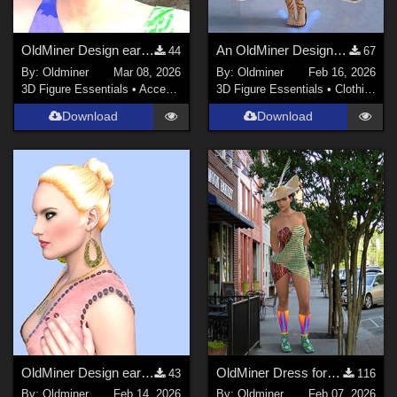
OldMiner Design earring for Genesis 2, 3 and 8 female.
An OldMiner Design Dress for Genesis 2.
44
67
By:
Oldminer
Mar 08, 2026
By:
Oldminer
Feb 16, 2026
3D Figure Essentials
•
Accessories
3D Figure Essentials
•
Clothing
Download
Download
OldMiner Design earrings and necklace for Genesis 2.
OldMiner Dress for Genesis 2,3 and 8 Female
43
116
By:
Oldminer
Feb 14, 2026
By:
Oldminer
Feb 07, 2026