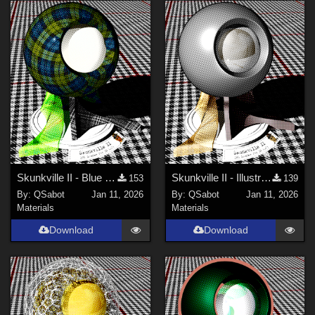
Skunkville II - Blue Tartans and Blacks
Skunkville II - Illustrator's Paintbox
153
139
By:
QSabot
Jan 11, 2026
By:
QSabot
Jan 11, 2026
Materials
Materials
Download
Download