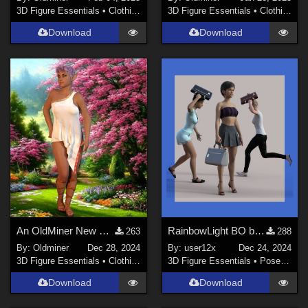
3D Figure Essentials
•
Clothing
3D Figure Essentials
•
Clothing
Download
Download
An OldMiner New Design for Genesis 2, 3 and 8 females.
RainbowLight BO bag poses for G[1] to G9.
263
288
By:
Oldminer
Dec 28, 2024
By:
user12x
Dec 24, 2024
3D Figure Essentials
•
Clothing
3D Figure Essentials
•
Poses and Expressions
Download
Download