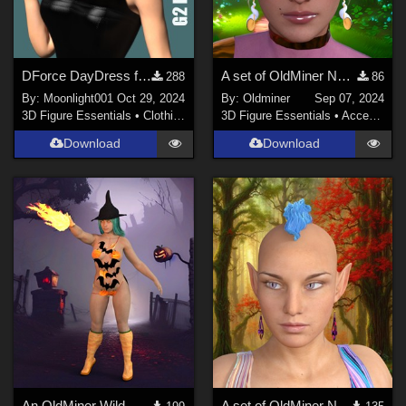
DForce DayDress for G2 Female
A set of OldMiner New Design earrings for Genesis 2, 3 and 8 females.
288
86
By:
Moonlight001
Oct 29, 2024
By:
Oldminer
Sep 07, 2024
3D Figure Essentials
•
Clothing
3D Figure Essentials
•
Accessories
Download
Download
An OldMiner Wild Design Outfit for Genesis 2, 3 and 8 females.
A set of OldMiner New Design earrings for Genesis 2, 3 and 8 females.