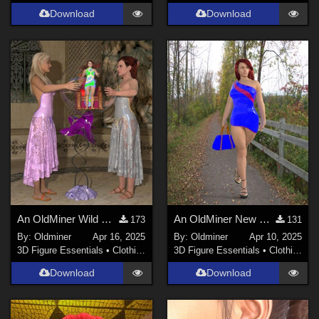
Download
Download
An OldMiner Wild Design Dress for Genesis 2, 3 and 8 females.
An OldMiner New Design Dress for Genesis 2, 3 and 8 females.
173
131
By:
Oldminer
Apr 16, 2025
By:
Oldminer
Apr 10, 2025
3D Figure Essentials
•
Clothing
3D Figure Essentials
•
Clothing
Download
Download