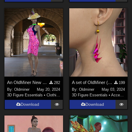
An OldMiner New Design Dress for Genesis 2, 3 and 8 females.
A set of OldMiner (Flowing Swirls) earrings for Genesis 2, 3 and 8 female
282
199
By:
Oldminer
May 20, 2024
By:
Oldminer
May 03, 2024
3D Figure Essentials
•
Clothing
3D Figure Essentials
•
Accessories
Download
Download