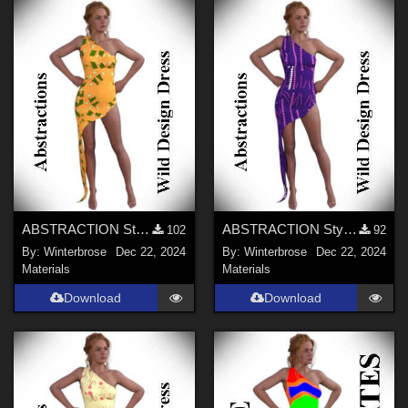
ABSTRACTION Style-001 for OldMiner Wild Design Dress G2F, G3F, G8F in Daz Studio
ABSTRACTION Style-002 for OldMiner Wild Design Dress G2F, G3F, G8F in Daz Studio
102
92
By:
Winterbrose
Dec 22, 2024
By:
Winterbrose
Dec 22, 2024
Materials
Materials
Download
Download