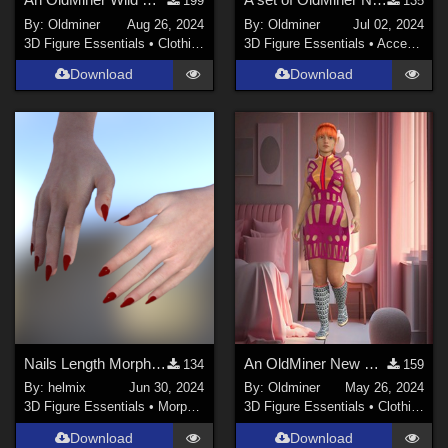
199
135
By:
Oldminer
Aug 26, 2024
By:
Oldminer
Jul 02, 2024
3D Figure Essentials
•
Clothing
3D Figure Essentials
•
Accessories
Download
Download
Nails Length Morph for Genesis 2 Female
An OldMiner New Design Dress for Genesis 2, 3 and 8 females
134
159
By:
helmix
Jun 30, 2024
By:
Oldminer
May 26, 2024
3D Figure Essentials
•
Morphs and Deformers
3D Figure Essentials
•
Clothing
Download
Download