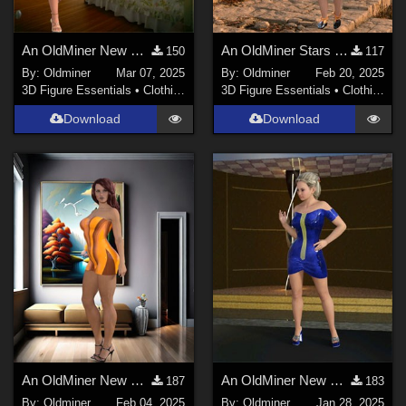
An OldMiner New Design Dress for Genesis 2, 3 and 8 females.
An OldMiner Stars Design Dress for Genesis 2, 3 and 8 females.
150
117
By:
Oldminer
Mar 07, 2025
By:
Oldminer
Feb 20, 2025
3D Figure Essentials
•
Clothing
3D Figure Essentials
•
Clothing
Download
Download
An OldMiner New Design Dress for Genesis 2, 3 and 8 females.
An OldMiner New Design Dress for Genesis 2, 3 and 8 females.
187
183
By:
Oldminer
Feb 04, 2025
By:
Oldminer
Jan 28, 2025