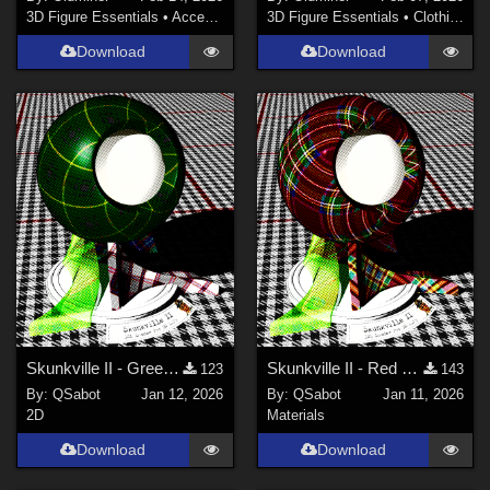
3D Figure Essentials
•
Accessories
3D Figure Essentials
•
Clothing
Download
Download
Skunkville II - Green Tartans and Greys
Skunkville II - Red Tartans
123
143
By:
QSabot
Jan 12, 2026
By:
QSabot
Jan 11, 2026
2D
Materials
Download
Download