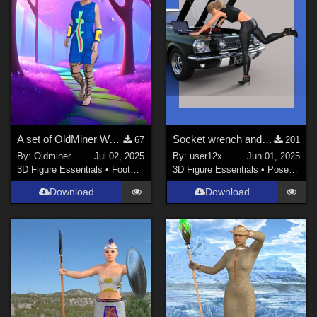
A set of OldMiner Warrior sandals for Genesis 2 Female.
Socket wrench and case by richardandtracy sidegraded for G[1] – G9
67
201
By:
Oldminer
Jul 02, 2025
By:
user12x
Jun 01, 2025
3D Figure Essentials
•
Footwear
3D Figure Essentials
•
Poses and Expressions
Download
Download