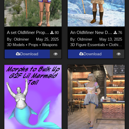
A set OldMiner Props for Genesis 2 Female.
An OldMiner New Design Outfit for Genesis 2.
80
76
By:
Oldminer
May 25, 2025
By:
Oldminer
May 13, 2025
3D Models
•
Props
•
Weapons
3D Figure Essentials
•
Clothing
Download
Download