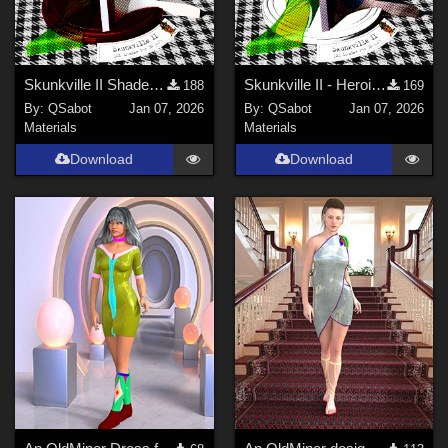
Skunkville II Shader - Base
Skunkville II - Heroic Colors
188
169
By:
QSabot
Jan 07, 2026
By:
QSabot
Jan 07, 2026
Materials
Materials
Download
Download