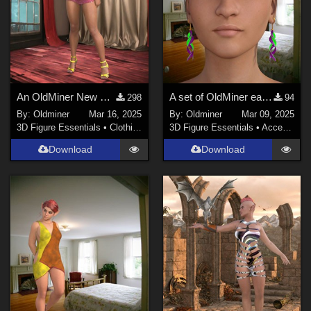
An OldMiner New Design Dress for Genesis 2, 3 and 8 females.
A set of OldMiner earrings for Genesis 2, 3 and 8 females.
298
94
By:
Oldminer
Mar 16, 2025
By:
Oldminer
Mar 09, 2025
3D Figure Essentials
•
Clothing
3D Figure Essentials
•
Accessories
Download
Download