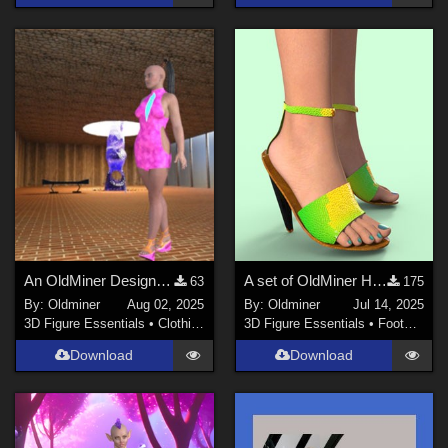
An OldMiner Design Dress for Genesis 2 females.
A set of OldMiner High Heel Shoes for Genesis 2, 3 and 8 Female.
63
175
By:
Oldminer
Aug 02, 2025
By:
Oldminer
Jul 14, 2025
3D Figure Essentials
•
Clothing
3D Figure Essentials
•
Footwear
Download
Download