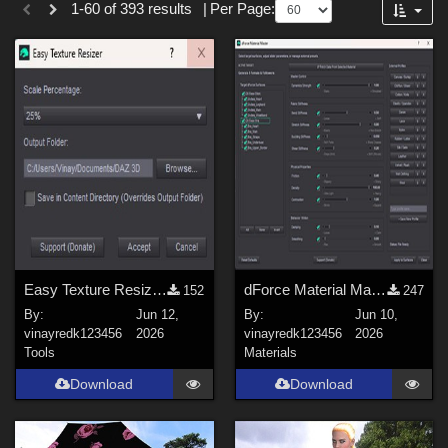
1-60 of 393 results
|
Per Page:
Forum
SciFi (
30
)
Gothic (
21
)
Anime (
20
)
Sports (
20
)
Cartoon (
15
)
Horror (
12
)
Fantasy (
9
)
Show All
Softwares
Easy Texture Resizer for Daz studio
dForce Material Master
152
247
By:
Jun 12,
By:
Jun 10,
Daz Studio 4 (
218
)
vinayredk123456
2026
vinayredk123456
2026
DAZ Studio 4 With IRAY (
85
)
Tools
Materials
Poser 10 / Poser Pro 2014 + (
55
)
Download
Download
Poser 8 / Poser Pro 2010+ (
54
)
Poser 9 / Poser Pro 2012 + (
53
)