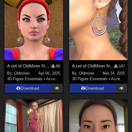
A set of OldMiner New Design earrings for Genesis 2, 3 and 8 females.
A set of OldMiner New Design earrings for Genesis 2, 3 and 8 females.
88
187
By:
Oldminer
Apr 06, 2025
By:
Oldminer
Mar 24, 2025
3D Figure Essentials
•
Accessories
3D Figure Essentials
•
Accessories
Download
Download