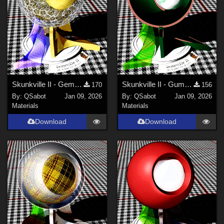
Skunkville II - Gems, Jingle, and Lace
Skunkville II - Gumshoes and a Glass of Whiskey
170
156
By:
QSabot
Jan 09, 2026
By:
QSabot
Jan 09, 2026
Materials
Materials
Download
Download