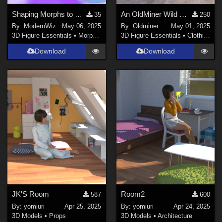
Shaping Morphs to Bulk Up G2F Lil Mermaid Tail
An OldMiner Wild Design Dress for Genesis 2, 3 and 8 females.
35
250
By:
ModernWiz
May 06, 2025
By:
Oldminer
May 01, 2025
3D Figure Essentials
•
Morphs and Deformers
3D Figure Essentials
•
Clothing
Download
Download
JK'S Room
Room2
587
600
By:
yomiuri
Apr 25, 2025
By:
yomiuri
Apr 24, 2025
3D Models
•
Props
3D Models
•
Architecture