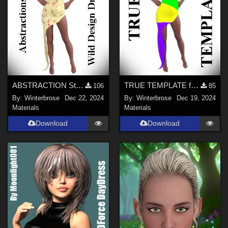
ABSTRACTION Style-003 for OldMiner Wild Design Dress G2F, G3F, G8F in Daz Studio
TRUE TEMPLATE for OldMiner Wild Design Dress G2F, G3F, G8F in Daz Studio
106
85
By:
Winterbrose
Dec 22, 2024
By:
Winterbrose
Dec 19, 2024
Materials
Materials
Download
Download