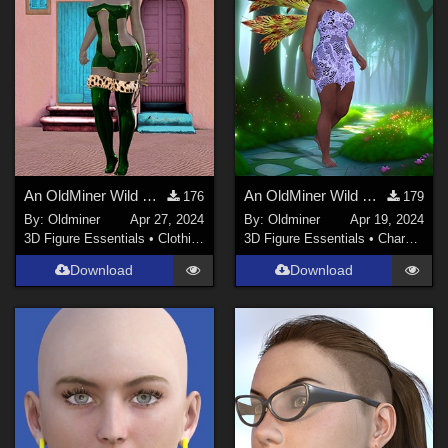
An OldMiner Wild Design Dress for Genesis 2, 3 and 8 females.
An OldMiner Wild Design Dress for Genesis 2, 3 and 8 females.
176
179
By:
Oldminer
Apr 27, 2024
By:
Oldminer
Apr 19, 2024
3D Figure Essentials
•
Clothing
3D Figure Essentials
•
Characters
Download
Download