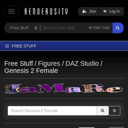
Join
Log In
Filter:
Safe
FREE STUFF
Home
Free Stuff /
Figures
/
DAZ Studio
/
Latest
Genesis 2 Female
Trending
Departments
Softwares
Figures
Themes
Contributors
Themes