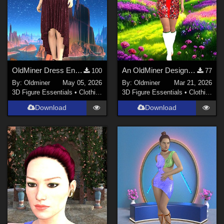
OldMiner Dress Ensemble for Genesis 2, 3 and 8 female.
An OldMiner Design Dress for Genesis 2, 3 and 8 female.
100
77
By:
Oldminer
May 05, 2026
By:
Oldminer
Mar 21, 2026
3D Figure Essentials
•
Clothing
3D Figure Essentials
•
Clothing
Download
Download