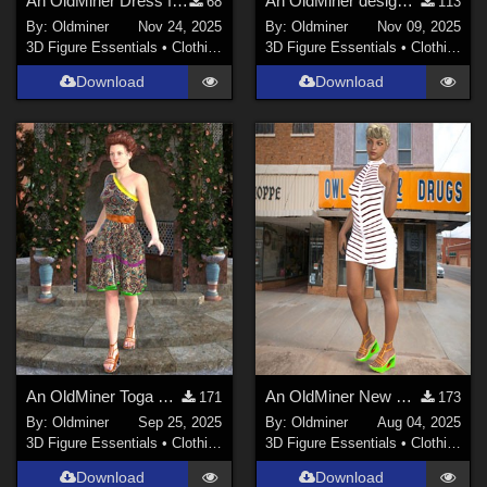
An OldMiner Dress for Genesis 2 Female
An OldMiner design dress for Genesis 2 Female.
68
113
By:
Oldminer
Nov 24, 2025
By:
Oldminer
Nov 09, 2025
3D Figure Essentials
•
Clothing
3D Figure Essentials
•
Clothing
Download
Download
An OldMiner Toga Style for Genesis 2, 3 and 8 females.
An OldMiner New Design Dress for Genesis 2, 3 and 8 females.
171
173
By:
Oldminer
Sep 25, 2025
By:
Oldminer
Aug 04, 2025
3D Figure Essentials
•
Clothing
3D Figure Essentials
•
Clothing
Download
Download