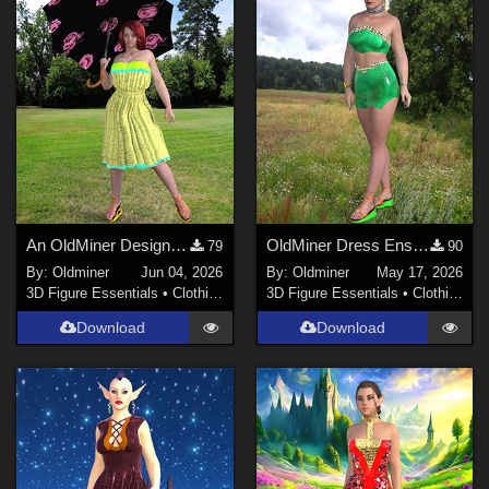
Poser Pro 11 (
46
)
Poser 7+ (
29
)
Show All
Contributors
Don (
1
)
rschulte (
1
)
An OldMiner Design Dress for Genesis 2, 3 and 8 female.
OldMiner Dress Ensemble for Genesis 2, 3 and 8 female.
79
90
LaurieA (
1
)
By:
Oldminer
Jun 04, 2026
By:
Oldminer
May 17, 2026
karanta (
35
)
3D Figure Essentials
•
Clothing
3D Figure Essentials
•
Clothing
Pygmee (
5
)
Download
Download
Beat578 (
18
)
yomiuri (
2
)
Show All