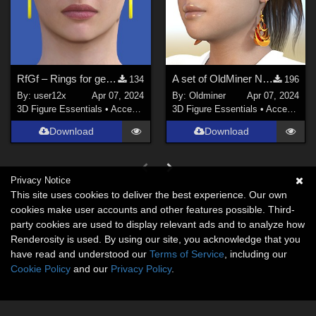
RfGf – Rings for genesis females.
A set of OldMiner New Design earrings for Genesis 2, 3 and 8 f
134
196
By:
user12x
Apr 07, 2024
By:
Oldminer
Apr 07, 2024
3D Figure Essentials
•
Accessories
3D Figure Essentials
•
Accessories
Download
Download
Privacy Notice
This site uses cookies to deliver the best experience. Our own
cookies make user accounts and other features possible. Third-
party cookies are used to display relevant ads and to analyze how
Renderosity is used. By using our site, you acknowledge that you
have read and understood our
Terms of Service
, including our
Cookie Policy
and our
Privacy Policy
.