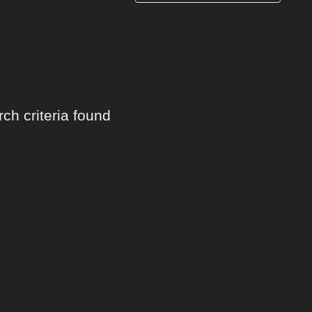
ch criteria found