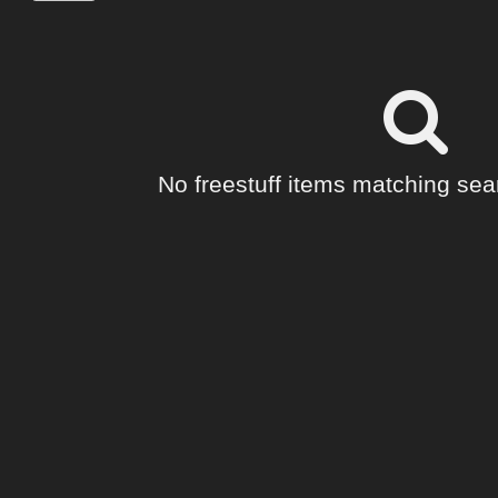
No freestuff items matching sear