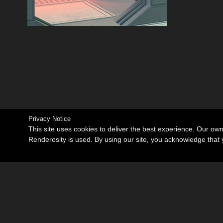
Privacy Notice
This site uses cookies to deliver the best experience. Our ow
Renderosity is used. By using our site, you acknowledge tha