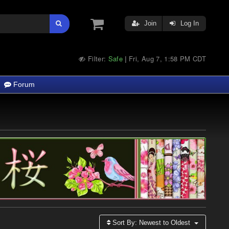
Join
Log In
Filter:
Safe
Fri, Aug 7, 1:58 PM CDT
|
Forum
Sort By:
Newest to Oldest