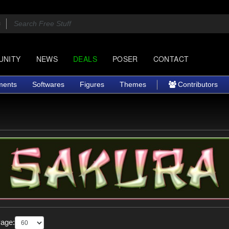
UNITY
NEWS
DEALS
POSER
CONTACT
ments
Softwares
Figures
Themes
Contributors
Page: