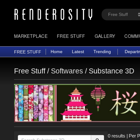
MARKETPLACE
FREE STUFF
GALLERY
COMM
Home
Latest
Trending
Depart
FREE STUFF
Free Stuff /
Softwares
/
Substance 3D
0 results
|
Per 