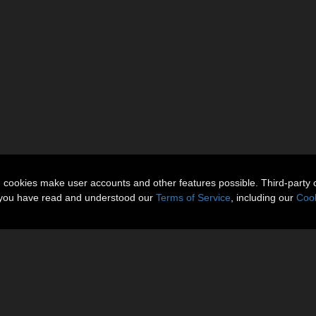
n cookies make user accounts and other features possible. Third-party 
t you have read and understood our
Terms of Service
, including our
Cook