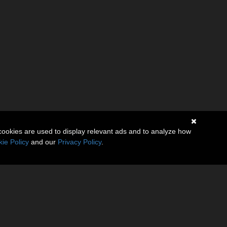
cookies are used to display relevant ads and to analyze how
ie Policy
and our
Privacy Policy
.