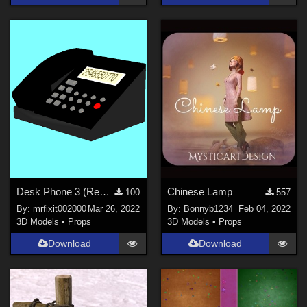
Desk Phone 3 (Repaired)(Proper files)
Chinese Lamp
100
557
By:
mrfixit002000
Mar 26, 2022
By:
Bonnyb1234
Feb 04, 2022
3D Models
•
Props
3D Models
•
Props
Download
Download