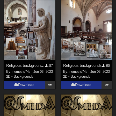
Religious backgrounds 2
Religious backgrounds
87
90
By:
nemesis74s
Jun 06, 2023
By:
nemesis74s
Jun 06, 2023
2D
•
Backgrounds
2D
•
Backgrounds
Download
Download