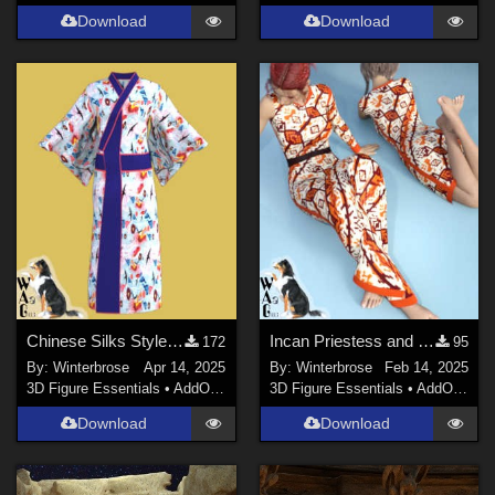
Download
Download
Chinese Silks Style 01 for Yukata for Genesis 9 in Daz Studio
Incan Priestess and Concubine Style 12 for Sexy Long Dress G8F in Daz Studio
172
95
By:
Winterbrose
Apr 14, 2025
By:
Winterbrose
Feb 14, 2025
3D Figure Essentials
•
AddOns
•
Materials
3D Figure Essentials
•
AddOns
•
M
Download
Download