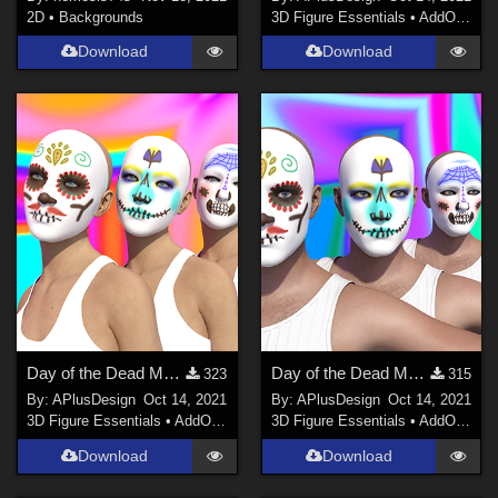
2D
•
Backgrounds
3D Figure Essentials
•
AddOns
•
M
Download
Download
Day of the Dead Makeup for G8F
Day of the Dead Makeup for G8M
323
315
By:
APlusDesign
Oct 14, 2021
By:
APlusDesign
Oct 14, 2021
3D Figure Essentials
•
AddOns
•
Materials
3D Figure Essentials
•
AddOns
•
M
Download
Download