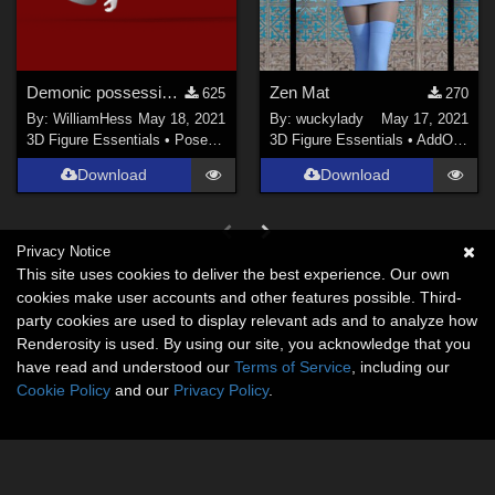
Demonic possession pose pack
Zen Mat
625
270
By:
WilliamHess
May 18, 2021
By:
wuckylady
May 17, 2021
3D Figure Essentials
•
Poses and Expressions
3D Figure Essentials
•
AddOns
•
M
Download
Download
Privacy Notice
This site uses cookies to deliver the best experience. Our own
cookies make user accounts and other features possible. Third-
party cookies are used to display relevant ads and to analyze how
Renderosity is used. By using our site, you acknowledge that you
have read and understood our
Terms of Service
, including our
Cookie Policy
and our
Privacy Policy
.