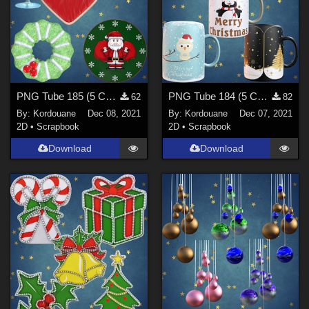
PNG Tube 185 (5 Christmas decorations)
PNG Tube 184 (5 Christmas mugs)
62
82
By:
Kordouane
Dec 08, 2021
By:
Kordouane
Dec 07, 2021
2D
•
Scrapbook
2D
•
Scrapbook
Download
Download