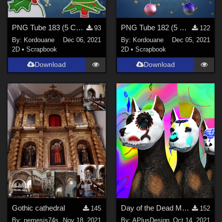
PNG Tube 183 (5 Christmas decorations)
PNG Tube 182 (5 Christmas balls)
93
122
By:
Kordouane
Dec 06, 2021
By:
Kordouane
Dec 05, 2021
2D
•
Scrapbook
2D
•
Scrapbook
Download
Download
Gothic cathedral
Day of the Dead Makeup for DazDog8
145
152
By:
nemesis74s
Nov 18, 2021
By:
APlusDesign
Oct 14, 2021