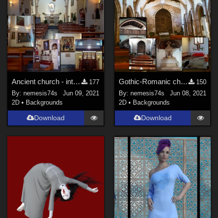
Ancient church - interior
Gothic-Romanic church - interior
177
150
By:
nemesis74s
Jun 09, 2021
By:
nemesis74s
Jun 08, 2021
2D
•
Backgrounds
2D
•
Backgrounds
Download
Download