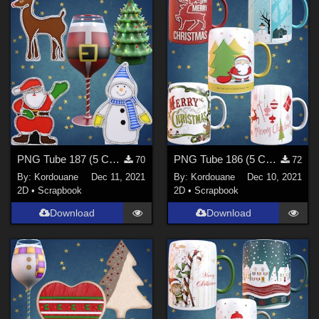
PNG Tube 187 (5 Christmas decorations)
PNG Tube 186 (5 Christmas mugs)
70
72
By:
Kordouane
Dec 11, 2021
By:
Kordouane
Dec 10, 2021
2D
•
Scrapbook
2D
•
Scrapbook
Download
Download