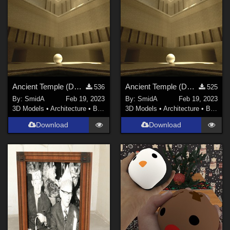
Ancient Temple (DAZ3D; Iray; obj. included) - Part 2 of 2
Ancient Temple (DAZ3D; Iray; obj included) - Part 1 of 2
536
525
By:
SmidA
Feb 19, 2023
By:
SmidA
Feb 19, 2023
3D Models
•
Architecture
•
Buildings
3D Models
•
Architecture
•
Buildings
Download
Download