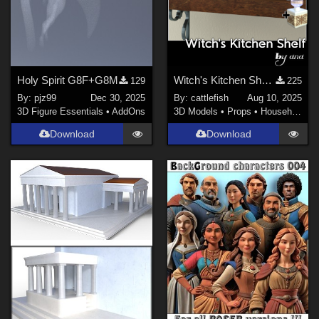
Holy Spirit G8F+G8M
Witch's Kitchen Shelf: Assortment of Magical Flasks and Jars (Version2!)
129
225
By:
pjz99
Dec 30, 2025
By:
cattlefish
Aug 10, 2025
3D Figure Essentials
•
AddOns
3D Models
•
Props
•
Household
Download
Download