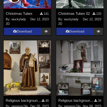
Christmas Tubes
Christmas Tubes 02
141
133
By:
wuckylady
Dec 12, 2023
By:
wuckylady
Dec 12, 2023
2D
2D
Download
Download
Religious backgrounds 6
Religious backgrounds 5
40
34
By:
nemesis74s
Dec 05, 2023
By:
nemesis74s
Nov 09, 2023