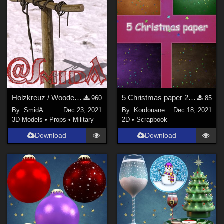
Holzkreuz / Wooden Cross (DAZ3D; Iray; obj included)
5 Christmas paper 2021(2)
960
85
By:
SmidA
Dec 23, 2021
By:
Kordouane
Dec 18, 2021
3D Models
•
Props
•
Military
2D
•
Scrapbook
Download
Download