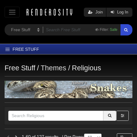
Join
Log In
Filter:
Safe
FREE STUFF
Home
Free Stuff /
Themes
/
Religious
Latest
Trending
Departments
Softwares
Figures
Themes
Figures
Contributors