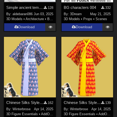
Simple ancient temple
BG characters 004
128
332
By:
aldebaran086
Jun 03, 2025
By:
3Dream
May 21, 2025
3D Models
•
Architecture
•
Buildings
3D Models
•
Props
•
Scenes
Download
Download
Chinese Silks Style 03 for Yukata for Genesis 9 in Daz Studio
Chinese Silks Style 02 for Yukata for Genesis 9 in Daz Studio
162
139
By:
Winterbrose
Apr 14, 2025
By:
Winterbrose
Apr 14, 2025
3D Figure Essentials
•
AddOns
•
Materials
3D Figure Essentials
•
AddOns
•
M