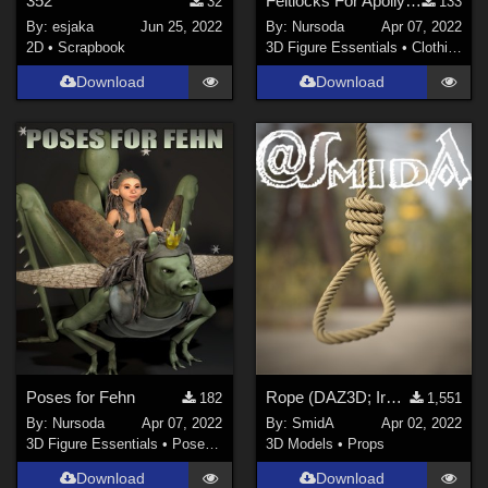
352
Feltlocks For Apollyon
32
133
By:
esjaka
Jun 25, 2022
By:
Nursoda
Apr 07, 2022
2D
•
Scrapbook
3D Figure Essentials
•
Clothing
Download
Download
Poses for Fehn
Rope (DAZ3D; Iray; obj included)
182
1,551
By:
Nursoda
Apr 07, 2022
By:
SmidA
Apr 02, 2022
3D Figure Essentials
•
Poses and Expressions
3D Models
•
Props
Download
Download