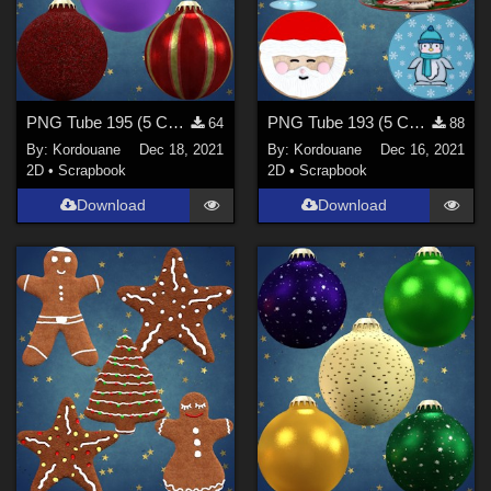
PNG Tube 195 (5 Christmas balls)
PNG Tube 193 (5 Christmas decorations)
64
88
By:
Kordouane
Dec 18, 2021
By:
Kordouane
Dec 16, 2021
2D
•
Scrapbook
2D
•
Scrapbook
Download
Download