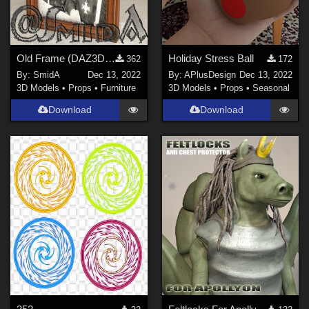
Old Frame (DAZ3D, Iray, obj included)
Holiday Stress Ball
362
172
By:
SmidA
Dec 13, 2022
By:
APlusDesign
Dec 13, 2022
3D Models
•
Props
•
Furniture
3D Models
•
Props
•
Seasonal
Download
Download