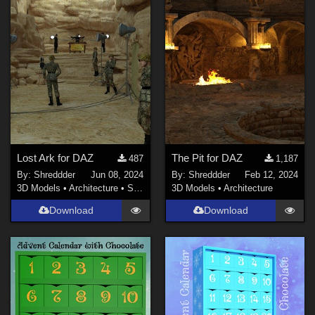
Lost Ark for DAZ
The Pit for DAZ
487
1,187
By:
Shreddder
Jun 08, 2024
By:
Shreddder
Feb 12, 2024
3D Models
•
Architecture
•
Structures
3D Models
•
Architecture
Download
Download