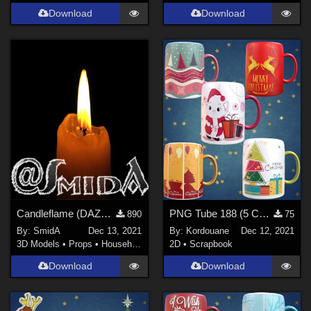
Download
Download
Candleflame (DAZ3D; Iray; obj included)
PNG Tube 188 (5 Christmas mugs)
890
75
By:
SmidA
Dec 13, 2021
By:
Kordouane
Dec 12, 2021
3D Models
•
Props
•
Household
2D
•
Scrapbook
Download
Download