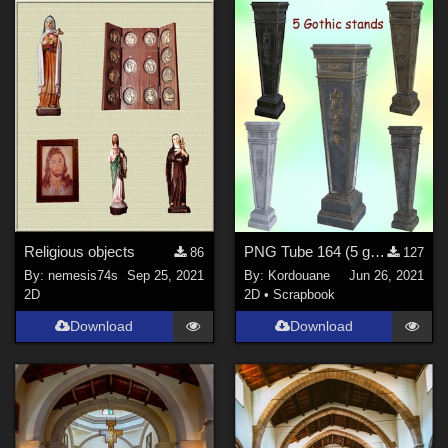
Religious objects
PNG Tube 164 (5 gothic stands)
86
127
By:
nemesis74s
Sep 25, 2021
By:
Kordouane
Jun 26, 2021
2D
2D
•
Scrapbook
Download
Download