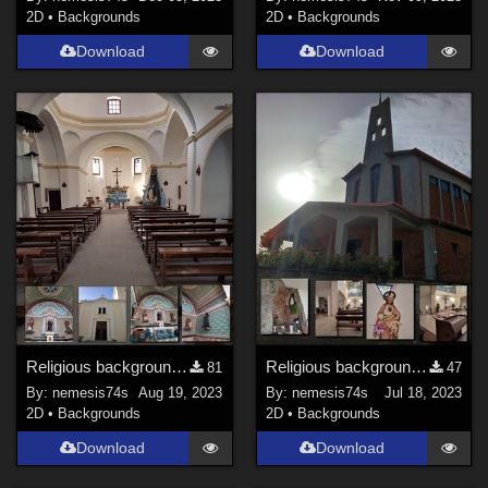
2D
•
Backgrounds
2D
•
Backgrounds
Download
Download
Religious backgrounds 4
Religious backgrounds 3
81
47
By:
nemesis74s
Aug 19, 2023
By:
nemesis74s
Jul 18, 2023
2D
•
Backgrounds
2D
•
Backgrounds
Download
Download