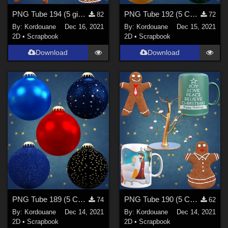
PNG Tube 194 (5 ginger breads)
PNG Tube 192 (5 Christmas balls)
82
72
By:
Kordouane
Dec 16, 2021
By:
Kordouane
Dec 15, 2021
2D
•
Scrapbook
2D
•
Scrapbook
Download
Download
PNG Tube 189 (5 Christmas balls)
PNG Tube 190 (5 Christmas decorations)
74
62
By:
Kordouane
Dec 14, 2021
By:
Kordouane
Dec 14, 2021
2D
•
Scrapbook
2D
•
Scrapbook