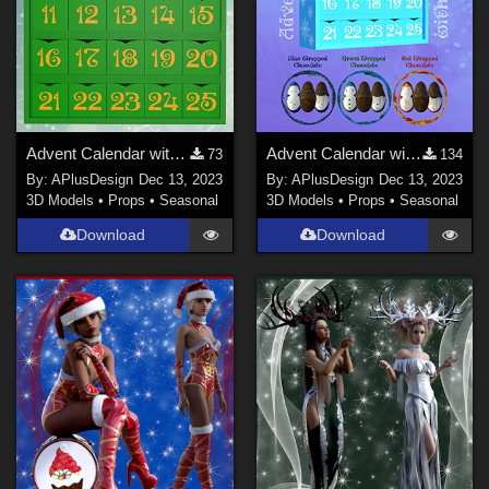
Advent Calendar with Chocolate for Poser
Advent Calendar with Chocolate for Daz
73
134
By:
APlusDesign
Dec 13, 2023
By:
APlusDesign
Dec 13, 2023
3D Models
•
Props
•
Seasonal
3D Models
•
Props
•
Seasonal
Download
Download