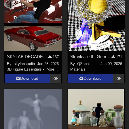
Poser 8 / Poser Pro 2010+ (
7
)
Poser 6 (
6
)
Show All
Contributors
Don (
1
)
forester (
5
)
SKYLAB DECADE OF POSES 2011-2021
Skunkville II - Gems, Jingle, and Lace
167
171
By:
skylabstudio
Jan 25, 2026
By:
QSabot
Jan 09, 2026
karanta (
1
)
3D Figure Essentials
•
Poses and Expressions
Materials
antje (
1
)
Download
Download
anniemation (
1
)
tyllo (
1
)
Karth (
1
)
Show All