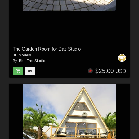
The Garden Room for Daz Studio
3D Models
By:
BlueTreeStudio
$25.00
USD