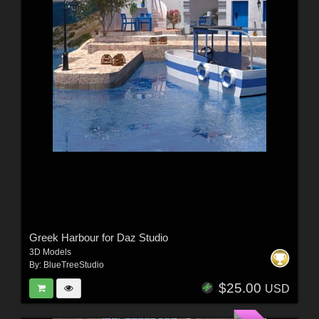
Greek Harbour for Daz Studio
3D Models
By:
BlueTreeStudio
$25.00
USD