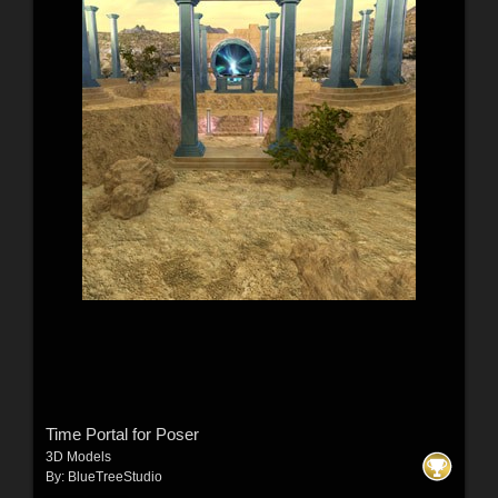
Time Portal for Poser
3D Models
By:
BlueTreeStudio