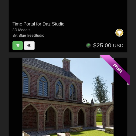
Time Portal for Daz Studio
3D Models
By:
BlueTreeStudio
$25.00
USD