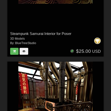
Steampunk Samurai Interior for Poser
3D Models
By:
BlueTreeStudio
$25.00
USD