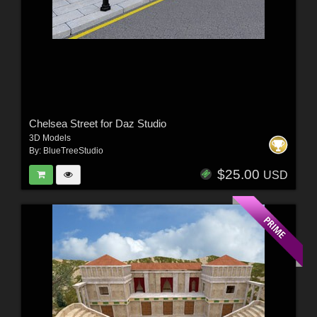
Chelsea Street for Daz Studio
3D Models
By:
BlueTreeStudio
$25.00
USD