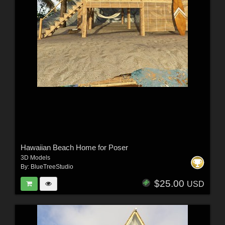
Hawaiian Beach Home for Poser
3D Models
By:
BlueTreeStudio
$25.00
USD