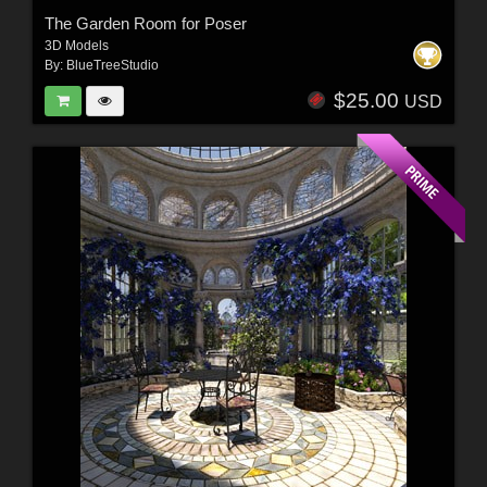
The Garden Room for Poser
3D Models
By:
BlueTreeStudio
$25.00
USD