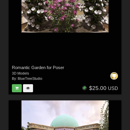
Romantic Garden for Poser
3D Models
By:
BlueTreeStudio
$25.00
USD