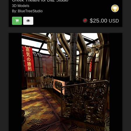
3D Models
By:
BlueTreeStudio
$25.00
USD