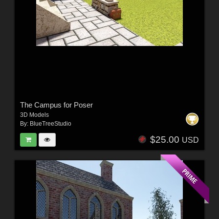
The Campus for Poser
3D Models
By:
BlueTreeStudio
$25.00
USD