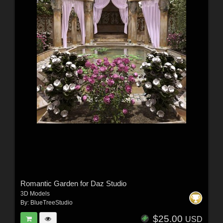
Romantic Garden for Daz Studio
3D Models
By:
BlueTreeStudio
$25.00
USD