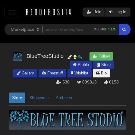
Join
Log In
Filter:
Safe
BlueTreeStudio
Follow
Profile
Store
Gallery
Freestuff
Wishlist
Bio
536
699813
6158
Store
Showcase
Archives