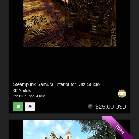
Steampunk Samurai Interior for Daz Studio
3D Models
By:
BlueTreeStudio
$25.00
USD