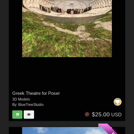
Greek Theatre for Poser
3D Models
By:
BlueTreeStudio
$25.00
USD