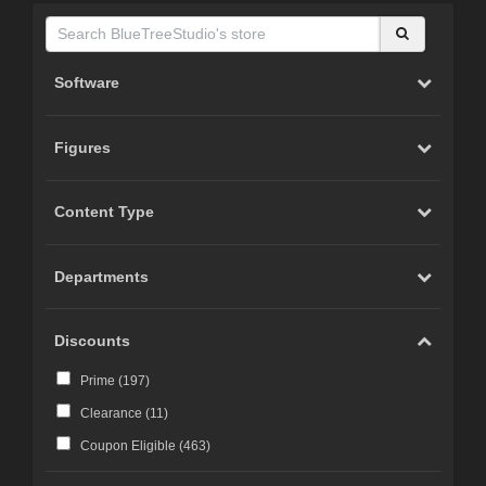
Software
Figures
Content Type
Departments
Discounts
Prime (
197
)
Clearance (
11
)
Coupon Eligible (
463
)