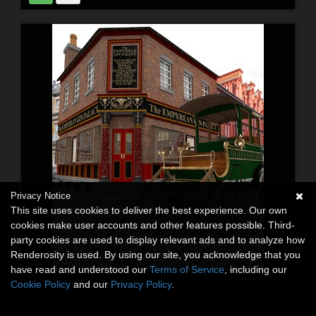
Privacy Notice
This site uses cookies to deliver the best experience. Our own
cookies make user accounts and other features possible. Third-
party cookies are used to display relevant ads and to analyze how
Renderosity is used. By using our site, you acknowledge that you
have read and understood our
Terms of Service
, including our
Cookie Policy
and our
Privacy Policy
.