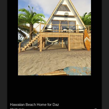
Hawaiian Beach Home for Daz