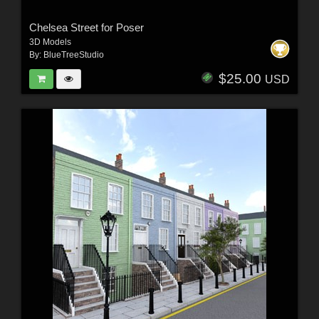
Chelsea Street for Poser
3D Models
By:
BlueTreeStudio
$25.00
USD