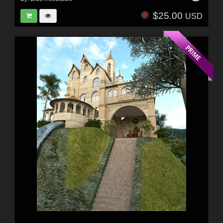
$25.00
USD