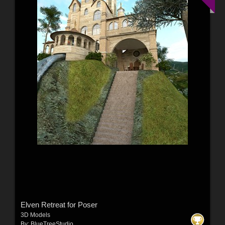
Elven Retreat for Poser
3D Models
By:
BlueTreeStudio