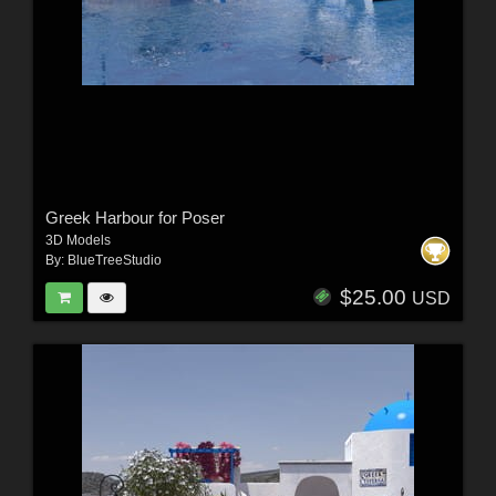
Greek Harbour for Poser
3D Models
By:
BlueTreeStudio
$25.00
USD