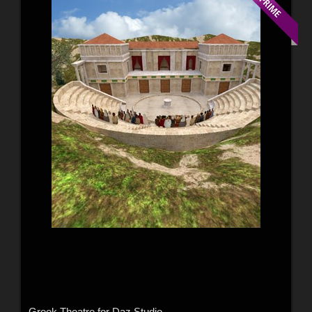
Greek Theatre for Daz Studio