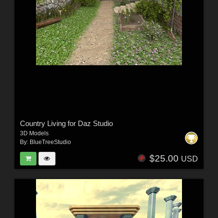
Country Living for Daz Studio
3D Models
By:
BlueTreeStudio
$25.00
USD