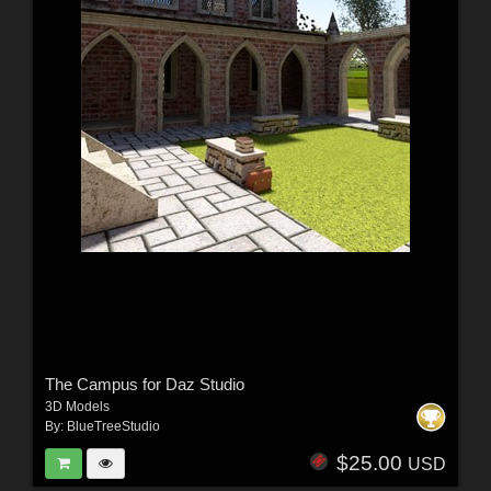
The Campus for Daz Studio
3D Models
By:
BlueTreeStudio
$25.00
USD