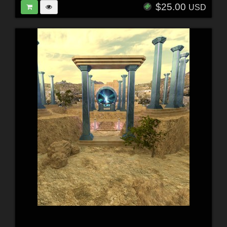
$25.00
USD