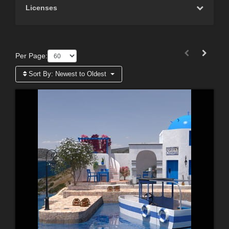
Licenses
Per Page:
Sort By:
Newest to Oldest