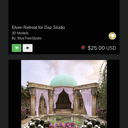
Elven Retreat for Daz Studio
3D Models
By:
BlueTreeStudio
$25.00
USD