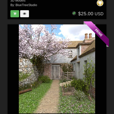
3D Models
By:
BlueTreeStudio
$25.00
USD