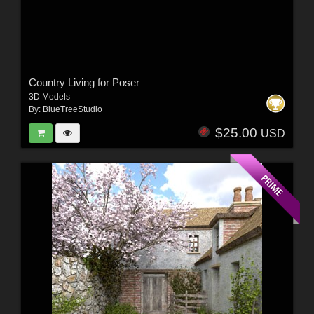
Country Living for Poser
3D Models
By:
BlueTreeStudio
$25.00
USD