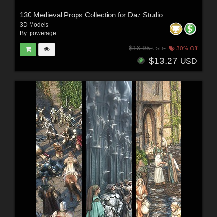
130 Medieval Props Collection for Daz Studio
3D Models
By:
powerage
$18.95
30% Off
USD
$13.27
USD