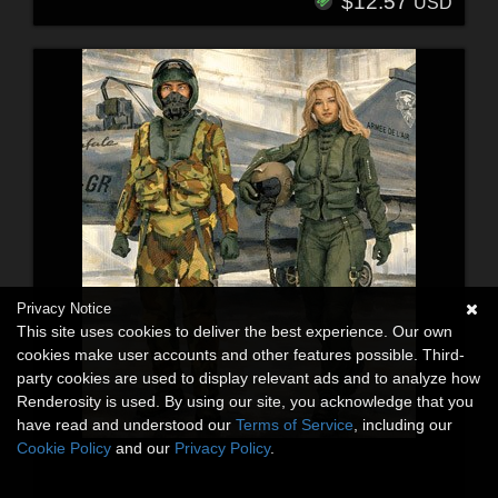
$12.57
USD
Privacy Notice
This site uses cookies to deliver the best experience. Our own
cookies make user accounts and other features possible. Third-
party cookies are used to display relevant ads and to analyze how
Renderosity is used. By using our site, you acknowledge that you
have read and understood our
Terms of Service
, including our
Cookie Policy
and our
Privacy Policy
.