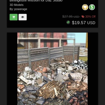
Betelgeuse Mission for Daz Studio
3D Models
By:
powerage
$27.95
30% Off
USD
$19.57
USD