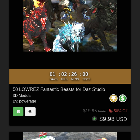
01
02
25
58
:
:
:
DAYS
HRS
MINS
SECS
50 LOWREZ Fantastic Beasts for Daz Studio
3D Models
By:
powerage
$19.95
50% Off
USD
$9.98
USD