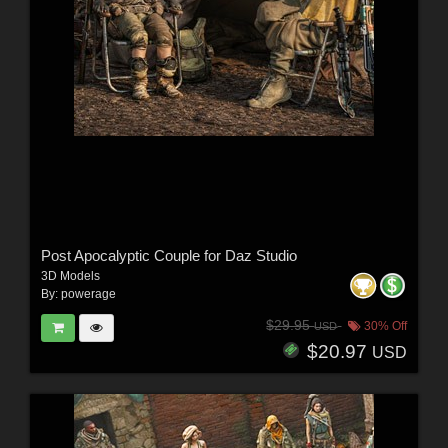
Post Apocalyptic Couple for Daz Studio
3D Models
By:
powerage
$29.95
30% Off
USD
$20.97
USD