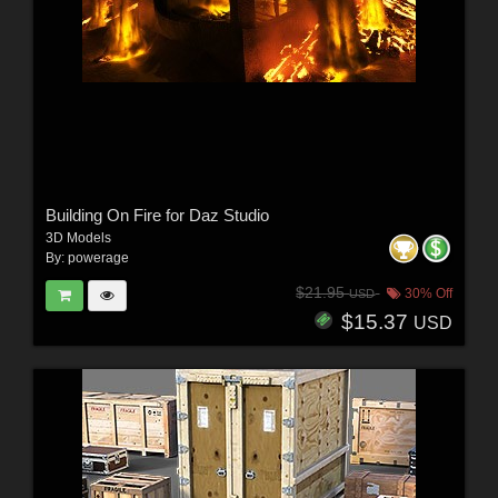
Building On Fire for Daz Studio
3D Models
By:
powerage
$21.95
30% Off
USD
$15.37
USD