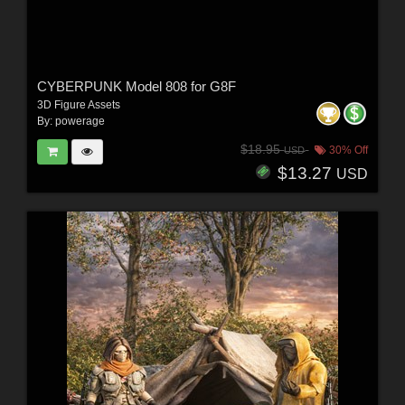
CYBERPUNK Model 808 for G8F
3D Figure Assets
By:
powerage
$18.95
30% Off
USD
$13.27
USD