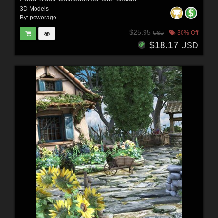
3D Models
By:
powerage
$25.95
30% Off
USD
$18.17
USD