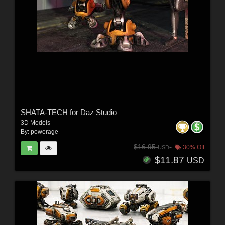
SHATA-TECH for Daz Studio
3D Models
By:
powerage
$16.95
30% Off
USD
$11.87
USD