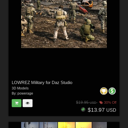
LOWREZ Military for Daz Studio
3D Models
By:
powerage
$19.95
30% Off
USD
$13.97
USD