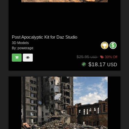
Post Apocalyptic Kit for Daz Studio
3D Models
By:
powerage
$25.95
30% Off
USD
$18.17
USD