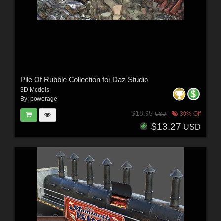
Pile Of Rubble Collection for Daz Studio
3D Models
By:
powerage
$18.95
30% Off
USD
$13.27
USD