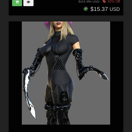
$21.95
30% Off
USD
$15.37
USD