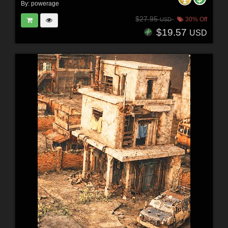
By:
powerage
$27.95
30% Off
USD
$19.57
USD