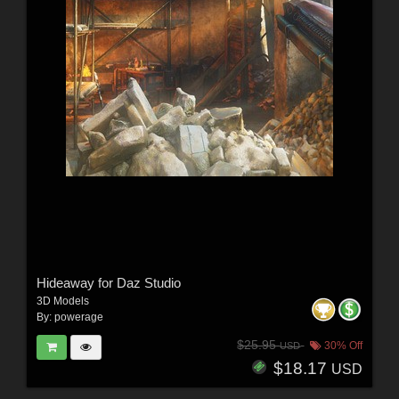
Hideaway for Daz Studio
3D Models
By:
powerage
$25.95
30% Off
USD
$18.17
USD