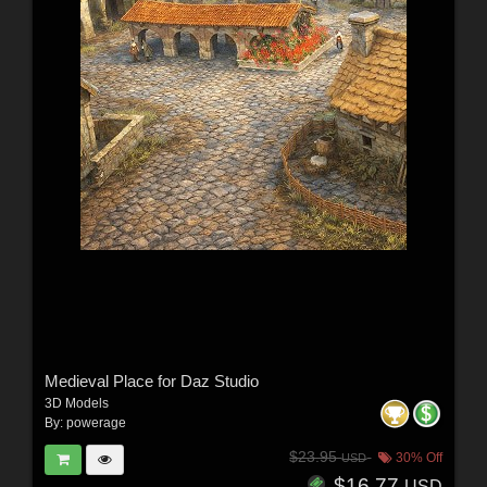
Medieval Place for Daz Studio
3D Models
By:
powerage
$23.95
30% Off
USD
$16.77
USD