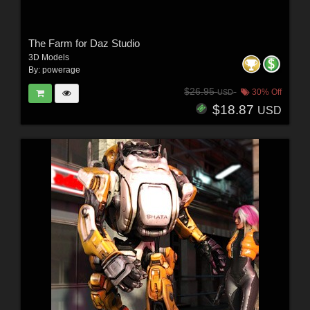
The Farm for Daz Studio
3D Models
By:
powerage
$26.95
30% Off
USD
$18.87
USD