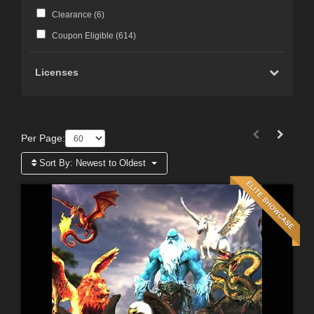
Clearance (
6
)
Coupon Eligible (
614
)
Licenses
Per Page:
Sort By:
Newest to Oldest