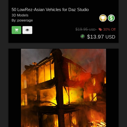
50 LowRez-Asian Vehicles for Daz Studio
3D Models
By:
powerage
$19.95
30% Off
USD
$13.97
USD