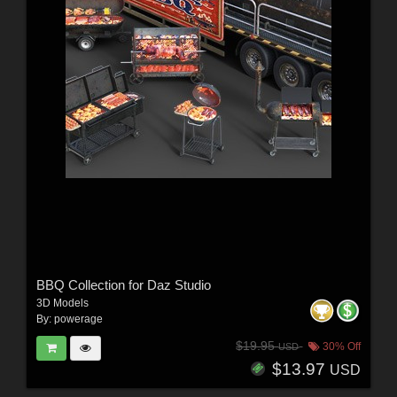
BBQ Collection for Daz Studio
3D Models
By:
powerage
$19.95
30% Off
USD
$13.97
USD