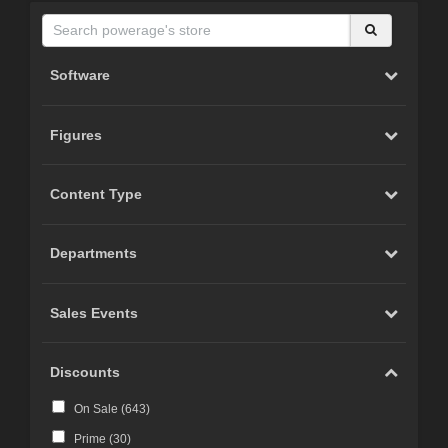
Software
Figures
Content Type
Departments
Sales Events
Discounts
On Sale (
643
)
Prime (
30
)