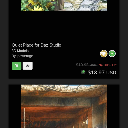
Quiet Place for Daz Studio
3D Models
By:
powerage
$19.95
30% Off
USD
$13.97
USD