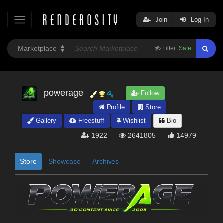
Join
Log In
Filter:
Safe
powerage
Follow
Profile
Store
Gallery
Freestuff
Wishlist
Bio
1922
2641805
14979
Store
Showcase
Archives