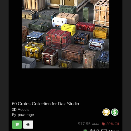
60 Crates Collection for Daz Studio
3D Models
By:
powerage
$17.95
30% Off
USD