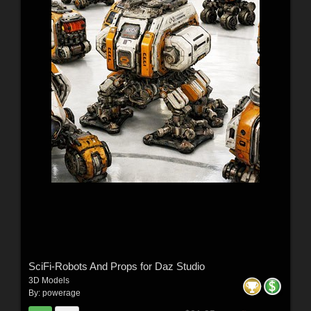
SciFi-Robots And Props for Daz Studio
3D Models
By:
powerage