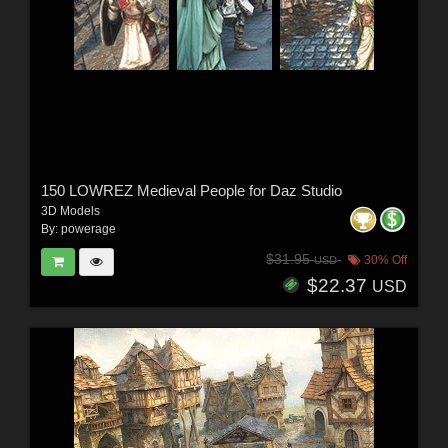
150 LOWREZ Medieval People for Daz Studio
3D Models
By:
powerage
$31.95
30% Off
USD
$22.37
USD