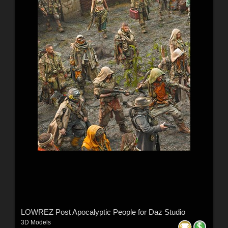
LOWREZ Post Apocalyptic People for Daz Studio
3D Models