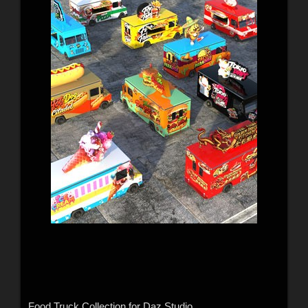
Food Truck Collection for Daz Studio