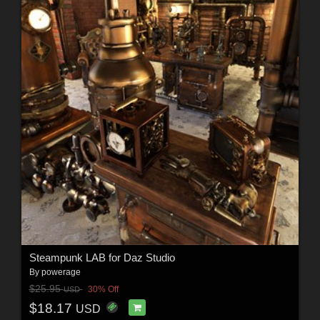
Steampunk LAB for Daz Studio
By
powerage
$25.95
30% Off
USD
$18.17
USD