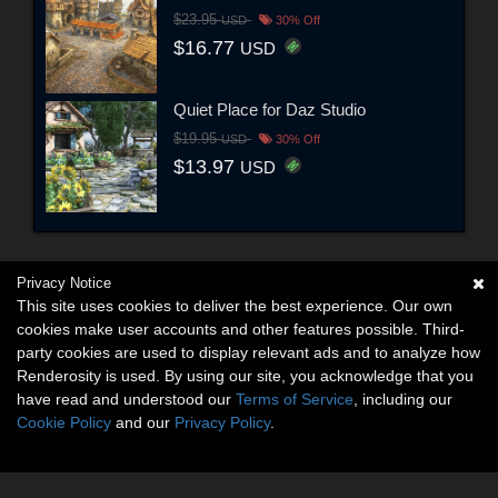
$23.95
USD
30% Off
$16.77
USD
Quiet Place for Daz Studio
$19.95
USD
30% Off
$13.97
USD
Privacy Notice
This site uses cookies to deliver the best experience. Our own
cookies make user accounts and other features possible. Third-
party cookies are used to display relevant ads and to analyze how
Renderosity is used. By using our site, you acknowledge that you
have read and understood our
Terms of Service
, including our
Cookie Policy
and our
Privacy Policy
.