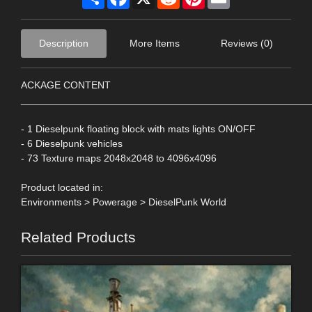
Description
More Items
Reviews (0)
ACKAGE CONTENT
____________________________________________________
- 1 Dieselpunk floating block with mats lights ON/OFF
- 6 Dieselpunk vehicles
- 73 Texture maps 2048x2048 to 4096x4096
Product located in:
Environments > Powerage > DieselPunk World
Related Products