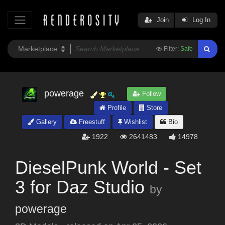
Join
Log In
Filter:
Safe
powerage
Follow
Profile
Store
Gallery
Freestuff
Wishlist
Bio
1922
2641483
14978
DieselPunk World - Set
3 for Daz Studio
by
powerage