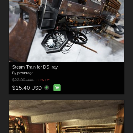
Steam Train for DS Iray
By
powerage
$22.00
30% Off
USD
$15.40
USD