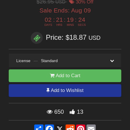
$26.95
USD
30% Off
Sale Ends:
Aug 09
02
:
21
:
19
:
22
DAYS
HRS
MINS
SECS
Price: $18.87
USD
License
—
Standard
Add to Cart
Add to Wishlist
650
13
Share
Facebook
X
Reddit
Pinterest
Email