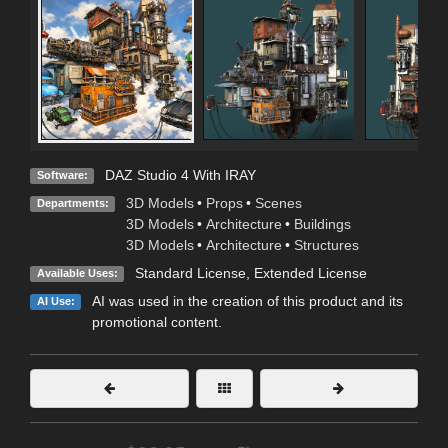
DAZ Studio 4 With IRAY
Software:
3D Models
•
Props
•
Scenes
Departments:
3D Models
•
Architecture
•
Buildings
3D Models
•
Architecture
•
Structures
Standard License
,
Extended License
Available Uses:
AI was used in the creation of this product and its
AI Use:
promotional content.