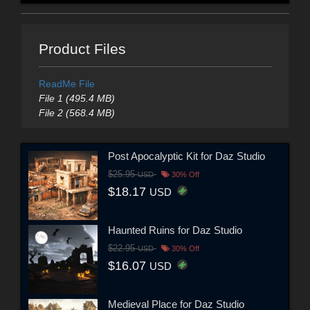
Product Files
ReadMe File
File 1 (495.4 MB)
File 2 (568.4 MB)
Post Apocalyptic Kit for Daz Studio
$25.95
USD
30% Off
$18.17
USD
Haunted Ruins for Daz Studio
$22.95
USD
30% Off
$16.07
USD
Medieval Place for Daz Studio