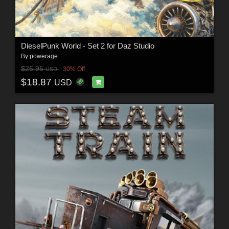
DieselPunk World - Set 2 for Daz Studio
By
powerage
$26.95
30% Off
USD
$18.87
USD