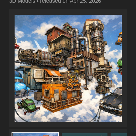
3D Models
•
released on
Apr 25, 2026