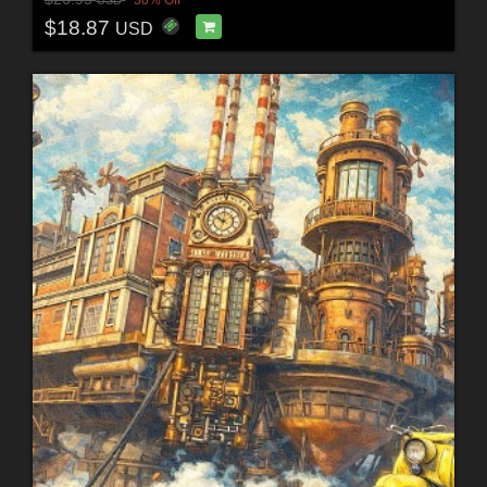
$18.87
USD