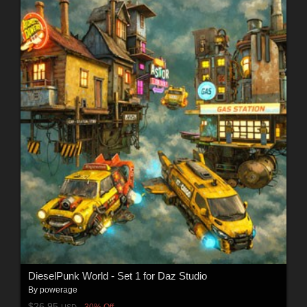
DieselPunk World - Set 1 for Daz Studio
By
powerage
$26.95
30% Off
USD