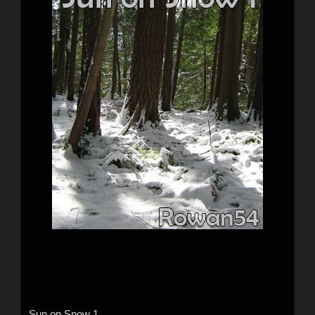
Sun on Snow 1