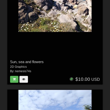
Sun, sea and flowers
2D Graphics
By:
nemesis74s
$10.00
USD