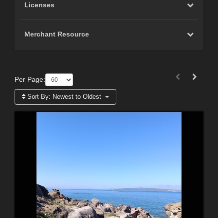
Licenses
Merchant Resource
Per Page:
Sort By:
Newest to Oldest