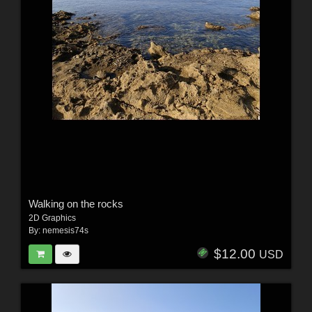
Walking on the rocks
2D Graphics
By:
nemesis74s
$12.00
USD