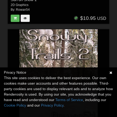
2D Graphics
By:
Rowan54
$10.95
USD
Privacy Notice
This site uses cookies to deliver the best experience. Our own
cookies make user accounts and other features possible. Third-
party cookies are used to display relevant ads and to analyze how
Renderosity is used. By using our site, you acknowledge that you
have read and understood our
Terms of Service
, including our
Cookie Policy
and our
Privacy Policy
.