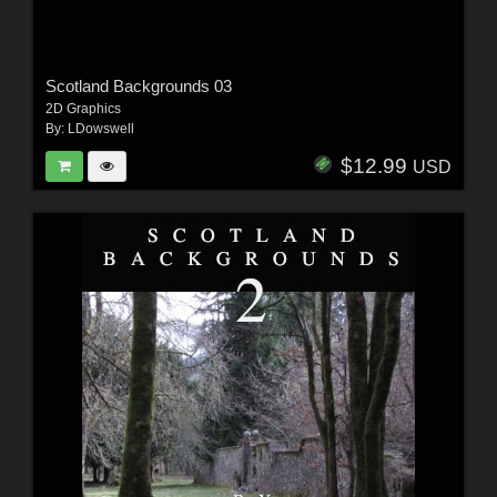
Scotland Backgrounds 03
2D Graphics
By:
LDowswell
$12.99
USD