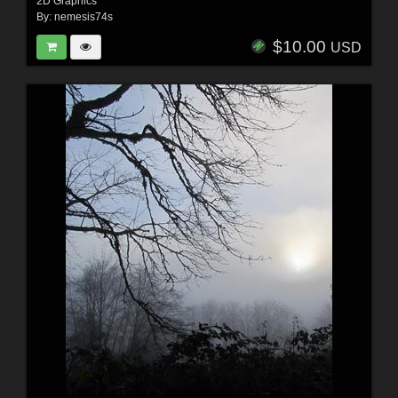
2D Graphics
By:
nemesis74s
$10.00
USD