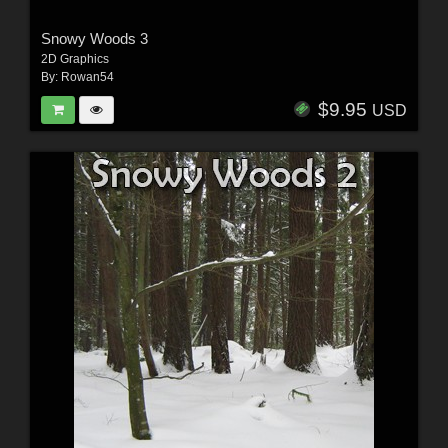
Snowy Woods 3
2D Graphics
By:
Rowan54
$9.95
USD