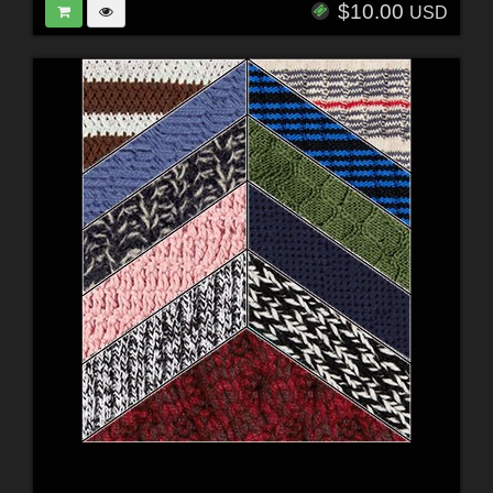
$10.00
USD