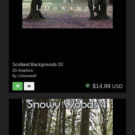
Scotland Backgrounds 02
2D Graphics
By:
LDowswell
$14.99
USD