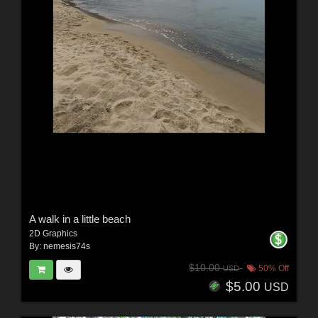
A walk in a little beach
2D Graphics
By:
nemesis74s
$10.00
50% Off
USD
$5.00
USD