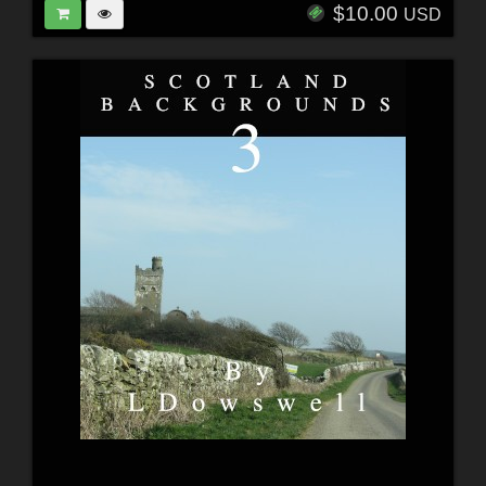
$10.00
USD