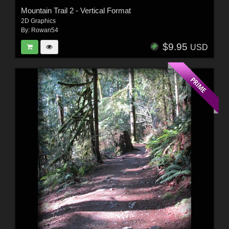
Mountain Trail 2 - Vertical Format
2D Graphics
By:
Rowan54
$9.95
USD