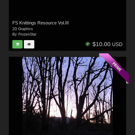
FS Knittings Resource Vol.III
2D Graphics
By:
FrozenStar
$10.00
USD