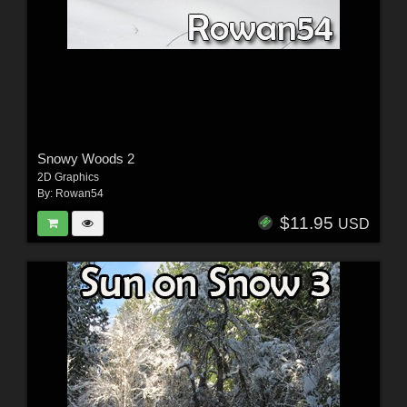
Snowy Woods 2
2D Graphics
By:
Rowan54
$11.95
USD