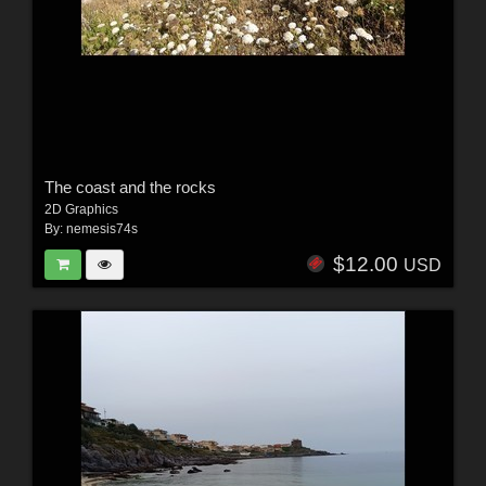
The coast and the rocks
2D Graphics
By:
nemesis74s
$12.00
USD