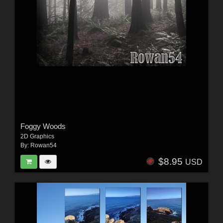
Foggy Woods
2D Graphics
By:
Rowan54
$8.95
USD