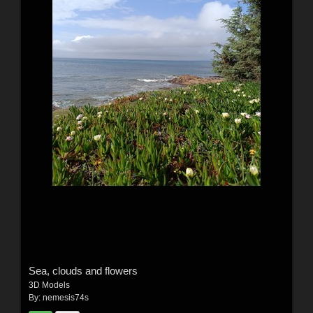
Sea, clouds and flowers
3D Models
By:
nemesis74s