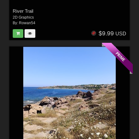
River Trail
2D Graphics
By:
Rowan54
$9.99
USD