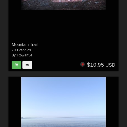
Mountain Trail
2D Graphics
By:
Rowan54
$10.95
USD