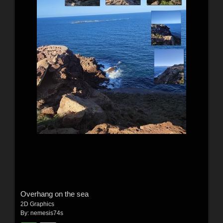
Overhang on the sea
2D Graphics
By:
nemesis74s