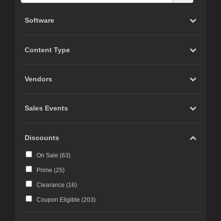
Software
Content Type
Vendors
Sales Events
Discounts
On Sale (
63
)
Prime (
25
)
Clearance (
16
)
Coupon Eligible (
203
)