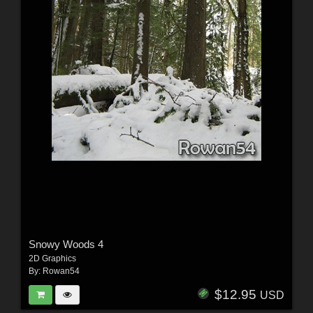
Snowy Woods 4
2D Graphics
By:
Rowan54
$12.95
USD