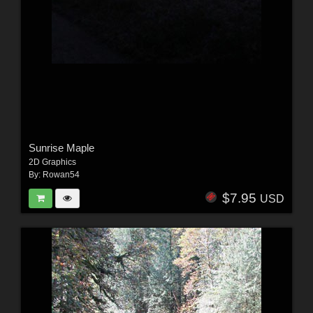
Sunrise Maple
2D Graphics
By:
Rowan54
$7.95
USD