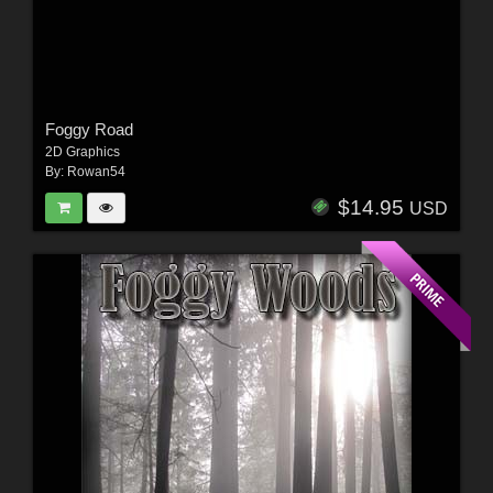
Foggy Road
2D Graphics
By:
Rowan54
$14.95
USD