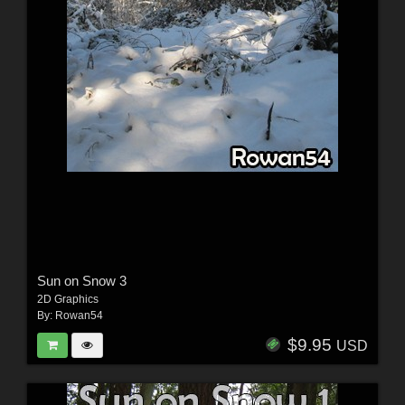
Sun on Snow 3
2D Graphics
By:
Rowan54
$9.95
USD