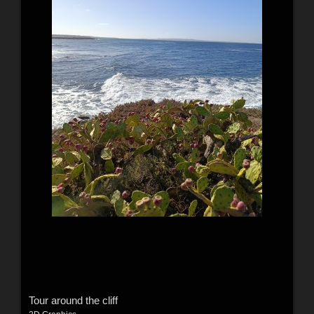
Tour around the cliff