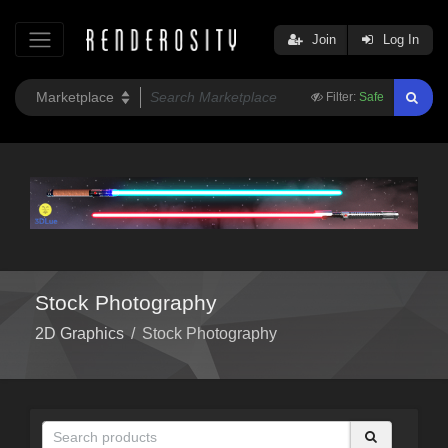
Join
Log In
Filter:
Safe
Stock Photography
2D Graphics
/
Stock Photography