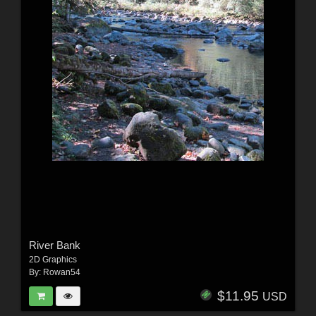
River Bank
2D Graphics
By:
Rowan54
$11.95
USD