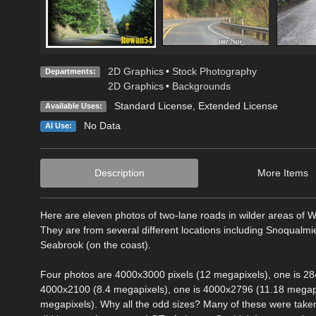
2D Graphics
•
Stock Photography
Departments:
2D Graphics
•
Backgrounds
Standard License
,
Extended License
Available Uses:
No Data
AI Use:
Description
More Items
Here are eleven photos of two-lane roads in wilder areas of 
They are from several different locations including Snoqualm
Seabrook (on the coast).
Four photos are 4000x3000 pixels (12 megapixels), one is 28
4000x2100 (8.4 megapixels), one is 4000x2796 (11.18 megapi
megapixels). Why all the odd sizes? Many of these were take