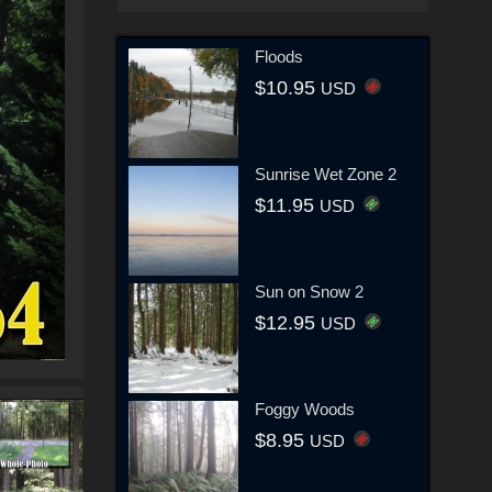
Floods
$10.95
USD
Sunrise Wet Zone 2
$11.95
USD
Sun on Snow 2
$12.95
USD
Foggy Woods
$8.95
USD