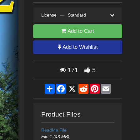
License
—
Standard
Add to Cart
Add to Wishlist
171
5
Share
Facebook
X
Reddit
Pinterest
Email
Product Files
ReadMe File
File 1 (43 MB)