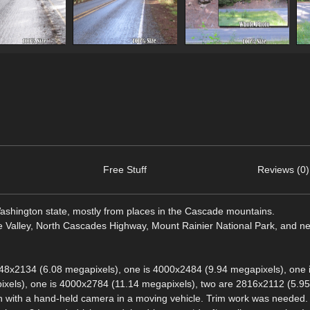
Free Stuff
Reviews (0)
Washington state, mostly from places in the Cascade mountains.
ie Valley, North Cascades Highway, Mount Rainier National Park, and n
48x2134 (6.08 megapixels), one is 4000x2484 (9.94 megapixels), one 
xels), one is 4000x2784 (11.14 megapixels), two are 2816x2112 (5.95
n with a hand-held camera in a moving vehicle. Trim work was needed. 