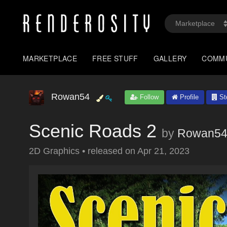
MARKETPLACE
FREE STUFF
GALLERY
COMM
Rowan54
Follow
Profile
St
Scenic Roads 2
by
Rowan5
2D Graphics
•
released on
Apr 21, 2023