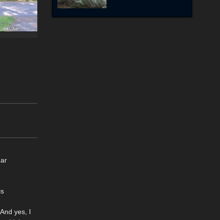
ear
is
And yes, I