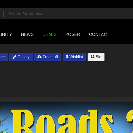
UNITY
NEWS
DEALS
POSER
CONTACT
ore
Gallery
Freestuff
Wishlist
Bio
4