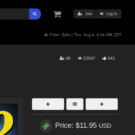
Join
Log In
Filter:
Safe
Thu, Aug 6, 6:54 AM CDT
|
48
22047
542
Price: $11.95
USD