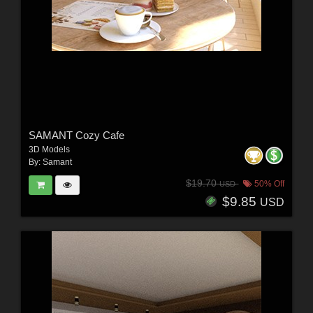
SAMANT Cozy Cafe
3D Models
By:
Samant
$19.70
50% Off
USD
$9.85
USD