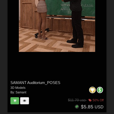
SAMANT Auditorium_POSES
3D Models
By:
Samant
$11.70
50% Off
USD
$5.85
USD