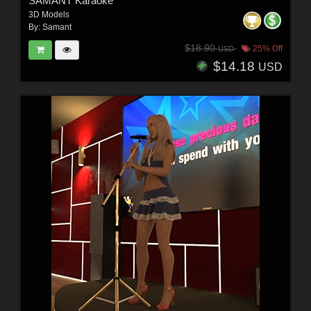
SAMANT Karaoke
3D Models
By:
Samant
$18.90
25% Off
USD
$14.18
USD