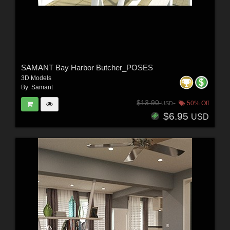
SAMANT Bay Harbor Butcher_POSES
3D Models
By:
Samant
$13.90
50% Off
USD
$6.95
USD