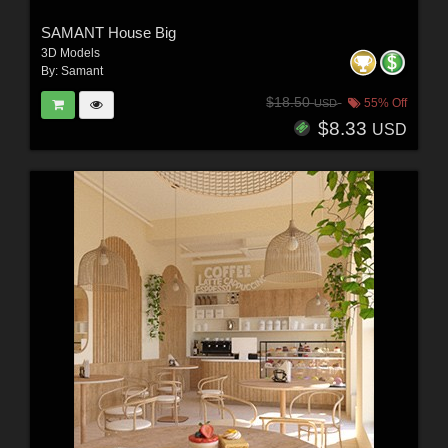
SAMANT House Big
3D Models
By:
Samant
$18.50
55% Off
USD
$8.33
USD