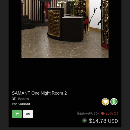
SAMANT One Night Room 2
3D Models
By:
Samant
$19.70
25% Off
USD
$14.78
USD