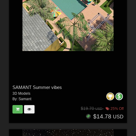
SAMANT Summer vibes
3D Models
By:
Samant
$19.70
25% Off
USD
$14.78
USD