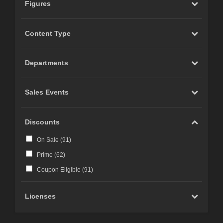
Figures
Content Type
Departments
Sales Events
Discounts
On Sale (
91
)
Prime (
62
)
Coupon Eligible (
91
)
Licenses