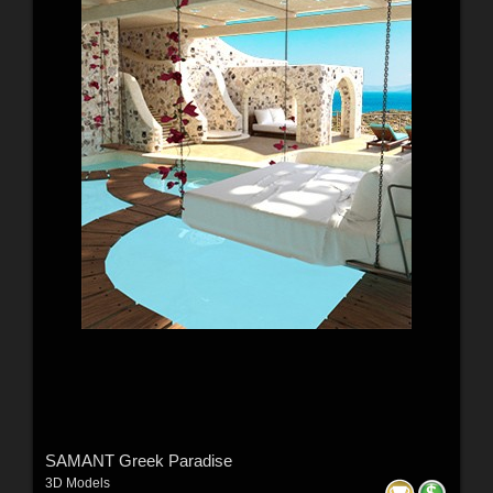
SAMANT Greek Paradise
3D Models