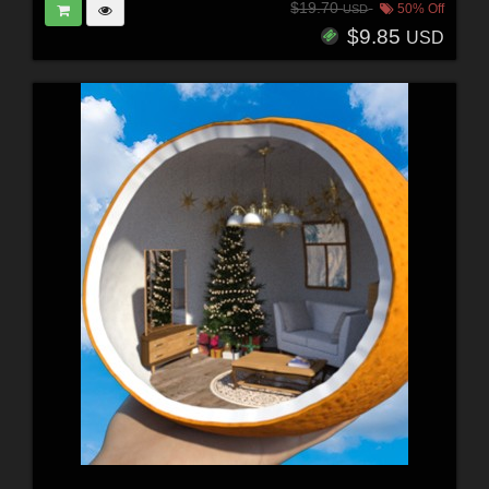
$19.70
50% Off
USD
$9.85
USD