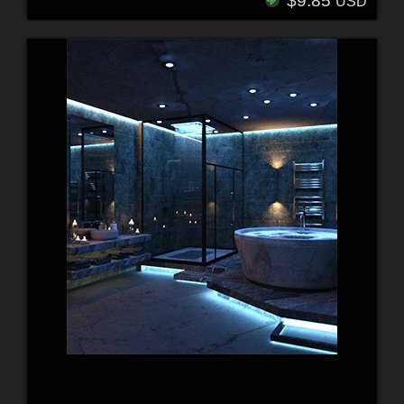
$9.85
USD