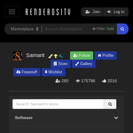
Join
Log In
Filter:
Safe
Samant
Follow
Profile
Store
Gallery
Freestuff
Wishlist
265
175786
2016
Software