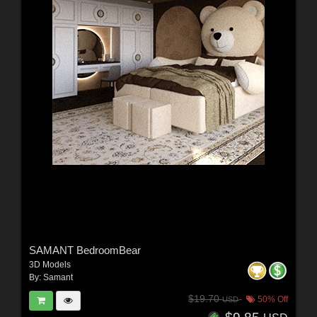
SAMANT BedroomBear
3D Models
By:
Samant
$19.70
50% Off
USD