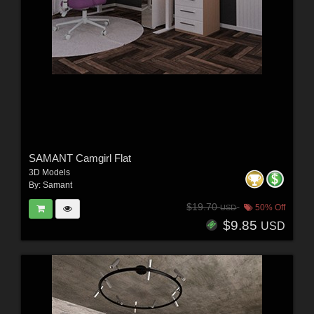
SAMANT Camgirl Flat
3D Models
By:
Samant
$19.70
50% Off
USD
$9.85
USD