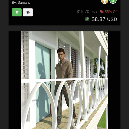
By:
Samant
$19.70
55% Off
USD
$8.87
USD