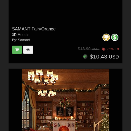
SAMANT FairyOrange
3D Models
By:
Samant
$13.90
25% Off
USD
$10.43
USD