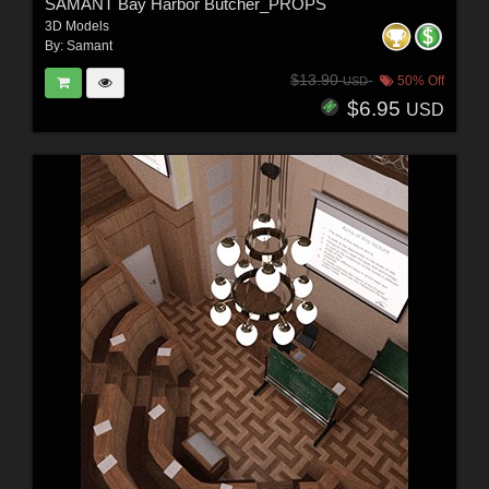
SAMANT Bay Harbor Butcher_PROPS
3D Models
By:
Samant
$13.90
50% Off
USD
$6.95
USD