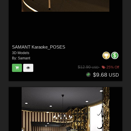
SAMANT Karaoke_POSES
3D Models
By:
Samant
$12.90
25% Off
USD
$9.68
USD