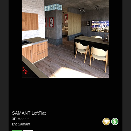
SAMANT LoftFlat
3D Models
By:
Samant