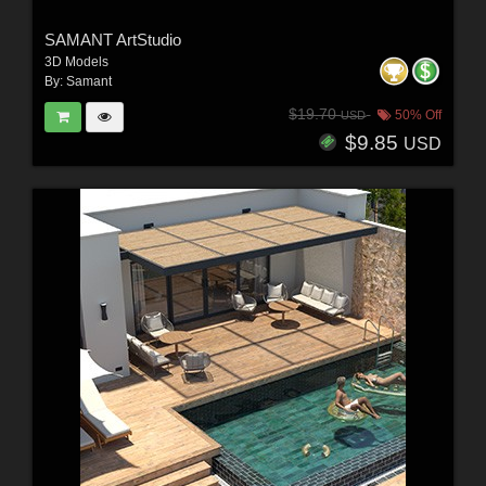
SAMANT ArtStudio
3D Models
By:
Samant
$19.70
50% Off
USD
$9.85
USD