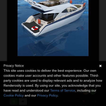
Privacy Notice
This site uses cookies to deliver the best experience. Our own
cookies make user accounts and other features possible. Third-
party cookies are used to display relevant ads and to analyze how
SAMANT Yacht
Renderosity is used. By using our site, you acknowledge that you
3D Models
have read and understood our
Terms of Service
, including our
By:
Samant
Cookie Policy
and our
Privacy Policy
.
$19.70
55% Off
USD