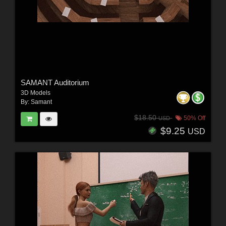
SAMANT Auditorium
3D Models
By:
Samant
$18.50
50% Off
USD
$9.25
USD