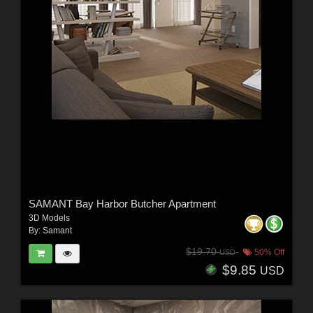
SAMANT Bay Harbor Butcher Apartment
3D Models
By:
Samant
$19.70
50% Off
USD
$9.85
USD