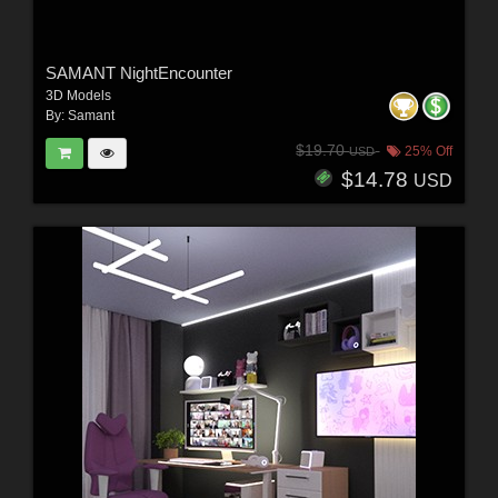
SAMANT NightEncounter
3D Models
By:
Samant
$19.70
25% Off
USD
$14.78
USD