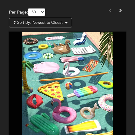
Per Page:
Sort By:
Newest to Oldest