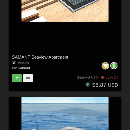
SAMANT Seaview Apartment
3D Models
By:
Samant
$19.70
55% Off
USD
$8.87
USD