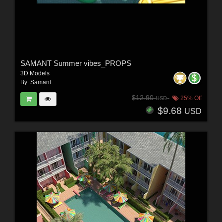
SAMANT Summer vibes_PROPS
3D Models
By:
Samant
$12.90
25% Off
USD
$9.68
USD