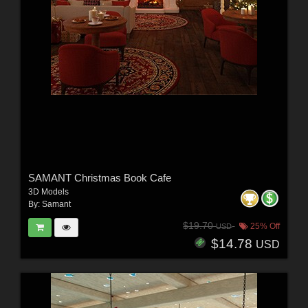
SAMANT Christmas Book Cafe
3D Models
By:
Samant
$19.70
25% Off
USD
$14.78
USD