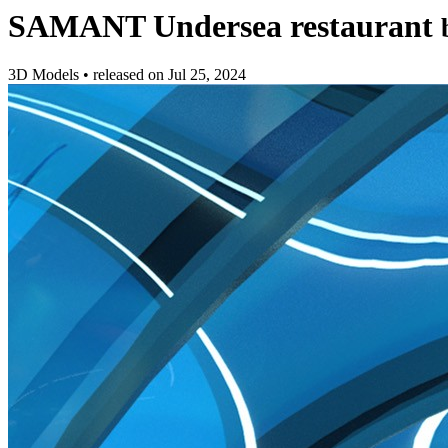
SAMANT Undersea restaurant
3D Models
•
released on
Jul 25, 2024