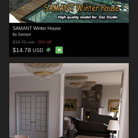
SAMANT Winter House
By
Samant
$19.70
25% Off
USD
$14.78
USD