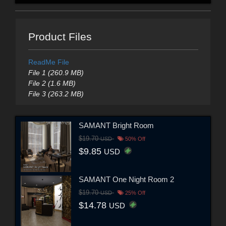
Product Files
ReadMe File
File 1 (260.9 MB)
File 2 (1.6 MB)
File 3 (263.2 MB)
SAMANT Bright Room
$19.70
USD
50% Off
$9.85
USD
SAMANT One Night Room 2
$19.70
USD
25% Off
$14.78
USD