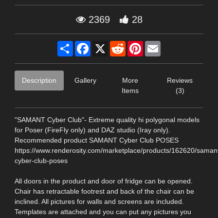
2369
28
Share
Facebook
X
Reddit
Pinterest
Email
Description
Gallery
More
Reviews
Items
(3)
"SAMANT Cyber Club"- Extreme quality hi polygonal models
for Poser (FireFly only) and DAZ studio (Iray only).
Recommended product SAMANT Cyber Club POSES
https://www.renderosity.com/marketplace/products/162620/saman
cyber-club-poses
All doors in the product and door of fridge can be opened.
Chair has retractable footrest and back of the chair can be
inclined. All pictures for walls and screens are included.
Templates are attached and you can put any pictures you