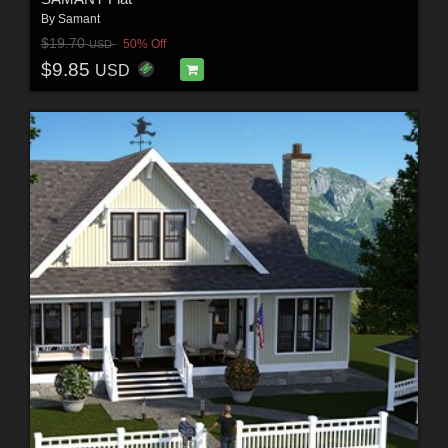
By
Samant
$19.70
50% Off
USD
$9.85
USD