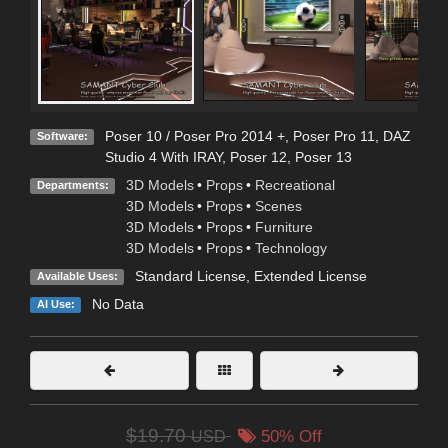
Poser 10 / Poser Pro 2014 +
,
Poser Pro 11
,
DAZ
Software:
Studio 4 With IRAY
,
Poser 12
,
Poser 13
3D Models
•
Props
•
Recreational
Departments:
3D Models
•
Props
•
Scenes
3D Models
•
Props
•
Furniture
3D Models
•
Props
•
Technology
Standard License
,
Extended License
Available Uses:
No Data
AI Use:
$19.70
USD
50% Off