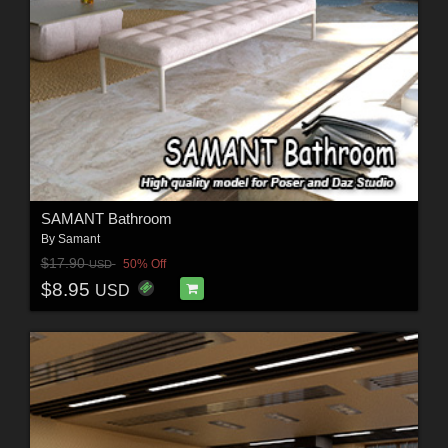
SAMANT Bathroom
By
Samant
$17.90
50% Off
USD
$8.95
USD