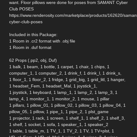
want. Floor pillows were done for poses from SAMANT Cyber
Club POSES
https://www.renderosity.com/marketplace/products/162620/saman
cyber-club-poses
Included in this Package:
1 Room in .cr2 format with .obj file
1 Room in .duf format
62 Props (.pp2, obj, Duf)
1 balk, 1 beam, 1 bottle, 1 carpet, 1 chair, 1 chips, 1
computer_1, 1 computer_2, 1 drink_f, 1 drink_l, 1 drink_s,
1 floor_1, 1 floor_2, 1 fridge, 1 grid_big, 1 grid_litl, 1 hanger,
1 headset_Fem, 1 headset_Mal, 1 joystick_1,
1 joystick, 1 keyboard, 1 lamp_1, 1 lamp_2, 1 lamp_3, 1
lamp_4, 1 monitor_1, 1 monitor_2, 1 mouse, 1 pillar
1 pillars, 1 pillow_01, 1 pillow_02, 1 pillow_03, 1 pillow_04, 1
pillow_05, 1 pillow, 1 pipe_1, 1 pipe_2, 1 plst_game
1 projector, 1 rack, 1 screen, 1 shelf_1, 1 shelf_2, 1 shelf_3,
1 shelf, 1 socket, 1 sofa, 1 speaker_1, 1 speaker_2
1 table, 1 table_m, 1 TV_1, 1 TV_2, 1 TV, 1 TV+plst, 1