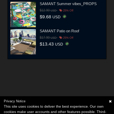
SAMANT Summer vibes_PROPS
$12.90
USD
25% Off
$9.68
USD
SAMANT Patio on Roof
$17.90
USD
25% Off
$13.43
USD
Privacy Notice
This site uses cookies to deliver the best experience. Our own
cookies make user accounts and other features possible. Third-