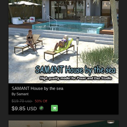
SAMANT House by the sea
By
Samant
$19.70
50% Off
USD
$9.85
USD