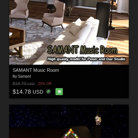
SAMANT Music Room
By
Samant
$19.70
25% Off
USD
$14.78
USD