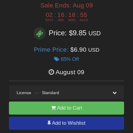
Sale Ends:
Aug 09
02
:
16
:
18
:
53
DAYS
HRS
MINS
SECS
Price: $9.85
USD
Prime Price:
$6.90
USD
65% Off
August 09
License
—
Standard
Add to Cart
Add to Wishlist