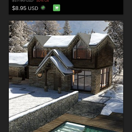
$17.90
50% Off
USD
$8.95
USD