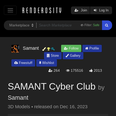
Join
Log In
Filter:
Safe
Samant
Follow
Profile
Store
Gallery
Freestuff
Wishlist
264
175516
2013
SAMANT Cyber Club
by
Samant
3D Models
•
released on
Dec 16, 2023