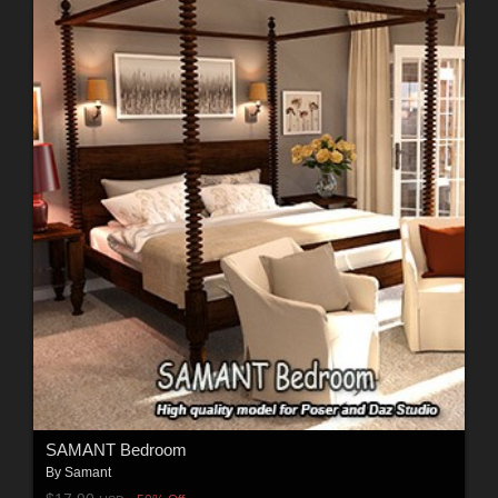
SAMANT Bedroom
By
Samant