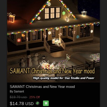
SAMANT Christmas and New Year mood
By
Samant
$19.70
25% Off
USD
$14.78
USD