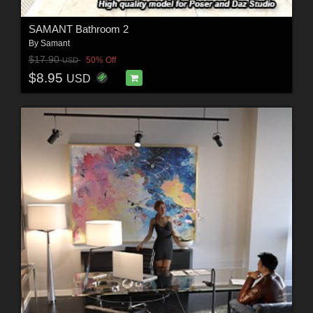
SAMANT Bathroom 2
By
Samant
$17.90
50% Off
USD
$8.95
USD