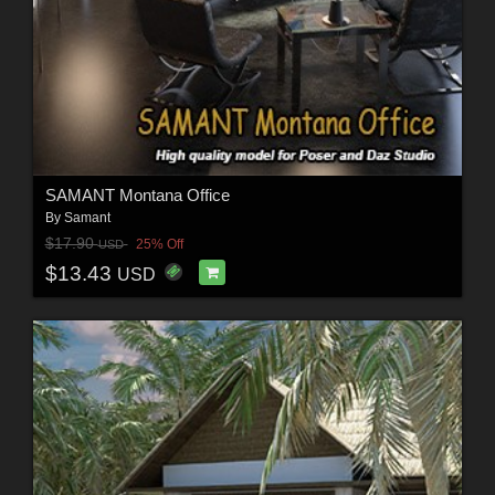
SAMANT Montana Office
By
Samant
$17.90
25% Off
USD
$13.43
USD