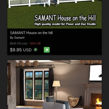
SAMANT House on the hill
By
Samant
$19.70
50% Off
USD
$9.85
USD