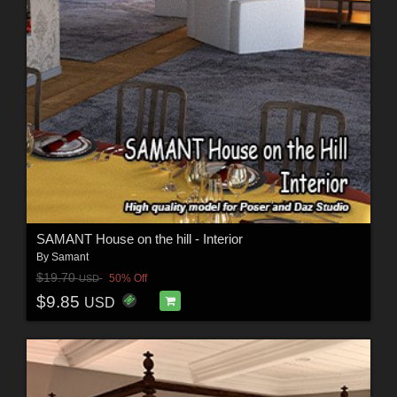
SAMANT House on the hill - Interior
By
Samant
$19.70
50% Off
USD
$9.85
USD