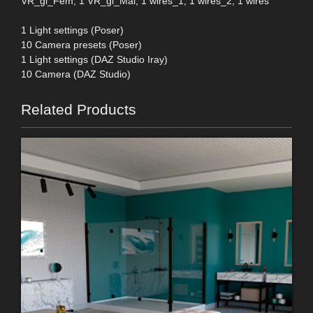
VR_gl_Fem, 1 VR_gl_Mal, 1 wires_1, 1 wires_2, 1 wires
1 Light settings (Poser)
10 Camera presets (Poser)
1 Light settings (DAZ Studio Iray)
10 Camera (DAZ Studio)
Related Products