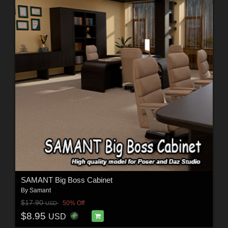
SAMANT Big Boss Cabinet
By
Samant
$17.90
50% Off
USD
$8.95
USD