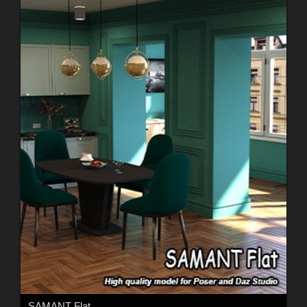
SAMANT Flat