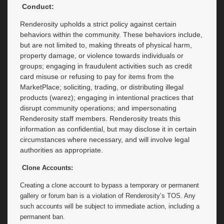
Conduct:
Renderosity upholds a strict policy against certain
behaviors within the community. These behaviors include,
but are not limited to, making threats of physical harm,
property damage, or violence towards individuals or
groups; engaging in fraudulent activities such as credit
card misuse or refusing to pay for items from the
MarketPlace; soliciting, trading, or distributing illegal
products (warez); engaging in intentional practices that
disrupt community operations; and impersonating
Renderosity staff members. Renderosity treats this
information as confidential, but may disclose it in certain
circumstances where necessary, and will involve legal
authorities as appropriate.
Clone Accounts:
Creating a clone account to bypass a temporary or permanent
gallery or forum ban is a violation of Renderosity’s TOS. Any
such accounts will be subject to immediate action, including a
permanent ban.