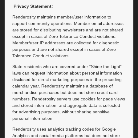
Privacy Statement:
Renderosity maintains member/user information to
support community operations. Member email addresses
are stored for distributing newsletters and are not shared
except in cases of Zero Tolerance Conduct violations.
Member/user IP addresses are collected for diagnostic
purposes and are not shared except in cases of Zero
Tolerance Conduct violations.
State residents who are covered under “Shine the Light”
laws can request information about personal information
disclosed for direct marketing purposes in the preceding
calendar year. Renderosity maintains a database of
merchandise purchases but does not store credit card
numbers. Renderosity servers use cookies for page views
and stored information, and aggregate data is collected
for advertising purposes, without sharing sensitive
personal information.
Renderosity uses analytics tracking codes for Google
Analytics and social media platforms but does not store