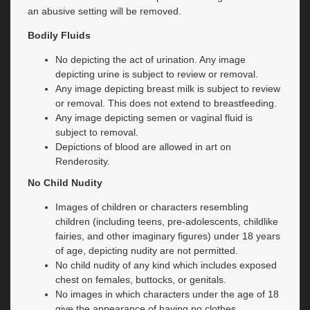
an abusive setting will be removed.
Bodily Fluids
No depicting the act of urination. Any image
depicting urine is subject to review or removal.
Any image depicting breast milk is subject to review
or removal. This does not extend to breastfeeding.
Any image depicting semen or vaginal fluid is
subject to removal.
Depictions of blood are allowed in art on
Renderosity.
No Child Nudity
Images of children or characters resembling
children (including teens, pre-adolescents, childlike
fairies, and other imaginary figures) under 18 years
of age, depicting nudity are not permitted.
No child nudity of any kind which includes exposed
chest on females, buttocks, or genitals.
No images in which characters under the age of 18
give the appearance of having no clothes.