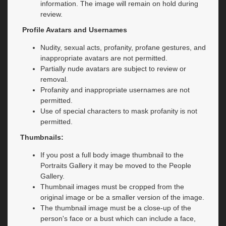
information. The image will remain on hold during
review.
Profile Avatars and Usernames
Nudity, sexual acts, profanity, profane gestures, and
inappropriate avatars are not permitted.
Partially nude avatars are subject to review or
removal.
Profanity and inappropriate usernames are not
permitted.
Use of special characters to mask profanity is not
permitted.
Thumbnails:
If you post a full body image thumbnail to the
Portraits Gallery it may be moved to the People
Gallery.
Thumbnail images must be cropped from the
original image or be a smaller version of the image.
The thumbnail image must be a close-up of the
person's face or a bust which can include a face,