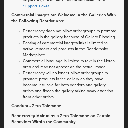
requested, documents can be submitted on a
Support Ticket
.
Commercial Images are Welcome in the Galleries With
the Following Restrictions:
Renderosity does not allow artist groups to promote
products in the gallery because of Gallery Flooding.
Posting of commercial images/links is limited to
active vendors and products in the Renderosity
Marketplace.
Commercial language is limited to text in the Notes
area and may not appear on the actual image.
Renderosity will no longer allow artist groups to
promote products in the gallery as they have
become intrusive for both vendors and gallery
artists and floods the gallery taking away attention
from other artists.
Conduct - Zero Tolerance
Renderosity Maintains a Zero Tolerance on Certain
Behaviors Within the Community.