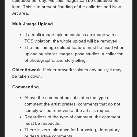
uploaded per day. Multiple images can be uploaded per
item. This is to prevent flooding of the galleries and New
Art area.
Multi-Image Upload
If a multi image upload contains an image with a
TOS violation, the whole upload will be removed.
The multi-image upload feature must be used when
uploading similar images, pose studies, a collection
of photographs, and storytelling.
Older Artwork.
If older artwork violates any policy it may
be taken down.
Commenting
Above the comment box, it states the type of
comment the artist prefers, comments that do not
comply will be removed at the artist’s request.
Regardless of the type of comment, the comment
must be respectful.
There is zero tolerance for harassing, derogatory,
or destructive comments.