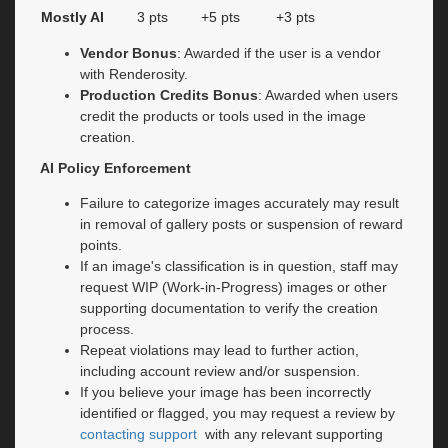
Mostly AI
3 pts
+5 pts
+3 pts
Vendor Bonus
: Awarded if the user is a vendor
with Renderosity.
Production Credits Bonus
: Awarded when users
credit the products or tools used in the image
creation.
AI Policy Enforcement
Failure to categorize images accurately may result
in removal of gallery posts or suspension of reward
points.
If an image's classification is in question, staff may
request WIP (Work-in-Progress) images or other
supporting documentation to verify the creation
process.
Repeat violations may lead to further action,
including account review and/or suspension.
If you believe your image has been incorrectly
identified or flagged, you may request a review by
contacting support
with any relevant supporting