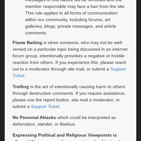
member responsible may face a ban from the site.
This rule applies to all forms of communication
within our community, including forums, art
galleries, blogs, private messages, and article
comments.
Flame Baiting
is when someone, who may not be well-
versed on a particular topic being discussed in an internet
forum group, intentionally provokes a negative or hostile
reaction from others. If you experience this, please reach
out to a moderator through site mail, or submit a
Support
Ticket
.
Trolling
is the act of intentionally causing harm to others
through destructive comments. If you require assistance,
please use the report button, site mail a moderator, or
submit a
Support Ticket
.
No Personal Attacks
which could be interpreted as
defamation, slander, or libelous.
Expressing Political and Religious Viewpoints is