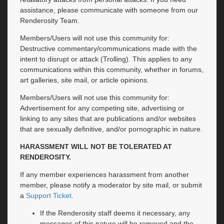
assistance, please communicate with someone from our
Renderosity Team.
Members/Users will not use this community for:
Destructive commentary/communications made with the
intent to disrupt or attack (Trolling). This applies to any
communications within this community, whether in forums,
art galleries, site mail, or article opinions.
Members/Users will not use this community for:
Advertisement for any competing site, advertising or
linking to any sites that are publications and/or websites
that are sexually definitive, and/or pornographic in nature.
HARASSMENT WILL NOT BE TOLERATED AT
RENDEROSITY.
If any member experiences harassment from another
member, please notify a moderator by site mail, or submit
a
Support Ticket
.
If the Renderosity staff deems it necessary, any
messages of this nature will be removed and the