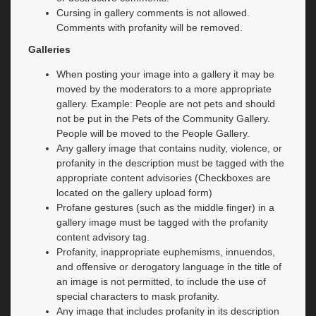
Cursing in gallery comments is not allowed.
Comments with profanity will be removed.
Galleries
When posting your image into a gallery it may be
moved by the moderators to a more appropriate
gallery. Example: People are not pets and should
not be put in the Pets of the Community Gallery.
People will be moved to the People Gallery.
Any gallery image that contains nudity, violence, or
profanity in the description must be tagged with the
appropriate content advisories (Checkboxes are
located on the gallery upload form)
Profane gestures (such as the middle finger) in a
gallery image must be tagged with the profanity
content advisory tag.
Profanity, inappropriate euphemisms, innuendos,
and offensive or derogatory language in the title of
an image is not permitted, to include the use of
special characters to mask profanity.
Any image that includes profanity in its description