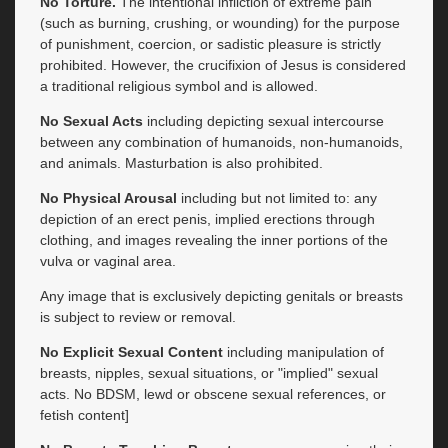
No Torture.
The intentional infliction of extreme pain
(such as burning, crushing, or wounding) for the purpose
of punishment, coercion, or sadistic pleasure is strictly
prohibited. However, the crucifixion of Jesus is considered
a traditional religious symbol and is allowed.
No Sexual Acts
including depicting sexual intercourse
between any combination of humanoids, non-humanoids,
and animals. Masturbation is also prohibited.
No Physical Arousal
including but not limited to: any
depiction of an erect penis, implied erections through
clothing, and images revealing the inner portions of the
vulva or vaginal area.
Any image that is exclusively depicting genitals or breasts
is subject to review or removal.
No Explicit Sexual Content
including manipulation of
breasts, nipples, sexual situations, or "implied" sexual
acts. No BDSM, lewd or obscene sexual references, or
fetish content]