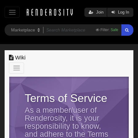
Join
Log In
Filter:
Safe
Wiki
Terms of Service
As a member/user of
Renderosity, it is your
responsibility to know,
and adhere to the Terms