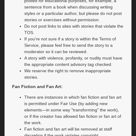
posted for educational purposes, for example, a
sentence from a book when discussing writing
styles or a particular author, but please do not post
stories or exercises without permission.
Do not post links to sites with stories that violate the
TOS.
If you're not sure if a story is within the Terms of
Service, please feel free to send the story to a
moderator so it can be reviewed.
A story with violence, profanity, or nudity must have
the appropriate content advisory tag checked.
We reserve the right to remove inappropriate
stories.
Fan Fiction and Fan Art:
There are instances in which fan fiction and fan art
is permitted under Fair Use (by adding new
elements—in some way "transforming" the work),
or if the creator has allowed fan fiction or fan art of
the work.
Fan fiction and fan art will be removed at staff
discretion if the work violates copyright.