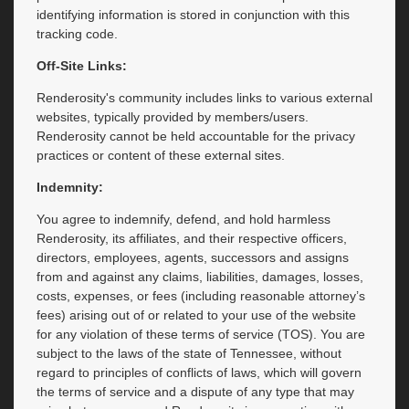
identifying information is stored in conjunction with this
tracking code.
Off-Site Links:
Renderosity's community includes links to various external
websites, typically provided by members/users.
Renderosity cannot be held accountable for the privacy
practices or content of these external sites.
Indemnity:
You agree to indemnify, defend, and hold harmless
Renderosity, its affiliates, and their respective officers,
directors, employees, agents, successors and assigns
from and against any claims, liabilities, damages, losses,
costs, expenses, or fees (including reasonable attorney’s
fees) arising out of or related to your use of the website
for any violation of these terms of service (TOS). You are
subject to the laws of the state of Tennessee, without
regard to principles of conflicts of laws, which will govern
the terms of service and a dispute of any type that may