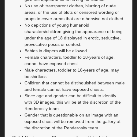
No use of: transparent clothes, blurring of nude
areas, or the use of blots or censored wording or
props to cover areas that are otherwise not clothed.
No depictions of young humanoid
characters/children giving the appearance of being
under the age of 18 displayed in erotic, seductive,
provocative poses or context.
Babies in diapers will be allowed.
Female characters, toddler to 18-years of age,
cannot have exposed chest.
Male characters, toddler to 18-years of age, may
be shirtless.
Children that cannot be distinguished between male
and female cannot have exposed chests.
Since age and gender can be difficult to identify
with 3D images, this will be at the discretion of the
Renderosity team.
Gender that is questionable on an image with an
exposed chest will be removed from the gallery at
the discretion of the Renderosity team.