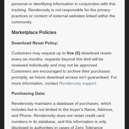
personal or identifying information in conjunction with this
tracking. Renderosity is not responsible for the privacy
practices or content of external websites linked within the
community.
Marketplace Policies
Download Reset Policy:
Customers may request up to
five (5)
download resets
every six months; requests beyond this limit will be
reviewed individually and may not be approved.
Customers are encouraged to archive their purchases
promptly, as future download access isn’t guaranteed. For
more information, contact
Renderosity support.​
Purchasing Data:
Renderosity maintains a database of purchases, which
includes but is not limited to the buyer's Name, Address,
and Phone. Renderosity does not retain credit card
numbers in its database, and this information is only
disclosed to authorities in cases of Zero Tolerance