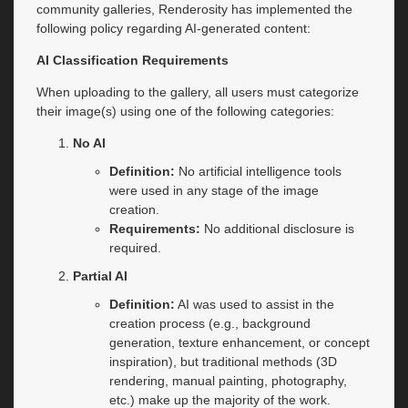
community galleries, Renderosity has implemented the
following policy regarding AI-generated content:
AI Classification Requirements
When uploading to the gallery, all users must categorize
their image(s) using one of the following categories:
No AI
Definition:
No artificial intelligence tools
were used in any stage of the image
creation.
Requirements:
No additional disclosure is
required.
Partial AI
Definition:
AI was used to assist in the
creation process (e.g., background
generation, texture enhancement, or concept
inspiration), but traditional methods (3D
rendering, manual painting, photography,
etc.) make up the majority of the work.