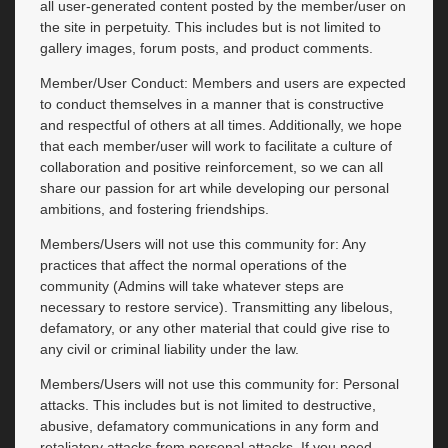
all user-generated content posted by the member/user on
the site in perpetuity. This includes but is not limited to
gallery images, forum posts, and product comments.
Member/User Conduct: Members and users are expected
to conduct themselves in a manner that is constructive
and respectful of others at all times. Additionally, we hope
that each member/user will work to facilitate a culture of
collaboration and positive reinforcement, so we can all
share our passion for art while developing our personal
ambitions, and fostering friendships.
Members/Users will not use this community for: Any
practices that affect the normal operations of the
community (Admins will take whatever steps are
necessary to restore service). Transmitting any libelous,
defamatory, or any other material that could give rise to
any civil or criminal liability under the law.
Members/Users will not use this community for: Personal
attacks. This includes but is not limited to destructive,
abusive, defamatory communications in any form and
retaliatory attacks from personal attacks. If you need