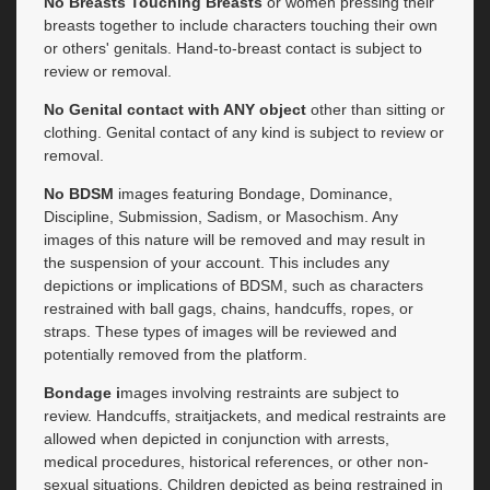
No Breasts Touching Breasts
or women pressing their
breasts together to include characters touching their own
or others' genitals. Hand-to-breast contact is subject to
review or removal.
No Genital contact with ANY object
other than sitting or
clothing. Genital contact of any kind is subject to review or
removal.
No BDSM
images featuring Bondage, Dominance,
Discipline, Submission, Sadism, or Masochism. Any
images of this nature will be removed and may result in
the suspension of your account. This includes any
depictions or implications of BDSM, such as characters
restrained with ball gags, chains, handcuffs, ropes, or
straps. These types of images will be reviewed and
potentially removed from the platform.
Bondage i
mages involving restraints are subject to
review. Handcuffs, straitjackets, and medical restraints are
allowed when depicted in conjunction with arrests,
medical procedures, historical references, or other non-
sexual situations. Children depicted as being restrained in