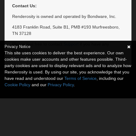
Contact Us:
Renderosity is owned and operated by Bondware, Inc.
4183 Franklin Road, Suite B1, PMB #193 Murfreesboro,
TN 37128
Please feel free to contact
Support
if you have any
Privacy Notice
questions.
This site uses cookies to deliver the best experience. Our own
cookies make user accounts and other features possible. Third-
party cookies are used to display relevant ads and to analyze how
Renderosity is used. By using our site, you acknowledge that you
have read and understood our
Terms of Service
, including our
Cookie Policy
and our
Privacy Policy
.