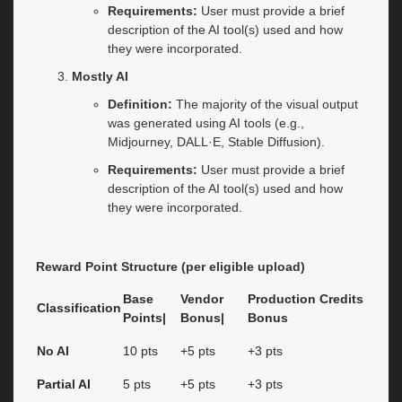
Requirements:
User must provide a brief
description of the AI tool(s) used and how
they were incorporated.
Mostly AI
Definition:
The majority of the visual output
was generated using AI tools (e.g.,
Midjourney, DALL·E, Stable Diffusion).
Requirements:
User must provide a brief
description of the AI tool(s) used and how
they were incorporated.
Reward Point Structure (per eligible upload)
Base
Vendor
Production Credits
Classification
Points|
Bonus|
Bonus
No AI
10 pts
+5 pts
+3 pts
Partial AI
5 pts
+5 pts
+3 pts