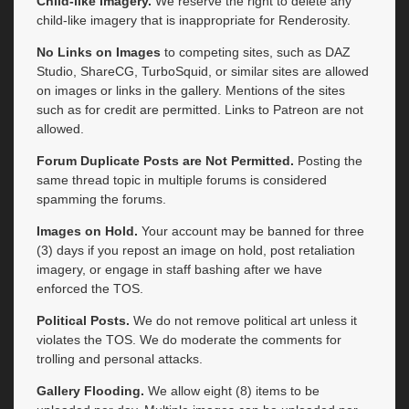
Child-like Imagery.
We reserve the right to delete any
child-like imagery that is inappropriate for Renderosity.
No Links on Images
to competing sites, such as DAZ
Studio, ShareCG, TurboSquid, or similar sites are allowed
on images or links in the gallery. Mentions of the sites
such as for credit are permitted. Links to Patreon are not
allowed.
Forum Duplicate Posts are Not Permitted.
Posting the
same thread topic in multiple forums is considered
spamming the forums.
Images on Hold.
Your account may be banned for three
(3) days if you repost an image on hold, post retaliation
imagery, or engage in staff bashing after we have
enforced the TOS.
Political Posts.
We do not remove political art unless it
violates the TOS. We do moderate the comments for
trolling and personal attacks.
Gallery Flooding.
We allow eight (8) items to be