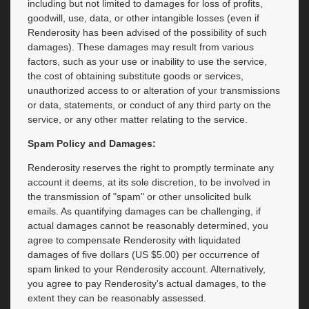
including but not limited to damages for loss of profits,
goodwill, use, data, or other intangible losses (even if
Renderosity has been advised of the possibility of such
damages). These damages may result from various
factors, such as your use or inability to use the service,
the cost of obtaining substitute goods or services,
unauthorized access to or alteration of your transmissions
or data, statements, or conduct of any third party on the
service, or any other matter relating to the service.
Spam Policy and Damages:
Renderosity reserves the right to promptly terminate any
account it deems, at its sole discretion, to be involved in
the transmission of "spam" or other unsolicited bulk
emails. As quantifying damages can be challenging, if
actual damages cannot be reasonably determined, you
agree to compensate Renderosity with liquidated
damages of five dollars (US $5.00) per occurrence of
spam linked to your Renderosity account. Alternatively,
you agree to pay Renderosity's actual damages, to the
extent they can be reasonably assessed.