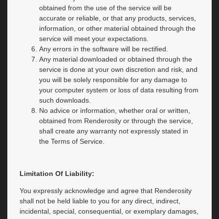
obtained from the use of the service will be
accurate or reliable, or that any products, services,
information, or other material obtained through the
service will meet your expectations.
Any errors in the software will be rectified.
Any material downloaded or obtained through the
service is done at your own discretion and risk, and
you will be solely responsible for any damage to
your computer system or loss of data resulting from
such downloads.
No advice or information, whether oral or written,
obtained from Renderosity or through the service,
shall create any warranty not expressly stated in
the Terms of Service.
Limitation Of Liability:
You expressly acknowledge and agree that Renderosity
shall not be held liable to you for any direct, indirect,
incidental, special, consequential, or exemplary damages,