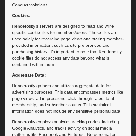
Conduct violations.
Cookies:
Renderosity's servers are designed to read and write
specific cookie files for members/users. These files are
used solely for recording page views and storing member-
provided information, such as site preferences and
purchasing history. It's important to note that Renderosity
cookie files do not access any data beyond what is
contained within them.
Aggregate Data:
Renderosity gathers and utilizes aggregate data for
advertising purposes. This data encompasses metrics like
page views, ad impressions, click-through rates, total
membership, and subscriber counts. This statistical
information does not include any sensitive personal data.
Renderosity employs analytics tracking codes, including
Google Analytics, and tracks activity on social media
platforms like Facebook and Pinterest. No personal or