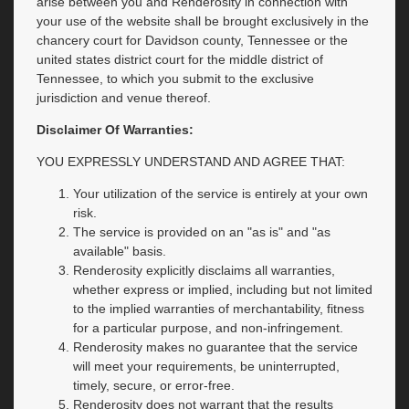
arise between you and Renderosity in connection with
your use of the website shall be brought exclusively in the
chancery court for Davidson county, Tennessee or the
united states district court for the middle district of
Tennessee, to which you submit to the exclusive
jurisdiction and venue thereof.
Disclaimer Of Warranties:
YOU EXPRESSLY UNDERSTAND AND AGREE THAT:
Your utilization of the service is entirely at your own
risk.
The service is provided on an "as is" and "as
available" basis.
Renderosity explicitly disclaims all warranties,
whether express or implied, including but not limited
to the implied warranties of merchantability, fitness
for a particular purpose, and non-infringement.
Renderosity makes no guarantee that the service
will meet your requirements, be uninterrupted,
timely, secure, or error-free.
Renderosity does not warrant that the results