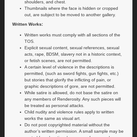
shoulders, and chest.
Thumbnails where the face is hidden or cropped
out, are subject to be moved to another gallery.
Written Works:
Written works must comply with all sections of the
TOS.
Explicit sexual content, sexual references, sexual
acts, rape, BDSM, slavery not in a historic context,
or fetish scenes, are not permitted.
A certain level of violence in the descriptions is
permitted, (such as sword fights, gun fights, etc.)
but stories that glorify the inflicting of pain, or
graphic descriptions of gore, are not permitted.
While satire is allowed, do not base the satire on
any members of Renderosity. Any such pieces will
be treated as personal attacks.
Child nudity and violence rules apply to written
works the same as visual art.
Do not post copyrighted material without the
author’s written permission. A small sample may be