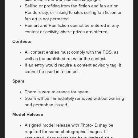
Selling or profiting from fan fiction and fan art on
Renderosity, or linking to sites selling fan fiction or
fan art is not permitted.
Fan art and Fan fiction cannot be entered in any
contest or activity where prizes are offered.
Contests
All contest entries must comply with the TOS, as
well as the published rules for the contest.
If an entry would require a content advisory tag, it
cannot be used in a contest.
Spam
There is zero tolerance for spam.
Spam will be immediately removed without warning
and permaban issued.
Model Release
A signed model release with Photo-ID may be
required for some photographic images. If