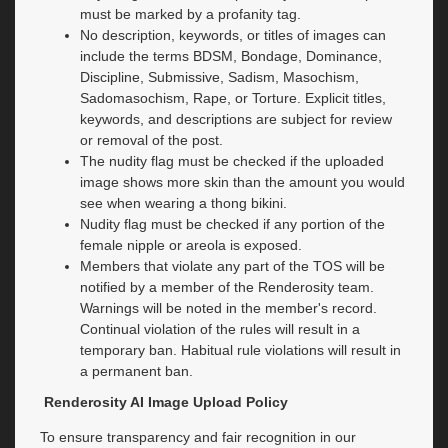
must be marked by a profanity tag.
No description, keywords, or titles of images can
include the terms BDSM, Bondage, Dominance,
Discipline, Submissive, Sadism, Masochism,
Sadomasochism, Rape, or Torture. Explicit titles,
keywords, and descriptions are subject for review
or removal of the post.
The nudity flag must be checked if the uploaded
image shows more skin than the amount you would
see when wearing a thong bikini.
Nudity flag must be checked if any portion of the
female nipple or areola is exposed.
Members that violate any part of the TOS will be
notified by a member of the Renderosity team.
Warnings will be noted in the member's record.
Continual violation of the rules will result in a
temporary ban. Habitual rule violations will result in
a permanent ban.
Renderosity AI Image Upload Policy
To ensure transparency and fair recognition in our