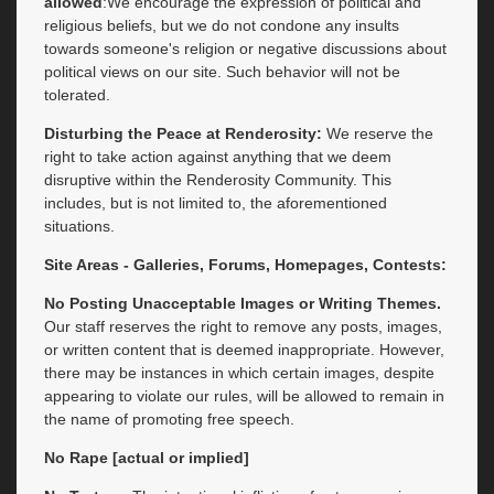
allowed
:We encourage the expression of political and
religious beliefs, but we do not condone any insults
towards someone's religion or negative discussions about
political views on our site. Such behavior will not be
tolerated.
Disturbing the Peace at Renderosity:
We reserve the
right to take action against anything that we deem
disruptive within the Renderosity Community. This
includes, but is not limited to, the aforementioned
situations.
Site Areas - Galleries, Forums, Homepages, Contests:
No Posting Unacceptable Images or Writing Themes.
Our staff reserves the right to remove any posts, images,
or written content that is deemed inappropriate. However,
there may be instances in which certain images, despite
appearing to violate our rules, will be allowed to remain in
the name of promoting free speech.
No Rape [actual or implied]