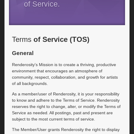
of Service.
Terms
of Service (TOS)
General
Renderosity's Mission is to create a thriving, productive
environment that encourages an atmosphere of
community, respect, collaboration, and growth for artists
of all backgrounds.
As a member/user of Renderosity, it is your responsibility
to know and adhere to the Terms of Service. Renderosity
reserves the right to change, alter, or modify the Terms of
Service as needed. All postings, past and present are
subject to the most current terms of service.
The Member/User grants Renderosity the right to display