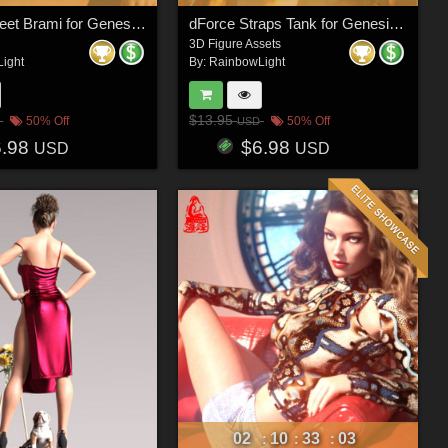
dForce Sweet Brami for Genesis 8 & 8.1 Females and Genesis 9 Feminine
dForce Straps Tank for Genesis 8 & 8.1 Females and Genesis 9
3D Figure Assets
ight
By:
RainbowLight
$13.95
50% Off
50% Off
USD
6.98
$6.98
USD
USD
02
10
33
00
:
:
: