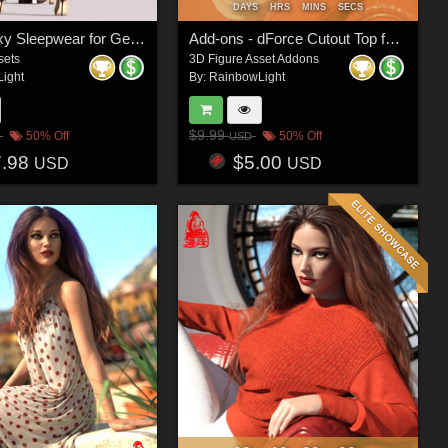
DAYS
HRS
MINS
SECS
dForce Sexy Sleepwear for Genesis 8 and 8.1 Female(s)
Add-ons - dForce Cutout Top for Genesis 8 and 8.1 Female(s)
sets
3D Figure Asset Addons
ight
By:
RainbowLight
$9.99
50% Off
50% Off
USD
7.98
$5.00
USD
USD