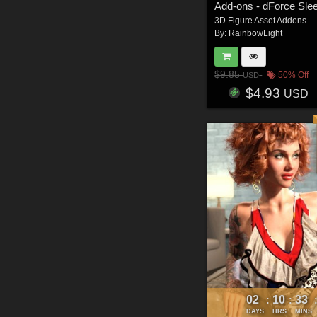
3D Figure Asset Addons
By:
RainbowLight
$9.85
50% Off
USD
$4.93
USD
02
10
33
:
:
DAYS
HRS
MINS