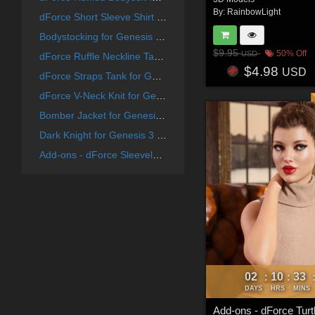
By:
RainbowLight
dForce Short Sleeve Shirt Dress for Genesis 9 Feminine
Bodystocking for Genesis 8 Females
$9.95
50% Off
USD
dForce Ruffle Neckline Tank for Genesis 8 & 8.1 Females and Genesis 9 Feminine
$4.98
USD
dForce Straps Tank for Genesis 8 & 8.1 Females and Genesis 9
dForce V-Neck Knit for Genesis 8 Female(s)
Bomber Jacket for Genesis 8 Females
Dark Knight for Genesis 3 Female(s)
Add-ons - dForce Sleeveless Turtleneck for Genesis 8 & 8.1 Females
02
10
33
:
:
DAYS
HRS
MINS