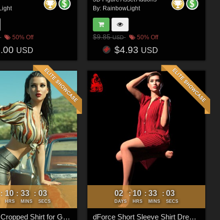
ight
By:
RainbowLight
$9.85
50% Off
50% Off
USD
6.00
$4.93
USD
USD
10
33
00
02
10
33
00
:
:
:
:
:
:
HRS
MINS
SECS
DAYS
HRS
MINS
SECS
dForce Tie Cropped Shirt for Genesis 8 & 8.1 Females
dForce Short Sleeve Shirt Dress for Genesis 9 Feminine