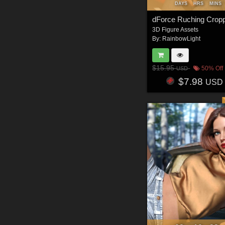
DAYS
HRS
MINS
3D Figure Assets
By:
RainbowLight
$15.95
50% Off
USD
$7.98
USD