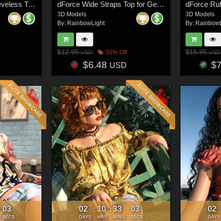
Add-ons - dForce Sleeveless Turtleneck for Genesis 8 & 8.1 Females
dForce Wide Straps Top for Genesis 8 & 8.1 Females and Genesis 9 Feminine
3D Models
3D Models
By:
RainbowLight
By:
RainbowL
$12.95
$15.95
50% Off
USD
USD
$6.48
$
USD
00
02
10
33
00
02
:
:
:
:
SECS
DAYS
HRS
MINS
SECS
DAYS