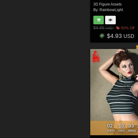
3D Figure Assets
By:
RainbowLight
$9.85
50% Off
USD
$4.93
USD
02
10
33
:
:
DAYS
HRS
MINS