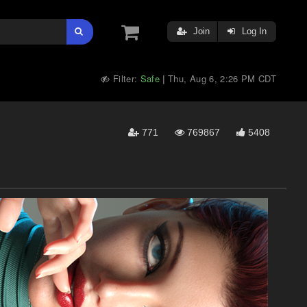
Join
Log In
Filter:
Safe
Thu, Aug 6, 2:26 PM CDT
|
771
769867
5408