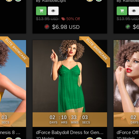
By:
RainbowLight
By:
RainbowL
$13.95
$13.95
50% Off
USD
USD
$6.98
$
USD
00
02
10
33
00
02
:
:
:
:
SECS
DAYS
HRS
MINS
SECS
DAYS
dForce Bralette for Genesis 8 & 8.1 Females
dForce Babydoll Dress for Genesis 8 & 8.1 Females
3D Models
3D Models