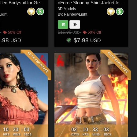
dForce Ruffled Bodysuit for Genesis 8 & 8.1 Females and Genesis 9 Feminine
dForce Slouchy Shirt Jacket for Genesis 8 & 8.1 Females and Genesis 9 Feminine
3D Models
ight
By:
RainbowLight
$15.95
50% Off
50% Off
USD
7.98
$7.98
USD
USD
10
33
00
02
10
33
00
:
:
:
:
:
:
HRS
MINS
SECS
DAYS
HRS
MINS
SECS