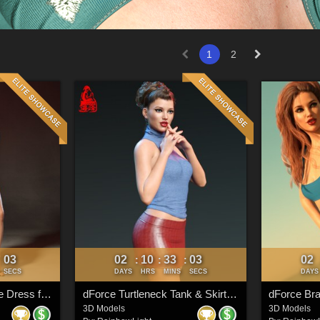
1
2
00
02
10
33
00
02
:
:
:
:
SECS
DAYS
HRS
MINS
SECS
DAYS
dForce Halter Neckline Dress for Genesis 8 & 8.1 Females
dForce Turtleneck Tank & Skirt for Genesis 8 & 8.1 Females
3D Models
3D Models