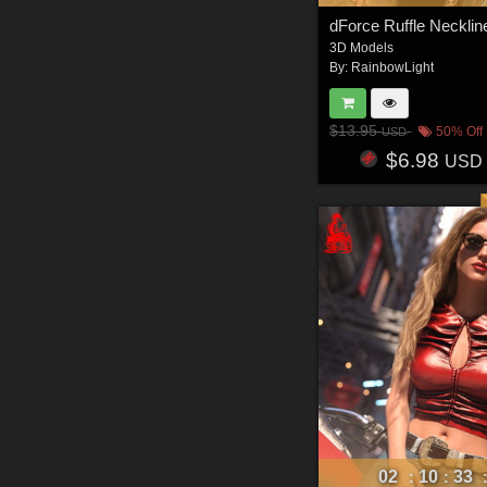
3D Models
By:
RainbowLight
$13.95
50% Off
USD
$6.98
USD
02
10
33
:
: