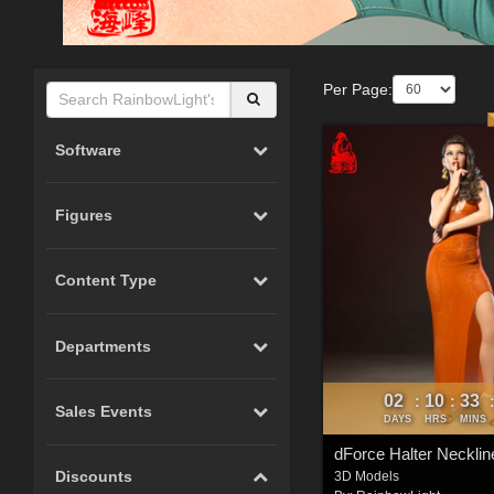
Per Page:
Software
Figures
Content Type
Departments
02
10
33
:
:
Sales Events
DAYS
HRS
MINS
Discounts
3D Models