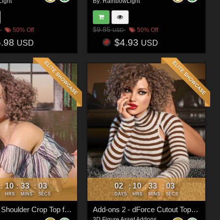
ight
By:
RainbowLight
$9.85
50% Off
50% Off
USD
6.98
$4.93
USD
USD
10
33
00
02
10
33
00
:
:
:
:
:
:
HRS
MINS
SECS
DAYS
HRS
MINS
SECS
dForce Off Shoulder Crop Top for Genesis 8 & 8.1 Females
Add-ons 2 - dForce Cutout Top for Genesis 8 and 8.1 Female(s)
3D Figure Asset Addons