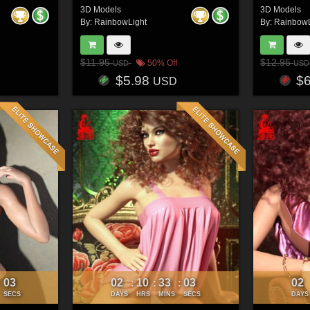
3D Models
3D Models
By:
RainbowLight
By:
RainbowL
$11.95
$12.95
50% Off
USD
USD
$5.98
$
USD
00
02
10
33
00
02
:
:
:
:
SECS
DAYS
HRS
MINS
SECS
DAYS