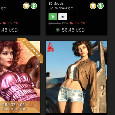
3D Models
ight
By:
RainbowLight
$12.95
50% Off
50% Off
USD
6.48
$6.48
USD
USD
10
33
00
:
:
:
HRS
MINS
SECS