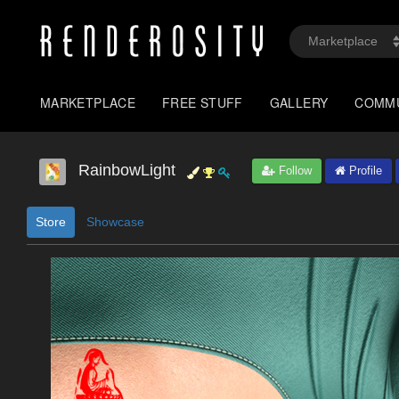
MARKETPLACE
FREE STUFF
GALLERY
COMM
RainbowLight
Follow
Profile
Store
Showcase