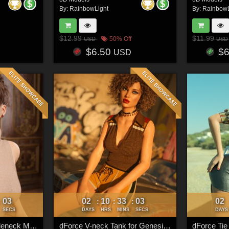
By:
RainbowLight
By:
RainbowL
$12.99
$11.99
50% Off
USD
USD
$6.50
$
USD
00
02
10
33
00
02
:
:
:
:
SECS
DAYS
HRS
MINS
SECS
DAYS
Add-ons - dForce Turtleneck Mini Dress for Genesis 8 & 8.1 Females
dForce V-neck Tank for Genesis 8 & 8.1 Females