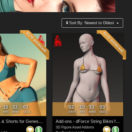
Sort By:
Newest to Oldest
10
33
00
02
10
33
00
:
:
:
:
:
:
HRS
MINS
SECS
DAYS
HRS
MINS
SECS
dForce Bra & Shorts for Genesis 8 & 8.1 Females
Add-ons - dForce String Bikini for Genesis 9 Feminine
3D Figure Asset Addons