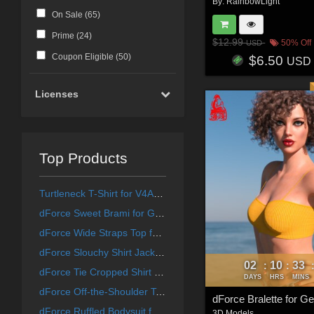
By:
RainbowLight
On Sale (
65
)
Prime (
24
)
$12.99
50% Off
USD
Coupon Eligible (
50
)
$6.50
USD
Licenses
Top Products
Turtleneck T-Shirt for V4A4G4Elite
dForce Sweet Brami for Genesis 8 & 8.1 Females and Genesis 9 Feminine
dForce Wide Straps Top for Genesis 8 & 8.1 Females and Genesis 9 Feminine
dForce Slouchy Shirt Jacket for Genesis 8 & 8.1 Females and Genesis 9 Feminine
02
10
33
:
:
dForce Tie Cropped Shirt for Genesis 8 & 8.1 Females
DAYS
HRS
MINS
dForce Off-the-Shoulder Top for Genesis 8 & 8.1 Females and Genesis 9 Feminine
dForce Ruffled Bodysuit for Genesis 8 & 8.1 Females and Genesis 9 Feminine
3D Models