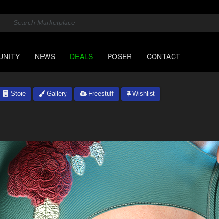
UNITY
NEWS
DEALS
POSER
CONTACT
Store
Gallery
Freestuff
Wishlist