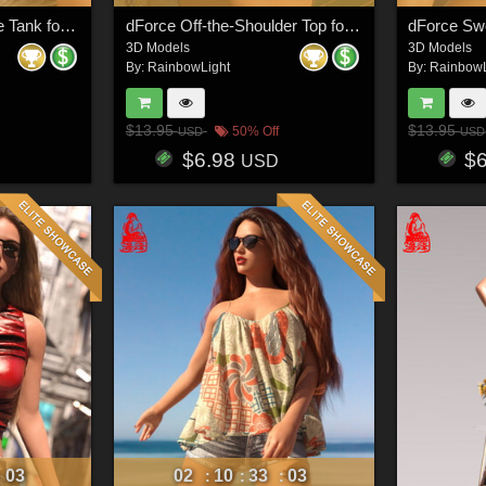
dForce Ruffle Neckline Tank for Genesis 8 & 8.1 Females and Genesis 9 Feminine
dForce Off-the-Shoulder Top for Genesis 8 & 8.1 Females and Genesis 9 Feminine
3D Models
3D Models
By:
RainbowLight
By:
RainbowL
$13.95
$13.95
50% Off
USD
USD
$6.98
$
USD
00
02
10
33
00
:
:
:
: