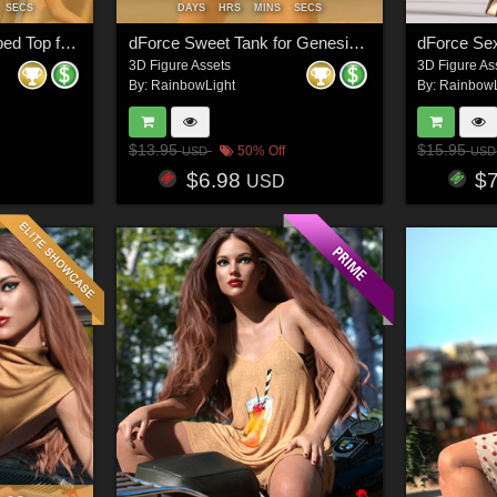
SECS
DAYS
HRS
MINS
SECS
dForce Ruching Cropped Top for Genesis 8 and 8.1 Females
dForce Sweet Tank for Genesis 8 and 8.1 Females
3D Figure Assets
3D Figure As
By:
RainbowLight
By:
RainbowL
$13.95
$15.95
50% Off
USD
USD
$6.98
$
USD