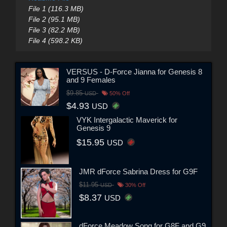
File 1 (116.3 MB)
File 2 (95.1 MB)
File 3 (82.2 MB)
File 4 (598.2 KB)
VERSUS - D-Force Jianna for Genesis 8
and 9 Females
$9.85
USD
50% Off
$4.93
USD
VYK Intergalactic Maverick for
Genesis 9
$15.95
USD
JMR dForce Sabrina Dress for G9F
$11.95
USD
30% Off
$8.37
USD
dForce Meadow Song for G8F and G9