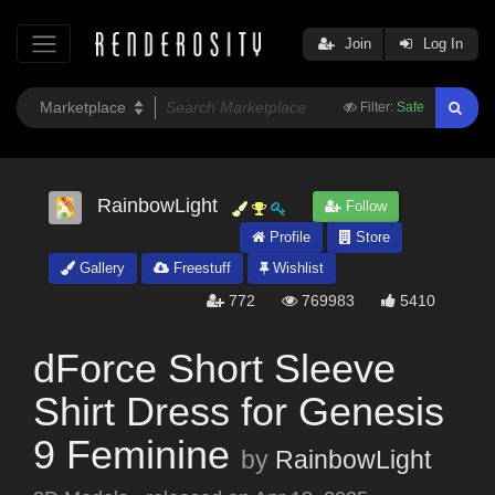
Join
Log In
Filter:
Safe
RainbowLight
Follow
Profile
Store
Gallery
Freestuff
Wishlist
772
769983
5410
dForce Short Sleeve
Shirt Dress for Genesis
9 Feminine
by
RainbowLight