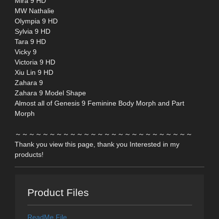
Mira 9 HD
MW Nathalie
Olympia 9 HD
Sylvia 9 HD
Tara 9 HD
Vicky 9
Victoria 9 HD
Xiu Lin 9 HD
Zahara 9
Zahara 9 Model Shape
Almost all of Genesis 9 Feminine Body Morph and Part
Morph
～～～～～～～～～～～～～～～～～～～～～～～～～～
Thank you view this page, thank you Interested in my
products!
Product Files
ReadMe File