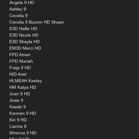
Angela 9 HD
Ashley 9
Cecelia 9
Cecelia 9 Buxom HD Shape
E3D Hallie HD
E3D Nicole HD
E3D Shayla HD
EM3D Merci HD
FPD Amari
FPD Mariah
Freja 9 HD
HID Ariel
HLMEAH Keeley
HM Katya HD
Joan 9 HD
Josie 9
Kaede 9
Karmen 9 HD
Kiri 9 HD
Lianna 9
Minerva 9 HD