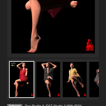
Daz Studio 4
,
DAZ Studio 4 With IRAY
Software: