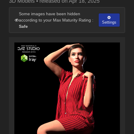
3D Models
•
released on
Apr 18, 2025
Some images have been hidden
according to your Max Maturity Rating :
Settings
Safe