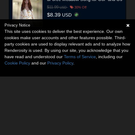
$11.99
USD
30% Off
$8.39
USD
Privacy Notice
This site uses cookies to deliver the best experience. Our own
cookies make user accounts and other features possible. Third-
party cookies are used to display relevant ads and to analyze how
Renderosity is used. By using our site, you acknowledge that you
have read and understood our
Terms of Service
, including our
Cookie Policy
and our
Privacy Policy
.