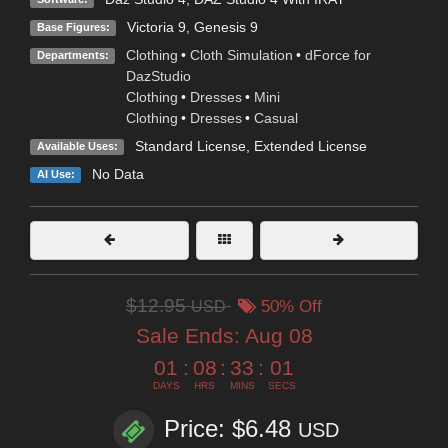
Victoria 9
,
Genesis 9
Base Figures:
Clothing
•
Cloth Simulation
•
dForce for
Departments:
DazStudio
Clothing
•
Dresses
•
Mini
Clothing
•
Dresses
•
Casual
Standard License
,
Extended License
Available Uses:
No Data
AI Use:
$12.95
USD
50% Off
Sale Ends:
Aug 08
01
:
08
:
33
:
01
DAYS
HRS
MINS
SECS
Price: $6.48
USD