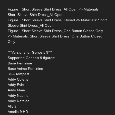
Figure：Short Sleeve Shirt Dress_All Open <> Materials:
Short Sleeve Shirt Dress_All Open
Figure：Short Sleeve Shirt Dress_Closed <> Materials: Short
Sleeve Shirt Dress_All Open
Figure：Short Sleeve Shirt Dress_One Button Closed Only
<> Materials: Short Sleeve Shirt Dress_One Button Closed
Only
***Versions for Genesis 9***
Supported Genesis 9 figures:
Base Feminine
Base Anime Feminine
3DA Tempest
Addy Colette
Addy Evie
Addy Maia
Addy Nadine
Addy Natalee
Ally 9
Amelia 9 HD