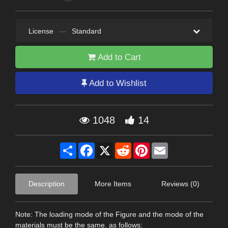
License
—
Standard
Add to Cart
Add to Wishlist
1048
14
Share
Facebook
X
Reddit
Pinterest
Email
Description
More Items
Reviews (0)
Note: The loading mode of the Figure and the mode of the
materials must be the same. as follows: