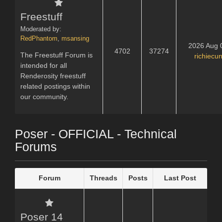
Freestuff
Moderated by:
RedPhantom
,
msansing
2026 Aug 
4702
37274
The Freestuff Forum is
richiecu
intended for all
Renderosity freestuff
related postings within
our community.
Poser - OFFICIAL - Technical
Forums
Forum
Threads
Posts
Last Post
Poser 14