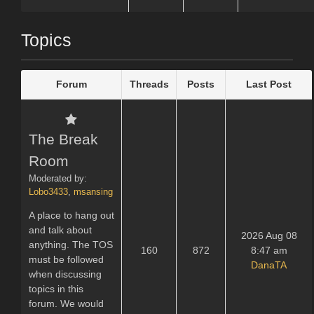
Topics
Forum
Threads
Posts
Last Post
The Break
Room
Moderated by:
Lobo3433
,
msansing
A place to hang out
and talk about
2026 Aug 08
anything. The TOS
160
872
8:47 am
must be followed
DanaTA
when discussing
topics in this
forum. We would