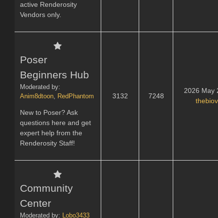
active Renderosity
Vendors only.
Poser
Beginners Hub
Moderated by:
2026 May 
3132
7248
Anim8dtoon
,
RedPhantom
thebio
New to Poser? Ask
questions here and get
expert help from the
Renderosity Staff!
Community
Center
Moderated by:
Lobo3433