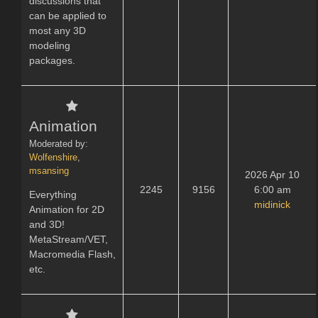
discussions that
can be applied to
most any 3D
modeling
packages.
Animation
Moderated by:
Wolfenshire
,
msansing
2026 Apr 10
2245
9156
6:00 am
Everything
midinick
Animation for 2D
and 3D!
MetaStream/VET,
Macromedia Flash,
etc.