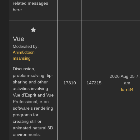
related messages
here
Vue
Moderated by:
Anim8dtoon
,
msansing
Discussion,
problem-solving, tip-
2026 Aug 05 7
sharing and other
17310
147315
am
activities involving
lorri34
Vue d'Esprit and Vue
Professional, e-on
software's rendering
programs for
creating still or
animated natural 3D
environments.