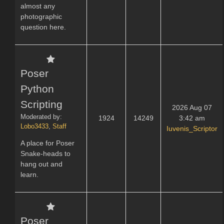
almost any
photographic
question here.
Poser
Python
Scripting
2026 Aug 07
Moderated by:
1924
14249
3:42 am
Lobo3433
,
Staff
Iuvenis_Scriptor
A place for Poser
Snake-heads to
hang out and
learn.
Poser