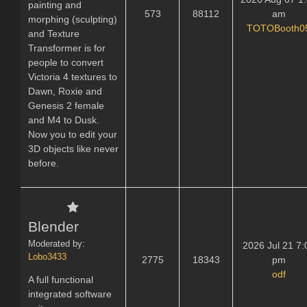
painting and
573
88112
am
morphing (sculpting)
TOTOBooth0
and Texture
Transformer is for
people to convert
Victoria 4 textures to
Dawn, Roxie and
Genesis 2 female
and M4 to Dusk.
Now you to edit your
3D objects like never
before.
Blender
Moderated by:
2026 Jul 21 7:
Lobo3433
2775
18343
pm
odf
A full functional
integrated software