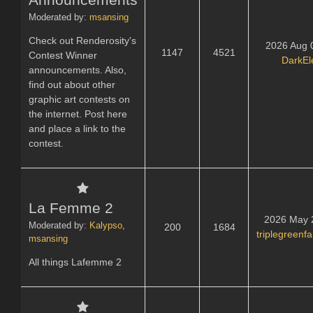
Moderated by:
msansing
Check out Renderosity's
2026 Aug 
1147
4521
Contest Winner
DarkEl
announcements. Also,
find out about other
graphic art contests on
the internet. Post here
and place a link to the
contest.
La Femme 2
2026 May 
Moderated by:
Kalypso
,
200
1684
triplegreen
msansing
All things Lafemme 2