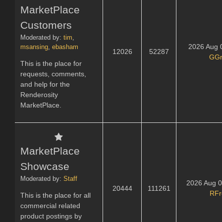
MarketPlace
Customers
Moderated by:
tim
,
2026 Aug 
msansing
,
ebasham
12026
52287
GGr
This is the place for
requests, comments,
and help for the
Renderosity
MarketPlace.
MarketPlace
Showcase
Moderated by:
Staff
2026 Aug 0
20444
111261
RFr
This is the place for all
commercial related
product postings by