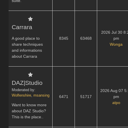
suite.
Carrara
2026 Jul 30 8:
A good place to
8345
63468
pm
share techniques
Wonga
and informations
about Carrara
DAZ|Studio
Moderated by:
2026 Aug 07 5
Wolfenshire
,
msansing
6471
51717
pm
atpo
Want to know more
about DAZ Studio?
This is the place..