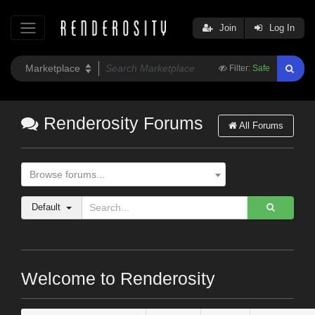
Join
Log In
Filter:
Safe
Renderosity Forums
All Forums
Browse forums...
Default
Welcome to Renderosity