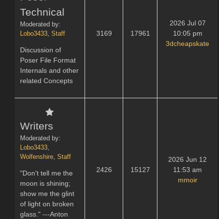
Technical
2026 Jul 07
Moderated by:
3169
17961
10:05 pm
Lobo3433
,
Staff
3dcheapskate
Discussion of
Poser File Format
Internals and other
related Concepts
Writers
Moderated by:
Lobo3433
,
Wolfenshire
,
Staff
2026 Jun 12
2426
15127
11:53 am
"Don't tell me the
mmoir
moon is shining;
show me the glint
of light on broken
glass." ---Anton