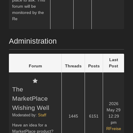
forum will be
monitored by the
Re
Administration
Last
Forum
Threads
Posts
Post
The
MarketPlace
2026
Wishing Well
May 29
Moderated by:
Staff
1445
6151
12:29
pm
Have an idea for a
RFreise
MarketPlace product?