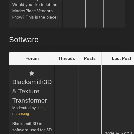
Would you like to let the
MarketPlace Vendors
know? This is the place!
Software
Forum
Threads
Posts
Last Post
Blacksmith3D
& Texture
Transformer
Moderated by:
tim
,
msansing
Blacksmith3D is
software used for 3D
2026 Aug 07 1