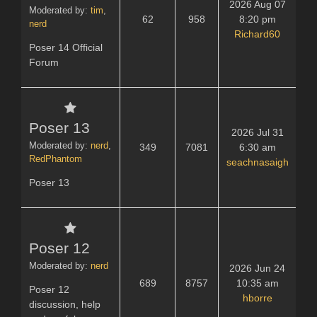
2026 Aug 07
Moderated by:
tim
,
62
958
8:20 pm
nerd
Richard60
Poser 14 Official
Forum
Poser 13
2026 Jul 31
Moderated by:
nerd
,
349
7081
6:30 am
RedPhantom
seachnasaigh
Poser 13
Poser 12
Moderated by:
nerd
2026 Jun 24
689
8757
10:35 am
Poser 12
hborre
discussion, help