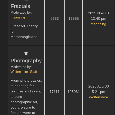
Fractals
Moderated by:
2025 Nov 19
msansing
2653
16585
12:40 pm
msansing
Great Art Theory
for
Mathemagicians
Photography
Moderated by:
Wolfenshire
,
Staff
From photo basics,
to shooting for
2025 Aug 30
textures and skins,
17117
193031
5:21 pm
to pure
Wolfenshire
photographic art,
you are sure to
find answers to