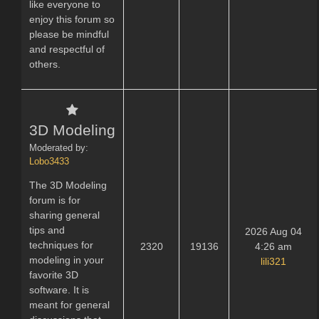
like everyone to
enjoy this forum so
please be mindful
and respectful of
others.
3D Modeling
Moderated by:
Lobo3433
The 3D Modeling
forum is for
sharing general
tips and
2026 Aug 04
techniques for
2320
19136
4:26 am
modeling in your
lili321
favorite 3D
software. It is
meant for general