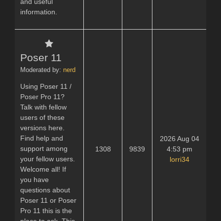
and useful
information.
Poser 11
Moderated by:
nerd
Using Poser 11 /
Poser Pro 11?
Talk with fellow
users of these
versions here.
Find help and
2026 Aug 04
support among
1308
9839
4:53 pm
your fellow users.
lorri34
Welcome all! If
you have
questions about
Poser 11 or Poser
Pro 11 this is the
place to ask. This