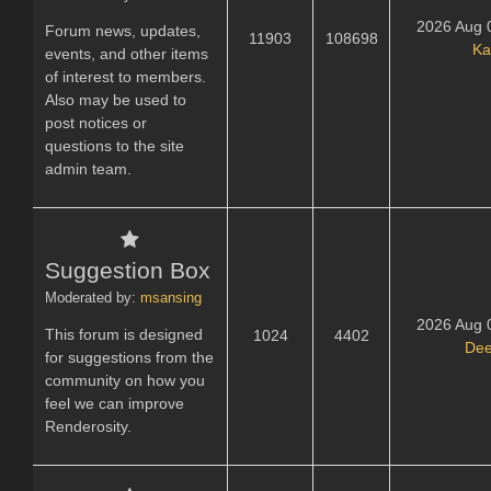
2026 Aug 
Forum news, updates,
11903
108698
Ka
events, and other items
of interest to members.
Also may be used to
post notices or
questions to the site
admin team.
Suggestion Box
Moderated by:
msansing
2026 Aug 
This forum is designed
1024
4402
Dee
for suggestions from the
community on how you
feel we can improve
Renderosity.