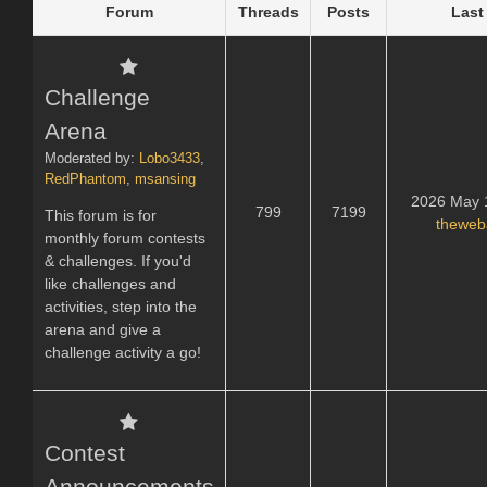
Forum
Threads
Posts
Last
Challenge
Arena
Moderated by:
Lobo3433
,
RedPhantom
,
msansing
2026 May 
799
7199
This forum is for
theweb
monthly forum contests
& challenges. If you'd
like challenges and
activities, step into the
arena and give a
challenge activity a go!
Contest
Announcements