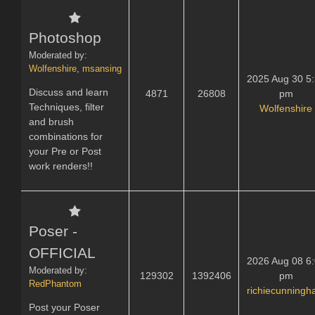
Photoshop
Moderated by:
Wolfenshire
,
msansing
2025 Aug 30 5
Discuss and learn
4871
26808
pm
Techniques, filter
Wolfenshire
and brush
combinations for
your Pre or Post
work renders!!
Poser -
OFFICIAL
2026 Aug 08 6
Moderated by:
129302
1392406
pm
RedPhantom
richiecunning
Post your Poser