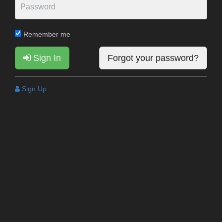
Remember me
Sign In
Forgot your password?
Sign Up