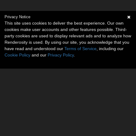
Privacy Notice
This site uses cookies to deliver the best experience. Our own
cookies make user accounts and other features possible. Third-
party cookies are used to display relevant ads and to analyze how
Renderosity is used. By using our site, you acknowledge that you
have read and understood our
Terms of Service
, including our
Cookie Policy
and our
Privacy Policy
.