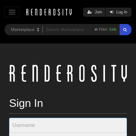
Join
Log In
Filter:
Safe
Sign In