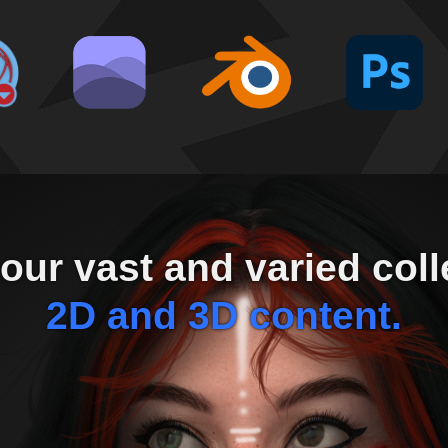
our vast and varied coll
2D and 3D content.