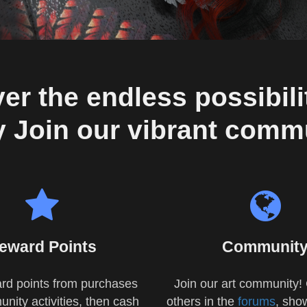
er the endless possibilit
 Join our vibrant comm
eward Points
Communit
rd points from purchases
Join our art community! 
nity activities, then cash
others in the
forums
, sho