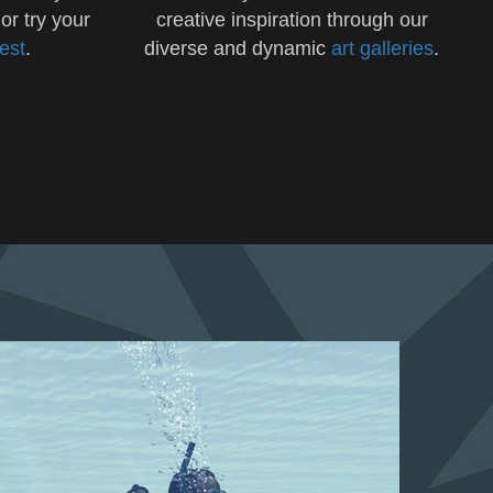
 or try your
creative inspiration through our
test
.
diverse and dynamic
art galleries
.