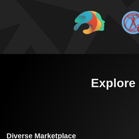
Explore 
Diverse Marketplace