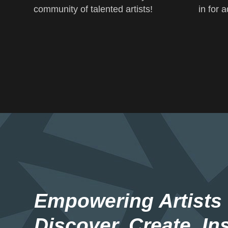
community of talented artists!
in for 
Empowering Artists
Discover. Create. Ins