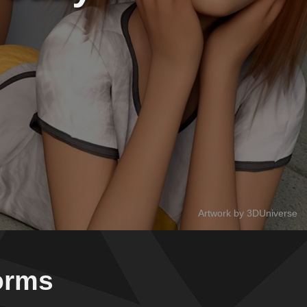
Artwork by 3DUniverse
forms