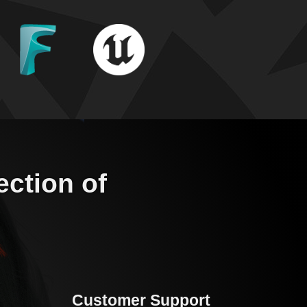
ection of
Customer Support