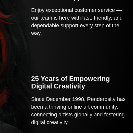
Enjoy exceptional customer service —
our team is here with fast, friendly, and
dependable support every step of the
way.
25 Years of Empowering 
Digital Creativity
Since December 1998, Renderosity has
been a thriving online art community,
connecting artists globally and fostering
digital creativity.