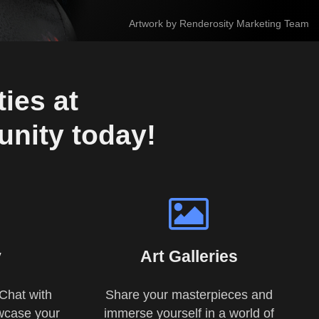
Artwork by Renderosity Marketing Team
ies at 
unity today!
y
Art Galleries
Chat with
Share your masterpieces and
wcase your
immerse yourself in a world of