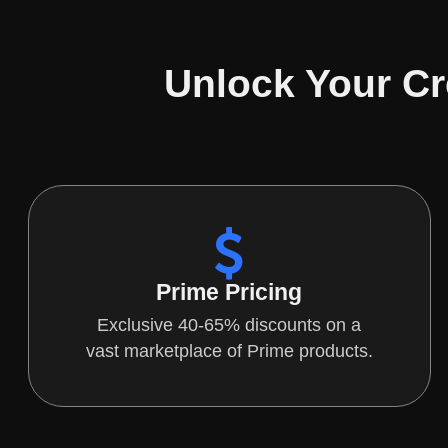
Unlock Your Cr
Prime Pricing
Exclusive 40-65% discounts on a
vast marketplace of Prime products.