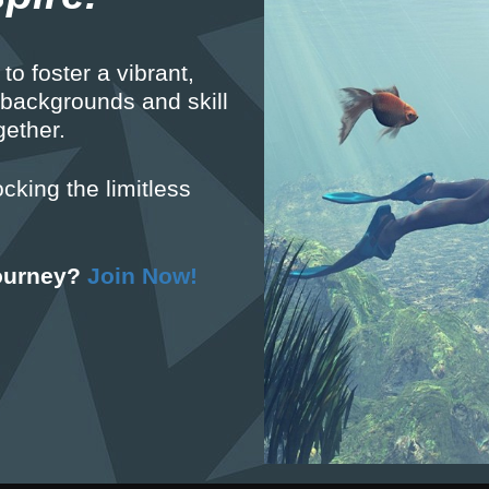
to foster a vibrant,
 backgrounds and skill
gether.
ocking the limitless
journey?
Join Now!