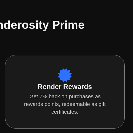
nderosity Prime
Render Rewards
Get 7% back on purchases as
rewards points, redeemable as gift
certificates.