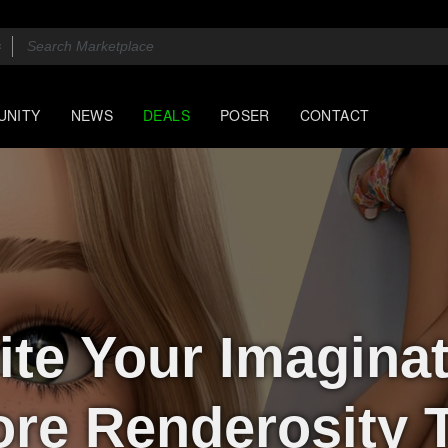
UNITY
NEWS
DEALS
POSER
CONTACT
ite Your Imagina
ore Renderosity 