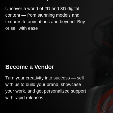
Uncover a world of 2D and 3D digital
content — from stunning models and
textures to animations and beyond. Buy
or sell with ease
Become a Vendor
Turn your creativity into success — sell
with us to build your brand, showcase
your work, and get personalized support
with rapid releases.