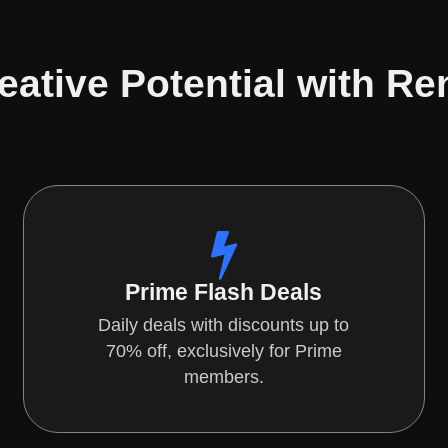
eative Potential with Re
Prime Flash Deals
Daily deals with discounts up to
70% off, exclusively for Prime
members.