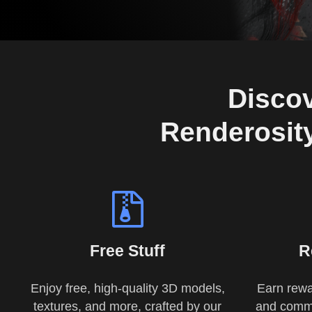
Discov
Renderosity
Free Stuff
R
Enjoy free, high-quality 3D models,
Earn rewa
textures, and more, crafted by our
and commu