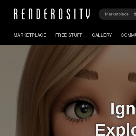
MARKETPLACE
FREE STUFF
GALLERY
COMM
Ign
Expl