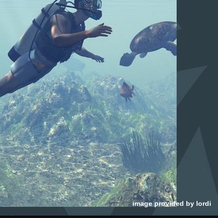
image provided by
lordi