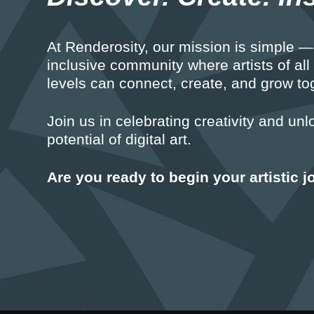
At Renderosity, our mission is simple — 
inclusive community where artists of all
levels can connect, create, and grow to
Join us in celebrating creativity and unl
potential of digital art.
Are you ready to begin your artistic 