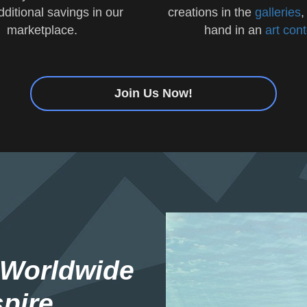
additional savings in our
creations in the
galleries
,
marketplace.
hand in an
art con
Join Us Now!
 Worldwide
pire.