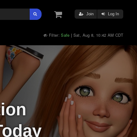
Join
Log In
Filter:
Safe
Sat, Aug 8, 10:42 AM CDT
|
tion
Today