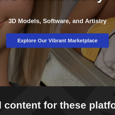
3D Models, Software, and Artistry
Explore Our Vibrant Marketplace
 content for these plat