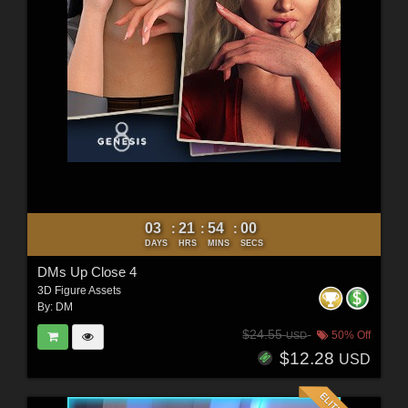
03
21
53
58
:
:
:
DAYS
HRS
MINS
SECS
DMs Up Close 4
3D Figure Assets
By:
DM
$24.55
50% Off
USD
$12.28
USD