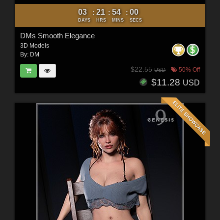
03
21
53
58
:
:
:
DAYS
HRS
MINS
SECS
DMs Smooth Elegance
3D Models
By:
DM
$22.55
50% Off
USD
$11.28
USD