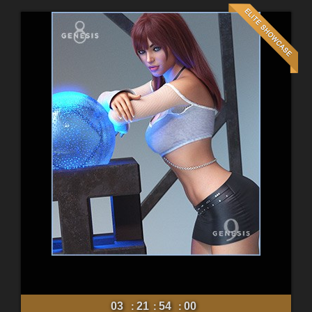
03
21
53
58
:
:
: