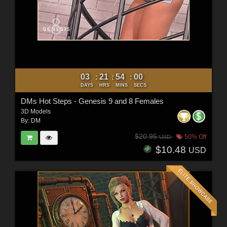
03
21
53
58
:
:
:
DAYS
HRS
MINS
SECS
DMs Hot Steps - Genesis 9 and 8 Females
3D Models
By:
DM
$20.95
50% Off
USD
$10.48
USD