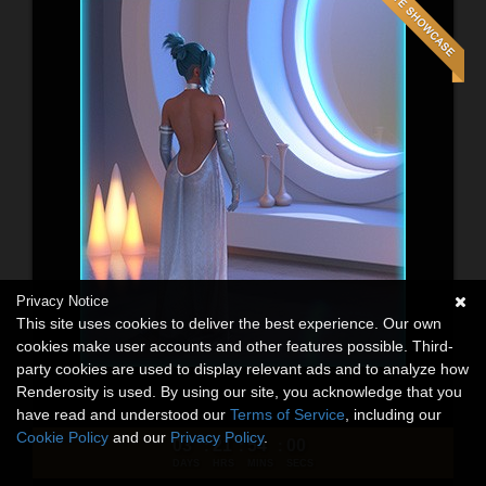
Privacy Notice
This site uses cookies to deliver the best experience. Our own
cookies make user accounts and other features possible. Third-
party cookies are used to display relevant ads and to analyze how
Renderosity is used. By using our site, you acknowledge that you
have read and understood our
Terms of Service
, including our
Cookie Policy
and our
Privacy Policy
.
03
21
53
58
:
:
:
DAYS
HRS
MINS
SECS