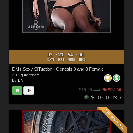
03
21
53
58
:
:
:
DAYS
HRS
MINS
SECS
DMs Sexy SITuation - Genesis 9 and 8 Female
3D Figure Assets
By:
DM
$19.99
50% Off
USD
$10.00
USD