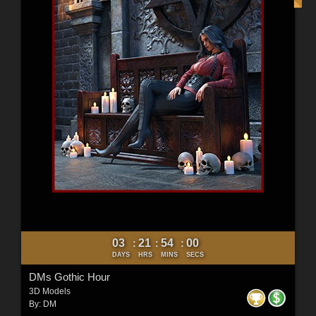
03
21
53
58
:
:
:
DAYS
HRS
MINS
SECS
DMs Gothic Hour
3D Models
By:
DM