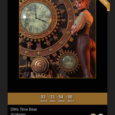
03
21
53
58
:
:
:
DAYS
HRS
MINS
SECS
DMs Time Beat
3D Models