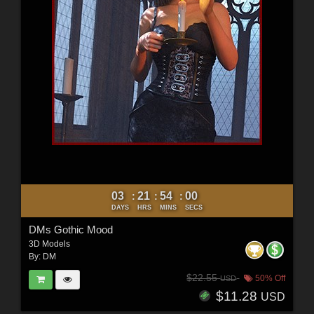
03
21
53
58
:
:
:
DAYS
HRS
MINS
SECS
DMs Gothic Mood
3D Models
By:
DM
$22.55
50% Off
USD
$11.28
USD