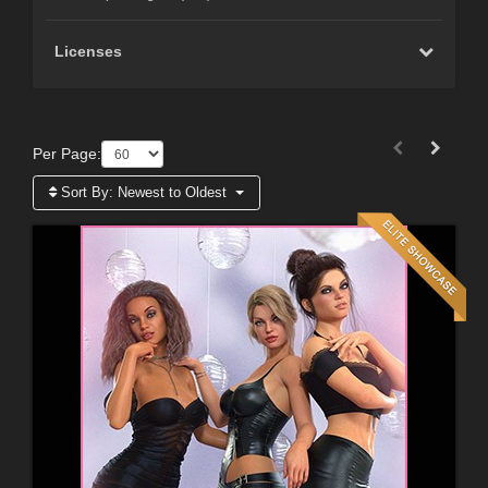
Licenses
Per Page:
Sort By:
Newest to Oldest