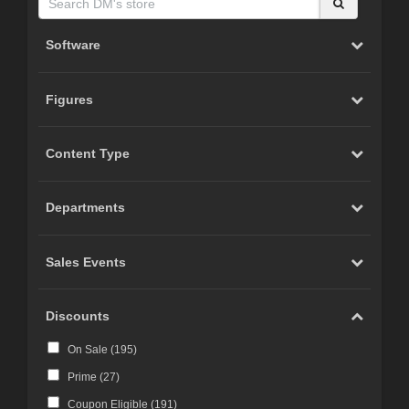
Software
Figures
Content Type
Departments
Sales Events
Discounts
On Sale (
195
)
Prime (
27
)
Coupon Eligible (
191
)