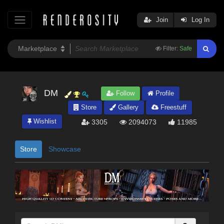
Join
Log In
Filter:
Safe
DM
Follow
Profile
Store
Gallery
Freestuff
Wishlist
3305
2094073
11985
Store
Showcase