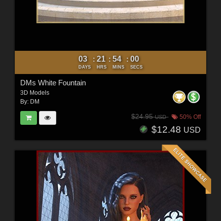
03
21
53
58
:
:
:
DAYS
HRS
MINS
SECS
DMs White Fountain
3D Models
By:
DM
$24.95
50% Off
USD
$12.48
USD