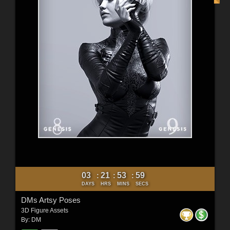
03
21
53
57
:
:
:
DAYS
HRS
MINS
SECS
DMs Artsy Poses
3D Figure Assets
By:
DM