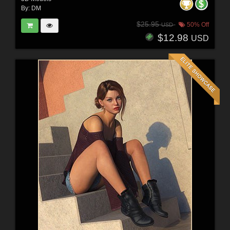
By:
DM
$25.95
50% Off
USD
$12.98
USD