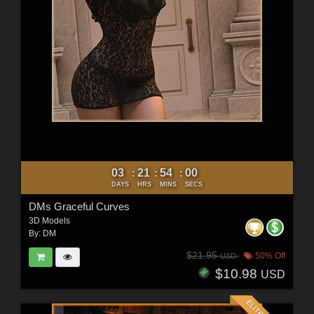
03
21
53
58
:
:
:
DAYS
HRS
MINS
SECS
DMs Graceful Curves
3D Models
By:
DM
$21.95
50% Off
USD
$10.98
USD