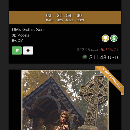
03
21
53
57
:
:
:
DAYS
HRS
MINS
SECS
DMs Gothic Soul
3D Models
By:
DM
$22.95
50% Off
USD
$11.48
USD