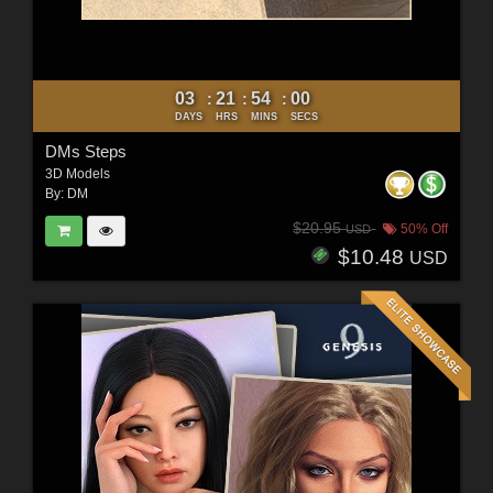
03
21
53
58
:
:
:
DAYS
HRS
MINS
SECS
DMs Steps
3D Models
By:
DM
$20.95
50% Off
USD
$10.48
USD