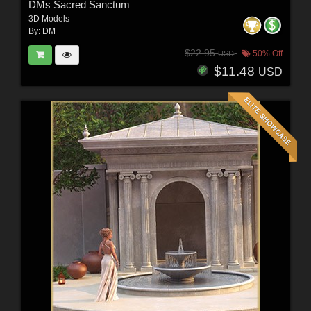
DMs Sacred Sanctum
3D Models
By:
DM
$22.95
50% Off
USD
$11.48
USD