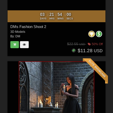
03
21
53
58
:
:
:
DAYS
HRS
MINS
SECS
DMs Fashion Shoot 2
3D Models
By:
DM
$22.55
50% Off
USD
$11.28
USD