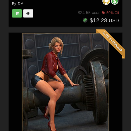
By:
DM
$24.55
50% Off
USD
$12.28
USD