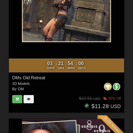
03
21
53
58
:
:
:
DAYS
HRS
MINS
SECS
DMs Old Retreat
3D Models
By:
DM
$22.55
50% Off
USD
$11.28
USD