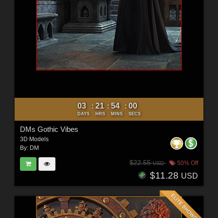
03
21
53
58
:
:
:
DAYS
HRS
MINS
SECS
DMs Gothic Vibes
3D Models
By:
DM
$22.55
50% Off
USD
$11.28
USD