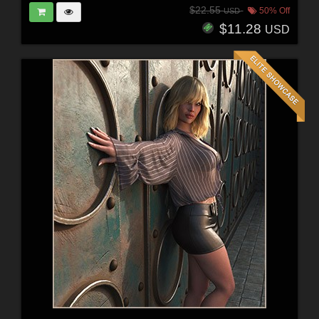
$22.55
50% Off
USD
$11.28
USD