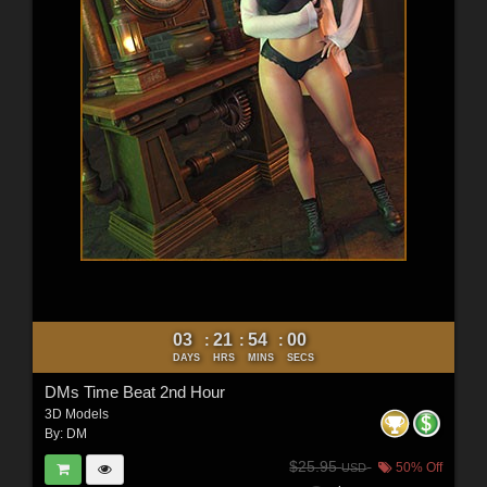
03
21
53
58
:
:
:
DAYS
HRS
MINS
SECS
DMs Time Beat 2nd Hour
3D Models
By:
DM
$25.95
50% Off
USD