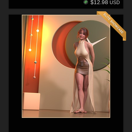
$12.98
USD