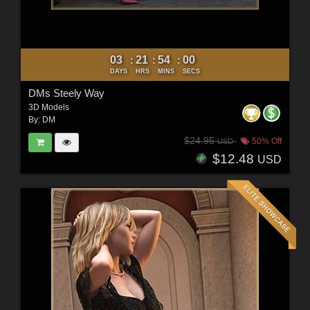
03
21
53
58
:
:
:
DAYS
HRS
MINS
SECS
DMs Steely Way
3D Models
By:
DM
$24.95
50% Off
USD
$12.48
USD