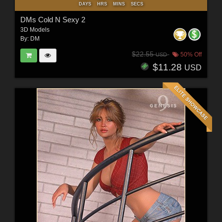
DAYS
HRS
MINS
SECS
DMs Cold N Sexy 2
3D Models
By:
DM
$22.55
50% Off
USD
$11.28
USD