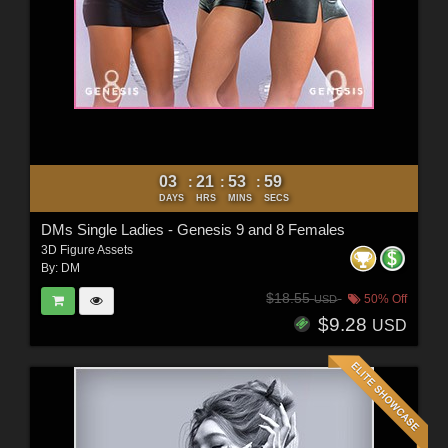
03
21
53
57
:
:
:
DAYS
HRS
MINS
SECS
DMs Single Ladies - Genesis 9 and 8 Females
3D Figure Assets
By:
DM
$18.55
50% Off
USD
$9.28
USD