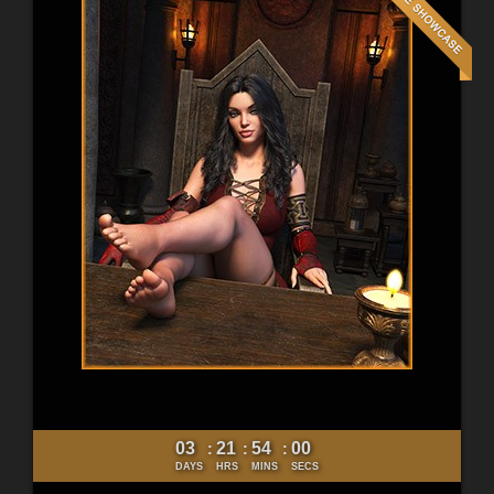
03
21
53
58
:
:
:
DAYS
HRS
MINS
SECS