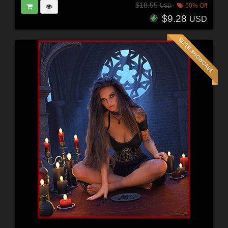
$18.55
50% Off
USD
$9.28
USD