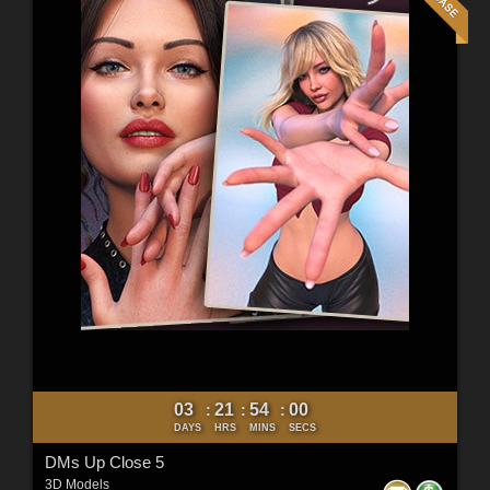
03
21
53
58
:
:
:
DAYS
HRS
MINS
SECS
DMs Up Close 5
3D Models