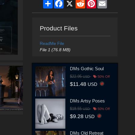
Share
Facebook
X
Reddit
Pinterest
Email
Product Files
ReadMe File
File 1 (76.8 MB)
DMs Gothic Soul
$22.95
USD
50% Off
$11.48
USD
DMs Artsy Poses
$18.55
USD
50% Off
$9.28
USD
DMs Old Retreat