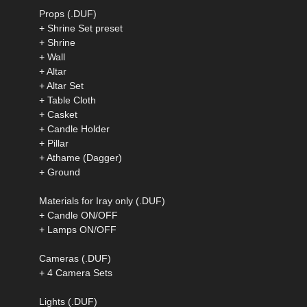
Props (.DUF)
+ Shrine Set preset
+ Shrine
+ Wall
+ Altar
+ Altar Set
+ Table Cloth
+ Casket
+ Candle Holder
+ Pillar
+ Athame (Dagger)
+ Ground
Materials for Iray only (.DUF)
+ Candle ON/OFF
+ Lamps ON/OFF
Cameras (.DUF)
+ 4 Camera Sets
Lights (.DUF)