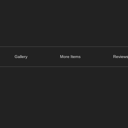
Gallery
More Items
Reviews