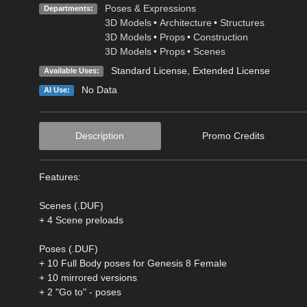
Poses & Expressions
Departments:
3D Models
•
Architecture
•
Structures
3D Models
•
Props
•
Construction
3D Models
•
Props
•
Scenes
Standard License
,
Extended License
Available Uses:
No Data
AI Use:
Description
Promo Credits
Features:
Scenes (.DUF)
+ 4 Scene preloads
Poses (.DUF)
+ 10 Full Body poses for Genesis 8 Female
+ 10 mirrored versions
+ 2 "Go to" - poses