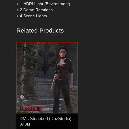
+ 1 HDRI Light (Environment)
+ 2 Dome Rotations
+ 4 Scene Lights
Related Products
DMs Stonebed (DazStudio)
By
DM