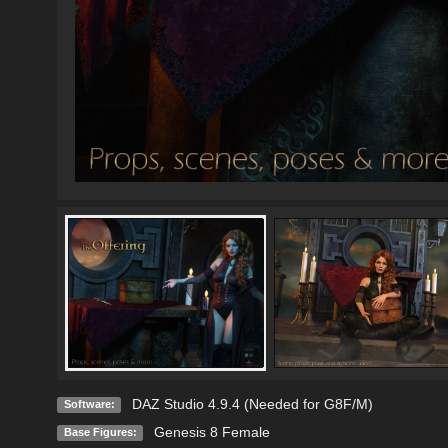
DAZ Studio 4.9.4 (Needed for G8F/M)
Software:
Genesis 8 Female
Base Figures: