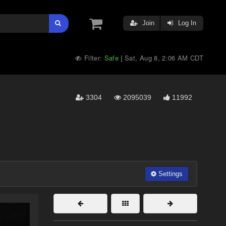
Join
Log In
Filter:
Safe
Sat, Aug 8, 2:06 AM CDT
|
3304
2095039
11992
Settings