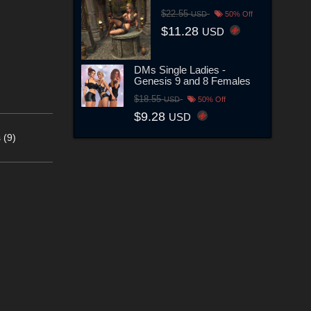
$22.55
USD
50% Off
$11.28
USD
DMs Single Ladies -
Genesis 9 and 8 Females
$18.55
USD
50% Off
$9.28
USD
 (9)