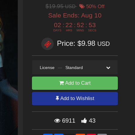
$19.95
USD
50% Off
Sale Ends:
Aug 10
02
:
22
:
52
:
52
DAYS
HRS
MINS
SECS
Price: $9.98
USD
License
—
Standard
Add to Cart
Add to Wishlist
6911
43