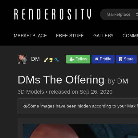
MARKETPLACE
FREE STUFF
GALLERY
COMM
DM
Follow
Profile
Store
DMs The Offering
by
DM
3D Models
•
released on
Sep 26, 2020
Some images have been hidden according to your Max M