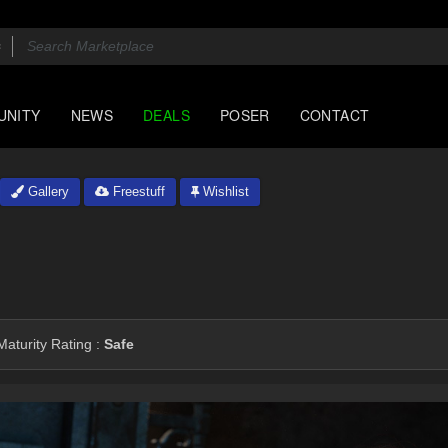
UNITY
NEWS
DEALS
POSER
CONTACT
Gallery
Freestuff
Wishlist
aturity Rating :
Safe