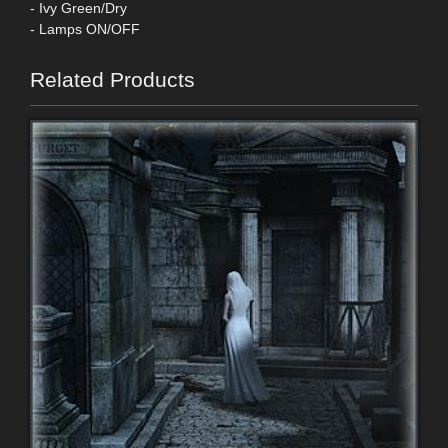
- Ivy Green/Dry
- Lamps ON/OFF
Related Products