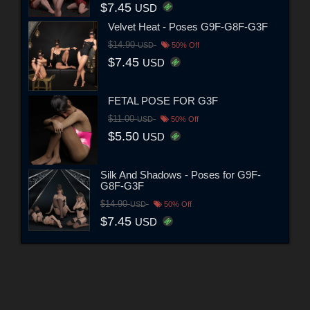
$7.45
USD
Velvet Heat - Poses G9F-G8F-G3F
$14.90
USD
50% Off
$7.45
USD
FETAL POSE FOR G3F
$11.00
USD
50% Off
$5.50
USD
Silk And Shadows - Poses for G9F-
G8F-G3F
$14.90
USD
50% Off
$7.45
USD