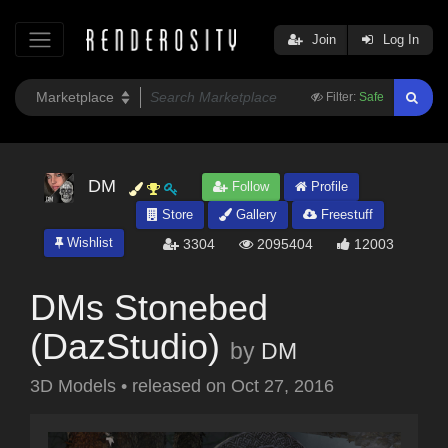
Join
Log In
Filter:
Safe
DM
Follow
Profile
Store
Gallery
Freestuff
Wishlist
3304
2095404
12003
DMs Stonebed
(DazStudio)
by
DM
3D Models
•
released on
Oct 27, 2016