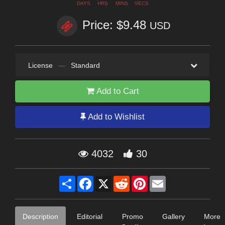
DAYS
HRS
MINS
SECS
Price: $9.48
USD
License
—
Standard
Add to Cart
Add to Wishlist
4032
30
Share
Facebook
X
Reddit
Pinterest
Email
Description
Editorial
Promo
Gallery
More