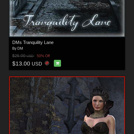
DMs Tranquility Lane
By
DM
$26.00
50% Off
USD
$13.00
USD