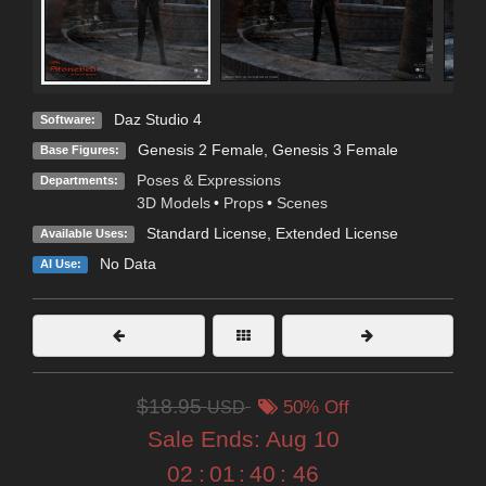
Daz Studio 4
Software:
Genesis 2 Female
,
Genesis 3 Female
Base Figures:
Poses & Expressions
Departments:
3D Models
•
Props
•
Scenes
Standard License
,
Extended License
Available Uses:
No Data
AI Use:
$18.95
USD
50% Off
Sale Ends:
Aug 10
02
:
01
:
40
:
45