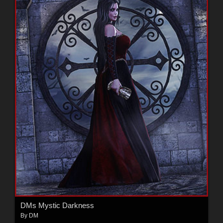
DMs Mystic Darkness
By
DM