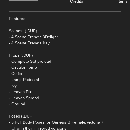
Credits
Items
Features:
Scenes: (.DUF)
- 4 Scene Presets 3Delight
- 4 Scene Presets Iray
Props (.DUF)
- Complete Set preload
- Circular Tomb
- Coffin
- Lamp Pedestal
- Ivy
- Leaves Pile
- Leaves Spread
- Ground
Poses (.DUF)
- 5 Full Body Poses for Genesis 3 Female/Victoria 7
- all with their mirrored versions