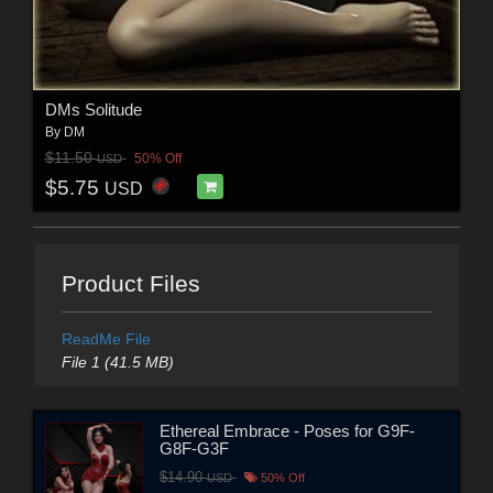
DMs Solitude
By
DM
$11.50
50% Off
USD
$5.75
USD
Product Files
ReadMe File
File 1 (41.5 MB)
Ethereal Embrace - Poses for G9F-
G8F-G3F
$14.90
USD
50% Off