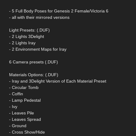
- 5 Full Body Poses for Genesis 2 Female/Victoria 6
- all with their mirrored versions
Light Presets: (.DUF)
- 2 Lights 3Delight
- 2 Lights Iray
- 2 Environment Maps for Iray
6 Camera presets (.DUF)
Materials Options: (.DUF)
- Iray and 3Delight Version of Each Material Preset
- Circular Tomb
- Coffin
- Lamp Pedestal
- Ivy
- Leaves Pile
- Leaves Spread
- Ground
- Cross Show/Hide