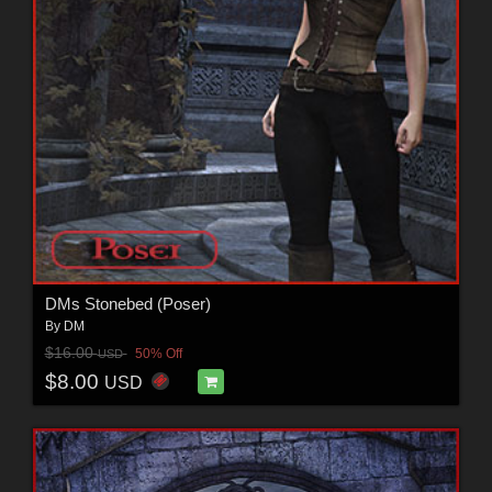
DMs Stonebed (Poser)
By
DM
$16.00
50% Off
USD
$8.00
USD