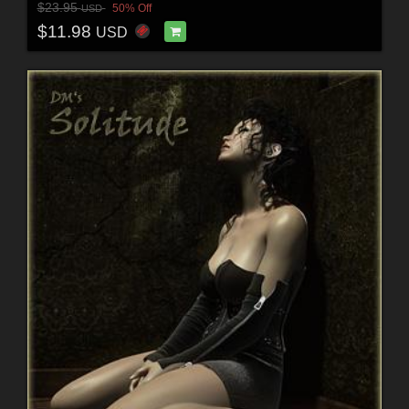
$23.95
50% Off
USD
$11.98
USD