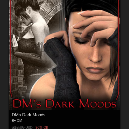
DMs Dark Moods
By
DM
$12.00
30% Off
USD