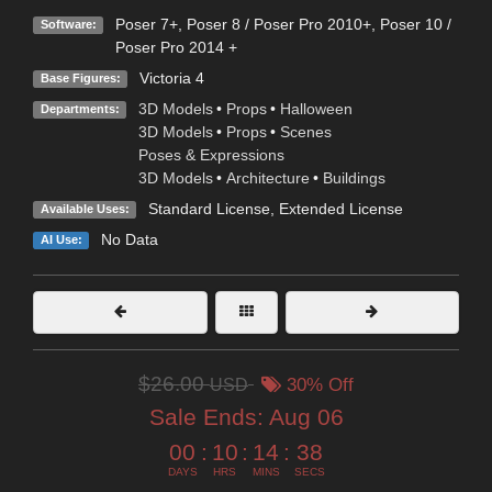
Poser 7+
,
Poser 8 / Poser Pro 2010+
,
Poser 10 /
Software:
Poser Pro 2014 +
Victoria 4
Base Figures:
3D Models
•
Props
•
Halloween
Departments:
3D Models
•
Props
•
Scenes
Poses & Expressions
3D Models
•
Architecture
•
Buildings
Standard License
,
Extended License
Available Uses:
No Data
AI Use:
$26.00
USD
30% Off
Sale Ends:
Aug 06
00
:
10
:
14
:
37
DAYS
HRS
MINS
SECS