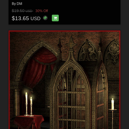
By
DM
$19.50
30% Off
USD
$13.65
USD