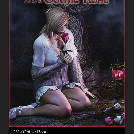
DMs Gothic Rose