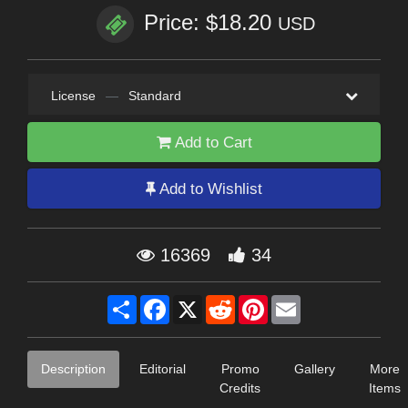
Price: $18.20
USD
License
—
Standard
Add to Cart
Add to Wishlist
16369
34
Share
Facebook
X
Reddit
Pinterest
Email
Description
Editorial
Promo
Gallery
More
Credits
Items