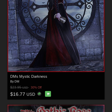
DMs Mystic Darkness
By
DM
$23.95
30% Off
USD
$16.77
USD