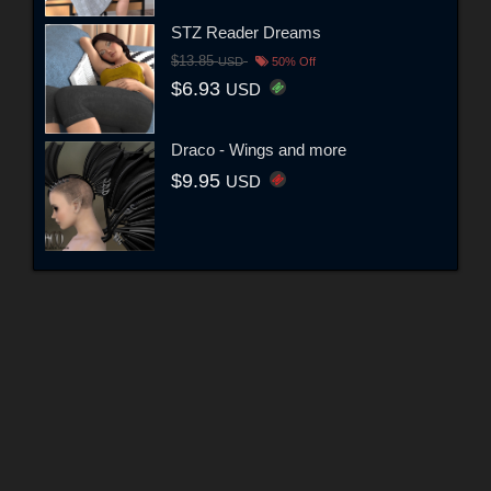
STZ Reader Dreams
$13.85
USD
50% Off
$6.93
USD
Draco - Wings and more
$9.95
USD