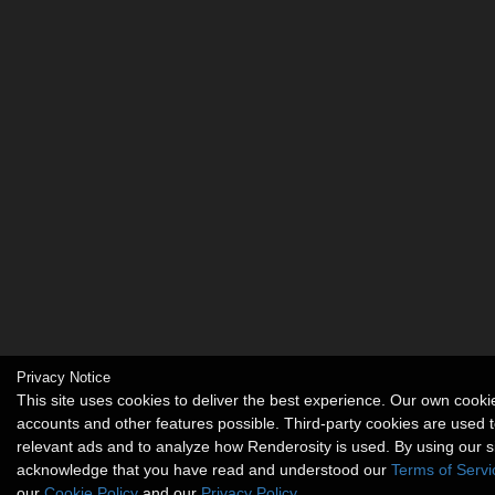
Privacy Notice
This site uses cookies to deliver the best experience. Our own cook
accounts and other features possible. Third-party cookies are used t
relevant ads and to analyze how Renderosity is used. By using our s
acknowledge that you have read and understood our
Terms of Servi
our
Cookie Policy
and our
Privacy Policy
.