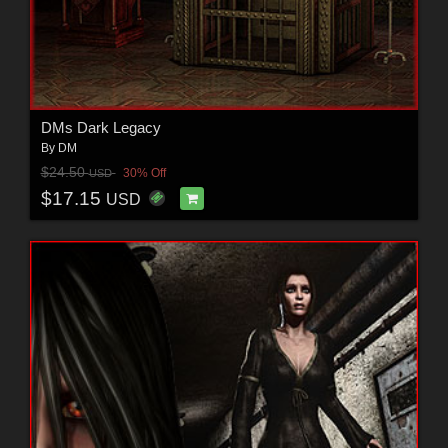
DMs Dark Legacy
By
DM
$24.50
30% Off
USD
$17.15
USD