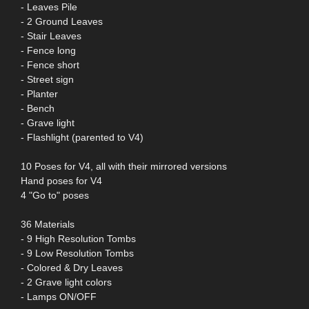
- Leaves Pile
- 2 Ground Leaves
- Stair Leaves
- Fence long
- Fence short
- Street sign
- Planter
- Bench
- Grave light
- Flashlight (parented to V4)
10 Poses for V4, all with their mirrored versions
Hand poses for V4
4 "Go to" poses
36 Materials
- 9 High Resolution Tombs
- 9 Low Resolution Tombs
- Colored & Dry Leaves
- 2 Grave light colors
- Lamps ON/OFF