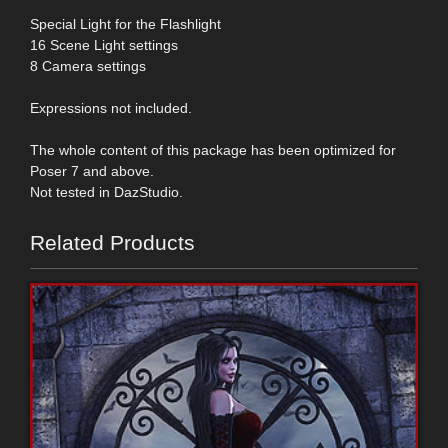
Special Light for the Flashlight
16 Scene Light settings
8 Camera settings
Expressions not included.
The whole content of this package has been optimized for
Poser 7 and above.
Not tested in DazStudio.
Related Products