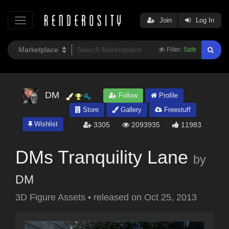
Join
Log In
Filter:
Safe
DM
Follow
Profile
Store
Gallery
Freestuff
Wishlist
3305
2093935
11983
DMs Tranquility Lane
by
DM
3D Figure Assets
•
released on
Oct 25, 2013