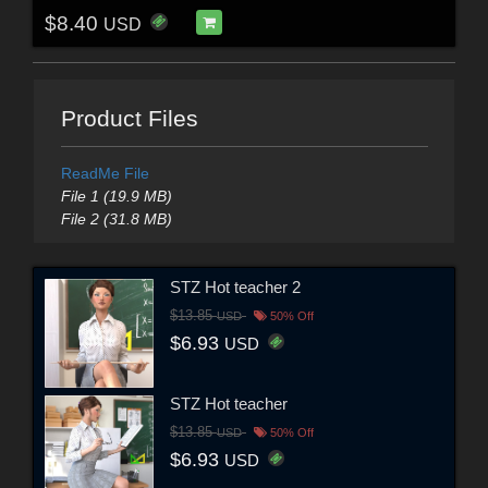
$8.40
USD
Product Files
ReadMe File
File 1 (19.9 MB)
File 2 (31.8 MB)
STZ Hot teacher 2
$13.85
USD
50% Off
$6.93
USD
STZ Hot teacher
$13.85
USD
50% Off
$6.93
USD