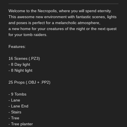
Welcome to the Necropolis, where you will spend eternity.
This awesome new environment with fantastic scenes, lights
and poses is perfect for a melancholic atmosphere,
a new home for your creatures of the night or the next quest
for your tomb raiders.
Features:
16 Scenes (.PZ3)
- 8 Day light
- 8 Night light
25 Props (.OBJ + .PP2)
- 9 Tombs
- Lane
- Lane End
- Stairs
- Tree
- Tree planter