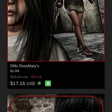
DMs RoseMary's
By
DM
$24.50
30% Off
USD
$17.15
USD