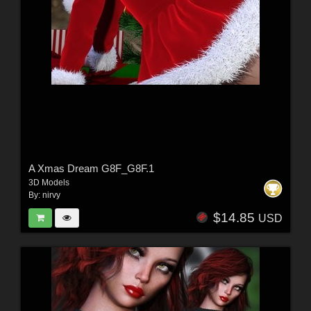
A Xmas Dream G8F_G8F.1
3D Models
By:
nirvy
$14.85
USD