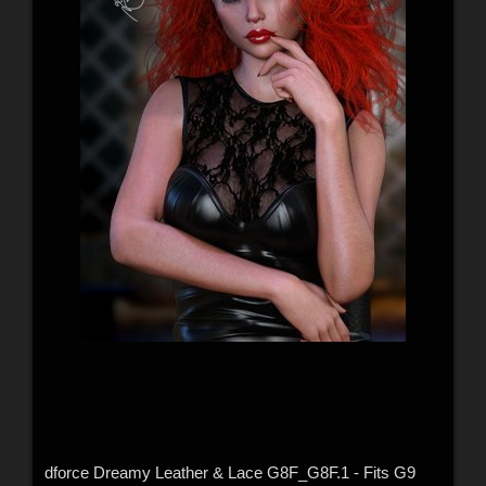
dforce Dreamy Leather & Lace G8F_G8F.1 - Fits G9