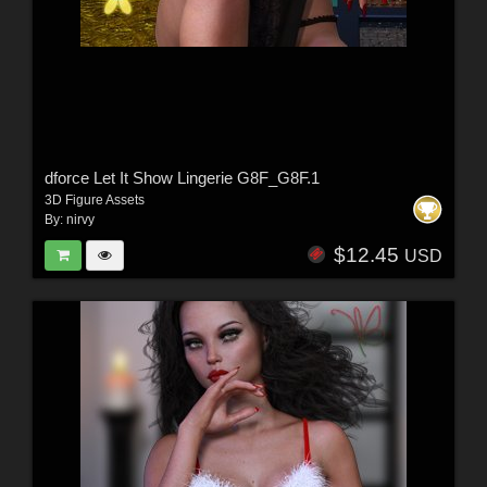
dforce Let It Show Lingerie G8F_G8F.1
3D Figure Assets
By:
nirvy
$12.45
USD