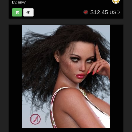
By:
nirvy
$12.45
USD