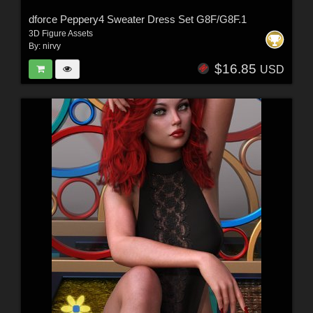
dforce Peppery4 Sweater Dress Set G8F/G8F.1
3D Figure Assets
By:
nirvy
$16.85
USD