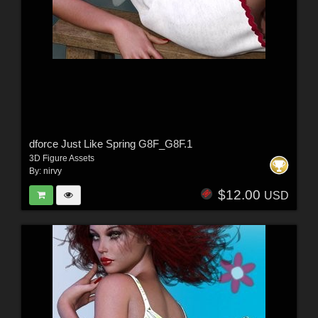
dforce Just Like Spring G8F_G8F.1
3D Figure Assets
By:
nirvy
$12.00
USD