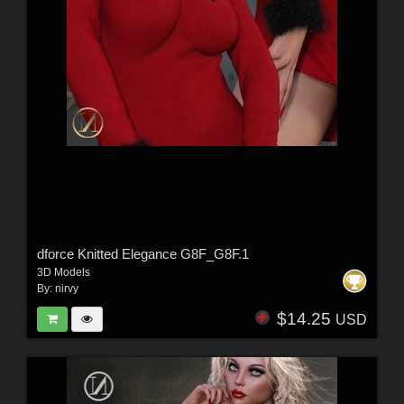
dforce Knitted Elegance G8F_G8F.1
3D Models
By:
nirvy
$14.25
USD