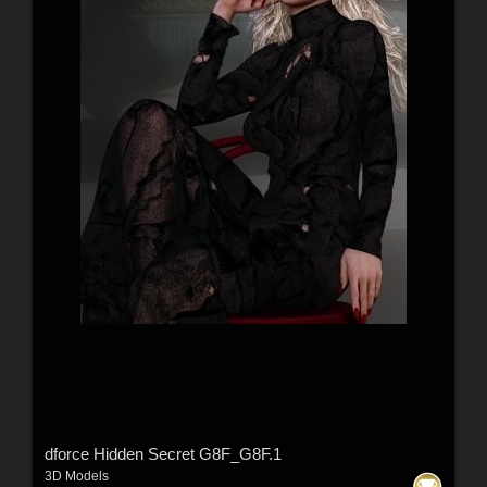
dforce Hidden Secret G8F_G8F.1
3D Models