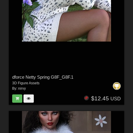
dforce Netty Spring G8F_G8F.1
3D Figure Assets
By:
nirvy
$12.45
USD