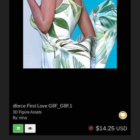
dforce First Love G8F_G8F.1
3D Figure Assets
By:
nirvy
$14.25
USD