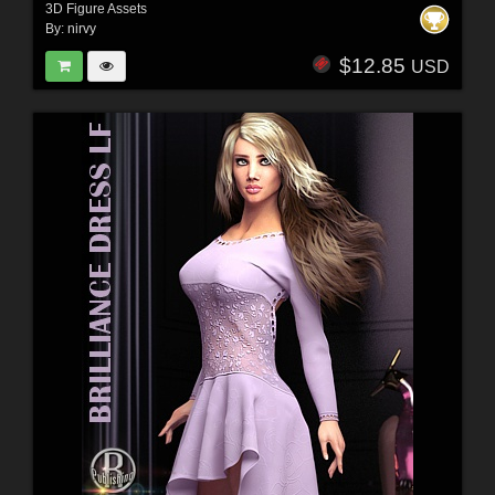
3D Figure Assets
By:
nirvy
$12.85
USD