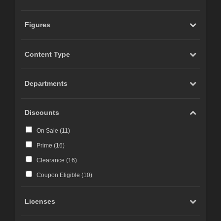
Figures
Content Type
Departments
Discounts
On Sale (
11
)
Prime (
16
)
Clearance (
16
)
Coupon Eligible (
10
)
Licenses