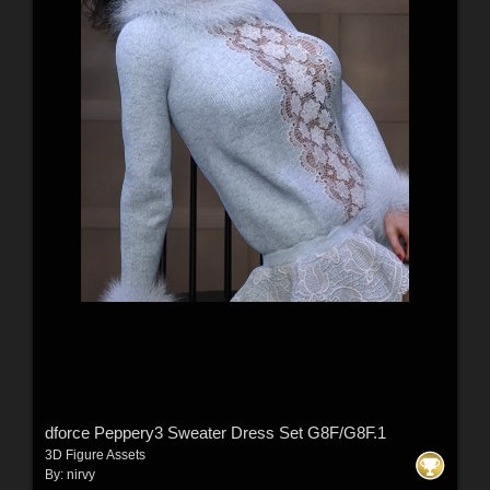
dforce Peppery3 Sweater Dress Set G8F/G8F.1
3D Figure Assets
By:
nirvy