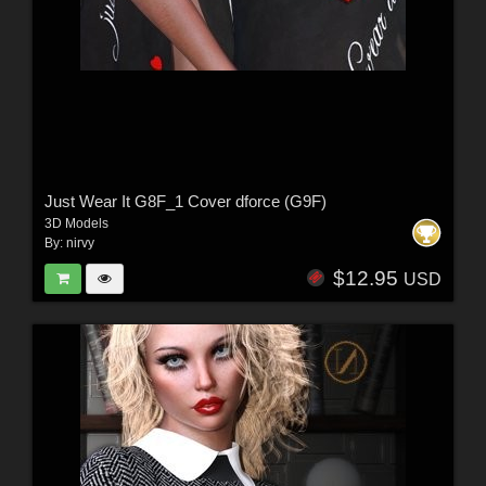
Just Wear It G8F_1 Cover dforce (G9F)
3D Models
By:
nirvy
$12.95
USD