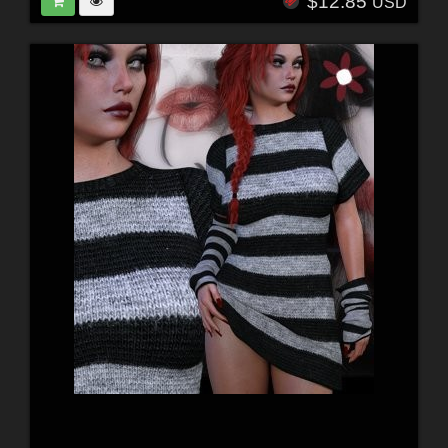
$12.85
USD