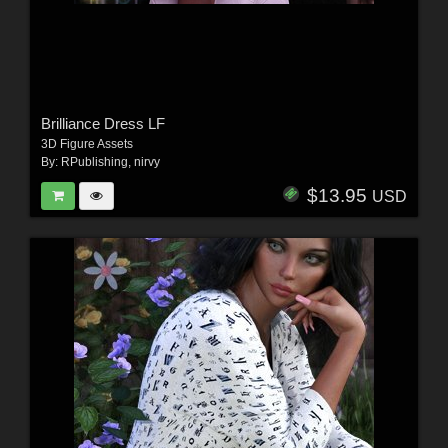
Brilliance Dress LF
3D Figure Assets
By:
RPublishing
,
nirvy
$13.95
USD