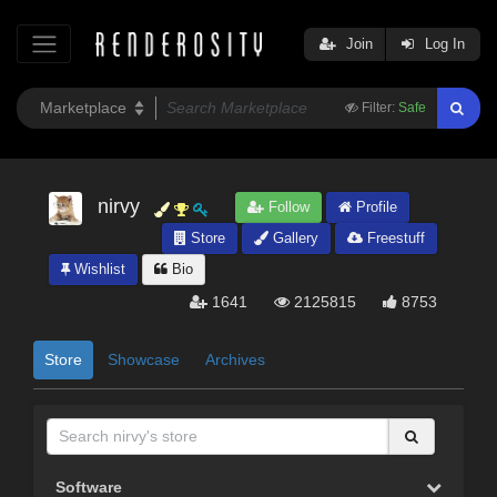
Join
Log In
Filter:
Safe
nirvy
Follow
Profile
Store
Gallery
Freestuff
Wishlist
Bio
1641
2125815
8753
Store
Showcase
Archives
Software