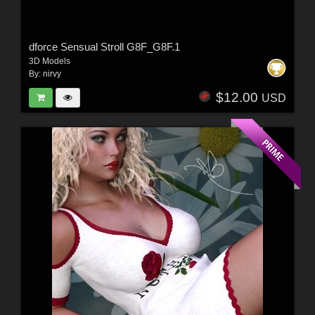
dforce Sensual Stroll G8F_G8F.1
3D Models
By:
nirvy
$12.00
USD