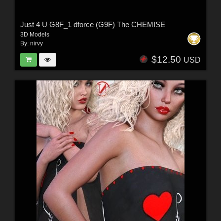
Just 4 U G8F_1 dforce (G9F) The CHEMISE
3D Models
By:
nirvy
$12.50
USD