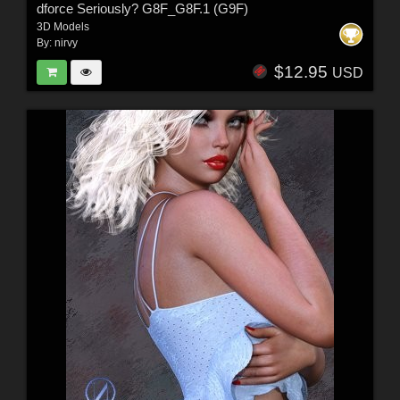
dforce Seriously? G8F_G8F.1 (G9F)
3D Models
By:
nirvy
$12.95
USD