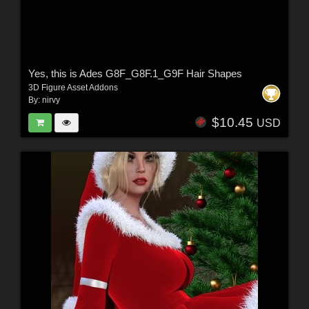
Yes, this is Ades G8F_G8F.1_G9F Hair Shapes
3D Figure Asset Addons
By:
nirvy
$10.45
USD