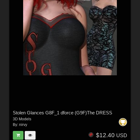
Stolen Glances G8F_1 dforce (G9F)The DRESS
3D Models
By:
nirvy
$12.40
USD