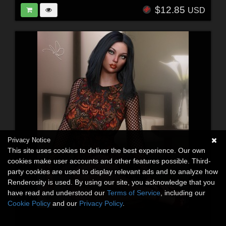
$12.85
USD
Privacy Notice
This site uses cookies to deliver the best experience. Our own
cookies make user accounts and other features possible. Third-
party cookies are used to display relevant ads and to analyze how
Renderosity is used. By using our site, you acknowledge that you
have read and understood our
Terms of Service
, including our
Cookie Policy
and our
Privacy Policy
.