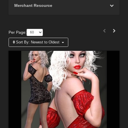
Merchant Resource
Per Page:
Sort By:
Newest to Oldest