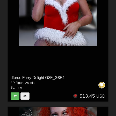
dforce Furry Delight G8F_G8F.1
3D Figure Assets
By:
nirvy
$13.45
USD