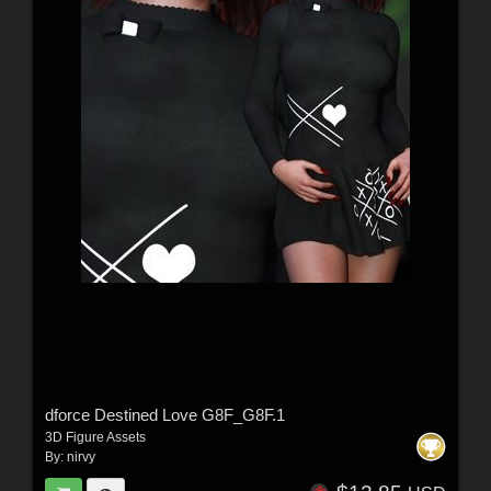
dforce Destined Love G8F_G8F.1
3D Figure Assets
By:
nirvy