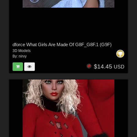
dforce What Girls Are Made Of G8F_G8F.1 (G9F)
3D Models
By:
nirvy
$14.45
USD