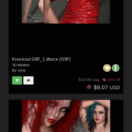
Knockout G8F_1 dforce (G9F)
3D Models
By:
nirvy
$12.95
30% Off
USD
$9.07
USD