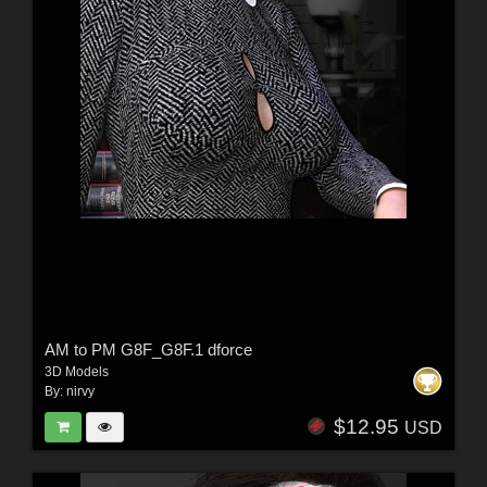
AM to PM G8F_G8F.1 dforce
3D Models
By:
nirvy
$12.95
USD