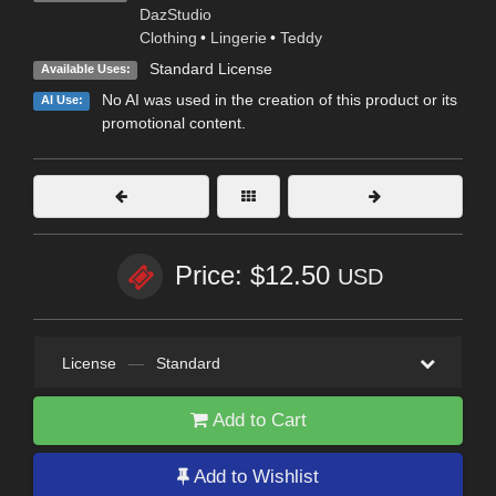
DazStudio
Clothing
•
Lingerie
•
Teddy
Standard License
Available Uses:
No AI was used in the creation of this product or its
AI Use:
promotional content.
Price: $12.50
USD
License
—
Standard
Add to Cart
Add to Wishlist