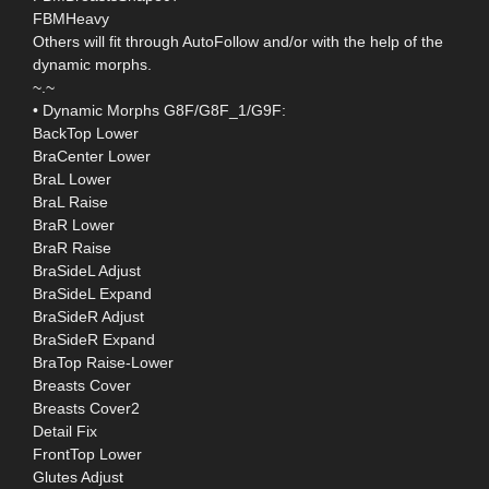
FBMHeavy
Others will fit through AutoFollow and/or with the help of the
dynamic morphs.
~.~
• Dynamic Morphs G8F/G8F_1/G9F:
BackTop Lower
BraCenter Lower
BraL Lower
BraL Raise
BraR Lower
BraR Raise
BraSideL Adjust
BraSideL Expand
BraSideR Adjust
BraSideR Expand
BraTop Raise-Lower
Breasts Cover
Breasts Cover2
Detail Fix
FrontTop Lower
Glutes Adjust