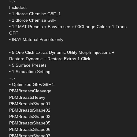
~.~
Included:
• 1 dforce Chemise G8F_1
• 1 dforce Chemise G9F
• 12 MAT Presets + Easy to see + 00Change Color + 1 Trans
OFF
• IRAY Material Presets only
• 5 One Click Extras Dynamic Utility Morph Injections +
Restore Dynamic + Restore Extras 1 Click
• 5 Surface Presets
• 1 Simulation Setting
~.~
• Optimized G8F/G8F.1:
PBMBreastsCleavage
PBMBreastsHeavy
PBMBreastsShape01
PBMBreastsShape02
PBMBreastsShape03
PBMBreastsShape05
PBMBreastsShape06
PBMBreastsShape07