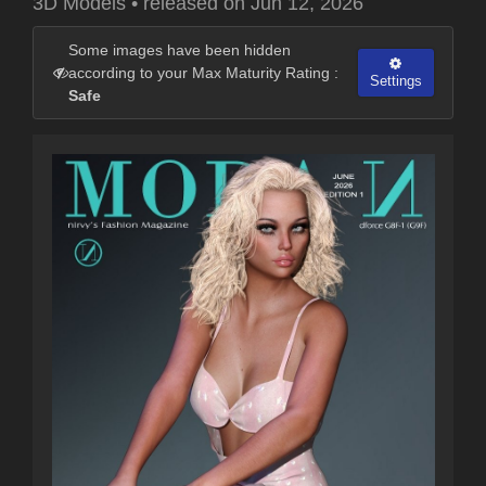
3D Models
•
released on
Jun 12, 2026
Some images have been hidden
according to your Max Maturity Rating :
Settings
Safe