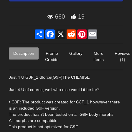
660
19
Share
Facebook
X
Reddit
Pinterest
Email
Description
Promo
Gallery
More
Reviews
Credits
Items
(1)
Just 4 U G8F_1 dforce(G9F)The CHEMISE
Just 4 U of course; well who else would it be for?
• G9F: The product was created for G8F_1 howwever there
is an included G9F version.
The product hasn't been tested on all G9F body morphs.
All morphs are compatible.
This product is not optimized for G9F.