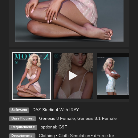
DAZ Studio 4 With IRAY
Software:
Genesis 8 Female
,
Genesis 8.1 Female
Base Figures:
optional: G9F
Requirements:
Clothing
•
Cloth Simulation
•
dForce for
Departments: