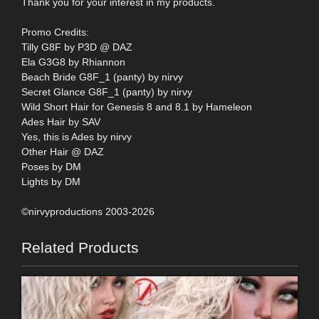
Thank you for your interest in my products.
Promo Credits:
Tilly G8F by P3D @ DAZ
Ela G3G8 by Rhiannon
Beach Bride G8F_1 (panty) by nirvy
Secret Glance G8F_1 (panty) by nirvy
Wild Short Hair for Genesis 8 and 8.1 by Hameleon
Ades Hair by SAV
Yes, this is Ades by nirvy
Other Hair @ DAZ
Poses by DM
Lights by DM
©nirvyproductions 2003-2026
Related Products