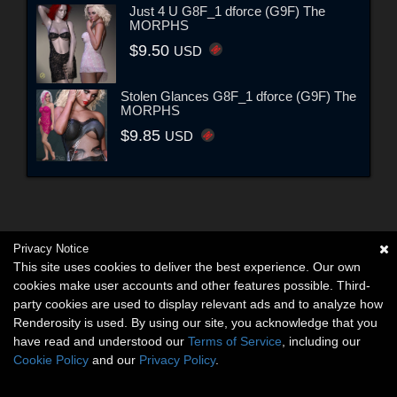
Just 4 U G8F_1 dforce (G9F) The
MORPHS
$9.50
USD
Stolen Glances G8F_1 dforce (G9F) The
MORPHS
$9.85
USD
Privacy Notice
This site uses cookies to deliver the best experience. Our own
cookies make user accounts and other features possible. Third-
party cookies are used to display relevant ads and to analyze how
Renderosity is used. By using our site, you acknowledge that you
have read and understood our
Terms of Service
, including our
Cookie Policy
and our
Privacy Policy
.