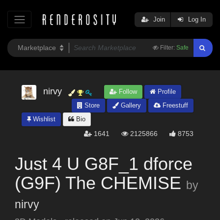
Join
Log In
Filter:
Safe
nirvy
Follow
Profile
Store
Gallery
Freestuff
Wishlist
Bio
1641
2125866
8753
Just 4 U G8F_1 dforce
(G9F) The CHEMISE
by
nirvy