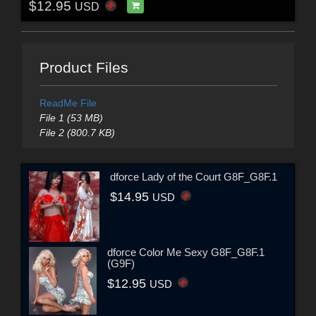
$12.95
USD
Product Files
ReadMe File
File 1 (53 MB)
File 2 (800.7 KB)
dforce Lady of the Court G8F_G8F.1
$14.95
USD
dforce Color Me Sexy G8F_G8F.1
(G9F)
$12.95
USD