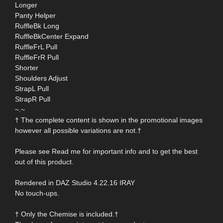
Longer
Panty Helper
RuffleBk Long
RuffleBkCenter Expand
RuffleFrL Pull
RuffleFrR Pull
Shorter
Shoulders Adjust
StrapL Pull
StrapR Pull
~.~
† The complete content is shown in the promotional images
however all possible variations are not.†
Please see Read me for important info and to get the best
out of this product.
Rendered in DAZ Studio 4.22.16 IRAY
No touch-ups.
† Only the Chemise is included.†