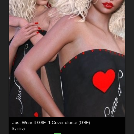
Just Wear It G8F_1 Cover dforce (G9F)
By
nirvy