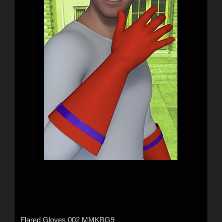
Flared Gloves 002 MMKBG9