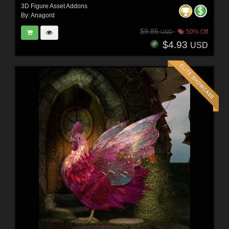
3D Figure Asset Addons
By:
Anagord
$9.85
50% Off
USD
$4.93
USD