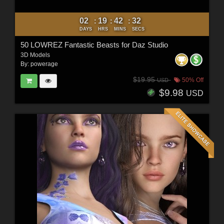
02
19
42
30
:
:
:
DAYS
HRS
MINS
SECS
50 LOWREZ Fantastic Beasts for Daz Studio
3D Models
By:
powerage
$19.95
50% Off
USD
$9.98
USD