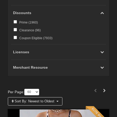
Discounts
Prime (
1960
)
Clearance (
96
)
Coupon Eligible (
7933
)
Licenses
Merchant Resource
Per Page:
Sort By:
Newest to Oldest