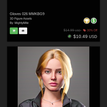
Gloves 026 MMKBG9
3D Figure Assets
By:
MightyMite
$14.99
30% Off
USD
$10.49
USD