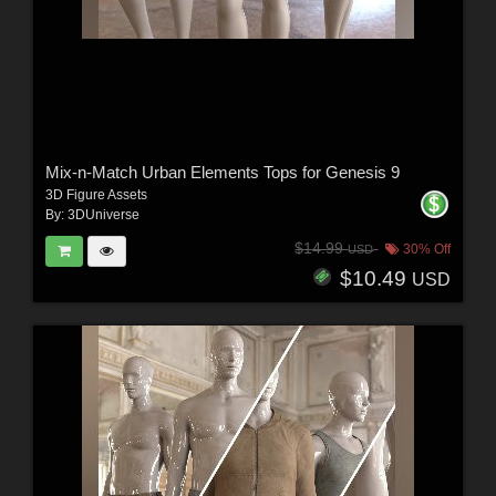
Mix-n-Match Urban Elements Tops for Genesis 9
3D Figure Assets
By:
3DUniverse
$14.99
30% Off
USD
$10.49
USD