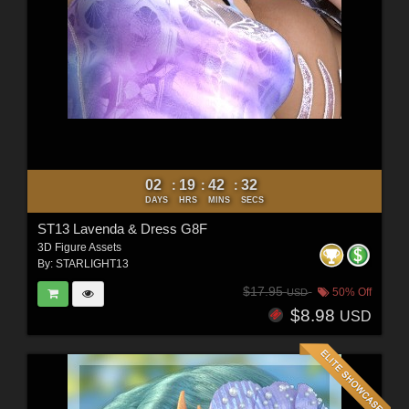
02
19
42
30
:
:
:
DAYS
HRS
MINS
SECS
ST13 Lavenda & Dress G8F
3D Figure Assets
By:
STARLIGHT13
$17.95
50% Off
USD
$8.98
USD