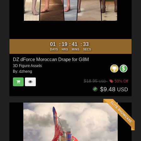
01
19
41
31
:
:
:
DAYS
HRS
MINS
SECS
DZ dForce Moroccan Drape for G8M
3D Figure Assets
By:
dzheng
$18.95
50% Off
USD
$9.48
USD