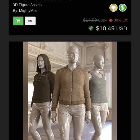
3D Figure Assets
By:
MightyMite
$14.99
30% Off
USD
$10.49
USD