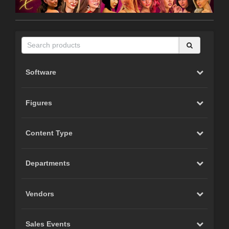
Software
Figures
Content Type
Departments
Vendors
Sales Events