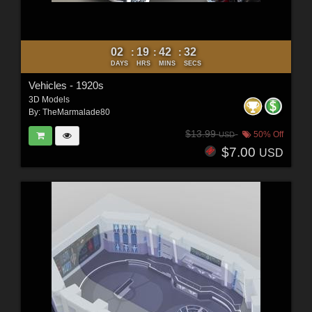
02
19
42
30
:
:
:
DAYS
HRS
MINS
SECS
Vehicles - 1920s
3D Models
By:
TheMarmalade80
$13.99
50% Off
USD
$7.00
USD