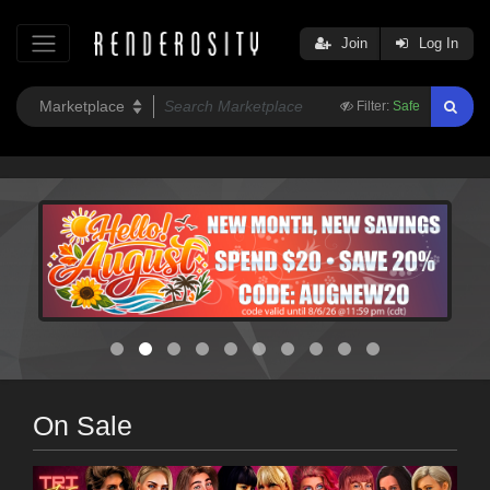
Join
Log In
Filter:
Safe
On Sale