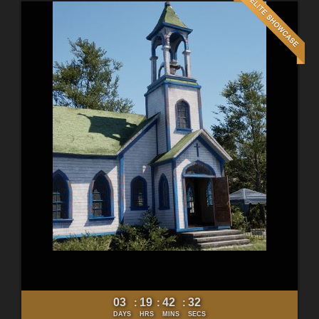
03
19
42
30
:
:
:
DAYS
HRS
MINS
SECS