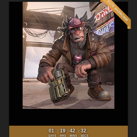
01
19
42
30
:
:
:
DAYS
HRS
MINS
SECS