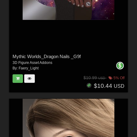
Mythic Worlds_Dragon Nails _G9f
3D Figure Asset Addons
By:
Faery_Light
$10.99
5% Off
USD
$10.44
USD