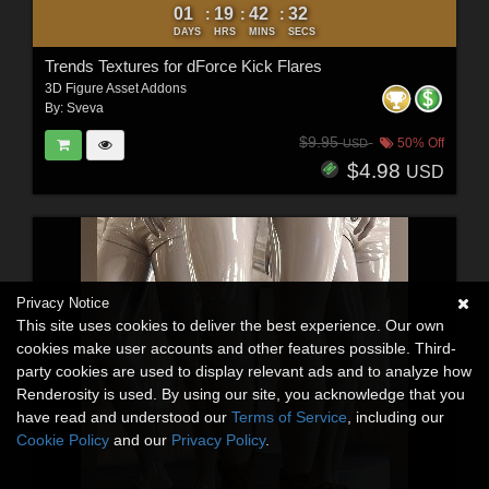
01
19
42
30
:
:
:
DAYS
HRS
MINS
SECS
Trends Textures for dForce Kick Flares
3D Figure Asset Addons
By:
Sveva
$9.95
50% Off
USD
$4.98
USD
Privacy Notice
This site uses cookies to deliver the best experience. Our own
cookies make user accounts and other features possible. Third-
party cookies are used to display relevant ads and to analyze how
Renderosity is used. By using our site, you acknowledge that you
have read and understood our
Terms of Service
, including our
Cookie Policy
and our
Privacy Policy
.