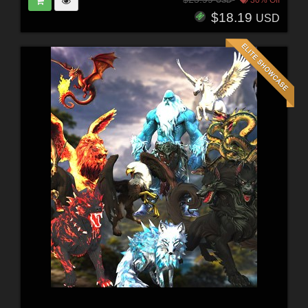
$18.19
USD