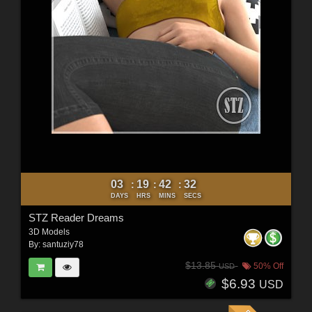
03
19
42
30
:
:
:
DAYS
HRS
MINS
SECS
STZ Reader Dreams
3D Models
By:
santuziy78
$13.85
50% Off
USD
$6.93
USD