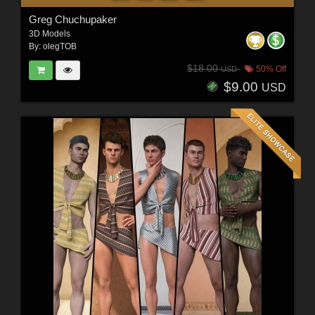
Greg Chuchupaker
3D Models
By:
olegTOB
$18.00
50% Off
USD
$9.00
USD