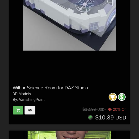
Wilbur Science Room for DAZ Studio
3D Models
By:
VanishingPoint
$12.99
20% Off
USD
$10.39
USD