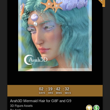
02
19
42
30
:
:
:
DAYS
HRS
MINS
SECS
Arah3D Mermaid Hair for G8F and G9
3D Figure Assets