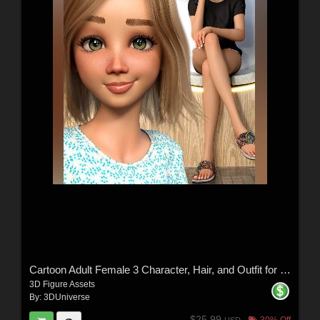
Cartoon Adult Female 3 Character, Hair, and Outfit for Genesis 9
3D Figure Assets
By:
3DUniverse
$25.99
30% Off
USD