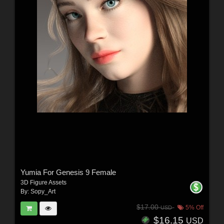
Yumia For Genesis 9 Female
3D Figure Assets
By:
Sopy_Art
$17.00
5% Off
USD
$16.15
USD