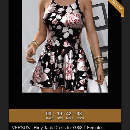
03
19
42
31
:
:
:
DAYS
HRS
MINS
SECS
VERSUS - Flirty Tank Dress for G8/8.1 Females