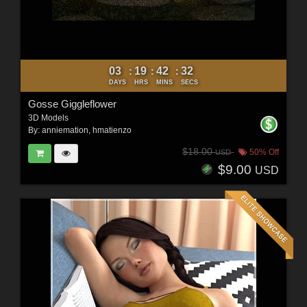
03
19
42
31
:
:
:
DAYS
HRS
MINS
SECS
Gosse Giggleflower
3D Models
By:
anniemation
,
hmatienzo
$18.00
50% Off
USD
$9.00
USD