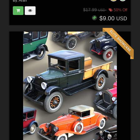
By:
Arah
$17.99
50% Off
USD
$9.00
USD