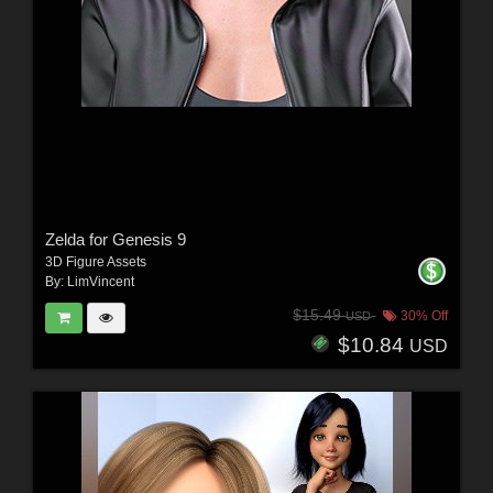
Zelda for Genesis 9
3D Figure Assets
By:
LimVincent
$15.49
30% Off
USD
$10.84
USD