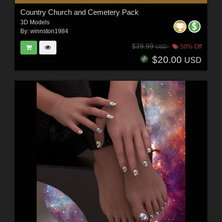
Country Church and Cemetery Pack
3D Models
By:
winnston1984
$39.99
50% Off
USD
$20.00
USD