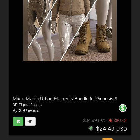
Mix-n-Match Urban Elements Bundle for Genesis 9
3D Figure Assets
By:
3DUniverse
$34.99
30% Off
USD
$24.49
USD