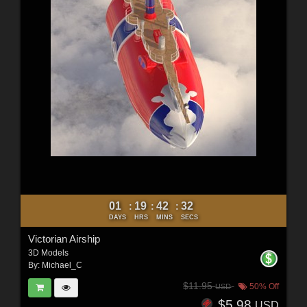
01
19
42
30
:
:
:
DAYS
HRS
MINS
SECS
Victorian Airship
3D Models
By:
Michael_C
$11.95
50% Off
USD
$5.98
USD