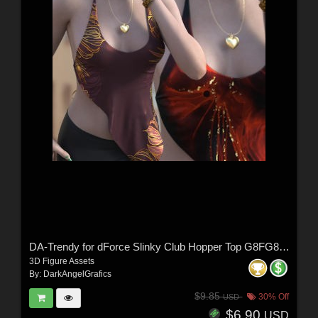
DA-Trendy for dForce Slinky Club Hopper Top G8FG8.1F G9 by Sveva
3D Figure Assets
By:
DarkAngelGrafics
$9.85
30% Off
USD
$6.90
USD