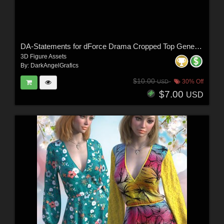
DA-Statements for dForce Drama Cropped Top Genesis8-8.1Female by lilflame
3D Figure Assets
By:
DarkAngelGrafics
$10.00
30% Off
USD
$7.00
USD