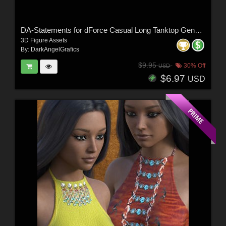
DA-Statements for dForce Casual Long Tanktop Genesis8-8.1Female by lilflame
3D Figure Assets
By:
DarkAngelGrafics
$9.95
30% Off
USD
$6.97
USD