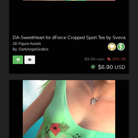
DA-SweetHeart for dForce Cropped Sport Tee by Sveva
3D Figure Assets
By:
DarkAngelGrafics
$9.85
30% Off
USD
$6.90
USD