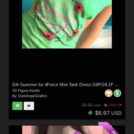
DA-Summer for dForce Mini Tank Dress G8FG8.1F G9 by Sveva
3D Figure Assets
By:
DarkAngelGrafics
$9.95
30% Off
USD
$6.97
USD