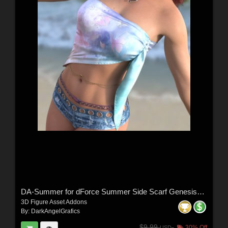
DA-Summer for dForce Summer Side Scarf Genesis8-8.1F-G9 by lilflame
3D Figure Asset Addons
By:
DarkAngelGrafics
$9.99
30% Off
USD