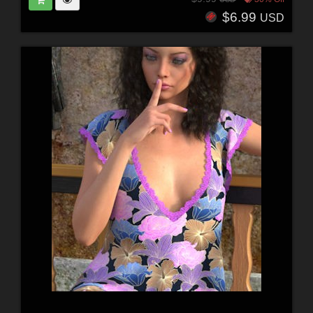
$6.99
USD