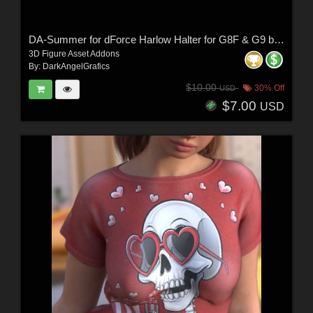
DA-Summer for dForce Harlow Halter for G8F & G9 by -Wolfie-
3D Figure Asset Addons
By:
DarkAngelGrafics
$10.00
30% Off
USD
$7.00
USD