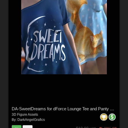
DA-SweetDreams for dForce Lounge Tee and Panty G8FG8.1F G9 by Sveva
3D Figure Assets
By:
DarkAngelGrafics