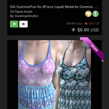
DA-SummerFun for dForce Liquid Metal for Genesis 9 and 8 Female by -Wolfie-
3D Figure Assets
By:
DarkAngelGrafics
$9.85
30% Off
USD
$6.90
USD