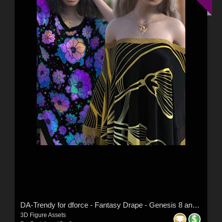
DA-Trendy for dforce - Fantasy Drape - Genesis 8 and 9 by kaleya
3D Figure Assets