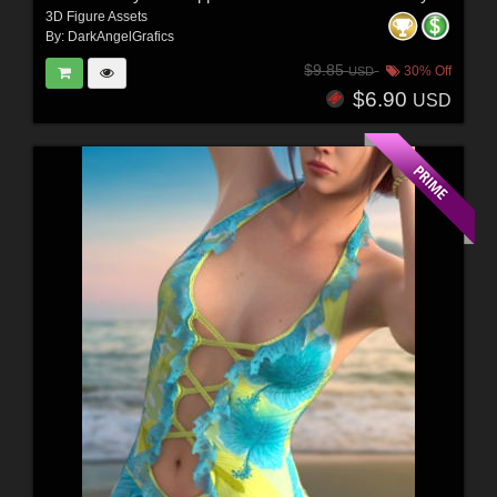
3D Figure Assets
By:
DarkAngelGrafics
$9.85
30% Off
USD
$6.90
USD