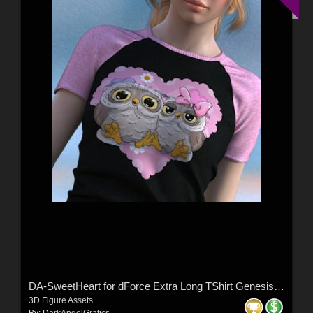
DA-SweetHeart for dForce Extra Long TShirt Genesis8-8.1F-G9 by lilflame
3D Figure Assets