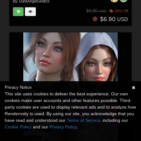
By:
DarkAngelGrafics
$9.85
30% Off
USD
$6.90
USD
Privacy Notice
This site uses cookies to deliver the best experience. Our own
cookies make user accounts and other features possible. Third-
party cookies are used to display relevant ads and to analyze how
Renderosity is used. By using our site, you acknowledge that you
have read and understood our
Terms of Service
, including our
Cookie Policy
and our
Privacy Policy
.