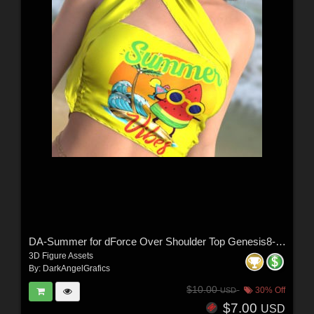
DA-Summer for dForce Over Shoulder Top Genesis8-8.1F-G9 by lilflame
3D Figure Assets
By:
DarkAngelGrafics
$10.00
30% Off
USD
$7.00
USD