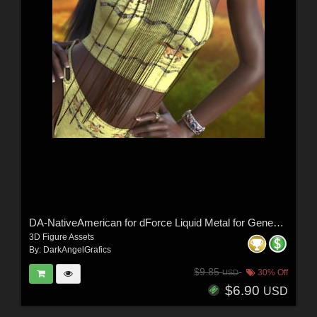
DA-NativeAmerican for dForce Liquid Metal for Genesis 9 and 8 Female by -Wolfie-
3D Figure Assets
By:
DarkAngelGrafics
$9.85
30% Off
USD
$6.90
USD