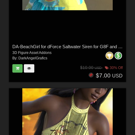
DA-BeachGirl for dForce Saltwater Siren for G8F and G9 by -Wolfie-
3D Figure Asset Addons
By:
DarkAngelGrafics
$10.00
30% Off
USD
$7.00
USD