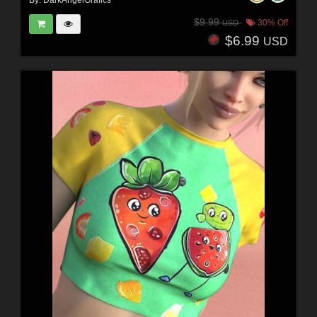
By:
DarkAngelGrafics
$9.99
30% Off
USD
$6.99
USD