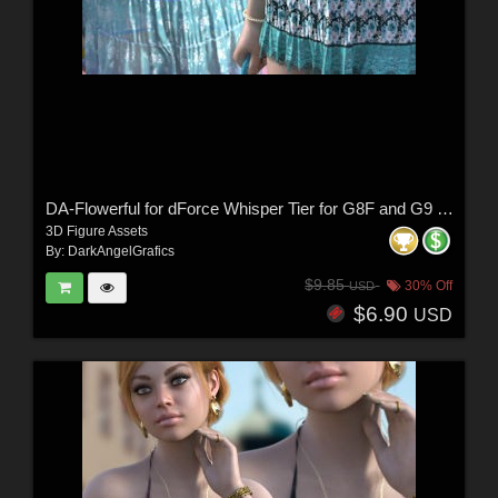
DA-Flowerful for dForce Whisper Tier for G8F and G9 by -Wolfie-
3D Figure Assets
By:
DarkAngelGrafics
$9.85
30% Off
USD
$6.90
USD