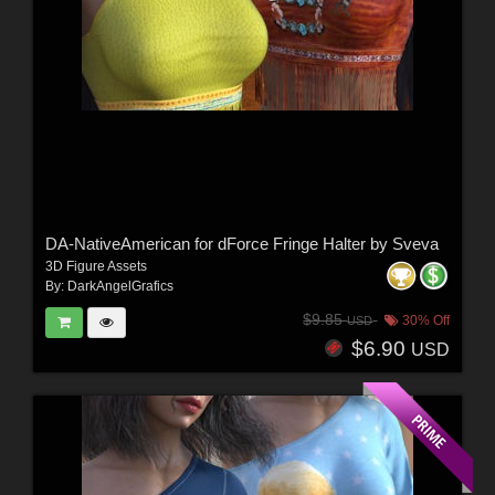
DA-NativeAmerican for dForce Fringe Halter by Sveva
3D Figure Assets
By:
DarkAngelGrafics
$9.85
30% Off
USD
$6.90
USD