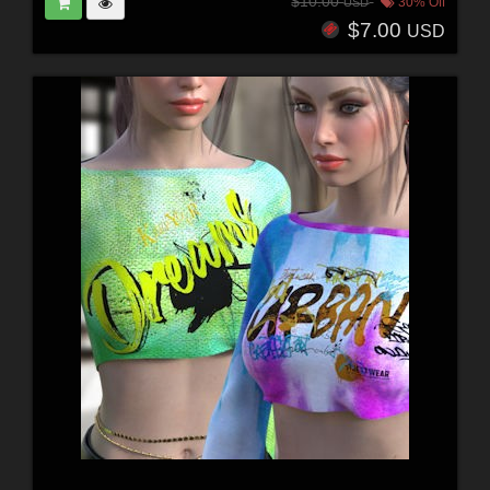
$10.00
30% Off
USD
$7.00
USD