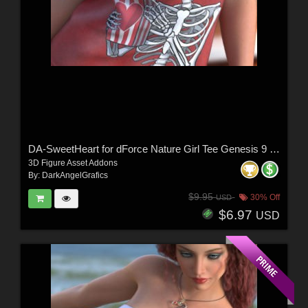
DA-SweetHeart for dForce Nature Girl Tee Genesis 9 by Sveva
3D Figure Asset Addons
By:
DarkAngelGrafics
$9.95
30% Off
USD
$6.97
USD