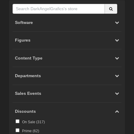
Software
Figures
Content Type
Departments
Sales Events
Discounts
On Sale (
317
)
Prime (
62
)