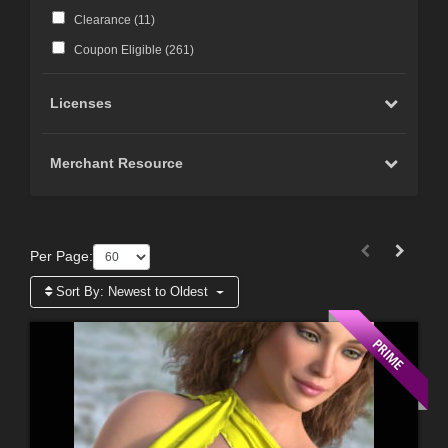
Clearance (
11
)
Coupon Eligible (
261
)
Licenses
Merchant Resource
Per Page:
Sort By:
Newest to Oldest