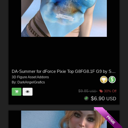
DA-Summer for dForce Pixie Top G8FG8.1F G9 by Sveva
3D Figure Asset Addons
By:
DarkAngelGrafics
$9.85
30% Off
USD
$6.90
USD