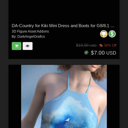
DA-Country for Kiki Mini Dress and Boots for G8/8.1 Females by Rhiannon
3D Figure Asset Addons
By:
DarkAngelGrafics
$10.00
30% Off
USD
$7.00
USD