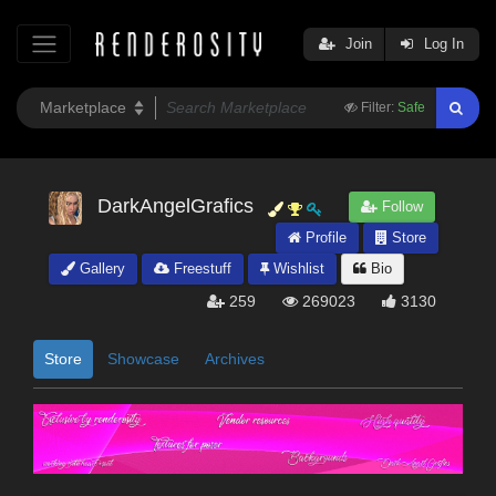
Join
Log In
Filter:
Safe
DarkAngelGrafics
Follow
Profile
Store
Gallery
Freestuff
Wishlist
Bio
259
269023
3130
Store
Showcase
Archives