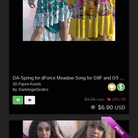
DA-Spring for dForce Meadow Song for G8F and G9 by -Wolfie-
3D Figure Assets
By:
DarkAngelGrafics
$9.85
30% Off
USD
$6.90
USD