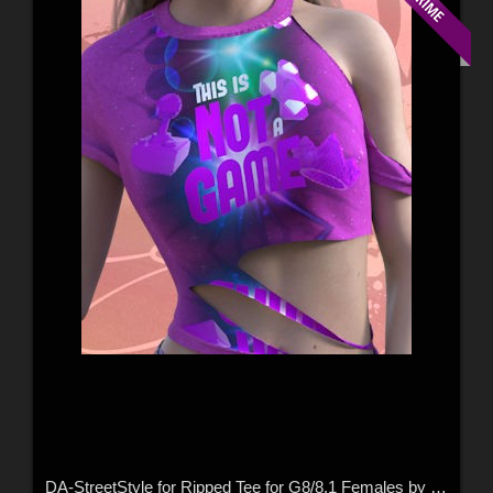
DA-StreetStyle for Ripped Tee for G8/8.1 Females by Rhiannon