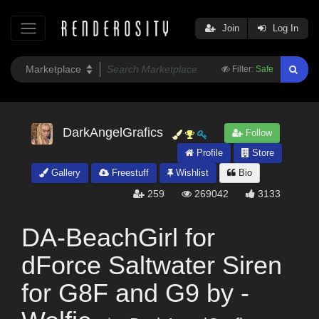
Join
Log In
Filter:
Safe
DarkAngelGrafics
Follow
Profile
Store
Gallery
Freestuff
Wishlist
Bio
259
269042
3133
DA-BeachGirl for
dForce Saltwater Siren
for G8F and G9 by -