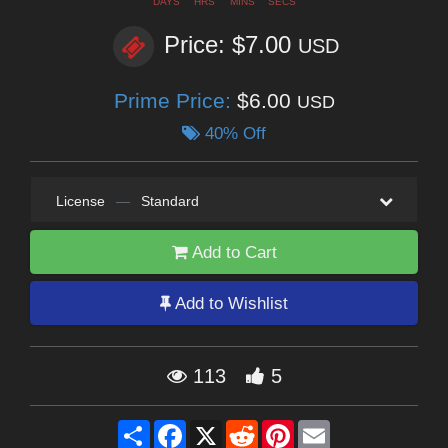
DAYS
HRS
MINS
SECS
Price: $7.00
USD
Prime Price:
$6.00
USD
40% Off
License
—
Standard
Add to Cart
Add to Wishlist
113
5
Share
Facebook
X
Reddit
Pinterest
Email