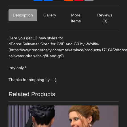
Description
Gallery
More
Reviews
Items
(0)
Here you get 12 new styles for
dForce Saltwater Siren for G8F and G9 by -Wolfie-
(https://www.renderosity.com/marketplace/products/171645/dforce
saltwater-siren-for-g8f-and-g9)
Iray only !
Thanks for stopping by....:)
Related Products