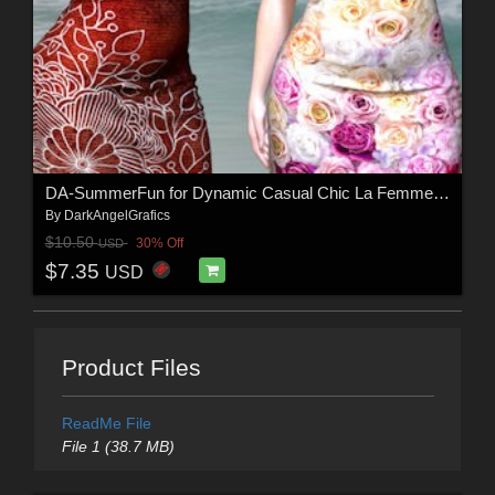
DA-SummerFun for Dynamic Casual Chic La Femme 2 by -Wolfie-
By
DarkAngelGrafics
$10.50
30% Off
USD
$7.35
USD
Product Files
ReadMe File
File 1 (38.7 MB)