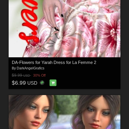
DA-Flowers for Yarah Dress for La Femme 2
By
DarkAngelGrafics
$9.99
30% Off
USD
$6.99
USD