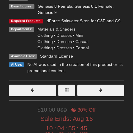
Genesis 8 Female
,
Genesis 8.1 Female
,
Base Figures:
Genesis 9
dForce Saltwater Siren for G8F and G9
Required Products:
Materials & Shaders
Departments:
Clothing
•
Dresses
•
Mini
Clothing
•
Dresses
•
Casual
Clothing
•
Dresses
•
Formal
Standard License
Available Uses:
No AI was used in the creation of this product or its
AI Use:
promotional content.
$10.00
USD
30% Off
Sale Ends:
Aug 16
10
:
04
:
55
:
43