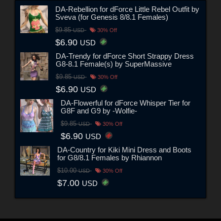
DA-Rebellion for dForce Little Rebel Outfit by
Sveva (for Genesis 8/8.1 Females)
$9.85
USD
30% Off
$6.90
USD
DA-Trendy for dForce Short Strappy Dress
G8-8.1 Female(s) by SuperMassive
$9.85
USD
30% Off
$6.90
USD
DA-Flowerful for dForce Whisper Tier for
G8F and G9 by -Wolfie-
$9.85
USD
30% Off
$6.90
USD
DA-Country for Kiki Mini Dress and Boots
for G8/8.1 Females by Rhiannon
$10.00
USD
30% Off
$7.00
USD