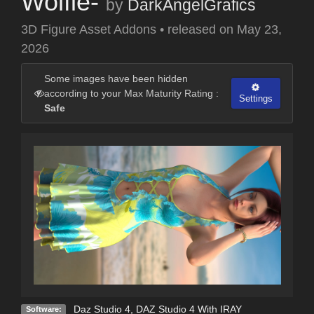
Wolfie-
by
DarkAngelGrafics
3D Figure Asset Addons
•
released on
May 23,
2026
Some images have been hidden
according to your Max Maturity Rating :
Settings
Safe
Daz Studio 4
,
DAZ Studio 4 With IRAY
Software: