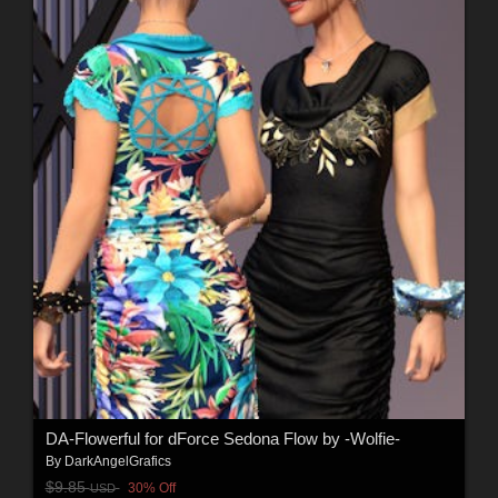
DA-Flowerful for dForce Sedona Flow by -Wolfie-
By
DarkAngelGrafics
$9.85
30% Off
USD