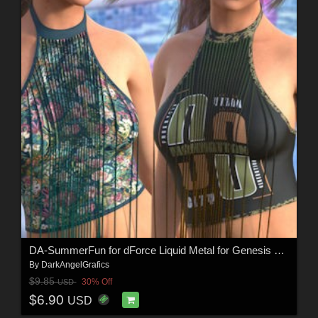
DA-SummerFun for dForce Liquid Metal for Genesis 9 and 8 Female by -Wolfie-
By
DarkAngelGrafics
$9.85
30% Off
USD
$6.90
USD