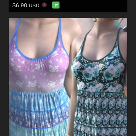
$6.90
USD