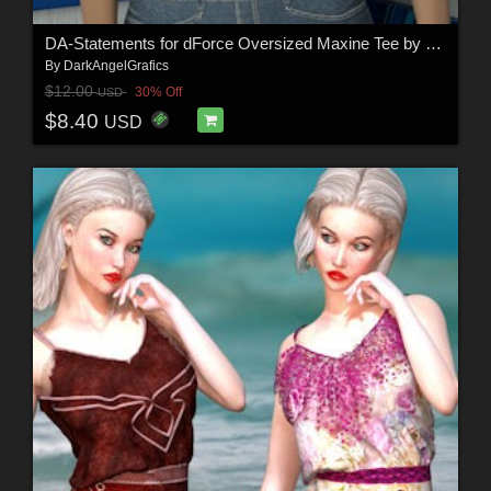
DA-Statements for dForce Oversized Maxine Tee by Sveva
By
DarkAngelGrafics
$12.00
30% Off
USD
$8.40
USD