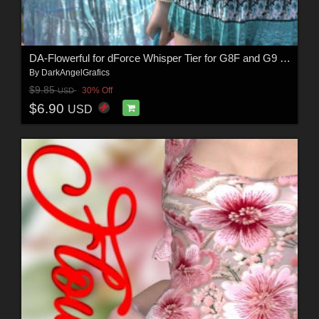
DA-Flowerful for dForce Whisper Tier for G8F and G9 by -Wolfie-
By
DarkAngelGrafics
$9.85
30% Off
USD
$6.90
USD