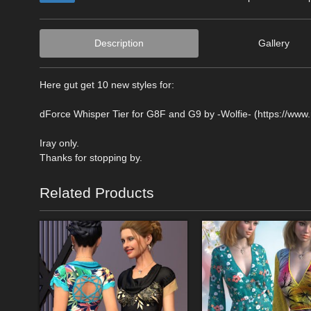
Description
Gallery
Here gut get 10 new styles for:
dForce Whisper Tier for G8F and G9 by -Wolfie- (https://www
Iray only.
Thanks for stopping by.
Related Products