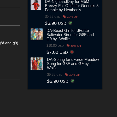
DA-NightandDay for MbM
Breezy Fall Outfit for Genesis 8
Female by Heatherlly
$9.85
USD
30% Off
$6.90
USD
DA-BeachGirl for dForce
Saltwater Siren for G8F and
G9 by -Wolfie-
g8f-and-g9)
$10.00
USD
30% Off
$7.00
USD
DA-Spring for dForce Meadow
Song for G8F and G9 by -
Wolfie-
$9.85
USD
30% Off
$6.90
USD