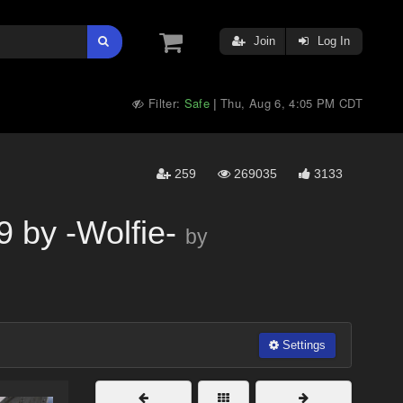
Join
Log In
Filter:
Safe
Thu, Aug 6, 4:05 PM CDT
|
259
269035
3133
 by -Wolfie-
by
Settings