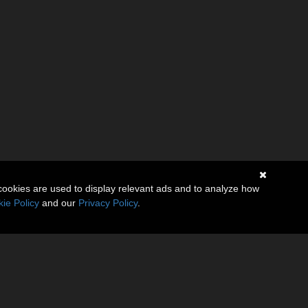
cookies are used to display relevant ads and to analyze how
ie Policy
and our
Privacy Policy
.