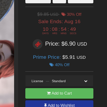
$9.85
USD
30% Off
Sale Ends:
Aug 16
10
:
08
:
54
:
48
DAYS
HRS
MINS
SECS
Price: $6.90
USD
Prime Price:
$5.91
USD
40% Off
License
—
Standard
Add to Cart
Add to Wishlist