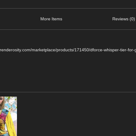
More Items
Reviews (0)
.renderosity.com/marketplace/products/171450/dforce-whisper-tier-for-