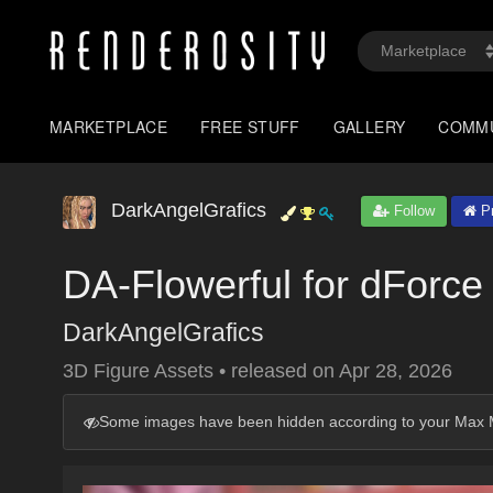
MARKETPLACE
FREE STUFF
GALLERY
COMM
DarkAngelGrafics
Follow
Pr
DA-Flowerful for dForce
DarkAngelGrafics
3D Figure Assets
•
released on
Apr 28, 2026
Some images have been hidden according to your Max M