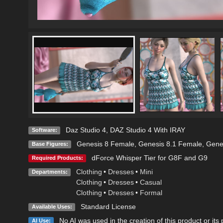
Daz Studio 4
,
DAZ Studio 4 With IRAY
Software:
Genesis 8 Female
,
Genesis 8.1 Female
,
Gene
Base Figures:
dForce Whisper Tier for G8F and G9
Required Products:
Clothing
•
Dresses
•
Mini
Departments:
Clothing
•
Dresses
•
Casual
Clothing
•
Dresses
•
Formal
Standard License
Available Uses:
No AI was used in the creation of this product or its
AI Use: