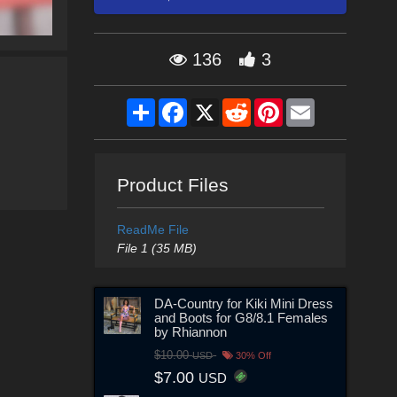
136
3
Share
Facebook
X
Reddit
Pinterest
Email
Product Files
ReadMe File
File 1 (35 MB)
DA-Country for Kiki Mini Dress
and Boots for G8/8.1 Females
by Rhiannon
$10.00
USD
30% Off
$7.00
USD