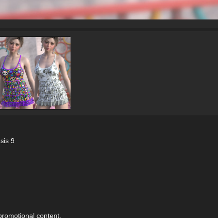
sis 9
 promotional content.