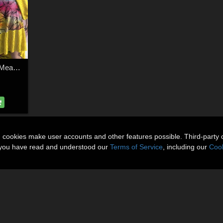
DA-Spring for dForce Meadow Song for G8F and G9 by -Wolfie-
n cookies make user accounts and other features possible. Third-party 
t you have read and understood our
Terms of Service
, including our
Cook