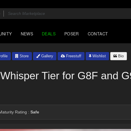
UNITY
NEWS
DEALS
POSER
CONTACT
ofile
Store
Gallery
Freestuff
Wishlist
Bio
 Whisper Tier for G8F and G9
aturity Rating :
Safe