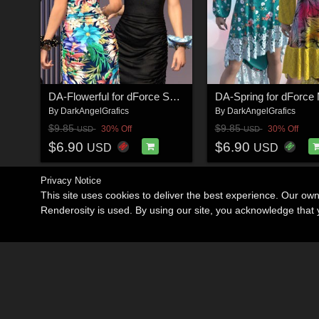
DA-Flowerful for dForce Sedona Flow by -Wolfie-
By
DarkAngelGrafics
By
DarkAngelGrafics
$9.85
$9.85
30% Off
30% Off
USD
USD
$6.90
$6.90
USD
USD
Privacy Notice
This site uses cookies to deliver the best experience. Our ow
Renderosity is used. By using our site, you acknowledge tha