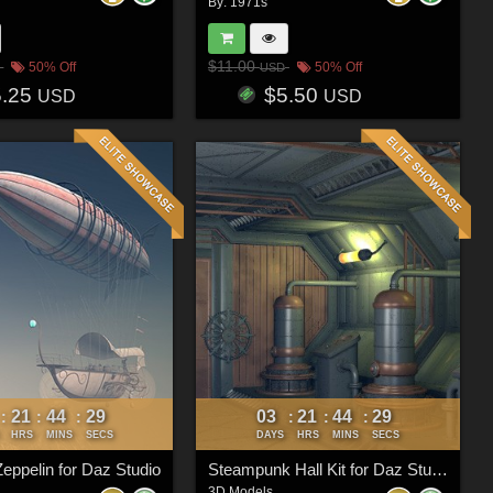
By:
1971s
$11.00
50% Off
50% Off
USD
5.25
$5.50
USD
USD
21
44
26
03
21
44
26
:
:
:
:
:
:
HRS
MINS
SECS
DAYS
HRS
MINS
SECS
eppelin for Daz Studio
Steampunk Hall Kit for Daz Studio
3D Models