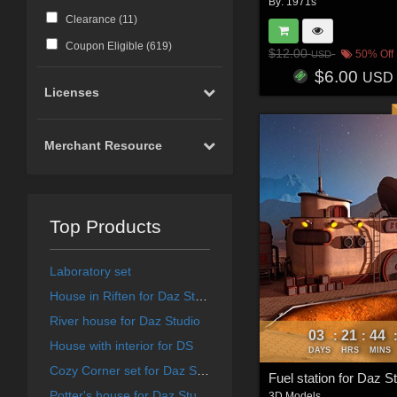
By:
1971s
Clearance (
11
)
Coupon Eligible (
619
)
$12.00
50% Off
USD
$6.00
USD
Licenses
Merchant Resource
Top Products
Laboratory set
House in Riften for Daz Studio
River house for Daz Studio
03
21
44
:
:
House with interior for DS
DAYS
HRS
MINS
Cozy Corner set for Daz Studio
Fuel station for Daz S
Potter's house for Daz Studio
3D Models