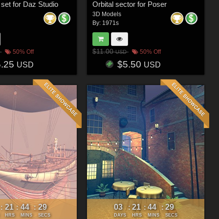
 set for Daz Studio
Orbital sector for Poser
3D Models
By:
1971s
$11.00
50% Off
50% Off
USD
5.25
$5.50
USD
USD
21
44
26
03
21
44
26
:
:
:
:
:
:
HRS
MINS
SECS
DAYS
HRS
MINS
SECS