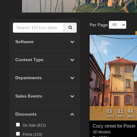
Per Page:
Software
Content Type
Departments
Sales Events
03
21
44
:
:
Discounts
DAYS
HRS
MINS
Cozy street for Poser
On Sale (
813
)
3D Models
Prime (
219
)