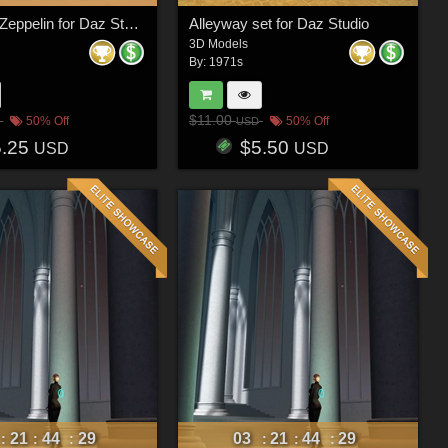
Real Wind Zeppelin for Daz Studio
Alleyway set for Daz Studio
3D Models
By:
1971s
$11.00
50% Off
50% Off
USD
5.25
$5.50
USD
USD
21
44
26
03
21
44
26
:
:
:
:
:
: