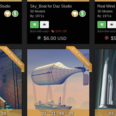
 Studio
Sky_Boat for Daz Studio
3D Models
3D Models
By:
1971s
By:
1971s
$12.00
$10.50
50% Off
USD
USD
$6.00
$
USD
26
03
21
44
26
03
:
:
:
: