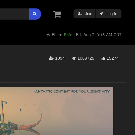
Join
Log In
Filter:
Safe
Fri, Aug 7, 3:15 AM CDT
|
1094
1069725
15274