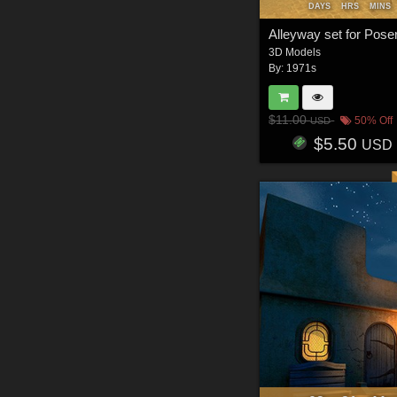
DAYS
HRS
MINS
Alleyway set for Pose
3D Models
By:
1971s
$11.00
50% Off
USD
$5.50
USD