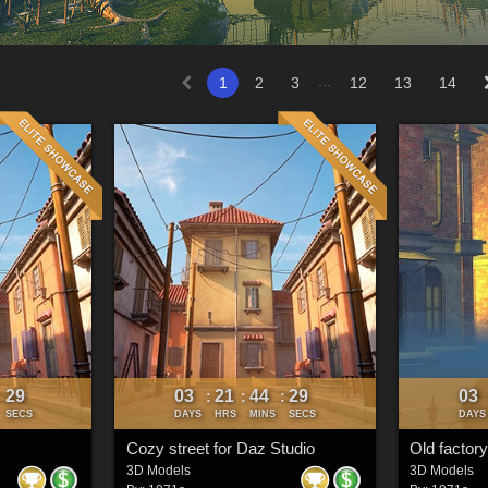
...
1
2
3
12
13
14
26
03
21
44
26
03
:
:
:
:
SECS
DAYS
HRS
MINS
SECS
DAYS
Cozy street for Daz Studio
Old factory
3D Models
3D Models