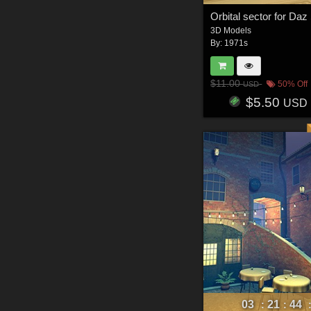
Orbital sector for Daz
3D Models
By:
1971s
$11.00
50% Off
USD
$5.50
USD
03
21
44
:
: