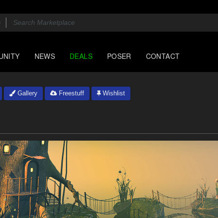
UNITY
NEWS
DEALS
POSER
CONTACT
Gallery
Freestuff
Wishlist