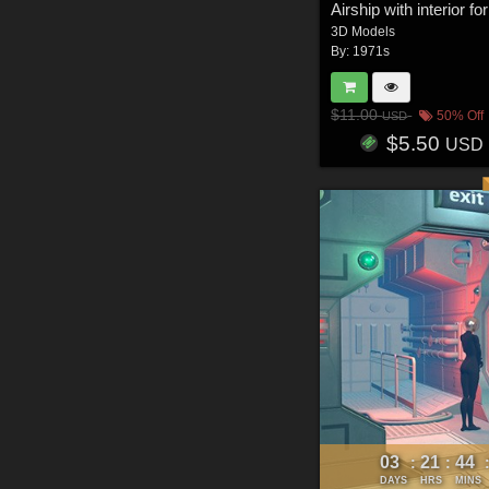
3D Models
By:
1971s
$11.00
50% Off
USD
$5.50
USD
03
21
44
:
:
DAYS
HRS
MINS