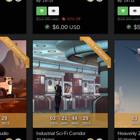
By:
1971s
By:
1971s
$12.00
$10.50
50% Off
USD
USD
$6.00
$
USD
26
03
21
44
26
03
:
:
:
:
SECS
DAYS
HRS
MINS
SECS
DAYS
tudio
Industrial Sci-Fi Corridor
Heavenly Z
3D Models
3D Models