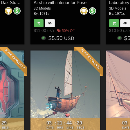
Airship with interior for Daz Studio
Airship with interior for Poser
Laboratory
3D Models
3D Models
By:
1971s
By:
1971s
$11.00
$10.50
50% Off
USD
USD
$5.50
$
USD
26
03
21
44
26
03
:
:
:
:
SECS
DAYS
HRS
MINS
SECS
DAYS