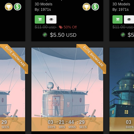
3D Models
3D Models
By:
1971s
By:
1971s
$11.00
$11.00
50% Off
USD
USD
$5.50
$
USD
26
03
21
44
26
03
:
:
:
:
SECS
DAYS
HRS
MINS
SECS
DAYS