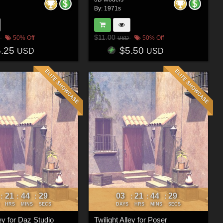
By:
1971s
$11.00
50% Off
50% Off
USD
5.25
$5.50
USD
USD
21
44
26
03
21
44
26
:
:
:
:
:
:
HRS
MINS
SECS
DAYS
HRS
MINS
SECS
ley for Daz Studio
Twilight Alley for Poser