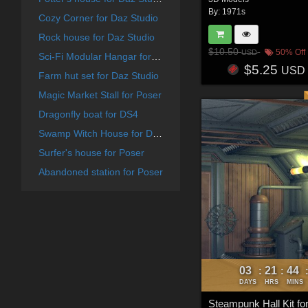
By:
1971s
Cozy Corner for Daz Studio
Rock house for Daz Studio
$10.50
50% Off
USD
Sci-Fi Modular Hangar for Daz Studio
$5.25
USD
Farm hut set for Daz Studio
Magic Market Stall for Poser
Dragonfly boat for DS4
Swamp Witch House for Daz Studio
Surfer's house for Poser
Abandoned station for Poser
03
21
44
:
:
DAYS
HRS
MINS
Steampunk Hall Kit fo