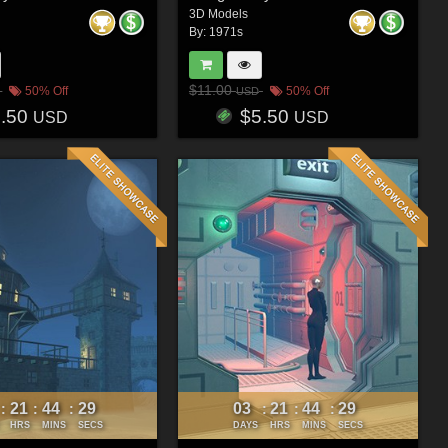
3D Models
By:
1971s
$11.00
50% Off
50% Off
USD
5.50
$5.50
USD
USD
21
44
26
03
21
44
26
:
:
:
:
:
:
HRS
MINS
SECS
DAYS
HRS
MINS
SECS