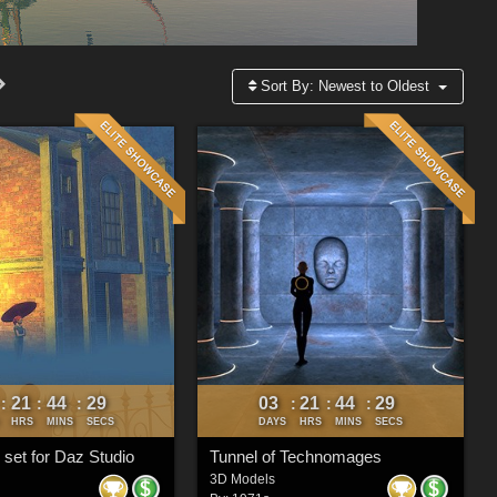
Sort By:
Newest to Oldest
21
44
26
03
21
44
26
:
:
:
:
:
:
HRS
MINS
SECS
DAYS
HRS
MINS
SECS
 set for Daz Studio
Tunnel of Technomages
3D Models