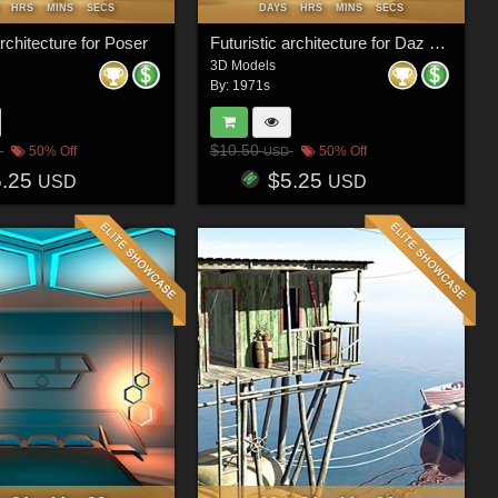
HRS
MINS
SECS
DAYS
HRS
MINS
SECS
architecture for Poser
Futuristic architecture for Daz Studio
3D Models
By:
1971s
$10.50
50% Off
50% Off
USD
5.25
$5.25
USD
USD