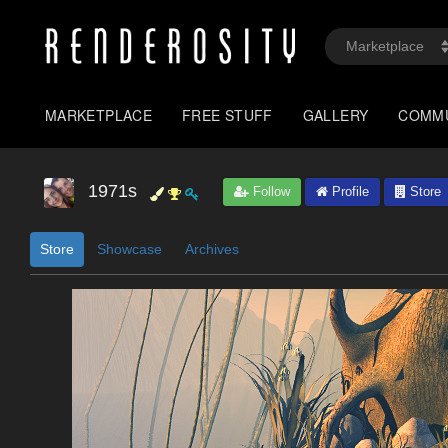
MARKETPLACE
FREE STUFF
GALLERY
COMM
1971s
Follow
Profile
Store
Store
Showcase
Archives