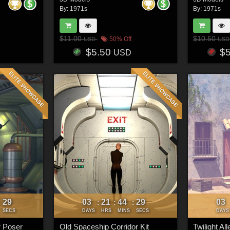
By:
1971s
By:
1971s
$11.00
$10.50
50% Off
USD
USD
$5.50
$
USD
26
03
21
44
26
03
:
:
:
:
SECS
DAYS
HRS
MINS
SECS
DAYS
r Poser
Old Spaceship Corridor Kit
Twilight Al