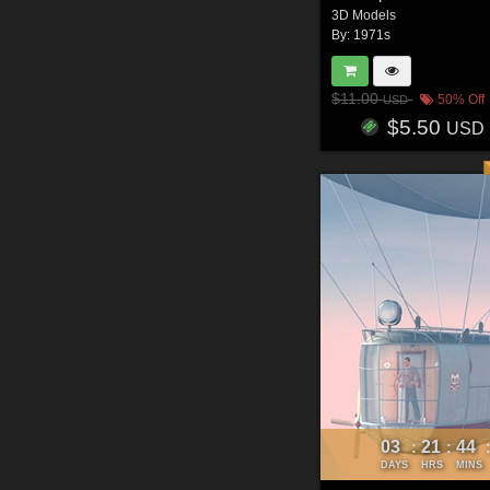
3D Models
By:
1971s
$11.00
50% Off
USD
$5.50
USD
03
21
44
:
:
DAYS
HRS
MINS