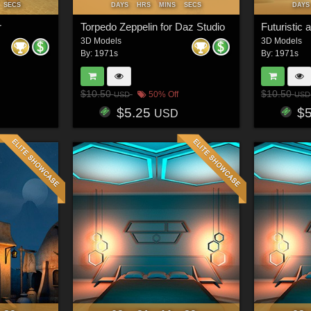
SECS
DAYS
HRS
MINS
SECS
DAYS
r
Torpedo Zeppelin for Daz Studio
Futuristic 
3D Models
3D Models
By:
1971s
By:
1971s
$10.50
$10.50
50% Off
USD
USD
$5.25
$
USD