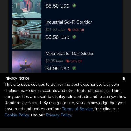
$5.50
USD
Industrial Sci-Fi Corridor
$11.00
USD
50% Off
$5.50
USD
Moonboat for Daz Studio
$9.95
USD
50% Off
$4.98
USD
Privacy Notice
This site uses cookies to deliver the best experience. Our own
cookies make user accounts and other features possible. Third-
party cookies are used to display relevant ads and to analyze how
Renderosity is used. By using our site, you acknowledge that you
have read and understood our
Terms of Service
, including our
Cookie Policy
and our
Privacy Policy
.