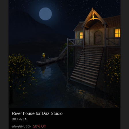
River house for Daz Studio
By
1971s
$9.99
50% Off
USD