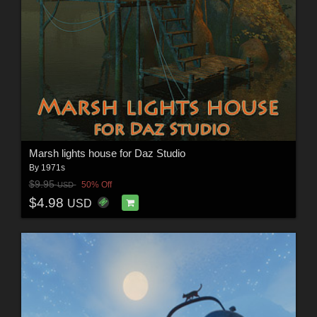
Marsh lights house for Daz Studio
By
1971s
$9.95
50% Off
USD
$4.98
USD