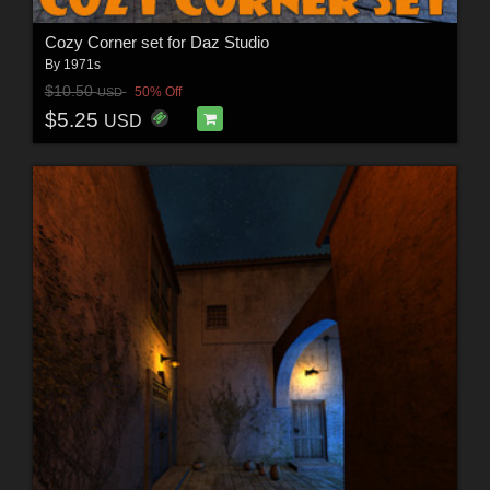
Cozy Corner set for Daz Studio
By
1971s
$10.50
50% Off
USD
$5.25
USD