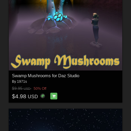
Swamp Mushrooms for Daz Studio
By
1971s
$9.95
50% Off
USD
$4.98
USD