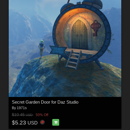
Secret Garden Door for Daz Studio
By
1971s
$10.45
50% Off
USD
$5.23
USD