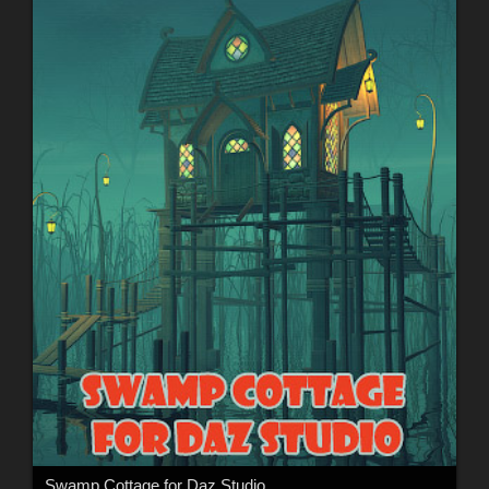
Swamp Cottage for Daz Studio