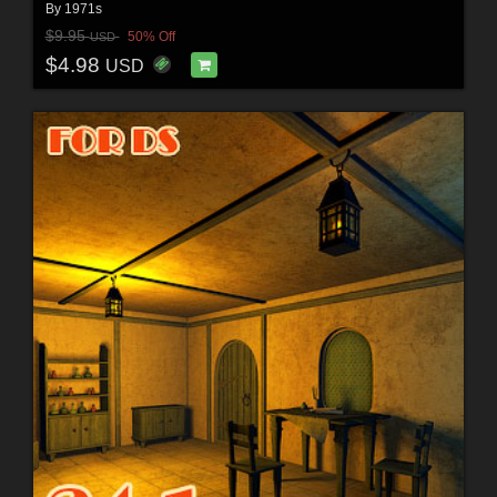
By
1971s
$9.95
50% Off
USD
$4.98
USD