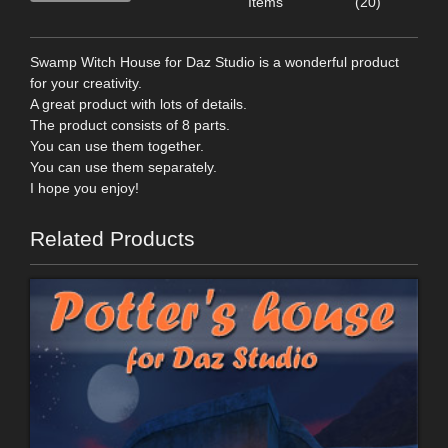
Items
(20)
Swamp Witch House for Daz Studio is a wonderful product
for your creativity.
A great product with lots of details.
The product consists of 8 parts.
You can use them together.
You can use them separately.
I hope you enjoy!
Related Products