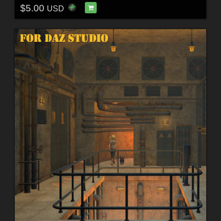
$5.00
USD