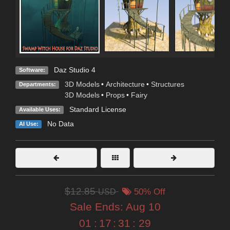
Daz Studio 4
Software:
3D Models
•
Architecture
•
Structures
Departments:
3D Models
•
Props
•
Fairy
Standard License
Available Uses:
No Data
AI Use:
$12.85
USD
50% Off
Sale Ends:
Aug 10
01
:
17
:
31
:
27