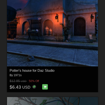
Potter's house for Daz Studio
By
1971s
$12.85
50% Off
USD
$6.43
USD