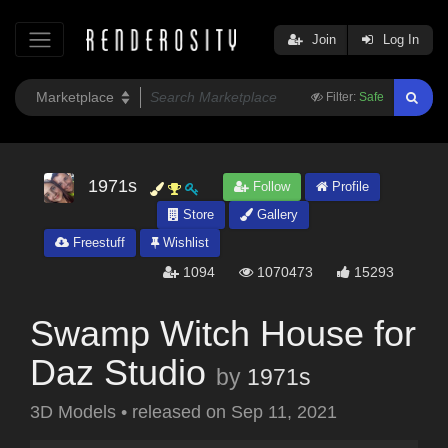
Join
Log In
Filter:
Safe
1971s
Follow
Profile
Store
Gallery
Freestuff
Wishlist
1094
1070473
15293
Swamp Witch House for
Daz Studio
by
1971s
3D Models
•
released on
Sep 11, 2021