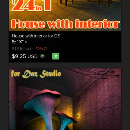
House with interior for DS
By
1971s
$18.50
50% Off
USD
$9.25
USD