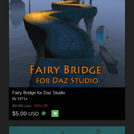
Fairy Bridge for Daz Studio
By
1971s
$9.99
50% Off
USD
$5.00
USD