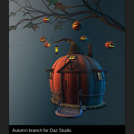
Autumn branch for Daz Studio