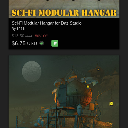
Sci-Fi Modular Hangar for Daz Studio
By
1971s
$13.50
50% Off
USD
$6.75
USD