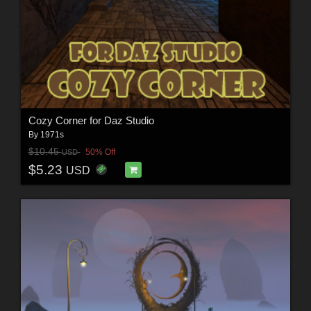
Cozy Corner for Daz Studio
By
1971s
$10.45
50% Off
USD
$5.23
USD