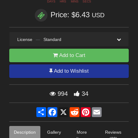
DAYS
HRS
MINS
SECS
Price: $6.43
USD
License
—
Standard
Add to Cart
Add to Wishlist
994
34
Share
Facebook
X
Reddit
Pinterest
Email
Description
Gallery
More
Reviews