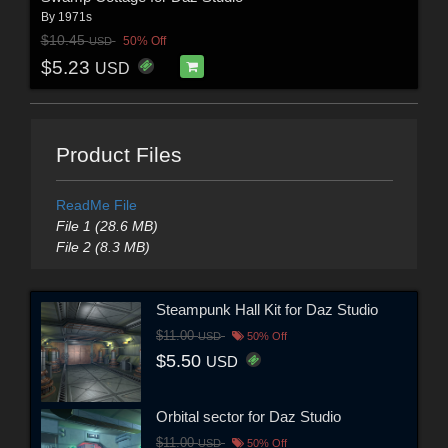
By
1971s
$10.45
50% Off
USD
$5.23
USD
Product Files
ReadMe File
File 1 (28.6 MB)
File 2 (8.3 MB)
Steampunk Hall Kit for Daz Studio
$11.00
USD
50% Off
$5.50
USD
Orbital sector for Daz Studio
$11.00
USD
50% Off