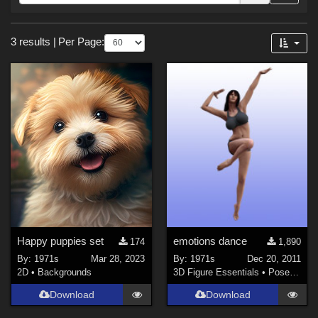
Forum
Sections
3 results
|
Per Page:
3D Figure Essentials (
1
)
2D (
1
)
Materials (
1
)
Themes
Nature (
1
)
Happy puppies set
emotions dance
174
1,890
By:
1971s
Mar 28, 2023
By:
1971s
Dec 20, 2011
2D
•
Backgrounds
3D Figure Essentials
•
Poses and Expressions
Download
Download