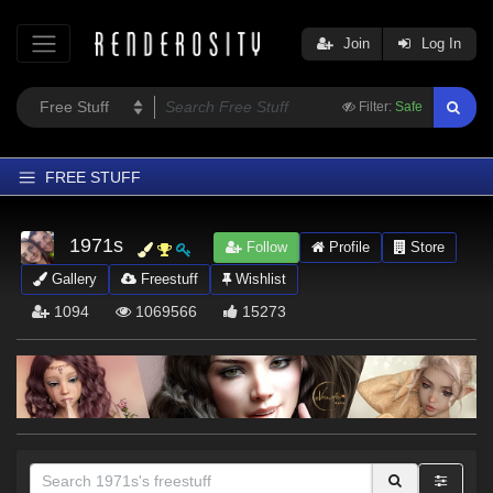
Join
Log In
Filter:
Safe
FREE STUFF
Home
1971s
Follow
Profile
Store
Latest
Gallery
Freestuff
Wishlist
Trending
1094
1069566
15273
Departments
Softwares
Figures
Themes
Contributors