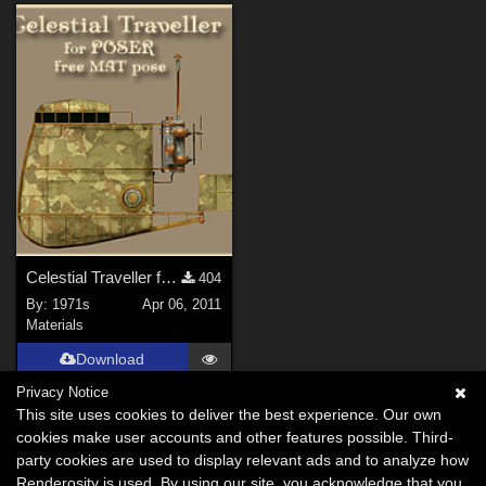
Celestial Traveller for poser free Mat pose
404
By:
1971s
Apr 06, 2011
Materials
Download
Privacy Notice
This site uses cookies to deliver the best experience. Our own
cookies make user accounts and other features possible. Third-
party cookies are used to display relevant ads and to analyze how
Renderosity is used. By using our site, you acknowledge that you