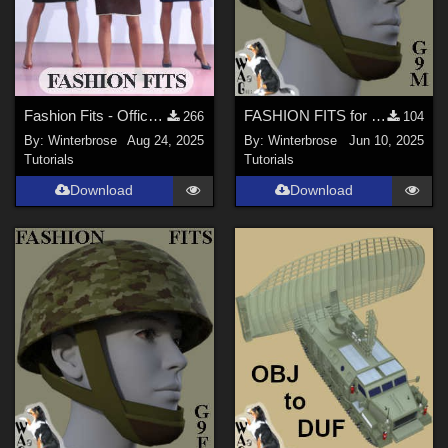
forester (
1
)
RAGraphicDesign (
2
)
RedPhantom (
1
)
Fashion Fits - Office Wear for G3F Works With Genesis 9 Females (G9F) Daz Studio
FASHION FITS for WWII UK Mk II Airborne Helmet Pack on G9M in Daz Studio
266
104
peerke007 (
1
)
By:
Winterbrose
Aug 24, 2025
By:
Winterbrose
Jun 10, 2025
atoxic (
2
)
Tutorials
Tutorials
willyb53 (
1
)
Download
Download
Show All