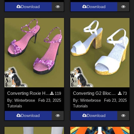
Download
Download
Converting Roxie Highheels for Genesis 8 Females in Daz Studio
Converting G2 Blockheel Sandals for Daz Studio
119
73
By:
Winterbrose
Feb 23, 2025
By:
Winterbrose
Feb 23, 2025
Tutorials
Tutorials
Download
Download