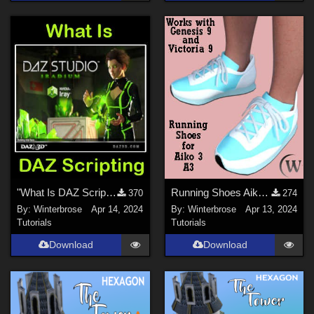
"What Is DAZ Scripting", A Brief Video Overview for Daz Studio Users
Running Shoes Aiko3 (A3) WORKS with Genesis 9 (G9) in Daz Studio
370
274
By:
Winterbrose
Apr 14, 2024
By:
Winterbrose
Apr 13, 2024
Tutorials
Tutorials
Download
Download