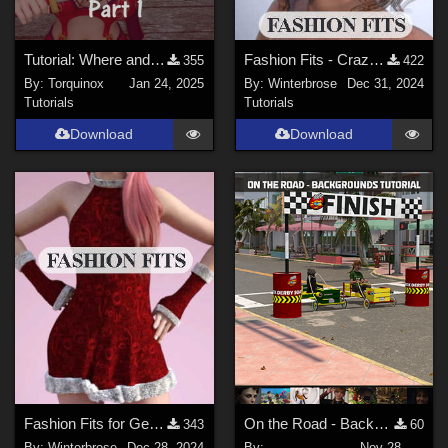
Tutorial: Where and How to Install Poser Content for DS - Part 1
Fashion Fits - Crazy Hair for G3F Works With Genesis 9 Female (G9F) in DazStudio
355
422
By:
Torquinox
Jan 24, 2025
By:
Winterbrose
Dec 31, 2024
Tutorials
Tutorials
Download
Download
Fashion Fits for Genesis 9 Female - 2024 Christmas Set for G8F by Kaleya
On the Road - Backgrounds Tutorial
343
60
By:
Winterbrose
Dec 28, 2024
By:
Nov 28,