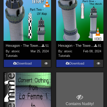
Hexagon - The Tower - UV
Hexagon - The Tower - The Mesh
51
81
By:
atoxic
Mar 25, 2024
By:
atoxic
Feb 08, 2024
Tutorials
Tutorials
Download
Download
Contains Nudity!