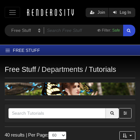
Join
Log In
Filter:
Safe
FREE STUFF
Home
Free Stuff /
Departments
/
Tutorials
Latest
Trending
Departments
Softwares
Figures
Themes
Themes
40 results
|
Per Page:
Contributors
War (
5
)