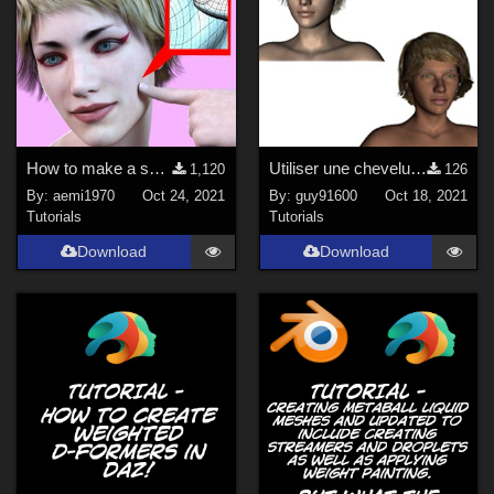
How to make a self-collision attachment.pdf
Utiliser une chevelure G8F avec Antonia
1,120
126
By:
aemi1970
Oct 24, 2021
By:
guy91600
Oct 18, 2021
Tutorials
Tutorials
Download
Download