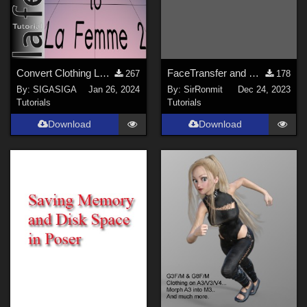
Convert Clothing LaFemme 1 to La Femme 2
FaceTransfer and Dark Eyes
267
178
By:
SIGASIGA
Jan 26, 2024
By:
SirRonmit
Dec 24, 2023
Tutorials
Tutorials
Download
Download