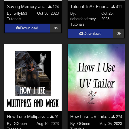
Saving Memory and Diskspace in Poser
Tutorial TriAx Figures from Old Parametric Figures
124
411
By:
willyb53
Oct 30, 2023
By:
Oct 25,
Tutorials
richardandtracy
2023
Tutorials
Download
Download
How I use Multipass and Mask Render Toolbox
How I use UV Tailor in Daz Studio
91
274
By:
GGreen
Aug 10, 2023
By:
GGreen
May 05, 2023