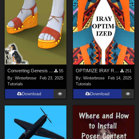
Converting Genesis 1 Plateau Sandals for Genesis Figures in Daz Studio
OPTIMIZE IRAY RENDERS Guide
55
251
By:
Winterbrose
Feb 23, 2025
By:
Winterbrose
Feb 14, 2025
Tutorials
Tutorials
Download
Download