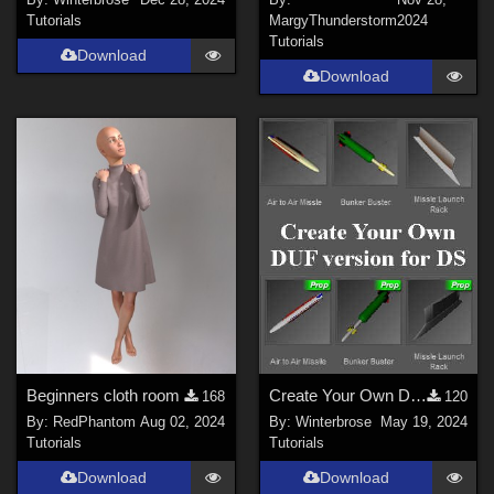
Tutorials
MargyThunderstorm
2024
Tutorials
Download
Download
Beginners cloth room
Create Your Own DUF for DS for AirSpacecraft Weapons Pack #1 by AtoZ
168
120
By:
RedPhantom
Aug 02, 2024
By:
Winterbrose
May 19, 2024
Tutorials
Tutorials
Download
Download