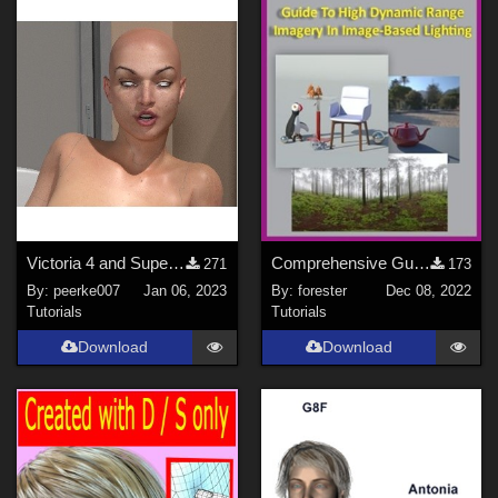
Victoria 4 and Superfly 12
Comprehensive Guide to High Dynamic Range Imagery (HDRI) Lighting in Rendering
271
173
By:
peerke007
Jan 06, 2023
By:
forester
Dec 08, 2022
Tutorials
Tutorials
Download
Download