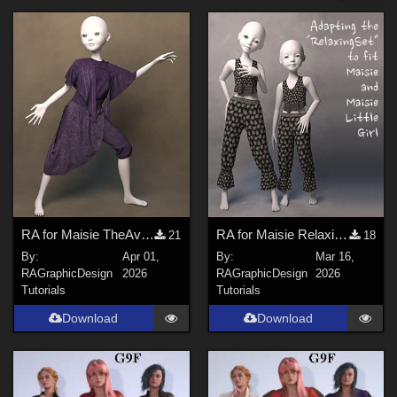
Forum
SciFi (
4
)
Dystopian (
4
)
Military (
4
)
Retro (20s to 70s) (
4
)
Gothic (
3
)
Beach (
3
)
Show All
Figures
RA for Maisie TheAvantgarde Tutorial
RA for Maisie RelaxingSet
21
18
By:
Apr 01,
By:
Mar 16,
Genesis 9 (
11
)
RAGraphicDesign
2026
RAGraphicDesign
2026
Genesis 8 Female (
6
)
Tutorials
Tutorials
Genesis 8.1 Female (
3
)
Download
Download
Genesis 3 Female (
2
)
Maisie (
2
)
Genesis 8 Male (
2
)