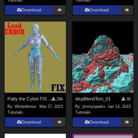
Tutorials
Tutorials
Download
Download
Patty the Cybot FIX for Default Texture Load ERROR in Daz Studio
dispBlendTest_01
296
30
By:
Winterbrose
Mar 27, 2023
By:
jimmysparks
Jan 13, 2023
Tutorials
Tutorials
Download
Download