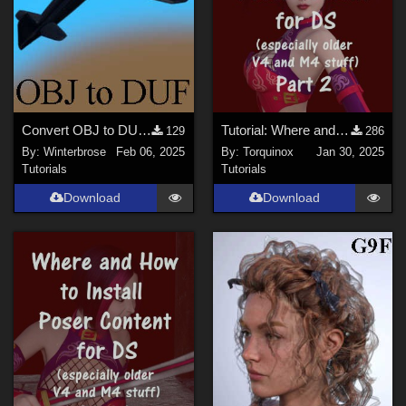
Convert OBJ to DUF in Daz Studio for free Caudron C460 Aircraft
Tutorial: Where and How to Install Poser Content for DS - Part 2
129
286
By:
Winterbrose
Feb 06, 2025
By:
Torquinox
Jan 30, 2025
Tutorials
Tutorials
Download
Download