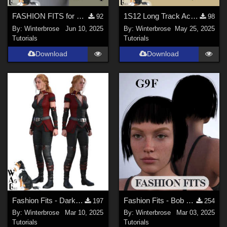
FASHION FITS for WWII UK Mk II Airborne Helmet Pack on G9F in Daz Studio
1S12 Long Track Acquisition Radar - OBJ to DUF Conversion for Daz Studio
92
98
By:
Winterbrose
Jun 10, 2025
By:
Winterbrose
May 25, 2025
Tutorials
Tutorials
Download
Download
Fashion Fits - Darkshade Outfit G3F Works with Genesis 9 Females (G9F) in DS
Fashion Fits - Bob Haircut for G8F Works w/ Genesis 9 Female (G9F) in Daz Studio
197
254
By:
Winterbrose
Mar 10, 2025
By:
Winterbrose
Mar 03, 2025
Tutorials
Tutorials