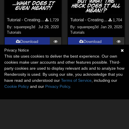
Tutorial - Creating Weighted D-Formers in Daz
Tutorial - Creating Weighted Metaball Liquids in Blender for Daz
1,729
1,704
By:
squarepeg3d
Jul 29, 2020
By:
squarepeg3d
Jan 29, 2020
Tutorials
Tutorials
Download
Download
Privacy Notice
This site uses cookies to deliver the best experience. Our own
cookies make user accounts and other features possible. Third-
party cookies are used to display relevant ads and to analyze how
Renderosity is used. By using our site, you acknowledge that you
have read and understood our
Terms of Service
, including our
Cookie Policy
and our
Privacy Policy
.