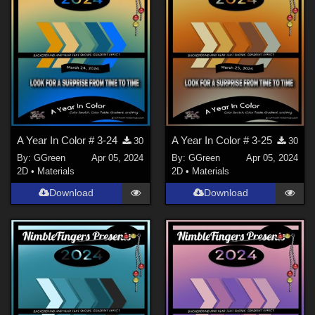
A Year In Color # 3-24
A Year In Color # 3-25
30
30
By:
GGreen
Apr 05, 2024
By:
GGreen
Apr 05, 2024
2D
•
Materials
2D
•
Materials
Download
Download