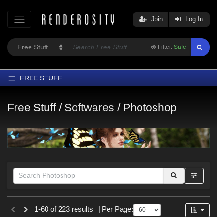
Join
Log In
Filter:
Safe
FREE STUFF
Home
Free Stuff /
Softwares
/
Photoshop
Latest
Trending
Departments
Softwares
Figures
Themes
Themes
1-60 of 223 results
|
Per Page:
Contributors
Nature (
58
)