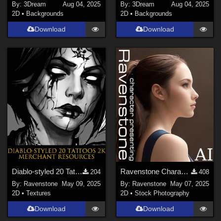
By:
3Dream
Aug 04, 2025
By:
3Dream
Aug 04, 2025
2D
•
Backgrounds
2D
•
Backgrounds
Download
Download
Diablo-styled 20 Tattoos 2K-PNG Merchant Resources
Ravenstone Character Presenting Samples
204
408
By:
Ravenstone
May 09, 2025
By:
Ravenstone
May 07, 2025
2D
•
Textures
2D
•
Stock Photography
Download
Download