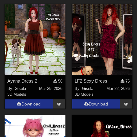
Forum
SciFi (
6
)
Cartoon (
6
)
Anime (
4
)
Sports (
4
)
Horror (
3
)
Steampunk (
2
)
Show All
Figures
Ayana Dress 2
LF2 Sexy Dress
56
75
By:
Gisela
Mar 29, 2026
By:
Gisela
Mar 22, 2026
La Femme 2 Female (
6
)
3D Models
3D Models
Genesis 9 (
2
)
Download
Download
La Femme 1 Female (
1
)
Contributors
gillbrooks (
1
)