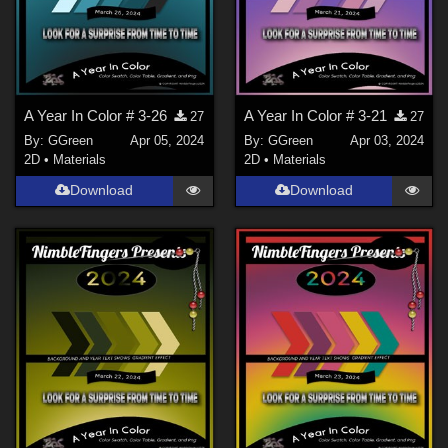
A Year In Color # 3-26
A Year In Color # 3-21
27
27
By:
GGreen
Apr 05, 2024
By:
GGreen
Apr 03, 2024
2D
•
Materials
2D
•
Materials
Download
Download