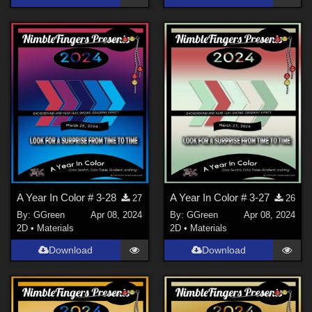
A Year In Color # 3-28
A Year In Color # 3-27
27
26
By:
GGreen
Apr 08, 2024
By:
GGreen
Apr 08, 2024
2D
•
Materials
2D
•
Materials
Download
Download