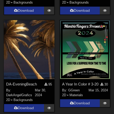
2D
•
Backgrounds
2D
•
Backgrounds
Download
Download
DA-EveningBeach
A Year In Color # 3-20
95
30
By:
Mar 30,
By:
GGreen
Mar 15, 2024
DarkAngelGrafics
2024
2D
•
Materials
2D
•
Backgrounds
Download
Download