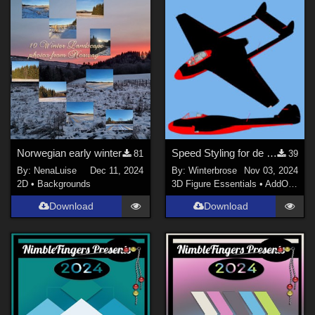
Norwegian early winter
Speed Styling for de Havilland Vampire Jet Fighter by Michael_C
81
39
By:
NenaLuise
Dec 11, 2024
By:
Winterbrose
Nov 03, 2024
2D
•
Backgrounds
3D Figure Essentials
•
AddOns
•
M
Download
Download