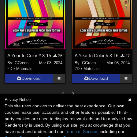
A Year In Color # 3-15
A Year In Color # 3-16
26
27
By:
GGreen
Mar 08, 2024
By:
GGreen
Mar 08, 2024
2D
•
Materials
2D
•
Materials
Download
Download
Privacy Notice
This site uses cookies to deliver the best experience. Our own
cookies make user accounts and other features possible. Third-
party cookies are used to display relevant ads and to analyze how
Renderosity is used. By using our site, you acknowledge that you
have read and understood our
Terms of Service
, including our