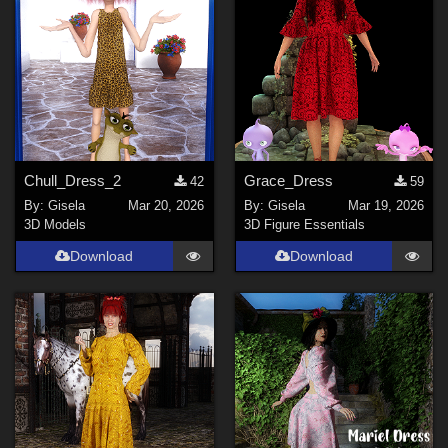
tyllo (
2
)
Digitell (
2
)
3Dream (
24
)
DarkAngelGrafics (
6
)
NenaLuise (
2
)
FrozenStar (
18
)
Chull_Dress_2
Grace_Dress
42
59
By:
Gisela
Mar 20, 2026
By:
Gisela
Mar 19, 2026
Show All
3D Models
3D Figure Essentials
Download
Download