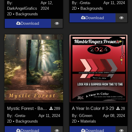
By:
Apr 12,
By:
-Greta-
Apr 11, 2024
DarkAngelGrafics
2024
2D
•
Backgrounds
2D
•
Backgrounds
Download
Download
Mystic Forest - Backgrounds
A Year In Color # 3-29
289
28
By:
-Greta-
Apr 11, 2024
By:
GGreen
Apr 08, 2024
2D
•
Backgrounds
2D
•
Materials
Download
Download