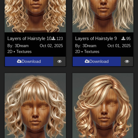
Layers of Hairstyle 10
Layers of Hairstyle 9
123
95
By:
3Dream
Oct 02, 2025
By:
3Dream
Oct 01, 2025
2D
•
Textures
2D
•
Textures
Download
Download