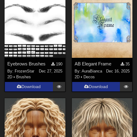
Eyebrows Brushes
AB Elegant Frame
190
35
By:
FrozenStar
Dec 27, 2025
By:
AuraBianca
Dec 16, 2025
2D
•
Brushes
2D
•
Decos
Download
Download