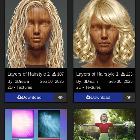
Layers of Hairstyle 2
Layers of Hairstyle 1
107
123
By:
3Dream
Sep 30, 2025
By:
3Dream
Sep 30, 2025
2D
•
Textures
2D
•
Textures
Download
Download