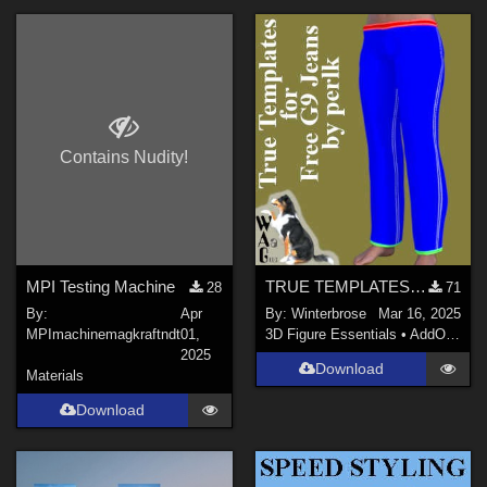
Contains Nudity!
MPI Testing Machine
TRUE TEMPLATES for Free G9 Jeans in Daz Studio
28
71
By:
Apr
By:
Winterbrose
Mar 16, 2025
MPImachinemagkraftndt
01,
3D Figure Essentials
•
AddOns
•
M
2025
Download
Materials
Download