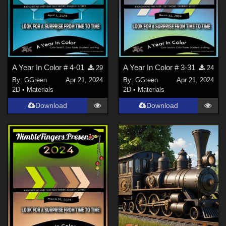
A Year In Color # 4-01
A Year In Color # 3-31
29
24
By:
GGreen
Apr 21, 2024
By:
GGreen
Apr 21, 2024
2D
•
Materials
2D
•
Materials
Download
Download