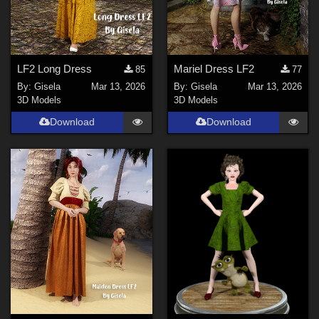
LF2 Long Dress
Mariel Dress LF2
85
77
By:
Gisela
Mar 13, 2026
By:
Gisela
Mar 13, 2026
3D Models
3D Models
Download
Download