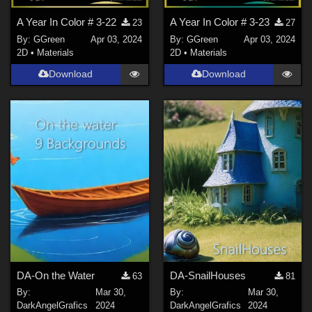
A Year In Color # 3-22
A Year In Color # 3-23
23
27
By:
GGreen
Apr 03, 2024
By:
GGreen
Apr 03, 2024
2D
•
Materials
2D
•
Materials
Download
Download
DA-On the Water
DA-SnailHouses
63
81
By:
Mar 30,
By:
Mar 30,
DarkAngelGrafics
2024
DarkAngelGrafics
2024