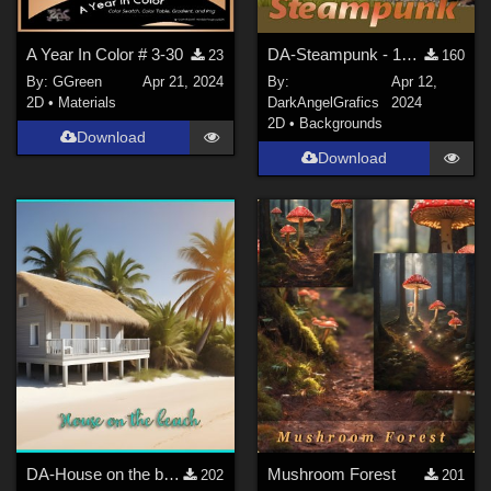
A Year In Color # 3-30
DA-Steampunk - 14 BG
23
160
By:
GGreen
Apr 21, 2024
By:
Apr 12,
2D
•
Materials
DarkAngelGrafics
2024
2D
•
Backgrounds
Download
Download
DA-House on the beach - 13 BG
Mushroom Forest
202
201