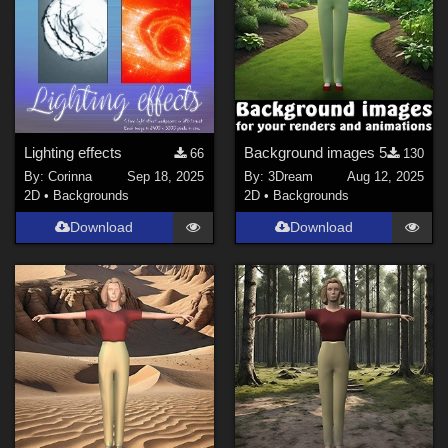
Lighting effects
Background images 5
66
130
By:
Corinna
Sep 18, 2025
By:
3Dream
Aug 12, 2025
2D
•
Backgrounds
2D
•
Backgrounds
Download
Download