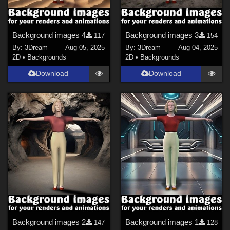
Background images 4
Background images 3
117
154
By:
3Dream
Aug 05, 2025
By:
3Dream
Aug 04, 2025
2D
•
Backgrounds
2D
•
Backgrounds
Download
Download
Background images 2
Background images 1
147
128