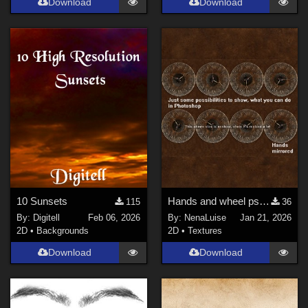
Download
Download
10 Sunsets
Hands and wheel psd for AppleJacks Grandfather Steampunk Clock
115
36
By:
Digitell
Feb 06, 2026
By:
NenaLuise
Jan 21, 2026
2D
•
Backgrounds
2D
•
Textures
Download
Download