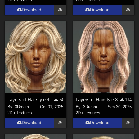
Download
Download
Layers of Hairstyle 4
Layers of Hairstyle 3
74
114
By:
3Dream
Oct 01, 2025
By:
3Dream
Sep 30, 2025
2D
•
Textures
2D
•
Textures
Download
Download