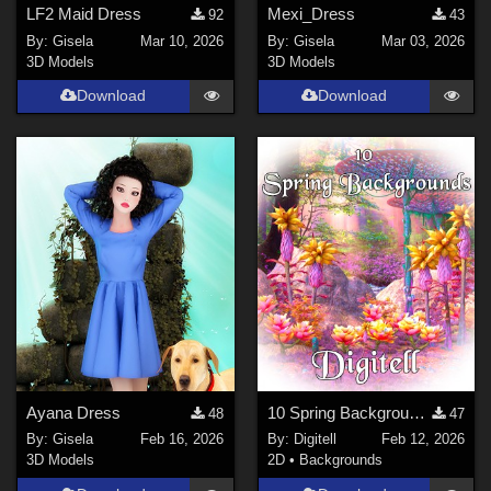
LF2 Maid Dress
Mexi_Dress
92
43
By:
Gisela
Mar 10, 2026
By:
Gisela
Mar 03, 2026
3D Models
3D Models
Download
Download
Ayana Dress
10 Spring Backgrounds
48
47
By:
Gisela
Feb 16, 2026
By:
Digitell
Feb 12, 2026
3D Models
2D
•
Backgrounds