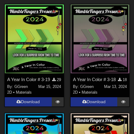
A Year In Color # 3-19
A Year In Color # 3-18
29
18
By:
GGreen
Mar 15, 2024
By:
GGreen
Mar 13, 2024
2D
•
Materials
2D
•
Materials
Download
Download