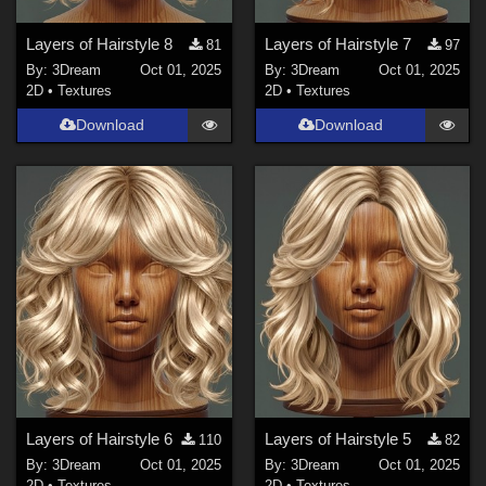
Layers of Hairstyle 8
Layers of Hairstyle 7
81
97
By:
3Dream
Oct 01, 2025
By:
3Dream
Oct 01, 2025
2D
•
Textures
2D
•
Textures
Download
Download
Layers of Hairstyle 6
Layers of Hairstyle 5
110
82
By:
3Dream
Oct 01, 2025
By:
3Dream
Oct 01, 2025
2D
•
Textures
2D
•
Textures