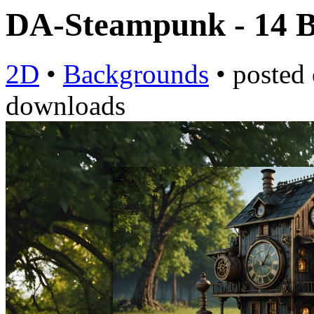
DA-Steampunk - 14
2D
•
Backgrounds
•
posted
downloads