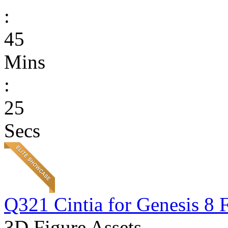
:
45
Mins
:
25
Secs
Q321 Cintia for Genesis 8 
3D Figure Assets