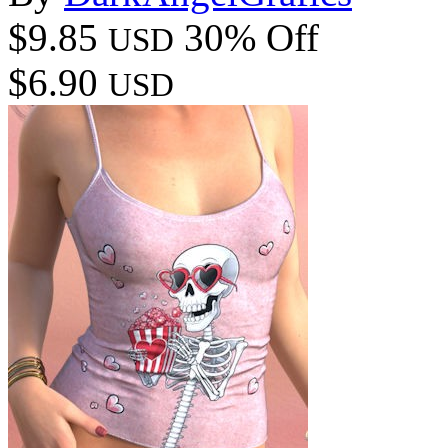
$9.85
30% Off
USD
$6.90
USD