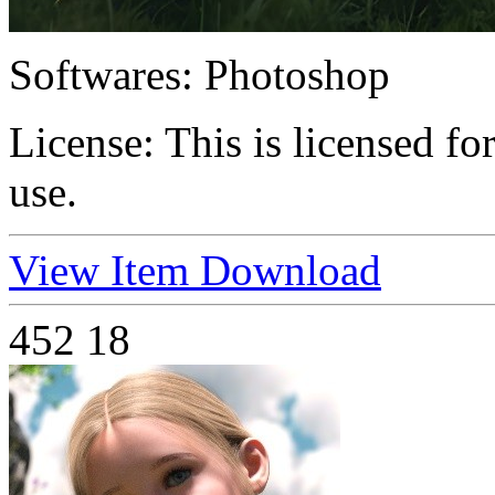
Softwares:
Photoshop
License:
This is licensed f
use.
View Item
Download
452
18