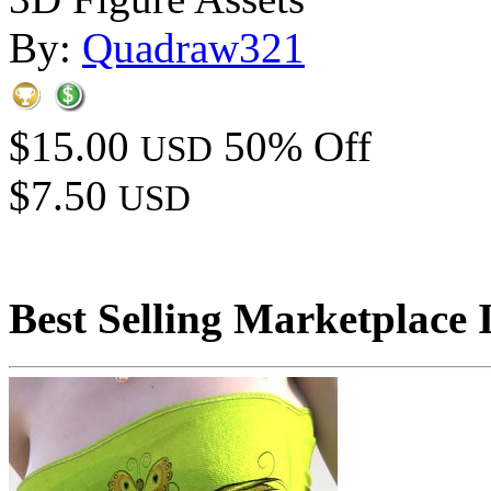
By:
Quadraw321
$15.00
50% Off
USD
$7.50
USD
Best Selling Marketplace 