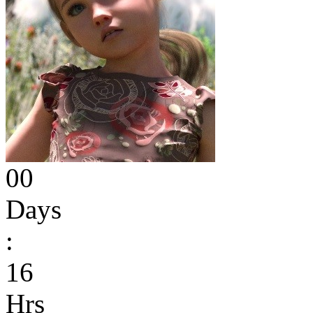
00
Days
:
16
Hrs