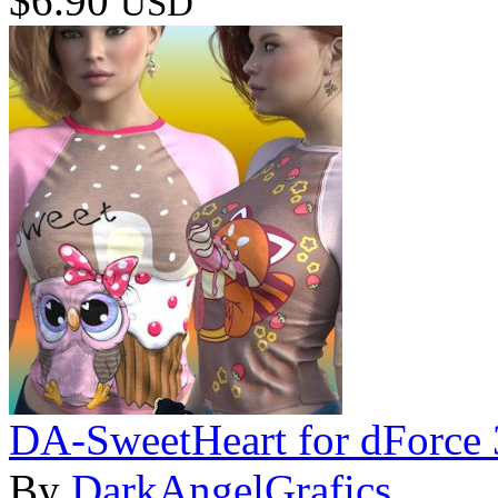
$6.90
USD
DA-SweetHeart for dForce 
By
DarkAngelGrafics