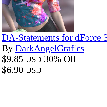
DA-Statements for dForce 
By
DarkAngelGrafics
$9.85
30% Off
USD
$6.90
USD