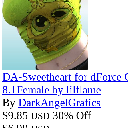
DA-Sweetheart for dForce 
8.1Female by lilflame
By
DarkAngelGrafics
$9.85
30% Off
USD