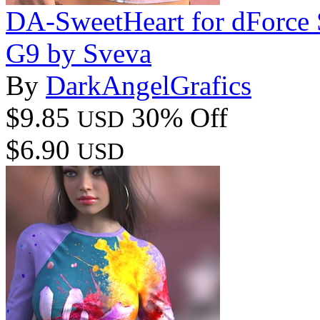
DA-SweetHeart for dForc
G9 by Sveva
By
DarkAngelGrafics
$9.85
30% Off
USD
$6.90
USD