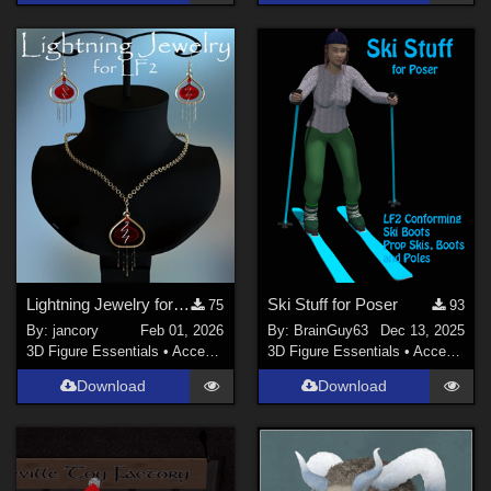
Lightning Jewelry for LF2
Ski Stuff for Poser
75
93
By:
jancory
Feb 01, 2026
By:
BrainGuy63
Dec 13, 2025
3D Figure Essentials
•
Accessories
3D Figure Essentials
•
Accessories
Download
Download