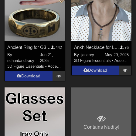
Ancient Ring for G3F/M, G8F/M and G9
Ankh Necklace for LH2 & 1
442
76
By:
Jun 21,
By:
jancory
May 29, 2025
richardandtracy
2025
3D Figure Essentials
•
Accessories
3D Figure Essentials
•
Accessories
Download
Download
Contains Nudity!