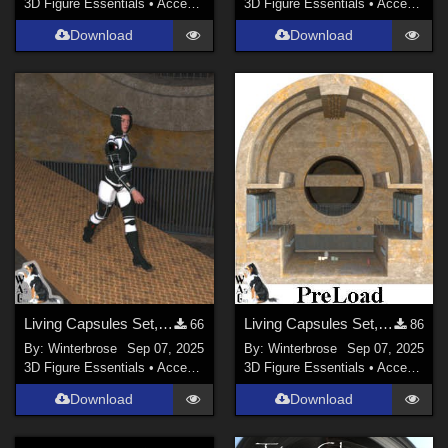
3D Figure Essentials
•
Accessories
3D Figure Essentials
•
Accessories
Download
Download
Living Capsules Set, Connecting Ramp Add-On for Daz Studio
Living Capsules Set, Full Scene PreLoad for Daz Studio
66
86
By:
Winterbrose
Sep 07, 2025
By:
Winterbrose
Sep 07, 2025
3D Figure Essentials
•
Accessories
3D Figure Essentials
•
Accessories
Download
Download