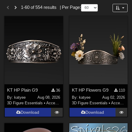
Themes
Forum
1-60 of 554 results
|
Per Page:
SciFi (
22
)
Gothic (
15
)
Nature (
11
)
Anime (
10
)
Horror (
10
)
Sports (
7
)
Cartoon (
7
)
Show All
Figures
KT HP Plain G9
KT HP Flowers G9
36
110
By:
katyee
Aug 08, 2026
By:
katyee
Aug 02, 2026
Genesis 8 Female (
93
)
3D Figure Essentials
•
Accessories
3D Figure Essentials
•
Accessories
Victoria 4 (
85
)
Download
Download
La Femme 2 Female (
42
)
Genesis 9 (
32
)