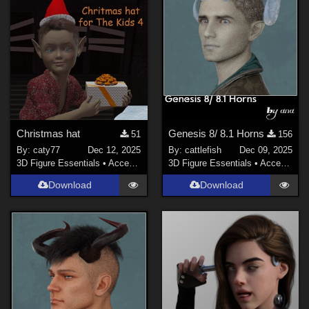
Christmas hat
Genesis 8/ 8.1 Horns
51
156
By:
caty77
Dec 12, 2025
By:
cattlefish
Dec 09, 2025
3D Figure Essentials
•
Accessories
3D Figure Essentials
•
Accessories
Download
Download