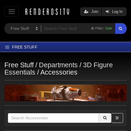
Join
Log In
Filter:
Safe
FREE STUFF
Home
Free Stuff /
Departments
/
3D Figure
Latest
Essentials
/
Accessories
Trending
Departments
Softwares
Figures
Themes
Contributors