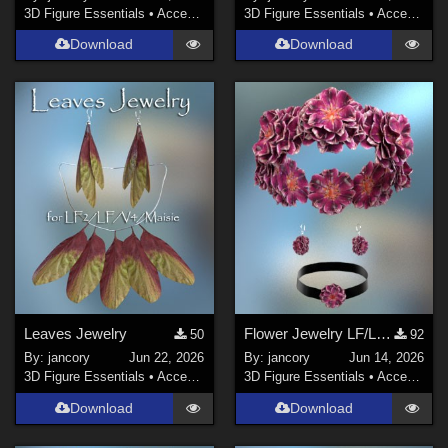
3D Figure Essentials
•
Accessories
3D Figure Essentials
•
Accessories
Download
Download
Leaves Jewelry
Flower Jewelry LF/LF2/V4/Maisie
50
92
By:
jancory
Jun 22, 2026
By:
jancory
Jun 14, 2026
3D Figure Essentials
•
Accessories
3D Figure Essentials
•
Accessories
Download
Download