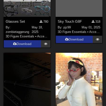
Glasses Set
Sky Touch G8F
780
318
By:
May 18,
By:
pjz99
May 01, 2025
zombietaggerung
2025
3D Figure Essentials
•
Accessories
3D Figure Essentials
•
Accessories
Download
Download