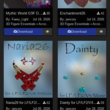
Mythic World G9F Dragon's Beauty
Enchantment26
85
42
By:
Faery_Light
Jul 19, 2026
By:
jancory
Jul 14, 2026
3D Figure Essentials
•
Accessories
3D Figure Essentials
•
Accessories
Download
Download
Naria26 for LF/LF2/V4/Maisie
Dainty for LF/LF2/V4/Maisie
62
59
By:
jancory
Jul 05, 2026
By:
jancory
Jun 28, 2026