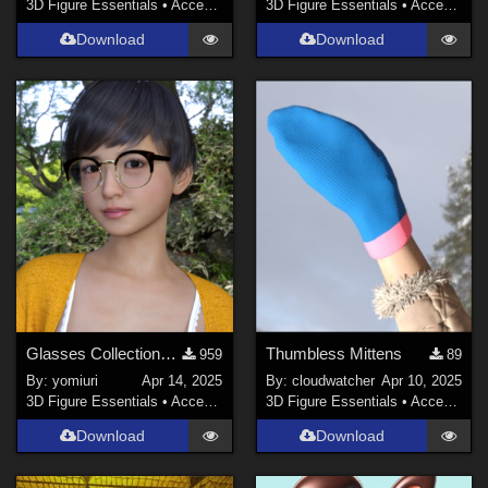
3D Figure Essentials
•
Accessories
3D Figure Essentials
•
Accessories
Download
Download
Glasses Collections for G9
Thumbless Mittens
959
89
By:
yomiuri
Apr 14, 2025
By:
cloudwatcher
Apr 10, 2025
3D Figure Essentials
•
Accessories
3D Figure Essentials
•
Accessories
Download
Download