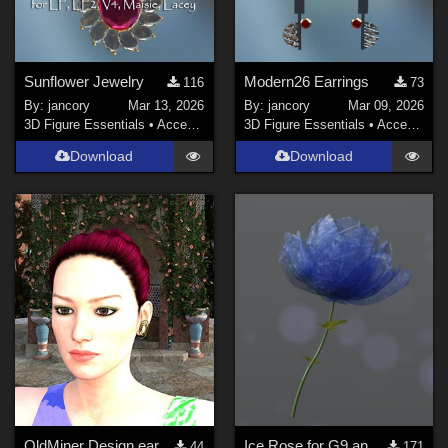
Sunflower Jewelry
Modern26 Earrings
116
73
By:
jancory
Mar 13, 2026
By:
jancory
Mar 09, 2026
3D Figure Essentials
•
Accessories
3D Figure Essentials
•
Accessories
Download
Download
OldMiner Design earring for Genesis 2, 3 and 8 female.
Ice Rose for G9 and G8F
44
171