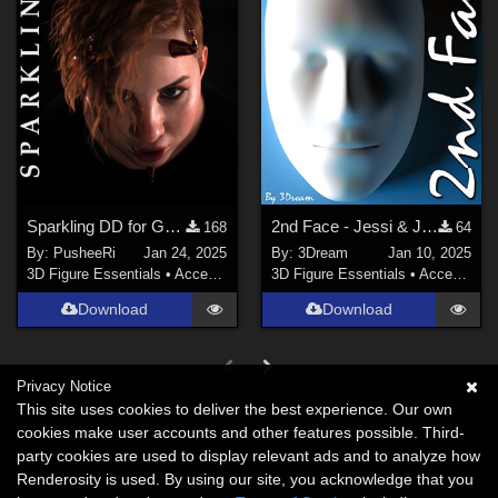
Sparkling DD for Genesis Female 8 and 9
2nd Face - Jessi & JessiHiRes
168
64
By:
PusheeRi
Jan 24, 2025
By:
3Dream
Jan 10, 2025
3D Figure Essentials
•
Accessories
3D Figure Essentials
•
Accessories
Download
Download
Privacy Notice
This site uses cookies to deliver the best experience. Our own
cookies make user accounts and other features possible. Third-
party cookies are used to display relevant ads and to analyze how
Renderosity is used. By using our site, you acknowledge that you