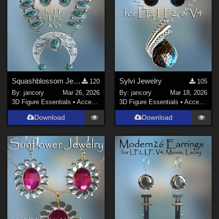
Squashblossom Jewelry
Sylvi Jewelry
120
105
By:
jancory
Mar 26, 2026
By:
jancory
Mar 18, 2026
3D Figure Essentials
•
Accessories
3D Figure Essentials
•
Accessories
Download
Download