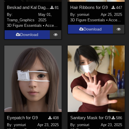
Beskad and Kal Dagger
Hair Ribbons for G9
81
447
By:
May 01,
By:
yomiuri
Apr 25, 2025
Tramp_Graphics
2025
3D Figure Essentials
•
Accessories
3D Figure Essentials
•
Accessories
Download
Download
Eyepatch for G9
Sanitary Mask for G9
408
586
By:
yomiuri
Apr 23, 2025
By:
yomiuri
Apr 23, 2025