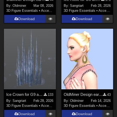
By:
Oldminer
Mar 08, 2026
By:
Sangriart
Feb 28, 2026
3D Figure Essentials
•
Accessories
3D Figure Essentials
•
Accessories
Download
Download
Ice Crown for G9 and G8F
OldMiner Design earrings and necklace for Genesis 2.
133
43
By:
Sangriart
Feb 28, 2026
By:
Oldminer
Feb 14, 2026
3D Figure Essentials
•
Accessories
3D Figure Essentials
•
Accessories
Download
Download