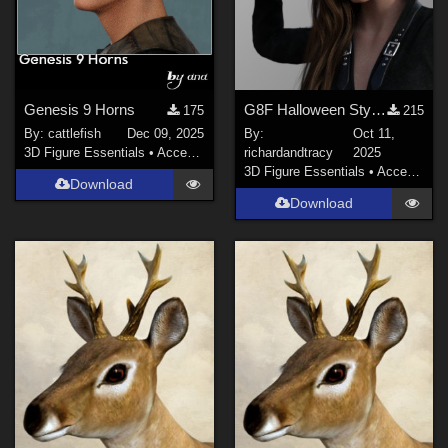
Genesis 9 Horns
G8F Halloween Style Neck and Temple Bolts
175
215
By:
cattlefish
Dec 09, 2025
By:
Oct 11,
3D Figure Essentials
•
Accessories
richardandtracy
2025
3D Figure Essentials
•
Accessories
Download
Download