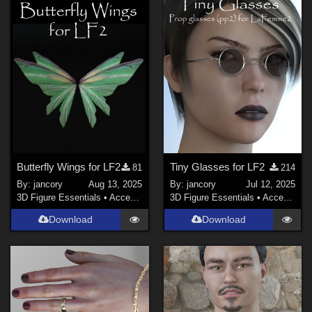
Butterfly Wings for LF2
Tiny Glasses for LF2
81
214
By:
jancory
Aug 13, 2025
By:
jancory
Jul 12, 2025
3D Figure Essentials
•
Accessories
3D Figure Essentials
•
Accessories
Download
Download