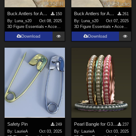
Buck Antlers for AMV_Fawn - Poser
Buck Antlers for AMV_Fawn - DS
150
261
By:
Luna_s20
Oct 08, 2025
By:
Luna_s20
Oct 07, 2025
3D Figure Essentials
•
Accessories
3D Figure Essentials
•
Accessories
Download
Download
Safety Pin
Pearl Bangle for G3F and G8F Iray
249
237
By:
LaurieA
Oct 03, 2025
By:
LaurieA
Oct 03, 2025