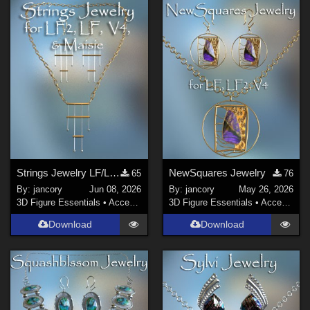
Strings Jewelry LF/LF2/V4/Maisie
NewSquares Jewelry
65
76
By:
jancory
Jun 08, 2026
By:
jancory
May 26, 2026
3D Figure Essentials
•
Accessories
3D Figure Essentials
•
Accessories
Download
Download