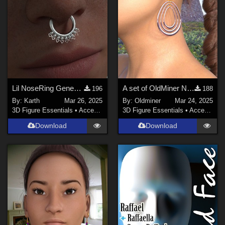
Lil NoseRing Genesis 9
A set of OldMiner New Design earrings for Genesis 2, 3 and 8 females.
196
188
By:
Karth
Mar 26, 2025
By:
Oldminer
Mar 24, 2025
3D Figure Essentials
•
Accessories
3D Figure Essentials
•
Accessories
Download
Download