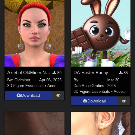
A set of OldMiner New Design earrings for Genesis 2, 3 and 8 females.
DA-Easter Bunny
89
85
By:
Oldminer
Apr 06, 2025
By:
Mar 30,
3D Figure Essentials
•
Accessories
DarkAngelGrafics
2025
3D Figure Essentials
•
Accessories
Download
Download