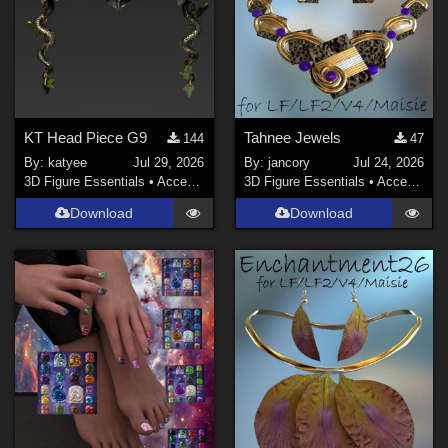
Contributors
sixus1 (
1
)
-renapd- (
3
)
Dracoraven (
2
)
Mock (
1
)
KT Head Piece G9
Tahnee Jewels
144
47
Virus (
1
)
By:
katyee
Jul 29, 2026
By:
jancory
Jul 24, 2026
3D Figure Essentials
•
Accessories
3D Figure Essentials
•
Accessories
vant (
1
)
Download
Download
richardandtracy (
6
)
Show All