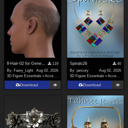
Genesis 3 Female (
30
)
Genesis 2 Female (
28
)
La Femme 1 Female (
28
)
Show All
Softwares
Poser Pro 11 (
98
)
DAZ Studio 4 With IRAY (
94
)
fl-Hair-02 for Genesis 9 Male
Spirals26
119
40
By:
Faery_Light
Aug 02, 2026
By:
jancory
Aug 02, 2026
Poser 13 (
82
)
3D Figure Essentials
•
Accessories
3D Figure Essentials
•
Accessories
Poser 12 (
64
)
Download
Download
Daz Studio 4 (
60
)
Poser 10 / Poser Pro 2014 + (
40
)
Poser 6 (
25
)
Show All