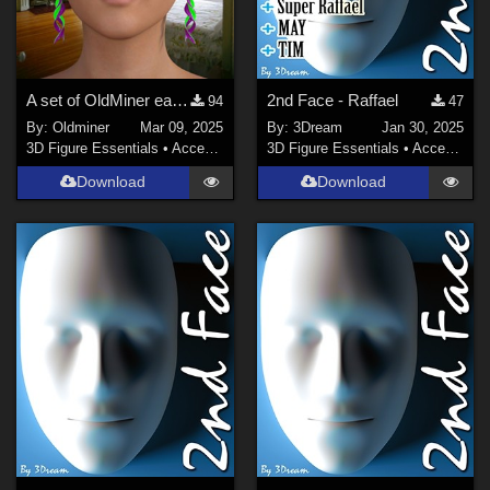
A set of OldMiner earrings for Genesis 2, 3 and 8 females.
2nd Face - Raffael
94
47
By:
Oldminer
Mar 09, 2025
By:
3Dream
Jan 30, 2025
3D Figure Essentials
•
Accessories
3D Figure Essentials
•
Accessories
Download
Download