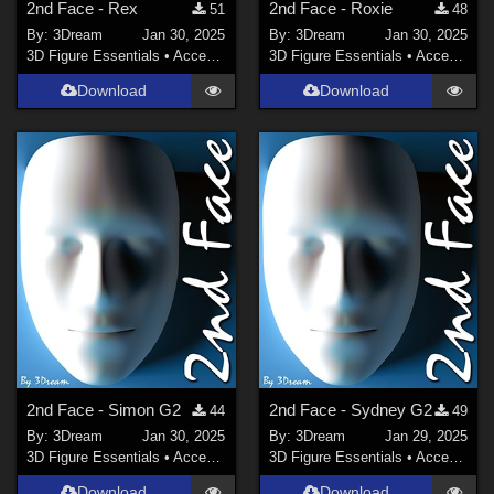
2nd Face - Rex
2nd Face - Roxie
51
48
By:
3Dream
Jan 30, 2025
By:
3Dream
Jan 30, 2025
3D Figure Essentials
•
Accessories
3D Figure Essentials
•
Accessories
Download
Download
2nd Face - Simon G2
2nd Face - Sydney G2
44
49
By:
3Dream
Jan 30, 2025
By:
3Dream
Jan 29, 2025
3D Figure Essentials
•
Accessories
3D Figure Essentials
•
Accessories
Download
Download