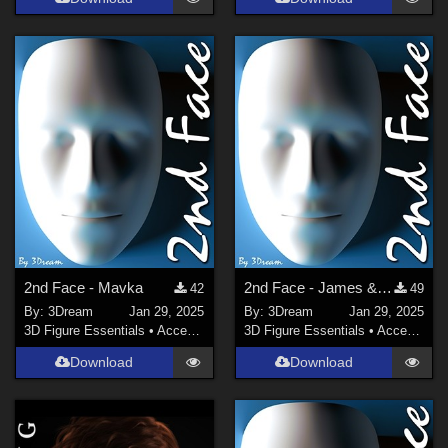
2nd Face - Mavka
2nd Face - James & JamesHiRes
42
49
By:
3Dream
Jan 29, 2025
By:
3Dream
Jan 29, 2025
3D Figure Essentials
•
Accessories
3D Figure Essentials
•
Accessories
Download
Download