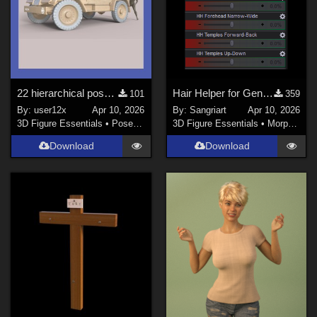
22 hierarchical poses for genesis 9 for adh3d WW2 C8A truck.
Hair Helper for Genesis 9
101
359
By:
user12x
Apr 10, 2026
By:
Sangriart
Apr 10, 2026
3D Figure Essentials
•
Poses and Expressions
3D Figure Essentials
•
Morphs and Deformers
Download
Download