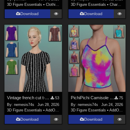
3D Figure Essentials
•
Clothing
3D Figure Essentials
•
Characters
Download
Download
Vintage french cut t-shirt - Textures
PichiPichi Camisole - Textures
53
75
By:
nemesis74s
Jun 28, 2026
By:
nemesis74s
Jun 24, 2026
3D Figure Essentials
•
AddOns
•
Materials
3D Figure Essentials
•
AddOns
•
M
Download
Download