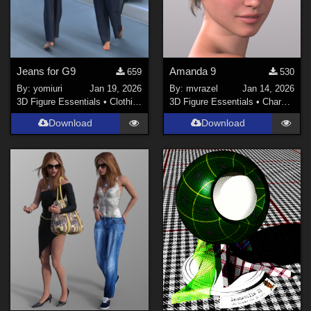
Jeans for G9
Amanda 9
659
530
By:
yomiuri
Jan 19, 2026
By:
mvrazel
Jan 14, 2026
3D Figure Essentials
•
Clothing
3D Figure Essentials
•
Characters
Download
Download