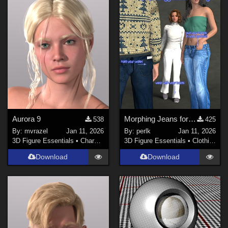
Aurora 9
Morphing Jeans for Genesis 9
538
425
By:
mvrazel
Jan 11, 2026
By:
perlk
Jan 11, 2026
3D Figure Essentials
•
Characters
3D Figure Essentials
•
Clothing
Download
Download