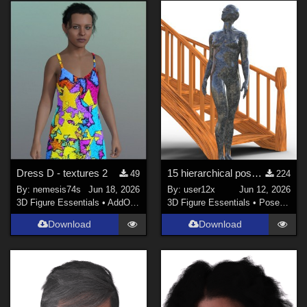
Dress D - textures 2
15 hierarchical poses for genesis 9 for Spiral Stairs by thewebflea
49
224
By:
nemesis74s
Jun 18, 2026
By:
user12x
Jun 12, 2026
3D Figure Essentials
•
AddOns
•
Materials
3D Figure Essentials
•
Poses and Expressions
Download
Download