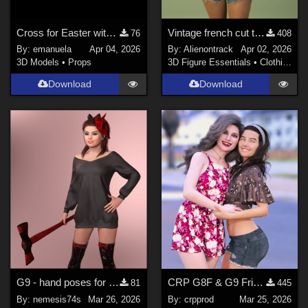
Cross for Easter with Genesis 9 and 8 male poses
Vintage french cut t-shirt for genesis 8 female and 9
76
408
By:
emanuela
Apr 04, 2026
By:
Alienontrack
Apr 02, 2026
3D Models
•
Props
3D Figure Essentials
•
Clothing
Download
Download
G9 - hand poses for MG-Killer Cutie G9 G8F dForce
CRP G8F & G9 Friends Poses 1 to 12
81
445
By:
nemesis74s
Mar 26, 2026
By:
crpprod
Mar 25, 2026