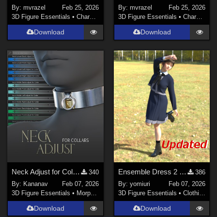
By:
mvrazel
Feb 25, 2026
By:
mvrazel
Feb 25, 2026
3D Figure Essentials
•
Characters
3D Figure Essentials
•
Characters
Download
Download
Neck Adjust for Collars
Ensemble Dress 2 for G9
340
386
By:
Kananav
Feb 07, 2026
By:
yomiuri
Feb 07, 2026
3D Figure Essentials
•
Morphs and Deformers
3D Figure Essentials
•
Clothing
Download
Download