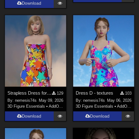
Download
Strapless Dress for G9 - textures
Dress D - textures
129
103
By:
nemesis74s
May 09, 2026
By:
nemesis74s
May 06, 2026
3D Figure Essentials
•
AddOns
•
Materials
3D Figure Essentials
•
AddOns
•
M
Download
Download