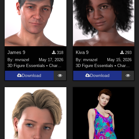
James 9
Kiva 9
318
293
By:
mvrazel
May 17, 2026
By:
mvrazel
May 15, 2026
3D Figure Essentials
•
Characters
3D Figure Essentials
•
Characters
Download
Download