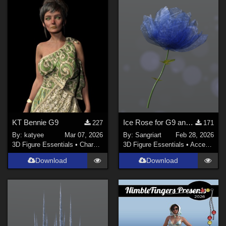
KT Bennie G9
Ice Rose for G9 and G8F
227
171
By:
katyee
Mar 07, 2026
By:
Sangriart
Feb 28, 2026
3D Figure Essentials
•
Characters
3D Figure Essentials
•
Accessories
Download
Download