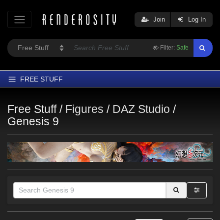
Join
Log In
Filter:
Safe
FREE STUFF
Home
Free Stuff /
Figures
/
DAZ Studio
/
Latest
Genesis 9
Trending
Departments
Softwares
Figures
Themes
Contributors
Themes