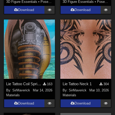
3D Figure Essentials
•
Poses and Expressions
3D Figure Essentials
•
Poses and Expressions
Download
Download
Lie Tattoo Coil Spring Legs
Lie Tattoo Neck 1
163
304
By:
SirMaverick
Mar 14, 2026
By:
SirMaverick
Mar 10, 2026
Materials
Materials
Download
Download