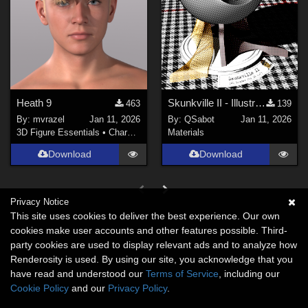
Heath 9
Skunkville II - Illustrator's Paintbox
463
139
By:
mvrazel
Jan 11, 2026
By:
QSabot
Jan 11, 2026
3D Figure Essentials
•
Characters
Materials
Download
Download
Privacy Notice
This site uses cookies to deliver the best experience. Our own
cookies make user accounts and other features possible. Third-
party cookies are used to display relevant ads and to analyze how
Renderosity is used. By using our site, you acknowledge that you
have read and understood our
Terms of Service
, including our
Cookie Policy
and our
Privacy Policy
.