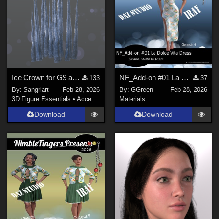
Ice Crown for G9 and G8F
NF_Add-on #01 La Dolce Vita Dress and Scarf Set by Otart
133
37
By:
Sangriart
Feb 28, 2026
By:
GGreen
Feb 28, 2026
3D Figure Essentials
•
Accessories
Materials
Download
Download