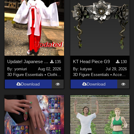
Poser Pro 11 (
1
)
DAZ Studio 4.9.4 (Needed for G8F/M) (
1
)
Contributors
richardandtracy (
9
)
LaurieA (
5
)
antje (
1
)
Update! Japanese Shrine maiden costume for Genesis 9 Feminine
KT Head Piece G9
135
130
By:
yomiuri
Aug 02, 2026
By:
katyee
Jul 29, 2026
Afrodite-Ohki (
2
)
3D Figure Essentials
•
Clothing
3D Figure Essentials
•
Accessories
Faery_Light (
2
)
Download
Download
yomiuri (
65
)
DM (
1
)
Show All