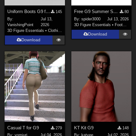
Uniform Boots G9 for DAZ Studio
Free G9 Summer Sandals
145
80
By:
Jul 13,
By:
spider3000
Jul 13, 2026
VanishingPoint
2026
3D Figure Essentials
•
Footwear
3D Figure Essentials
•
Clothing
Download
Download
Casual T for G9
KT Kit G9
279
148
By:
yomiuri
Jul 04, 2026
By:
katyee
Jul 02, 2026