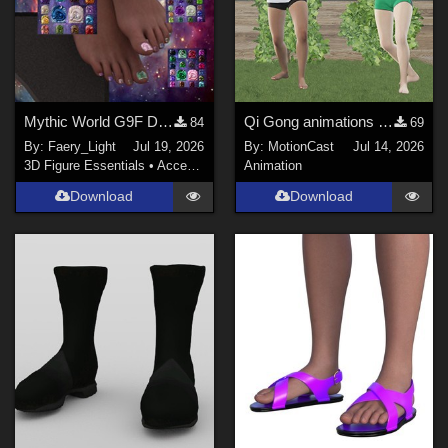
Mythic World G9F Dragon's Beauty
Qi Gong animations (Motion Cast - FREE02)
84
69
By:
Faery_Light
Jul 19, 2026
By:
MotionCast
Jul 14, 2026
3D Figure Essentials
•
Accessories
Animation
Download
Download