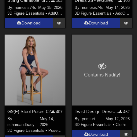
String Camisole for G9 - textures
Dress 28 - textures
103
105
By:
nemesis74s
May 15, 2026
By:
nemesis74s
May 14, 2026
3D Figure Essentials
•
AddOns
•
Materials
3D Figure Essentials
•
AddOns
•
M
Download
Download
Contains Nudity!
G9(F) Stool Poses 02
Twist Design Dress for G9
407
452
By:
May 14,
By:
yomiuri
May 12, 2026
richardandtracy
2026
3D Figure Essentials
•
Clothing
3D Figure Essentials
•
Poses and Expressions
Download