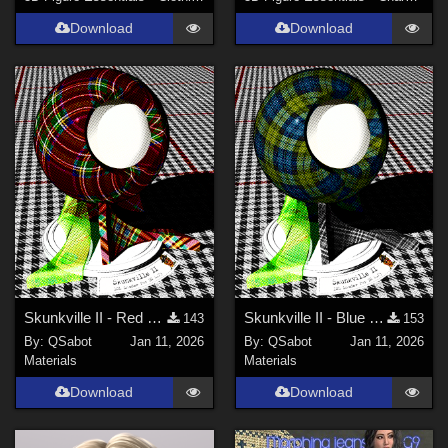
Download
Download
Skunkville II - Red Tartans
Skunkville II - Blue Tartans and Blacks
143
153
By:
QSabot
Jan 11, 2026
By:
QSabot
Jan 11, 2026
Materials
Materials
Download
Download