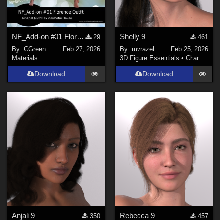
NF_Add-on #01 Florence Outfit by Aesthetic House
Shelly 9
29
461
By:
GGreen
Feb 27, 2026
By:
mvrazel
Feb 25, 2026
Materials
3D Figure Essentials
•
Characters
Download
Download
Anjali 9
Rebecca 9
350
457