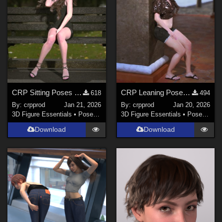
CRP Sitting Poses 9 to 14
CRP Leaning Poses 1-4
618
494
By:
crpprod
Jan 21, 2026
By:
crpprod
Jan 20, 2026
3D Figure Essentials
•
Poses and Expressions
3D Figure Essentials
•
Poses and Expressions
Download
Download