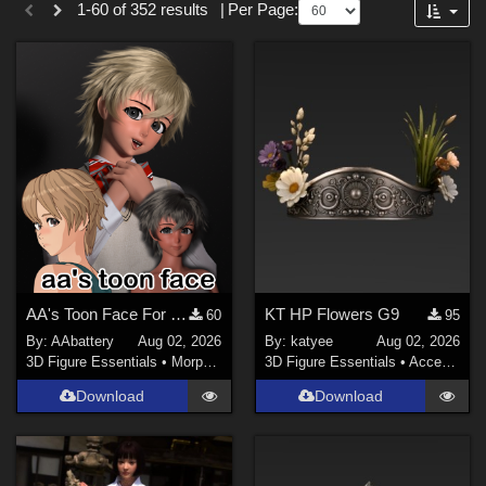
1-60 of 352 results
|
Per Page:
Forum
Gothic (
33
)
SciFi (
16
)
War (
13
)
Entertainment (
13
)
Military (
13
)
Anime (
12
)
Cartoon (
11
)
Show All
Softwares
AA's Toon Face For G9
KT HP Flowers G9
60
95
By:
AAbattery
Aug 02, 2026
By:
katyee
Aug 02, 2026
DAZ Studio 4 With IRAY (
289
)
3D Figure Essentials
•
Morphs and Deformers
3D Figure Essentials
•
Accessories
Daz Studio 4 (
143
)
Download
Download
DAZ Studio 4.21 (Needed for Genesis 9) (
13
)
Photoshop (
2
)
Blender (
1
)