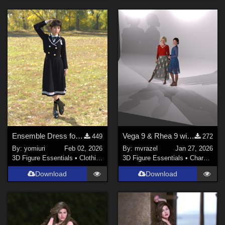
Ensemble Dress for G9
Vega 9 & Rhea 9 with Studio Lighting Set for Genesis 9
449
272
By:
yomiuri
Feb 02, 2026
By:
mvrazel
Jan 27, 2026
3D Figure Essentials
•
Clothing
3D Figure Essentials
•
Characters
Download
Download