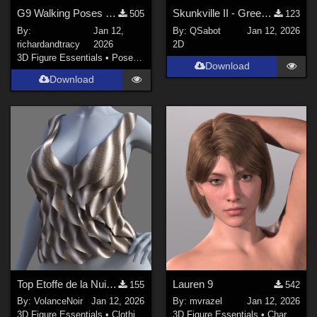
G9 Walking Poses 11 to 20
Skunkville II - Green Tartans and Greys
505
123
By:
Jan 12,
By:
QSabot
Jan 12, 2026
richardandtracy
2026
2D
3D Figure Essentials
•
Poses and Expressions
Download
Download
Top Etoffe de la Nuit G9
Lauren 9
155
542
By:
VolanceNoir
Jan 12, 2026
By:
mvrazel
Jan 12, 2026
3D Figure Essentials
•
Clothing
3D Figure Essentials
•
Characters