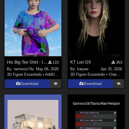
His Big Tee Shirt - textures
KT Lori G9
110
363
By:
nemesis74s
May 06, 2026
By:
katyee
Apr 25, 2026
3D Figure Essentials
•
AddOns
•
Materials
3D Figure Essentials
•
Characters
Download
Download