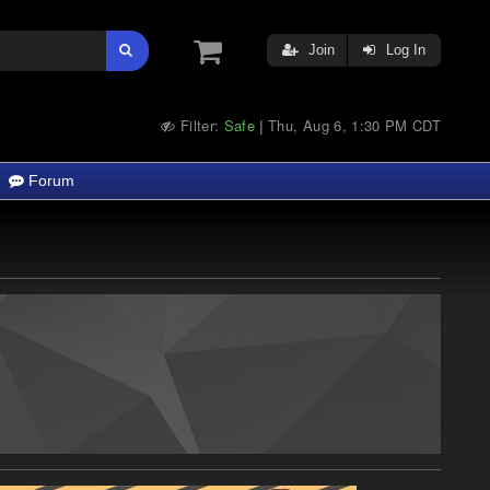
Join
Log In
Filter:
Safe
Thu, Aug 6, 1:30 PM CDT
|
Forum