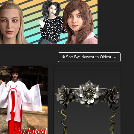
Sort By:
Newest to Oldest