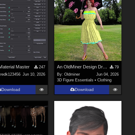
Material Master
An OldMiner Design Dress for Genesis 2, 3 and 8 female.
247
79
yredk123456
Jun 10, 2026
By:
Oldminer
Jun 04, 2026
3D Figure Essentials
•
Clothing
Download
Download