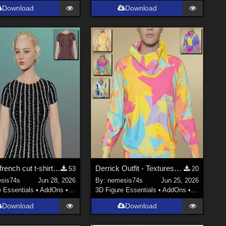
Download
Download
Vintage french cut t-shirt - Textures
Derrick Outfit - Textures (only top)
53
20
sis74s
Jun 28, 2026
By:
nemesis74s
Jun 25, 2026
e Essentials
•
AddOns
•
Materials
3D Figure Essentials
•
AddOns
•
Materials
Download
Download