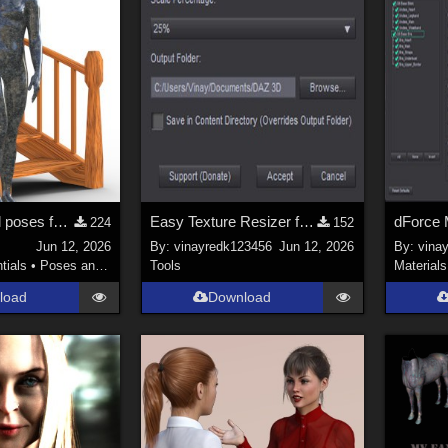
15 hierarchical poses for genesis 9 for Spiral Stairs by thewebflea
Easy Texture Resizer for Daz studio
dForce 
224
152
Jun 12, 2026
By:
vinayredk123456
Jun 12, 2026
By:
vina
tials
•
Poses and Expressions
Tools
Materials
load
Download