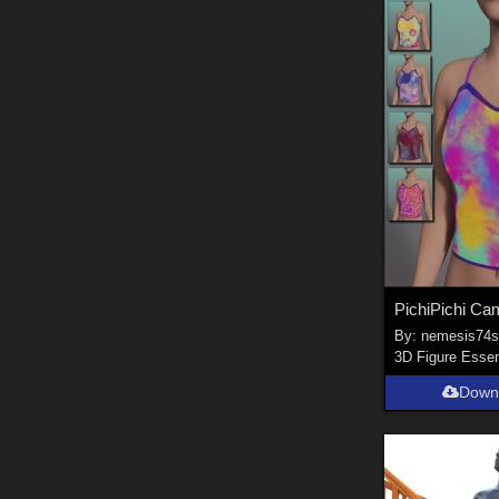
By:
nemesis74
3D Figure Essen
Down