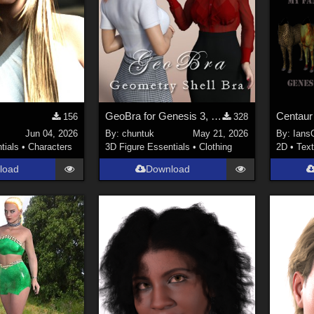
GeoBra for Genesis 3, 8 and 8.1 Female
Centaur
156
328
Jun 04, 2026
By:
chuntuk
May 21, 2026
By:
Ians
tials
•
Characters
3D Figure Essentials
•
Clothing
2D
•
Text
load
Download