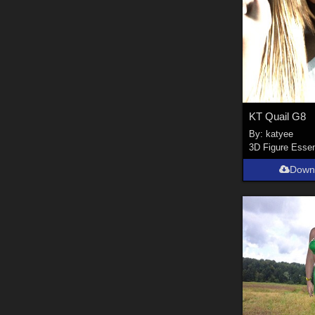
KT Quail G8
By:
katyee
3D Figure Essen
Down