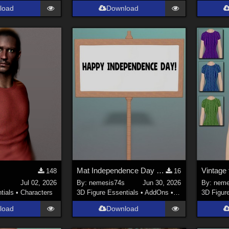
load
Download
Mat Independence Day for Small SIgn
148
16
Jul 02, 2026
By:
nemesis74s
Jun 30, 2026
By:
neme
tials
•
Characters
3D Figure Essentials
•
AddOns
•
Materials
3D Figur
load
Download