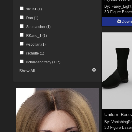
By:
Faery_Light
sixus1 (
1
)
3D Figure Essen
Don (
1
)
Down
Soulcatcher (
1
)
RKane_1 (
1
)
wscottart (
1
)
rschulte (
1
)
richardandtracy (
117
)
Show All
By:
VanishingPo
3D Figure Essen