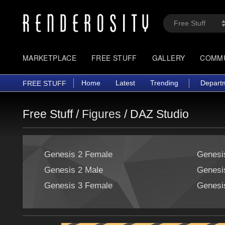
MARKETPLACE
FREE STUFF
GALLERY
COMM
Home
Latest
Trending
Depart
FREE STUFF
Free Stuff /
Figures
/
DAZ Studio
Genesis 2 Female
Genesi
Genesis 2 Male
Genesi
Genesis 3 Female
Genesi