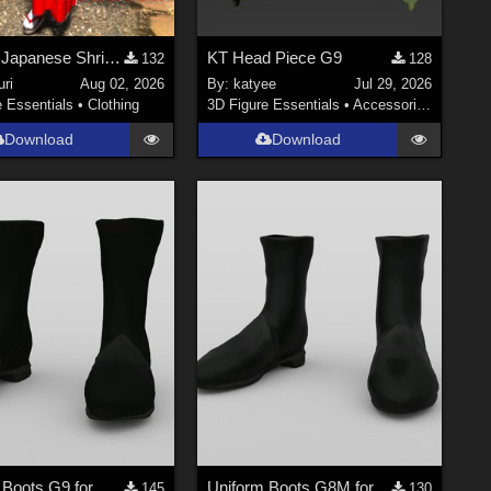
Update! Japanese Shrine maiden costume for Genesis 9 Feminine
KT Head Piece G9
132
128
ri
Aug 02, 2026
By:
katyee
Jul 29, 2026
e Essentials
•
Clothing
3D Figure Essentials
•
Accessories
Download
Download
Uniform Boots G9 for DAZ Studio
Uniform Boots G8M for DAZ Studio
145
130