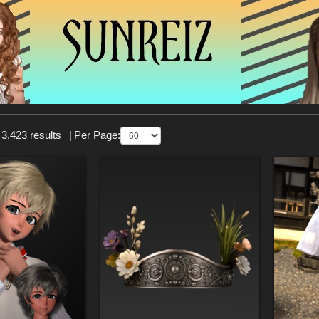
 3,423 results
|
Per Page: