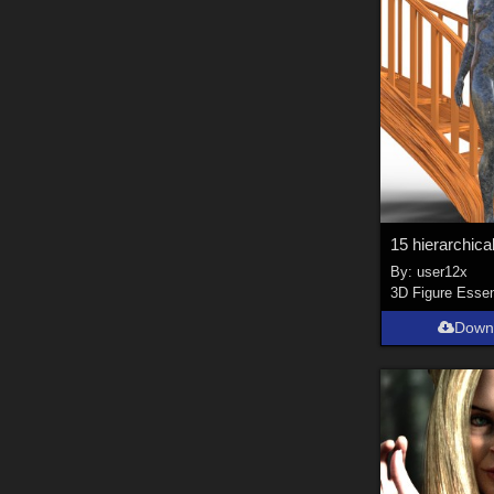
By:
user12x
3D Figure Essen
Down