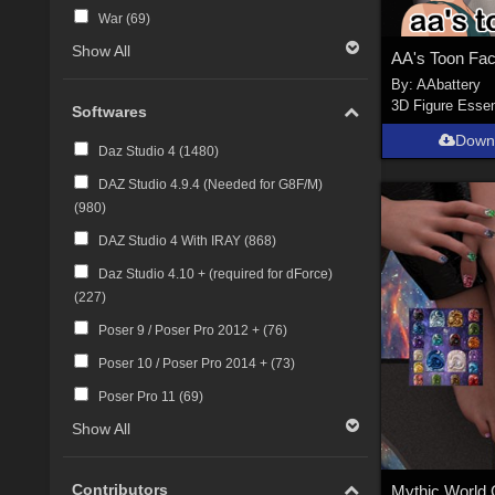
War (
69
)
Show All
AA's Toon Fa
By:
AAbattery
3D Figure Essen
Softwares
Down
Daz Studio 4 (
1480
)
DAZ Studio 4.9.4 (Needed for G8F/M)
(
980
)
DAZ Studio 4 With IRAY (
868
)
Daz Studio 4.10 + (required for dForce)
(
227
)
Poser 9 / Poser Pro 2012 + (
76
)
Poser 10 / Poser Pro 2014 + (
73
)
Poser Pro 11 (
69
)
Show All
Contributors