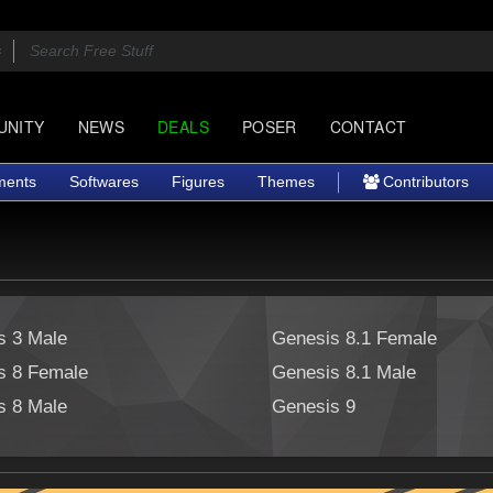
UNITY
NEWS
DEALS
POSER
CONTACT
ments
Softwares
Figures
Themes
Contributors
s 3 Male
Genesis 8.1 Female
s 8 Female
Genesis 8.1 Male
s 8 Male
Genesis 9