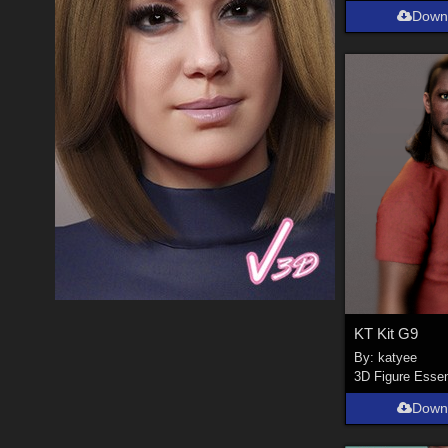
Down
KT Kit G9
By:
katyee
3D Figure Essen
Down