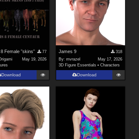
 8 Female "skins"
James 9
77
318
Origami
May 19, 2026
By:
mvrazel
May 17, 2026
ures
3D Figure Essentials
•
Characters
Download
Download