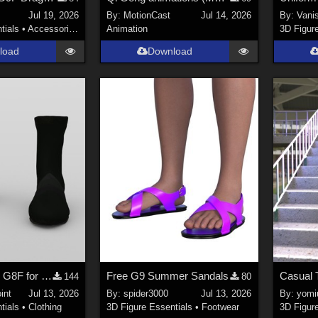
Jul 19, 2026
By:
MotionCast
Jul 14, 2026
By:
Vani
tials
•
Accessories
Animation
3D Figur
load
Download
Uniform Boots G8F for DAZ Studio
Free G9 Summer Sandals
Casual 
144
80
int
Jul 13, 2026
By:
spider3000
Jul 13, 2026
By:
yomiu
tials
•
Clothing
3D Figure Essentials
•
Footwear
3D Figur