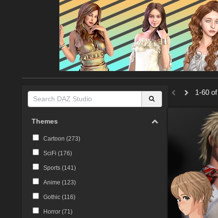
1-60 of
Themes
Cartoon (
273
)
SciFi (
176
)
Sports (
141
)
Anime (
123
)
Gothic (
116
)
Horror (
71
)