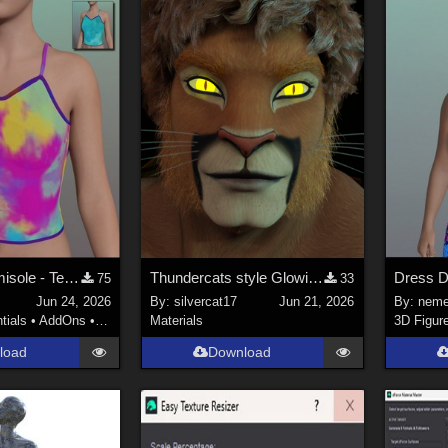
PichiPichi Camisole - Textures
Thundercats style Glowing Eyes for Genesis 8
Dress D 
75
33
s
Jun 24, 2026
By:
silvercat17
Jun 21, 2026
By:
neme
tials
•
AddOns
•
Materials
Materials
3D Figur
load
Download