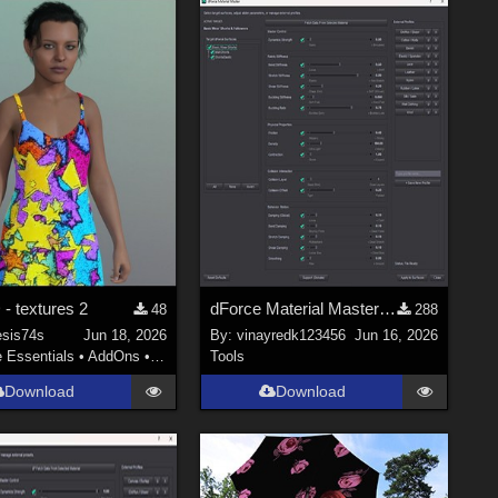
- textures 2
dForce Material Master - Updated
48
288
sis74s
Jun 18, 2026
By:
vinayredk123456
Jun 16, 2026
e Essentials
•
AddOns
•
Materials
Tools
Download
Download