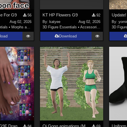
ce For G9
KT HP Flowers G9
56
92
Aug 02, 2026
By:
katyee
Aug 02, 2026
By:
yomiu
tials
•
Morphs and Deformers
3D Figure Essentials
•
Accessories
3D Figur
load
Download
Mythic World G9F Dragon's Beauty
Qi Gong animations (Motion Cast - FREE02)
84
69