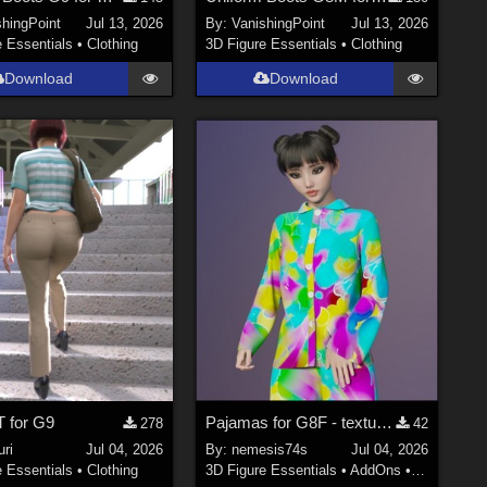
shingPoint
Jul 13, 2026
By:
VanishingPoint
Jul 13, 2026
e Essentials
•
Clothing
3D Figure Essentials
•
Clothing
Download
Download
T for G9
Pajamas for G8F - textures
278
42
ri
Jul 04, 2026
By:
nemesis74s
Jul 04, 2026
e Essentials
•
Clothing
3D Figure Essentials
•
AddOns
•
Materials