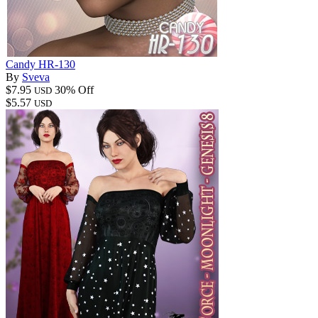
Candy HR-130
By
Sveva
$7.95
30% Off
USD
$5.57
USD