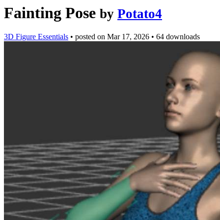
Fainting Pose
by
Potato4
3D Figure Essentials
•
posted on
Mar 17, 2026
•
64 downloads