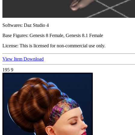
Softwares:
Daz Studio 4
Base Figures:
Genesis 8 Female, Genesis 8.1 Female
License:
This is licensed for non-commercial use only.
View Item
Download
195
9