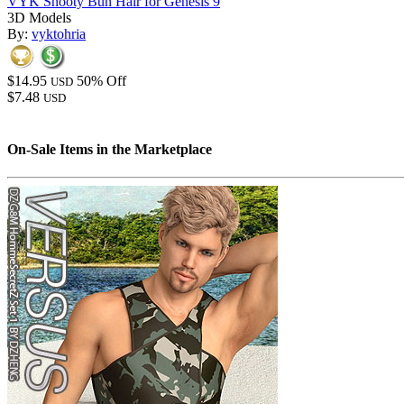
VYK Snooty Bun Hair for Genesis 9
3D Models
By:
vyktohria
$14.95
50% Off
USD
$7.48
USD
On-Sale Items in the Marketplace