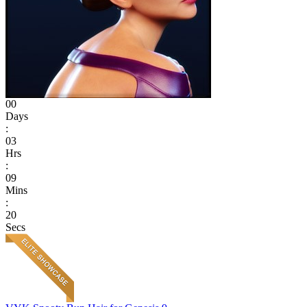
00
Days
:
03
Hrs
:
09
Mins
:
20
Secs