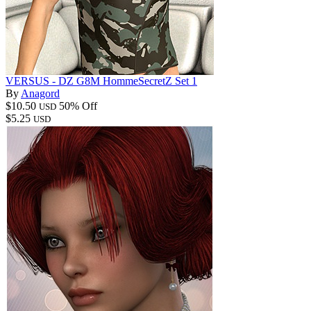
VERSUS - DZ G8M HommeSecretZ Set 1
By
Anagord
$10.50
50% Off
USD
$5.25
USD