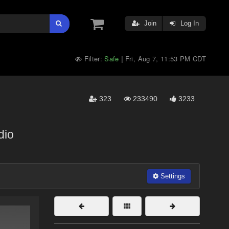
Join
Log In
Filter:
Safe
Fri, Aug 7, 11:53 PM CDT
|
323
233490
3233
dio
Settings