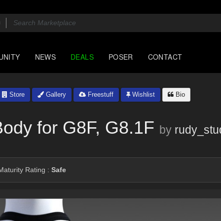
UNITY
NEWS
DEALS
POSER
CONTACT
Store
Gallery
Freestuff
Wishlist
Bio
Body for G8F, G8.1F
by
rudy_stu
aturity Rating :
Safe