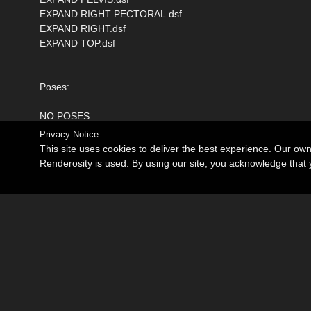
EXPAND RIGHT PECTORAL.dsf
EXPAND RIGHT.dsf
EXPAND TOP.dsf
Poses:
NO POSES
Privacy Notice
This site uses cookies to deliver the best experience. Our ow
Renderosity is used. By using our site, you acknowledge tha