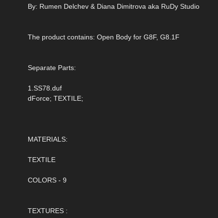
By: Rumen Delchev & Diana Dimitrova aka RuDy Studio
The product contains: Open Body for G8F, G8.1F
Separate Parts:
1.SS78.duf
dForce; TEXTILE;
MATERIALS:
TEXTILE
COLORS - 9
TEXTURES :