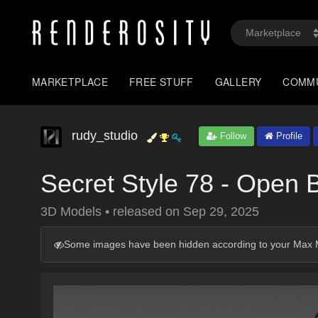
MARKETPLACE
FREE STUFF
GALLERY
COMM
rudy_studio
Follow
Profile
Secret Style 78 - Open 
3D Models
•
released on
Sep 29, 2025
Some images have been hidden according to your Max M