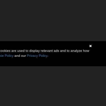
cookies are used to display relevant ads and to analyze how
ie Policy
and our
Privacy Policy
.