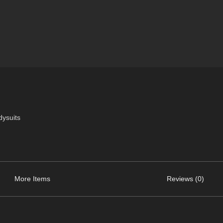
dysuits
More Items
Reviews (0)