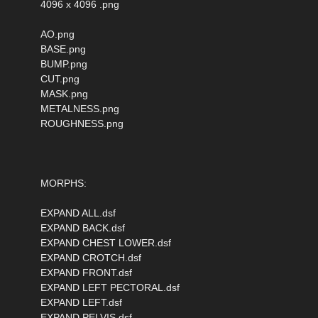
4096 x 4096 .png
AO.png
BASE.png
BUMP.png
CUT.png
MASK.png
METALNESS.png
ROUGHNESS.png
MORPHS:
EXPAND ALL.dsf
EXPAND BACK.dsf
EXPAND CHEST LOWER.dsf
EXPAND CROTCH.dsf
EXPAND FRONT.dsf
EXPAND LEFT PECTORAL.dsf
EXPAND LEFT.dsf
EXPAND PELVIS.dsf