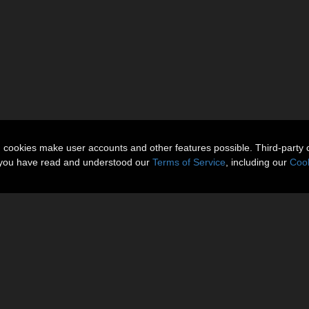
n cookies make user accounts and other features possible. Third-party 
t you have read and understood our
Terms of Service
, including our
Cook