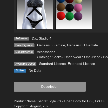
Daz Studio 4
Software:
Genesis 8 Female
,
Genesis 8.1 Female
Base Figures:
Accessories
Departments:
Clothing
•
Socks / Underwear
•
One-Piece / Bo
Standard License
,
Extended License
Available Uses:
No Data
AI Use:
Description
Product Name: Secret Style 78 - Open Body for G8F, G8.1F
Copyright: August, 2025