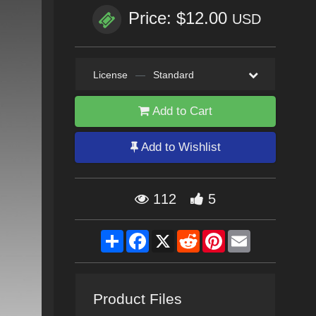
Price: $12.00
USD
License
—
Standard
Add to Cart
Add to Wishlist
112
5
Share
Facebook
X
Reddit
Pinterest
Email
Product Files