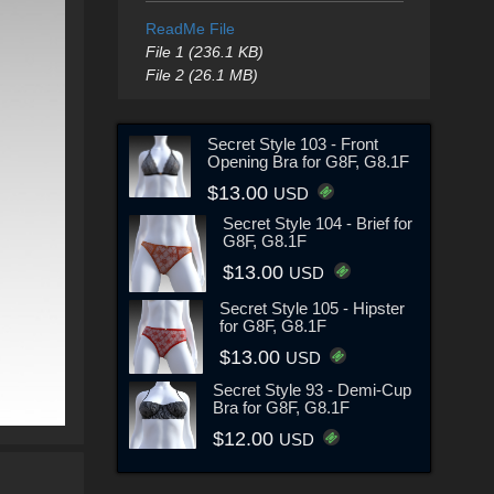
ReadMe File
File 1 (236.1 KB)
File 2 (26.1 MB)
Secret Style 103 - Front
Opening Bra for G8F, G8.1F
$13.00
USD
Secret Style 104 - Brief for
G8F, G8.1F
$13.00
USD
Secret Style 105 - Hipster
for G8F, G8.1F
$13.00
USD
Secret Style 93 - Demi-Cup
Bra for G8F, G8.1F
$12.00
USD