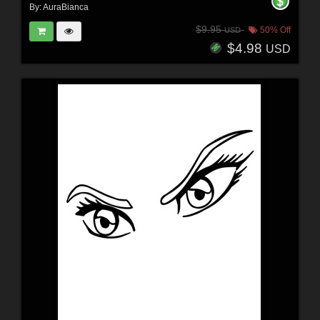
By:
AuraBianca
$9.95
50% Off
USD
$4.98
USD