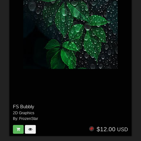
FS Bubbly
2D Graphics
By:
FrozenStar
$12.00
USD