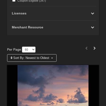
Coupon Eligible (
347
)
Licenses
Merchant Resource
Per Page:
Sort By:
Newest to Oldest