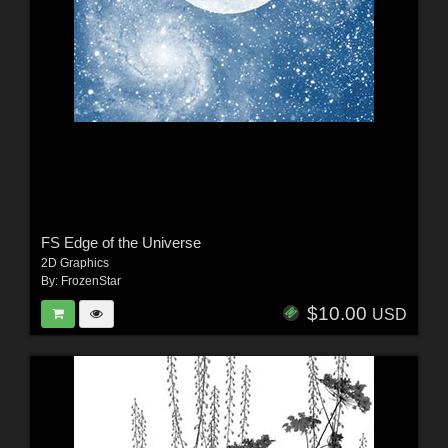
FS Edge of the Universe
2D Graphics
By:
FrozenStar
$10.00
USD