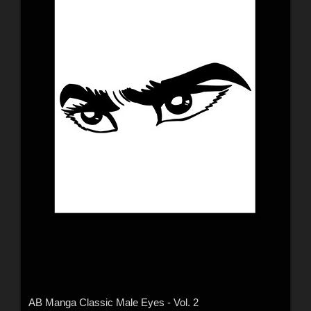
AB Manga Classic Male Eyes - Vol. 2