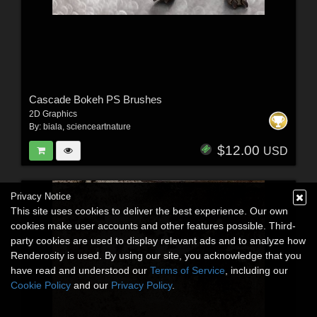
Cascade Bokeh PS Brushes
2D Graphics
By:
biala
,
scienceartnature
$12.00
USD
Privacy Notice
This site uses cookies to deliver the best experience. Our own
cookies make user accounts and other features possible. Third-
party cookies are used to display relevant ads and to analyze how
Renderosity is used. By using our site, you acknowledge that you
have read and understood our
Terms of Service
, including our
Cookie Policy
and our
Privacy Policy
.