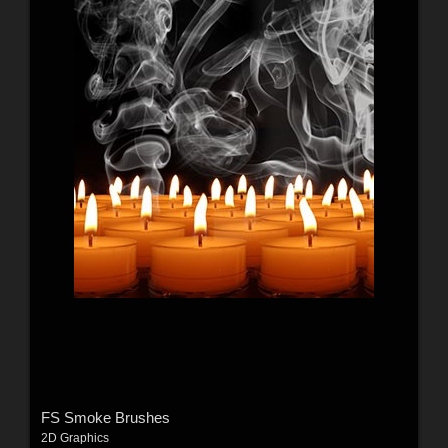
FS Smoke Brushes
2D Graphics