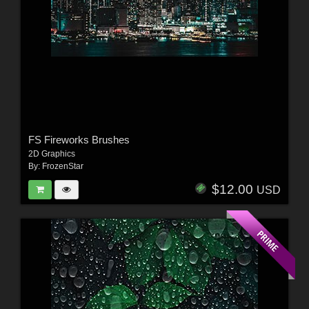
FS Fireworks Brushes
2D Graphics
By:
FrozenStar
$12.00
USD