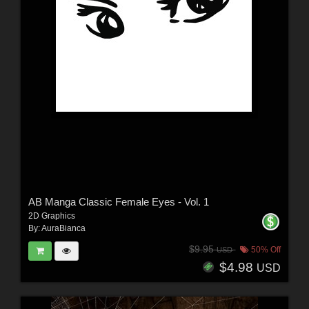
AB Manga Classic Female Eyes - Vol. 1
2D Graphics
By:
AuraBianca
$9.95
50% Off
USD
$4.98
USD