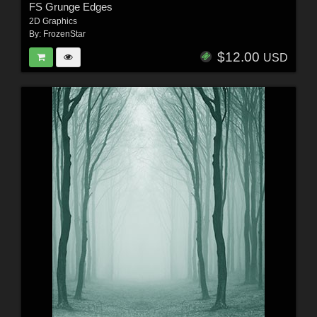
FS Grunge Edges
2D Graphics
By:
FrozenStar
$12.00
USD