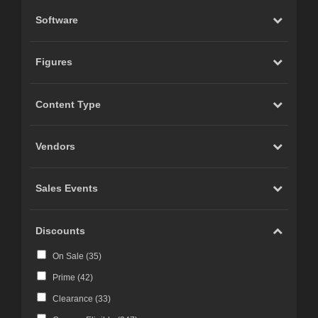
Software
Figures
Content Type
Vendors
Sales Events
Discounts
On Sale (
35
)
Prime (
42
)
Clearance (
33
)