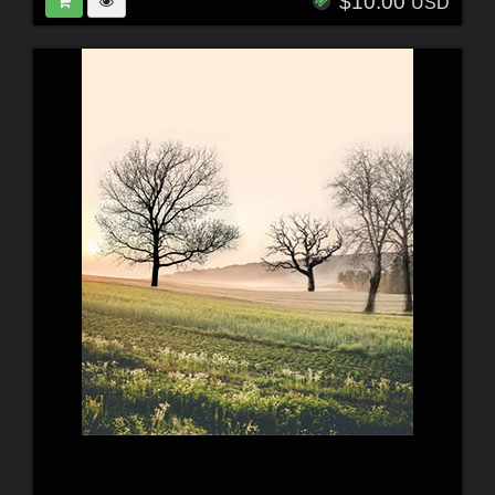
$10.00
USD