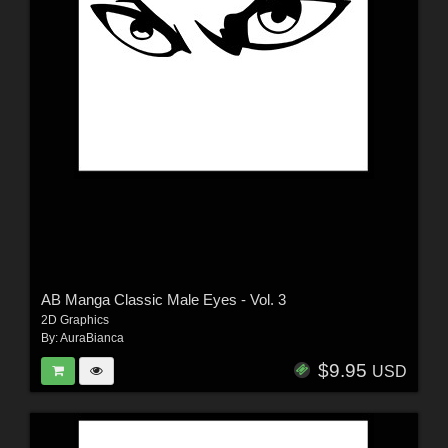
AB Manga Classic Male Eyes - Vol. 3
2D Graphics
By:
AuraBianca
$9.95
USD