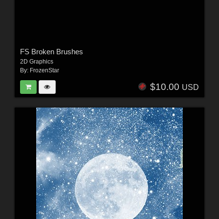
FS Broken Brushes
2D Graphics
By:
FrozenStar
$10.00
USD