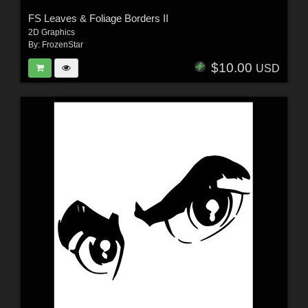
FS Leaves & Foliage Borders II
2D Graphics
By:
FrozenStar
$10.00
USD