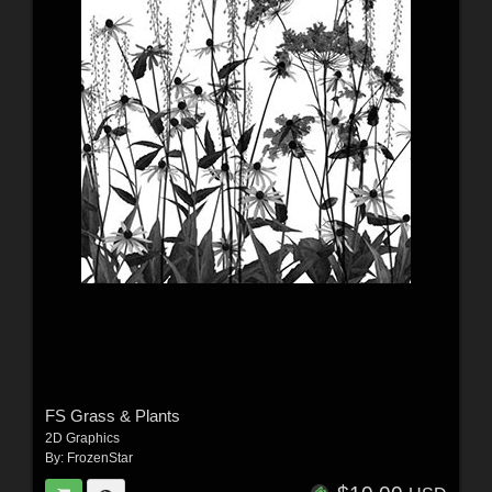
FS Grass & Plants
2D Graphics
By:
FrozenStar