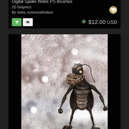
Digital Spider Webs PS Brushes
2D Graphics
By:
biala
,
scienceartnature
$12.00
USD