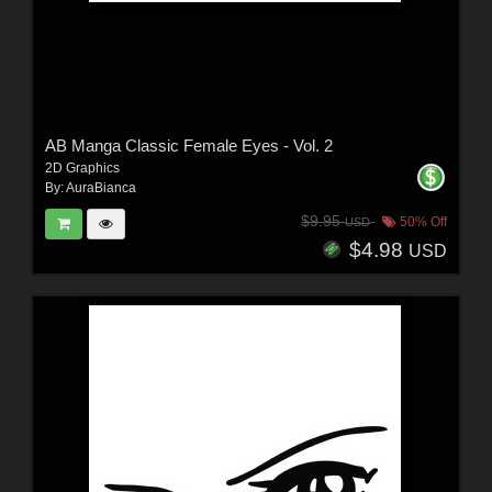
AB Manga Classic Female Eyes - Vol. 2
2D Graphics
By:
AuraBianca
$9.95
50% Off
USD
$4.98
USD