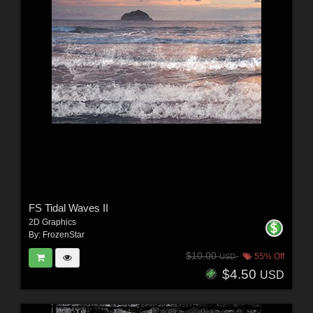
FS Tidal Waves II
2D Graphics
By:
FrozenStar
$10.00
55% Off
USD
$4.50
USD