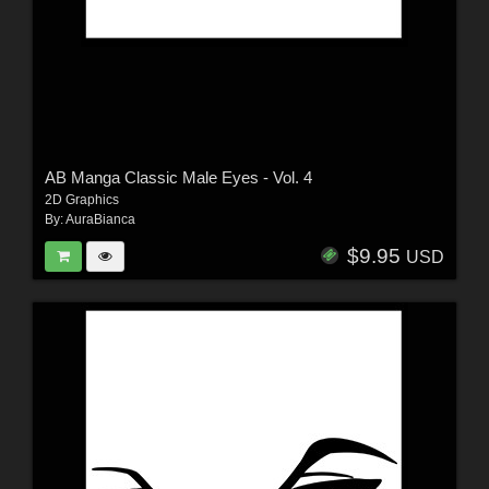
AB Manga Classic Male Eyes - Vol. 4
2D Graphics
By:
AuraBianca
$9.95
USD