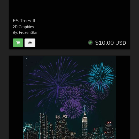
FS Trees II
2D Graphics
By:
FrozenStar
$10.00
USD