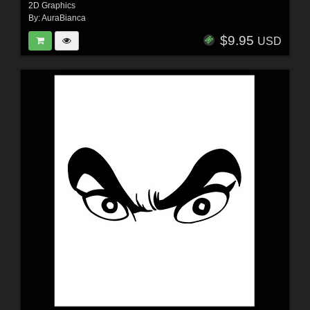
2D Graphics
By:
AuraBianca
$9.95
USD