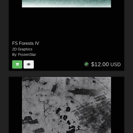
FS Forests IV
2D Graphics
By:
FrozenStar
$12.00
USD