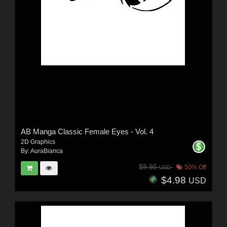
AB Manga Classic Female Eyes - Vol. 4
2D Graphics
By:
AuraBianca
$9.95
50% Off
USD
$4.98
USD