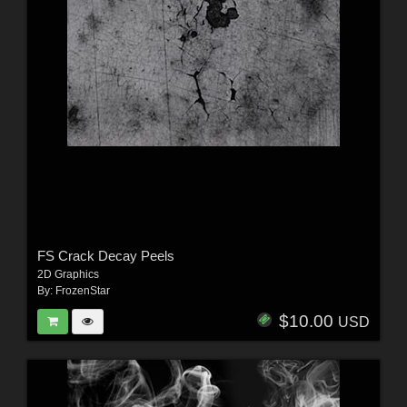
FS Crack Decay Peels
2D Graphics
By:
FrozenStar
$10.00
USD