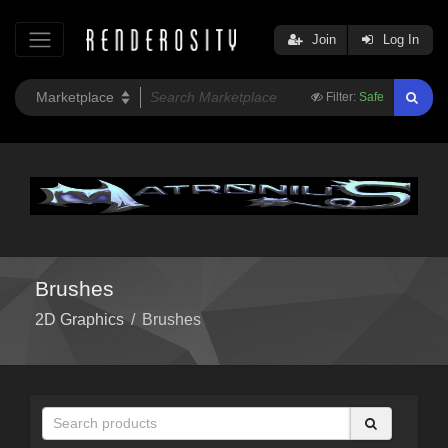
Join
Log In
Filter:
Safe
Brushes
2D Graphics
/
Brushes