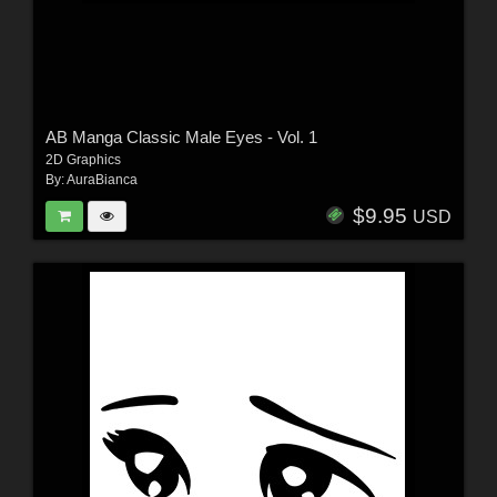
AB Manga Classic Male Eyes - Vol. 1
2D Graphics
By:
AuraBianca
$9.95
USD