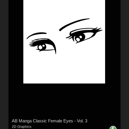
AB Manga Classic Female Eyes - Vol. 3
2D Graphics