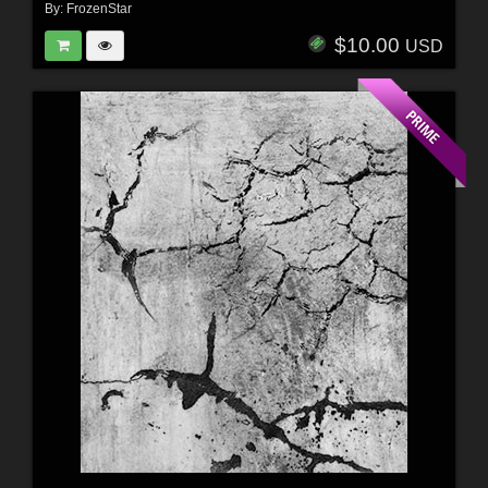
By:
FrozenStar
$10.00
USD