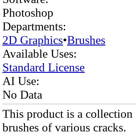
Photoshop
Departments:
2D Graphics
•
Brushes
Available Uses:
Standard License
AI Use:
No Data
This product is a collection
brushes of various cracks.