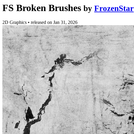
FS Broken Brushes
by
FrozenStar
2D Graphics
•
released on
Jan 31, 2026