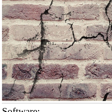
Software: