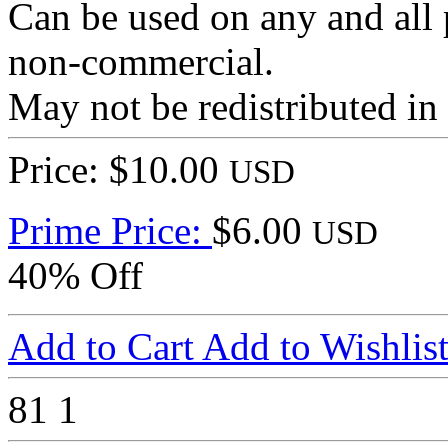
Can be used on any and all 
non-commercial.
May not be redistributed in
Price: $10.00
USD
Prime Price:
$6.00
USD
40% Off
Add to Cart
Add to Wishlis
81
1