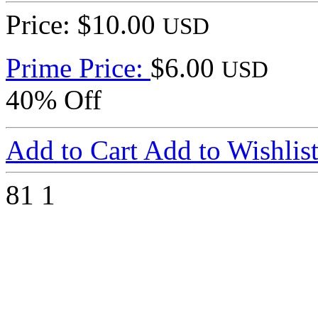
Price: $10.00
USD
Prime Price:
$6.00
USD
40% Off
Add to Cart
Add to Wishlis
81
1