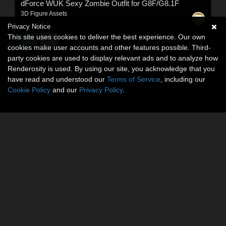
dForce WUK Sexy Zombie Outfit for G8F/G8.1F
3D Figure Assets
By:
WoouK
Privacy Notice
This site uses cookies to deliver the best experience. Our own
$14.59
USD
cookies make user accounts and other features possible. Third-
party cookies are used to display relevant ads and to analyze how
Renderosity is used. By using our site, you acknowledge that you
have read and understood our
Terms of Service
, including our
Cookie Policy
and our
Privacy Policy
.