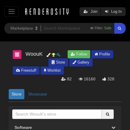
Join
Log In
Filter:
Safe
WoouK
Follow
Profile
Store
Gallery
Freestuff
Wishlist
82
16160
328
Store
Showcase
Software