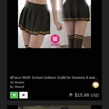
dForce WUK School Uniform Outfit for Genesis 8 and 8.1 Female
3D Models
By:
WoouK
$15.98
USD