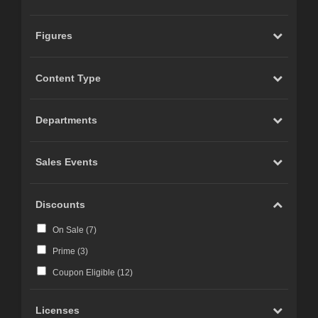
Figures
Content Type
Departments
Sales Events
Discounts
On Sale (
7
)
Prime (
3
)
Coupon Eligible (
12
)
Licenses