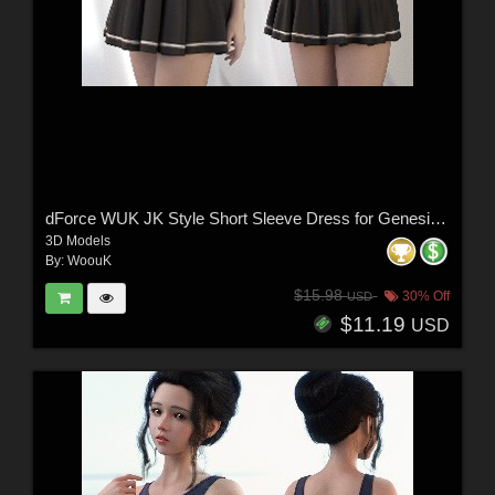
dForce WUK JK Style Short Sleeve Dress for Genesis 8 and 8.1 Female
3D Models
By:
WoouK
$15.98
30% Off
USD
$11.19
USD