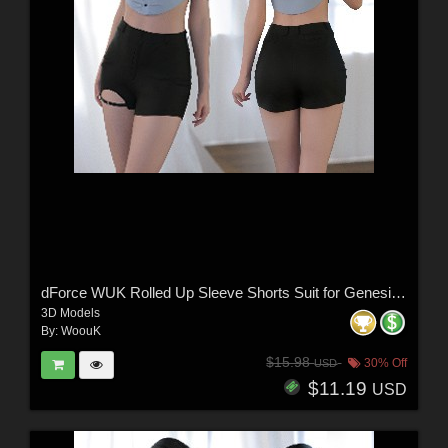
dForce WUK Rolled Up Sleeve Shorts Suit for Genesis 8 and 8.1 Female
3D Models
By:
WoouK
$15.98
30% Off
USD
$11.19
USD