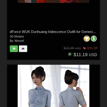
dForce WUK Dunhuang Iridescence Outfit for Genesis 8 and 8.1 Female
3D Models
By:
WoouK
$15.98
30% Off
USD
$11.19
USD