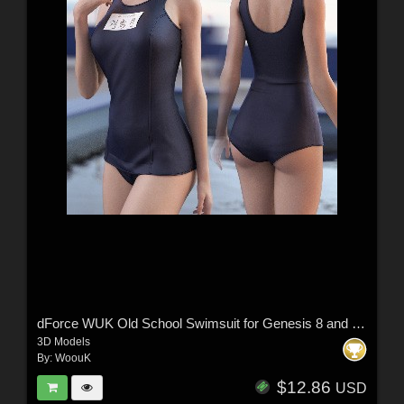
dForce WUK Old School Swimsuit for Genesis 8 and 8.1 Female
3D Models
By:
WoouK
$12.86
USD