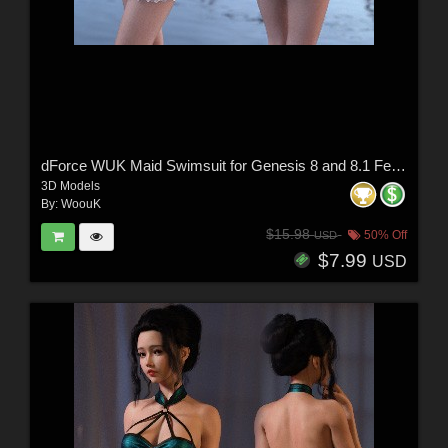
dForce WUK Maid Swimsuit for Genesis 8 and 8.1 Female
3D Models
By:
WoouK
$15.98
50% Off
USD
$7.99
USD