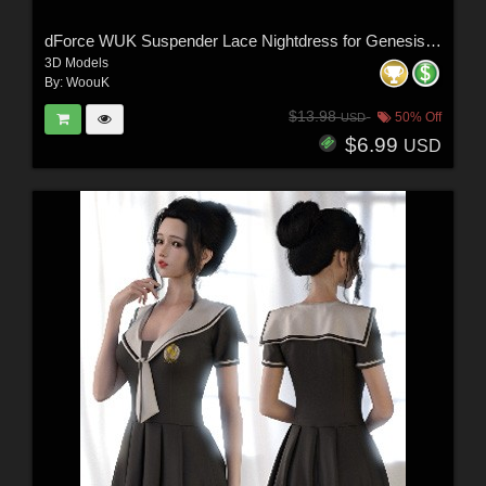
dForce WUK Suspender Lace Nightdress for Genesis 8 and 8.1 Female
3D Models
By:
WoouK
$13.98
50% Off
USD
$6.99
USD