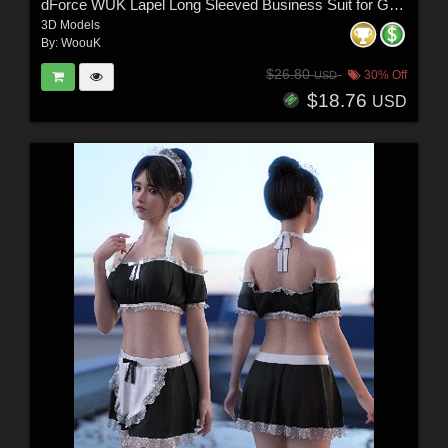
dForce WUK Lapel Long Sleeved Business Suit for Genesis 8 and 8.1 Female
3D Models
By:
WoouK
$26.80
30% Off
USD
$18.76
USD