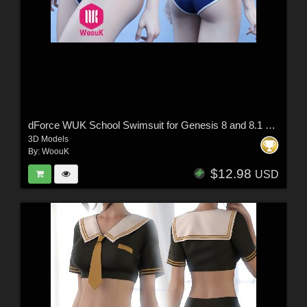
dForce WUK School Swimsuit for Genesis 8 and 8.1 Female
3D Models
By:
WoouK
$12.98
USD