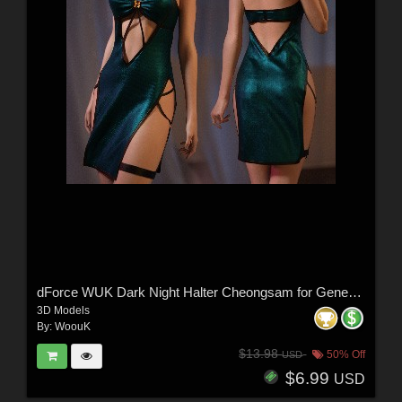
dForce WUK Dark Night Halter Cheongsam for Genesis 8 and 8.1 Female
3D Models
By:
WoouK
$13.98
50% Off
USD
$6.99
USD