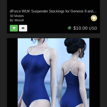
dForce WUK Suspender Stockings for Genesis 8 and 8.1 Female
3D Models
By:
WoouK
$10.00
USD