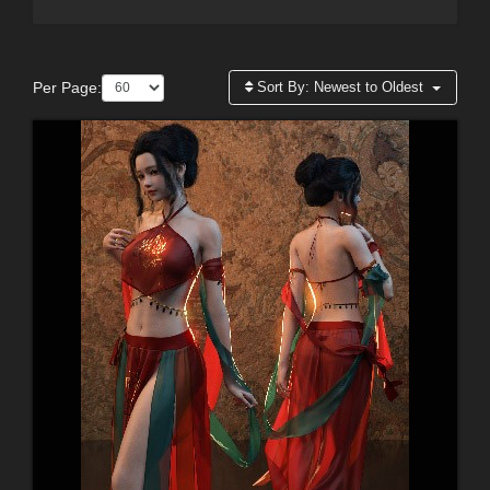
Per Page:
Sort By:
Newest to Oldest