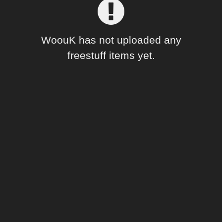
Forum
WoouK has not uploaded any
freestuff items yet.