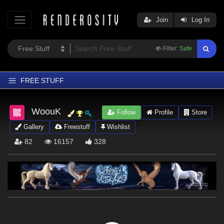
Join
Log In
Filter:
Safe
FREE STUFF
Home
WoouK
Follow
Profile
Store
Latest
Gallery
Freestuff
Wishlist
Trending
82
16157
328
Departments
Softwares
Figures
Themes
Contributors