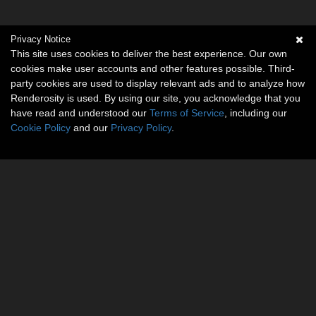
Privacy Notice
This site uses cookies to deliver the best experience. Our own
cookies make user accounts and other features possible. Third-
party cookies are used to display relevant ads and to analyze how
Renderosity is used. By using our site, you acknowledge that you
have read and understood our
Terms of Service
, including our
Cookie Policy
and our
Privacy Policy
.