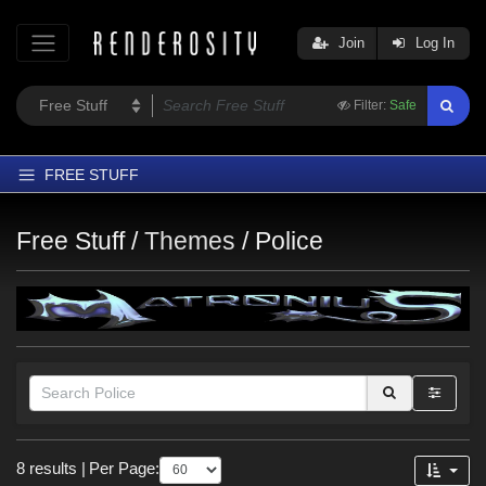
Join
Log In
Filter:
Safe
FREE STUFF
Home
Free Stuff /
Themes
/
Police
Latest
Trending
Departments
Softwares
Figures
Themes
Figures
8 results
|
Per Page:
Contributors
Genesis 9 (
3
)