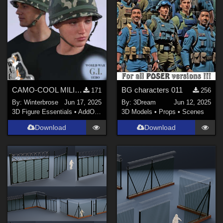
Poser Pro 11 (
1
)
FBX Format (
1
)
Poser 12 (
1
)
Poser 13 (
1
)
Contributors
CAMO-COOL MILITARY Style-05 for M1 Classic Helmet Genesis 9 (G9) in Daz Studio
BG characters 011
171
256
By:
Winterbrose
Jun 17, 2025
By:
3Dream
Jun 12, 2025
3Dream (
1
)
3D Figure Essentials
•
AddOns
•
Materials
3D Models
•
Props
•
Scenes
BrainGuy63 (
1
)
Download
Download
TryNationArtist71 (
2
)
QSabot (
2
)
Winterbrose (
1
)
Avers (
1
)