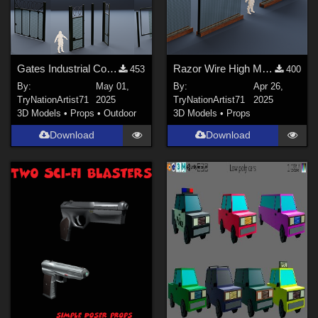
Gates Industrial Collection
Razor Wire High Mesh Fence – Game-Ready 3D Asset
453
400
By:
May 01,
By:
Apr 26,
TryNationArtist71
2025
TryNationArtist71
2025
3D Models
•
Props
•
Outdoor
3D Models
•
Props
Download
Download