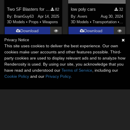
Two SF Blasters for Poser
low poly cars
82
32
By:
BrainGuy63
Apr 14, 2025
By:
Avers
Aug 30, 2024
3D Models
•
Props
•
Weapons
3D Models
•
Transportation
•
Land
Download
Download
Privacy Notice
This site uses cookies to deliver the best experience. Our own
cookies make user accounts and other features possible. Third-
party cookies are used to display relevant ads and to analyze how
Renderosity is used. By using our site, you acknowledge that you
have read and understood our
Terms of Service
, including our
Cookie Policy
and our
Privacy Policy
.