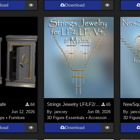
load
Download
Safe
Strings Jewelry LF/LF2/V4/Maisie
NewSqu
84
65
Jun 12, 2026
By:
jancory
Jun 08, 2026
By:
janco
ops
•
Furniture
3D Figure Essentials
•
Accessories
3D Figur
load
Download