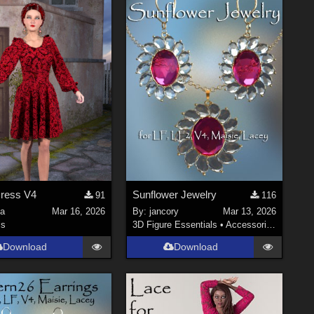
Dress V4
Sunflower Jewelry
91
116
la
Mar 16, 2026
By:
jancory
Mar 13, 2026
ls
3D Figure Essentials
•
Accessories
Download
Download