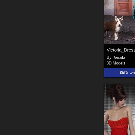
Victoria_Dres
By:
Gisela
3D Models
Down