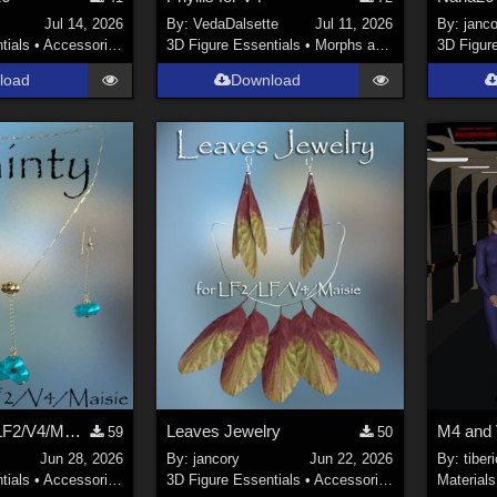
Jul 14, 2026
By:
VedaDalsette
Jul 11, 2026
By:
janco
tials
•
Accessories
3D Figure Essentials
•
Morphs and Deformers
3D Figur
load
Download
Dainty for LF/LF2/V4/Maisie
Leaves Jewelry
59
50
Jun 28, 2026
By:
jancory
Jun 22, 2026
By:
tiber
tials
•
Accessories
3D Figure Essentials
•
Accessories
Materials