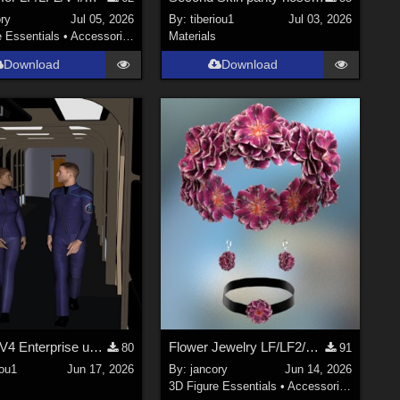
ry
Jul 05, 2026
By:
tiberiou1
Jul 03, 2026
e Essentials
•
Accessories
Materials
Download
Download
M4 and V4 Enterprise uniforms
Flower Jewelry LF/LF2/V4/Maisie
80
91
iou1
Jun 17, 2026
By:
jancory
Jun 14, 2026
3D Figure Essentials
•
Accessories