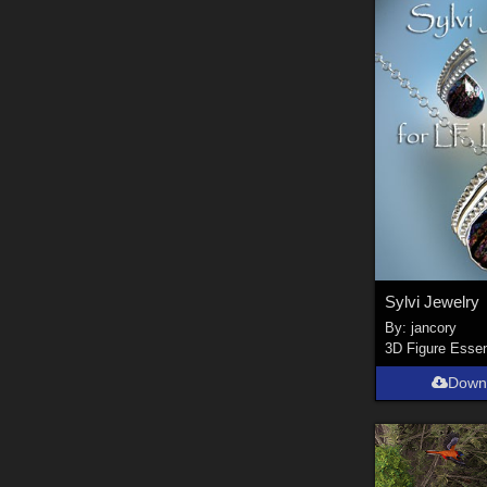
Sylvi Jewelry
By:
jancory
3D Figure Essen
Down