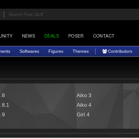
UNITY
NEWS
DEALS
POSER
CONTACT
ments
Softwares
Figures
Themes
Contributors
a 8
Aiko 3
a 8.1
Aiko 4
a 9
Girl 4