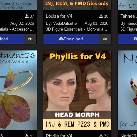
Louisa for V4
Tahnee 
37
30
Aug 02, 2026
By:
VedaDalsette
Aug 01, 2026
By:
janco
tials
•
Accessories
3D Figure Essentials
•
Morphs and Deformers
3D Figur
load
Download
26
Phyllis for V4
41
72