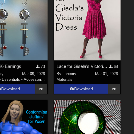
6 Earrings
Lace for Gisela's Victoria Dress
73
68
ry
Mar 09, 2026
By:
jancory
Mar 01, 2026
e Essentials
•
Accessories
Materials
Download
Download