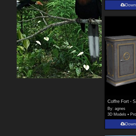
Down
Coffre Fort - 
By:
agnes
3D Models
•
Pr
Down