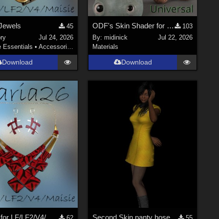
Jewels
ODF's Skin Shader for Poser 12, 13 & 14
45
103
ry
Jul 24, 2026
By:
midinick
Jul 22, 2026
e Essentials
•
Accessories
Materials
Download
Download
Naria26 for LF/LF2/V4/Maisie
Second Skin panty hose for V4
62
55