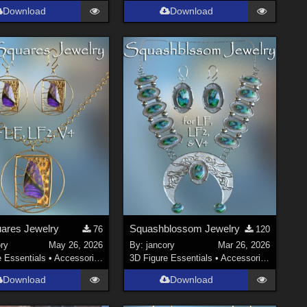
Download
Download
ares Jewelry
Squashblossom Jewelry
76
120
ry
May 26, 2026
By:
jancory
Mar 26, 2026
e Essentials
•
Accessories
3D Figure Essentials
•
Accessories
Download
Download