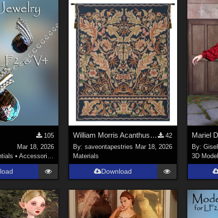
William Morris Acanthus Floral Tapestry Wall Art
Mariel 
105
42
Mar 18, 2026
By:
saveontapestries
Mar 18, 2026
By:
Gise
tials
•
Accessories
Materials
3D Mode
load
Download