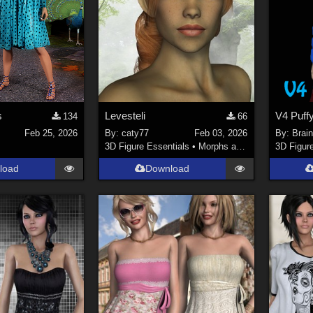
s
Levesteli
134
66
Feb 25, 2026
By:
caty77
Feb 03, 2026
By:
Brai
3D Figure Essentials
•
Morphs and Deformers
3D Figur
load
Download