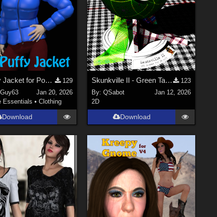
V4 Puffy Jacket for Poser
Skunkville II - Green Tartans and Greys
129
123
nGuy63
Jan 20, 2026
By:
QSabot
Jan 12, 2026
e Essentials
•
Clothing
2D
Download
Download