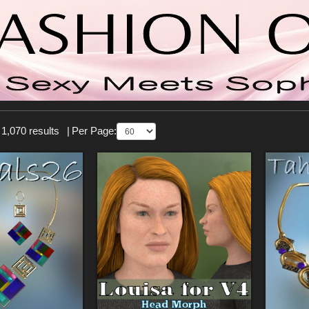
 1,070 results
|
Per Page: