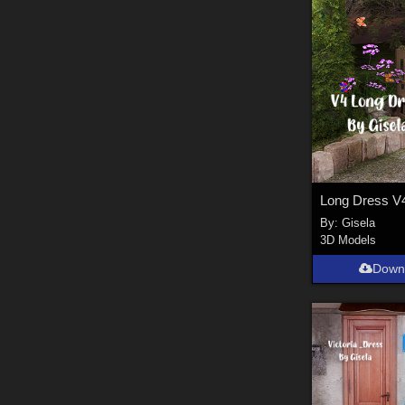
Long Dress V
By:
Gisela
3D Models
Down