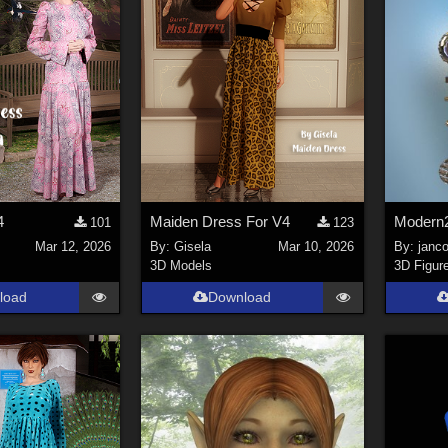
4
Maiden Dress For V4
Modern2
101
123
Mar 12, 2026
By:
Gisela
Mar 10, 2026
By:
janco
3D Models
3D Figur
load
Download