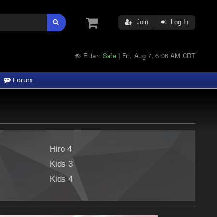
Join
Log In
Filter:
Safe
Fri, Aug 7, 6:06 AM CDT
|
Forum
Hiro 4
Kids 3
Kids 4