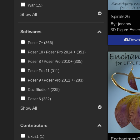
War (
15
)
Show All
Spirals26
By:
jancory
3D Figure Essen
Softwares
Down
Poser 7+ (
366
)
Poser 10 / Poser Pro 2014 + (
351
)
Poser 8 / Poser Pro 2010+ (
335
)
Poser Pro 11 (
311
)
Poser 9 / Poser Pro 2012 + (
283
)
Daz Studio 4 (
235
)
Poser 6 (
232
)
Show All
Contributors
sixus1 (
1
)
Enchantment