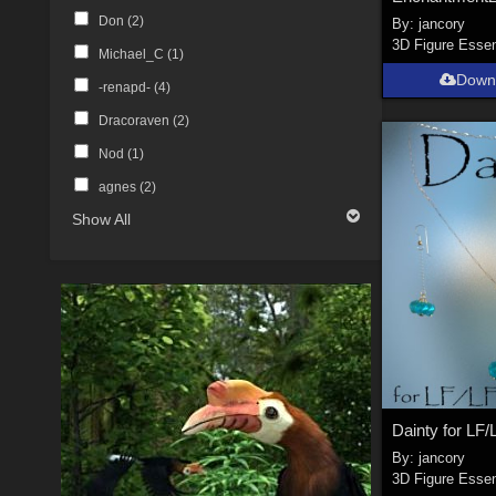
Don (
2
)
By:
jancory
3D Figure Essen
Michael_C (
1
)
Down
-renapd- (
4
)
Dracoraven (
2
)
Nod (
1
)
agnes (
2
)
Show All
By:
jancory
3D Figure Essen