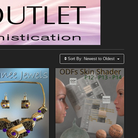
Sort By:
Newest to Oldest