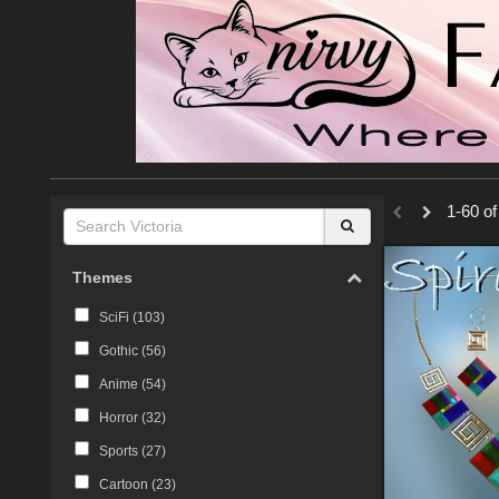
1-60 of
Themes
SciFi (
103
)
Gothic (
56
)
Anime (
54
)
Horror (
32
)
Sports (
27
)
Cartoon (
23
)