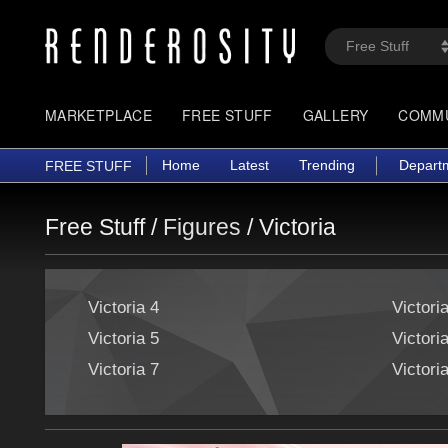
MARKETPLACE
FREE STUFF
GALLERY
COMM
Home
Latest
Trending
Depart
FREE STUFF
Free Stuff /
Figures
/
Victoria
Victoria 4
Victori
Victoria 5
Victori
Victoria 7
Victori