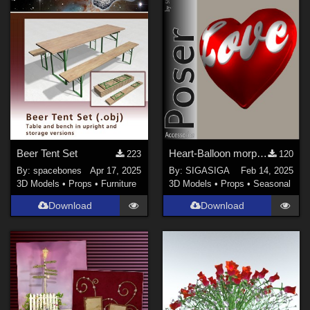
Beer Tent Set
Heart-Balloon morphable
223
120
By:
spacebones
Apr 17, 2025
By:
SIGASIGA
Feb 14, 2025
3D Models
•
Props
•
Furniture
3D Models
•
Props
•
Seasonal
Download
Download