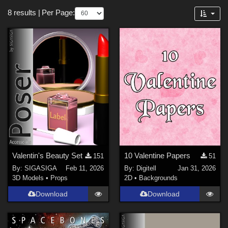
Softwares
Forum
8 results
|
Per Page:
Poser 13 (
3
)
Poser Pro 11 (
2
)
Poser 12 (
2
)
Daz Studio 4 (
1
)
Vue 2024 (
1
)
Contributors
Digitell (
1
)
spacebones (
1
)
Valentin's Beauty Set
10 Valentine Papers
151
51
EVERYPlant (
3
)
By:
SIGASIGA
Feb 11, 2026
By:
Digitell
Jan 31, 2026
Corinna (
1
)
3D Models
•
Props
2D
•
Backgrounds
SIGASIGA (
2
)
Download
Download