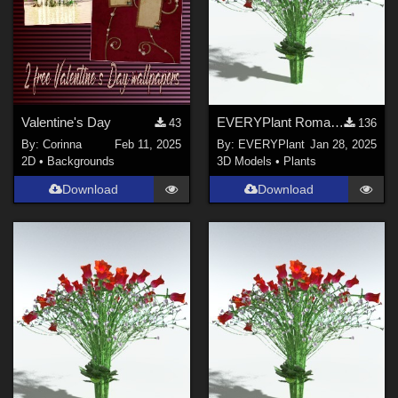
Valentine's Day
EVERYPlant Romantic Rose Bouquet for Poser
43
136
By:
Corinna
Feb 11, 2025
By:
EVERYPlant
Jan 28, 2025
2D
•
Backgrounds
3D Models
•
Plants
Download
Download