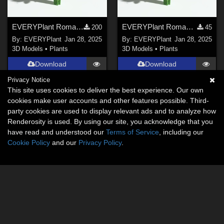
EVERYPlant Romantic Rose Bouquet for Daz
EVERYPlant Romantic Rose Bouquet for Vue
200
45
By:
EVERYPlant
Jan 28, 2025
By:
EVERYPlant
Jan 28, 2025
3D Models
•
Plants
3D Models
•
Plants
Download
Download
Privacy Notice
This site uses cookies to deliver the best experience. Our own
cookies make user accounts and other features possible. Third-
party cookies are used to display relevant ads and to analyze how
Renderosity is used. By using our site, you acknowledge that you
have read and understood our
Terms of Service
, including our
Cookie Policy
and our
Privacy Policy
.