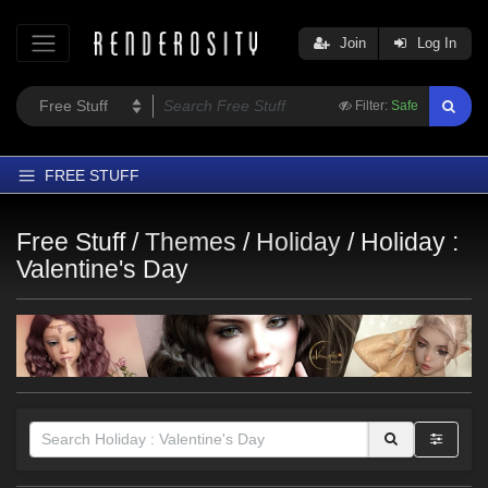
Join
Log In
Filter:
Safe
FREE STUFF
Home
Free Stuff /
Themes
/
Holiday
/
Holiday :
Latest
Valentine's Day
Trending
Departments
Softwares
Figures
Themes
Contributors