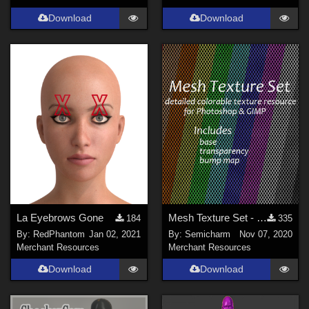
Download
Download
La Eyebrows Gone
Mesh Texture Set - colorable texture resource 1.1
184
335
By:
RedPhantom
Jan 02, 2021
By:
Semicharm
Nov 07, 2020
Merchant Resources
Merchant Resources
Download
Download