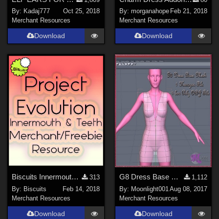
By:
Kadaj777
Oct 25, 2018
By:
morganahope
Feb 21, 2018
Merchant Resources
Merchant Resources
Download
Download
Biscuits Innermouth Merchant/Freebie Resource for Project Evolution
G8 Dress Base Mesh
313
1,112
By:
Biscuits
Feb 14, 2018
By:
Moonlight001
Aug 08, 2017
Merchant Resources
Merchant Resources
Download
Download