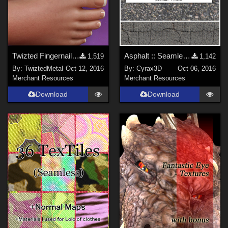
Twizted Fingernails and Toenails Freebie
Asphalt :: Seamless pattern
1,519
1,142
By:
TwiztedMetal
Oct 12, 2016
By:
Cyrax3D
Oct 06, 2016
Merchant Resources
Merchant Resources
Download
Download