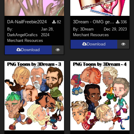
DA-NailFreebie2024
3Dream - OMG gen for LF2 - Basic TEMPLATE
82
336
By:
Jan 28,
By:
3Dream
Dec 29, 2023
DarkAngelGrafics
2024
Merchant Resources
Merchant Resources
Download
Download