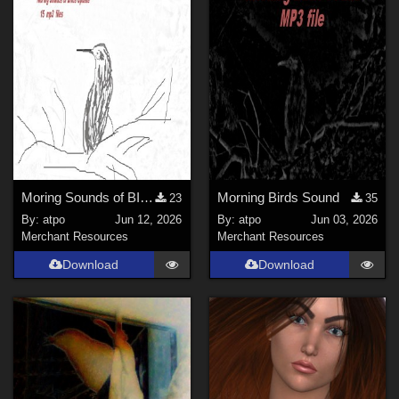
La Femme 1 Female (
3
)
La Femme 2 Female (
3
)
Dusk - Dusk S.E. (
1
)
Genesis 3 Male (
1
)
Genesis 8 Male (
1
)
Genesis 9 (
1
)
Softwares
Moring Sounds of BIrds Update
Morning Birds Sound
23
35
By:
atpo
Jun 12, 2026
By:
atpo
Jun 03, 2026
Daz Studio 4 (
9
)
Merchant Resources
Merchant Resources
Poser Pro 11 (
7
)
Download
Download
Photoshop (
5
)
Poser 7+ (
4
)
Poser 12 (
4
)
DAZ Studio 4 With IRAY (
3
)
Poser 13 (
3
)