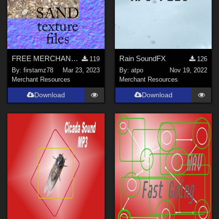
FREE MERCHANT RESOURCE files for SAND texture
Rain SoundFX
119
126
By:
firstamz78
Mar 23, 2023
By:
atpo
Nov 19, 2022
Merchant Resources
Merchant Resources
Download
Download