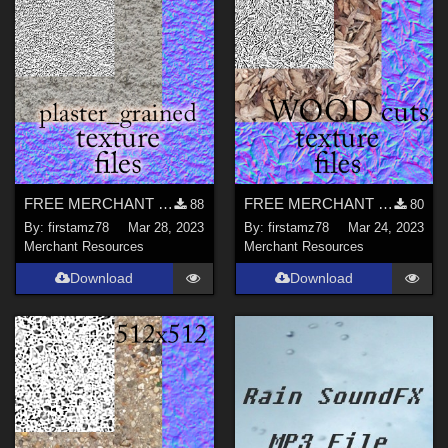
FREE MERCHANT RESOURCE files for plaster grained walls
FREE MERCHANT RESOURCE files for wood cuts ground Texture
88
80
By:
firstamz78
Mar 28, 2023
By:
firstamz78
Mar 24, 2023
Merchant Resources
Merchant Resources
Download
Download