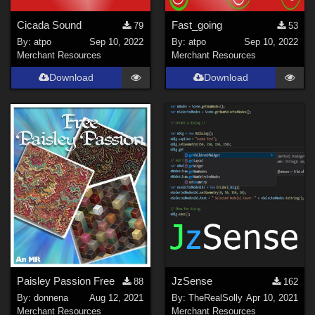
Cicada Sound
Fast_going
79
53
By:
atpo
Sep 10, 2022
By:
atpo
Sep 10, 2022
Merchant Resources
Merchant Resources
Download
Download
Paisley Passion Free
JzSense
88
162
By:
donnena
Aug 12, 2021
By:
TheRealSolly
Apr 10, 2021
Merchant Resources
Merchant Resources