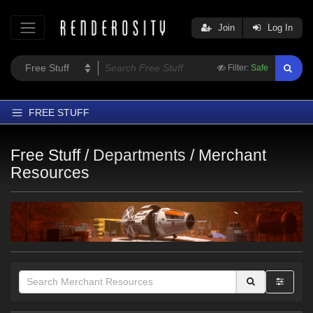
Join
Log In
Filter:
Safe
FREE STUFF
Home
Free Stuff /
Departments
/
Merchant
Latest
Resources
Trending
Departments
Softwares
Figures
Themes
Contributors