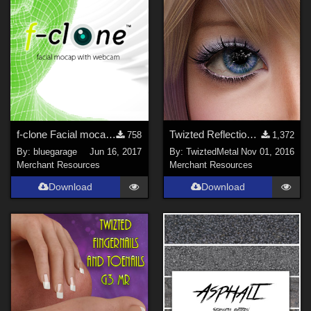
f-clone Facial mocap software 1.10
Twizted Reflections Freebie
758
1,372
By:
bluegarage
Jun 16, 2017
By:
TwiztedMetal
Nov 01, 2016
Merchant Resources
Merchant Resources
Download
Download