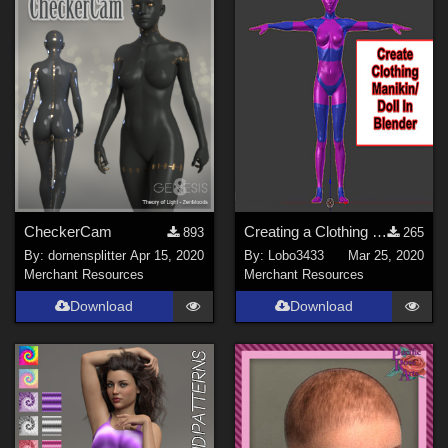
CheckerCam
Creating a Clothing Manikin/Doll with in Blender 2.69 and using Poser 2012
893
265
By:
dornensplitter
Apr 15, 2020
By:
Lobo3433
Mar 25, 2020
Merchant Resources
Merchant Resources
Download
Download