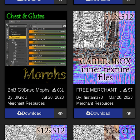
BnB G9Base Mophs
FREE MERCHANT RESOURCE files for cables in Tech box for networks
661
57
By:
JKnoU
Jul 28, 2023
By:
firstamz78
Mar 28, 2023
Merchant Resources
Merchant Resources
Download
Download