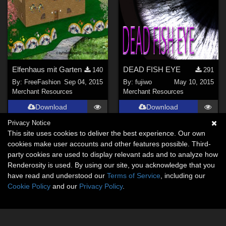
Elfenhaus mit Garten
DEAD FISH EYE
140
291
By:
FreeFashion
Sep 04, 2015
By:
fujiwo
May 10, 2015
Merchant Resources
Merchant Resources
Download
Download
Privacy Notice
This site uses cookies to deliver the best experience. Our own
cookies make user accounts and other features possible. Third-
party cookies are used to display relevant ads and to analyze how
Renderosity is used. By using our site, you acknowledge that you
have read and understood our
Terms of Service
, including our
Cookie Policy
and our
Privacy Policy
.