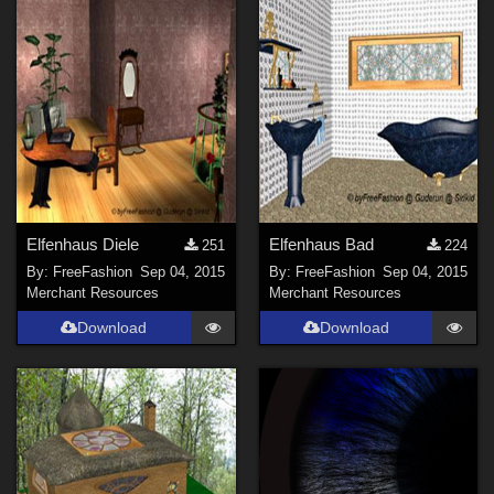
Elfenhaus Diele
Elfenhaus Bad
251
224
By:
FreeFashion
Sep 04, 2015
By:
FreeFashion
Sep 04, 2015
Merchant Resources
Merchant Resources
Download
Download