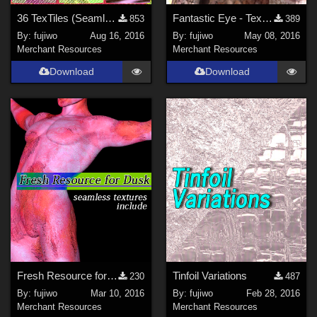
36 TexTiles (Seamless)
Fantastic Eye - Textures (with bonus)
853
389
By:
fujiwo
Aug 16, 2016
By:
fujiwo
May 08, 2016
Merchant Resources
Merchant Resources
Download
Download
Fresh Resource for Dusk
Tinfoil Variations
230
487
By:
fujiwo
Mar 10, 2016
By:
fujiwo
Feb 28, 2016
Merchant Resources
Merchant Resources