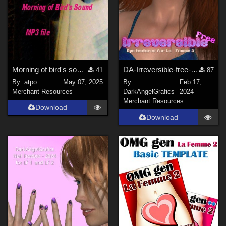
Show All
Contributors
Boni (
1
)
JHoagland (
1
)
Morning of bird's sound
DA-Irreversible-free-LF2Eyes
41
87
donnena (
1
)
By:
atpo
May 07, 2025
By:
Feb 17,
Merchant Resources
DarkAngelGrafics
2024
Seliah (
1
)
Merchant Resources
Download
Lobo3433 (
1
)
Download
3Dream (
5
)
DarkAngelGrafics (
3
)
Show All