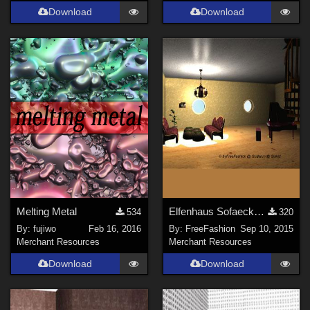
Download
Download
Melting Metal
Elfenhaus Sofaecke mit separatem Fl&#252;gel
534
320
By:
fujiwo
Feb 16, 2016
By:
FreeFashion
Sep 10, 2015
Merchant Resources
Merchant Resources
Download
Download