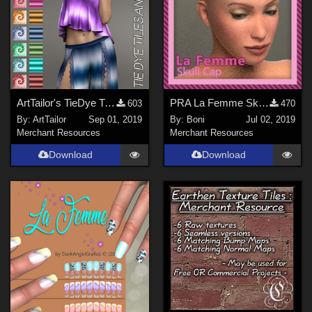
ArtTailor's TieDye Tiles and Patterns
PRA La Femme Skull Cap
603
470
By:
ArtTailor
Sep 01, 2019
By:
Boni
Jul 02, 2019
Merchant Resources
Merchant Resources
Download
Download