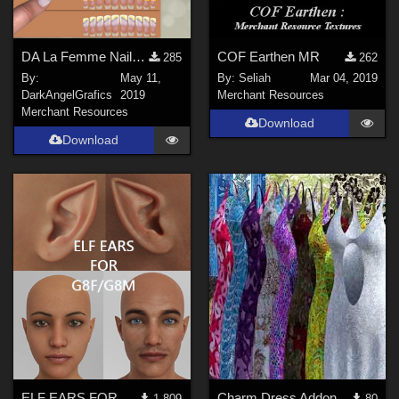
DA La Femme NailStudio-VR- FreeSample
COF Earthen MR
285
262
By:
May 11,
By:
Seliah
Mar 04, 2019
DarkAngelGrafics
2019
Merchant Resources
Merchant Resources
Download
Download
ELF EARS FOR G8F/G8M
Charm Dress Addons 2
1,809
80