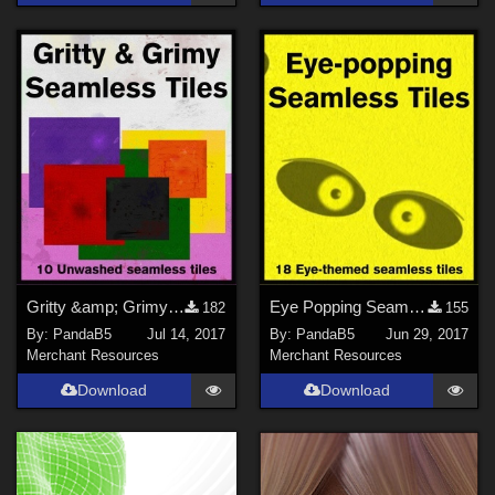
Gritty &amp; Grimy Seamless Tiles
Eye Popping Seamless Tiles
182
155
By:
PandaB5
Jul 14, 2017
By:
PandaB5
Jun 29, 2017
Merchant Resources
Merchant Resources
Download
Download