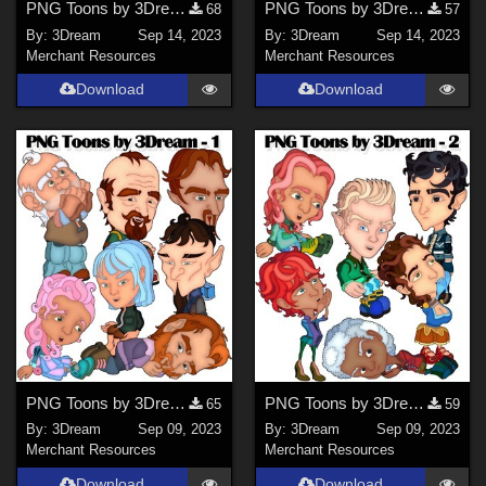
PNG Toons by 3Dream - 3
PNG Toons by 3Dream - 4
68
57
By:
3Dream
Sep 14, 2023
By:
3Dream
Sep 14, 2023
Merchant Resources
Merchant Resources
Download
Download
PNG Toons by 3Dream - 1
PNG Toons by 3Dream - 2
65
59
By:
3Dream
Sep 09, 2023
By:
3Dream
Sep 09, 2023
Merchant Resources
Merchant Resources
Download
Download