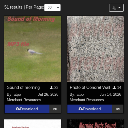
Themes
Forum
51 results
|
Per Page:
Cartoon (
5
)
Anime (
4
)
Horror (
4
)
Nature (
3
)
SciFi (
2
)
Gothic (
1
)
Sports (
1
)
Robotics (
1
)
Architecture (
1
)
Sound of morning
Photo of Concret Wall
23
14
Figures
By:
atpo
Jul 26, 2026
By:
atpo
Jun 14, 2026
Merchant Resources
Merchant Resources
Victoria 4 (
5
)
Download
Download
Genesis 3 Female (
3
)
Genesis 8 Female (
3
)