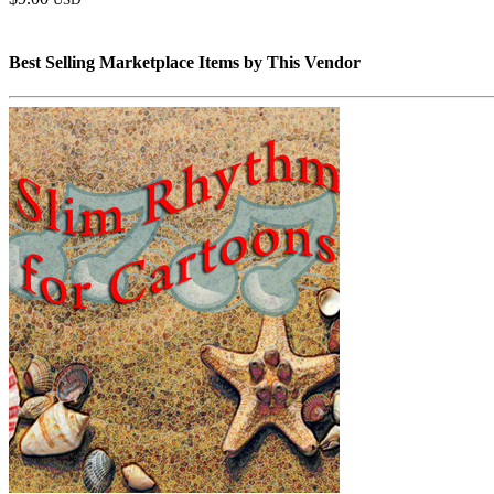
Best Selling Marketplace Items by This Vendor