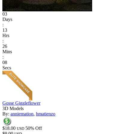
03
Days
:
13
Hrs
:
26
Mins
:
08
Secs
Gosse Giggleflower
3D Models
By:
anniemation
,
hmatienzo
$18.00
50% Off
USD
$9.00
USD