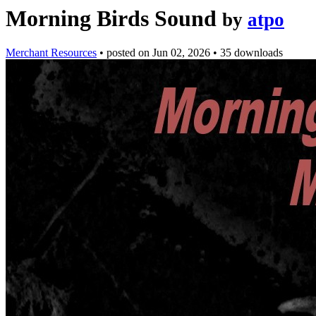
Morning Birds Sound
by
atpo
Merchant Resources
•
posted on
Jun 02, 2026
•
35 downloads