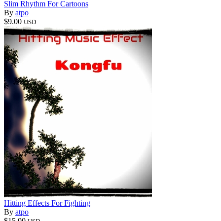
Slim Rhythm For Cartoons
By
atpo
$9.00
USD
Hitting Effects For Fighting
By
atpo
$15.00