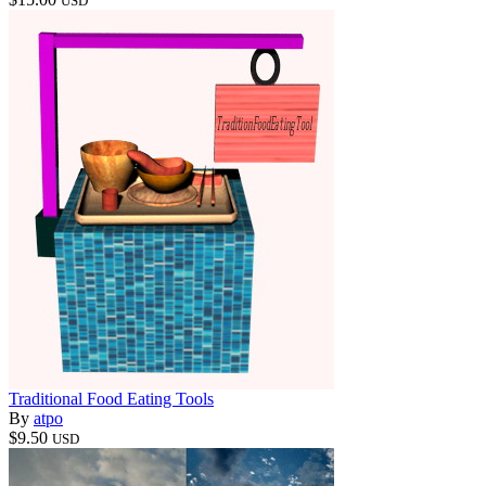
USD
Traditional Food Eating Tools
By
atpo
$9.50
USD