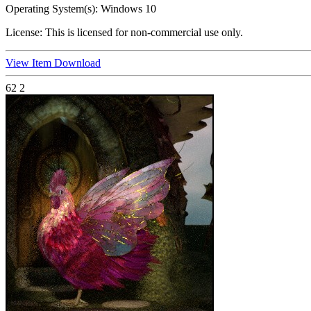
Operating System(s):
Windows 10
License:
This is licensed for non-commercial use only.
View Item
Download
62
2