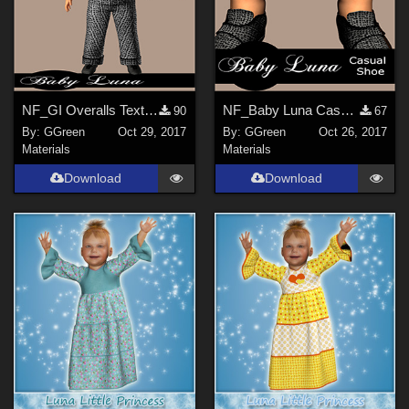
NF_GI Overalls Texture Set
NF_Baby Luna Casual Shoe Textures
90
67
By:
GGreen
Oct 29, 2017
By:
GGreen
Oct 26, 2017
Materials
Materials
Download
Download