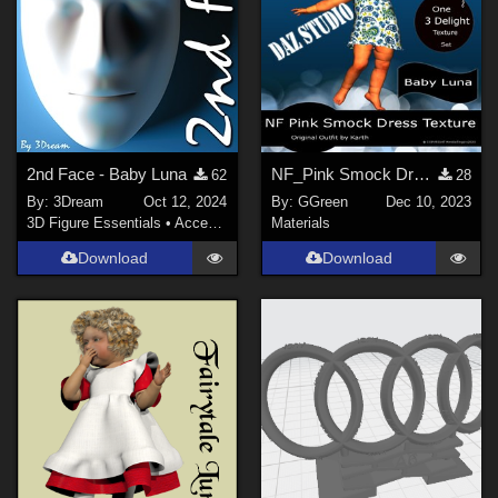
2nd Face - Baby Luna
NF_Pink Smock Dress Texture
62
28
By:
3Dream
Oct 12, 2024
By:
GGreen
Dec 10, 2023
3D Figure Essentials
•
Accessories
Materials
Download
Download