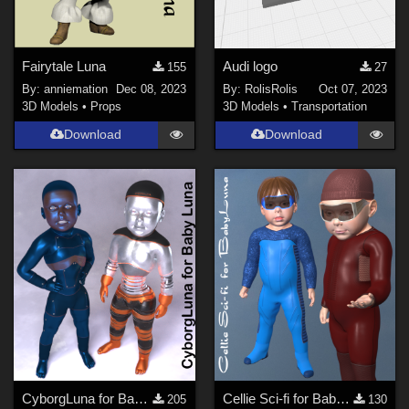
Fairytale Luna
Audi logo
155
27
By:
anniemation
Dec 08, 2023
By:
RolisRolis
Oct 07, 2023
3D Models
•
Props
3D Models
•
Transportation
Download
Download
CyborgLuna for Baby Luna
Cellie Sci-fi for Baby Luna
205
130