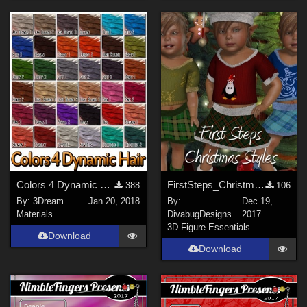
Colors 4 Dynamic Hair - Poser 11
FirstSteps_Christmas Styles
388
106
By:
3Dream
Jan 20, 2018
By:
Dec 19,
Materials
DivabugDesigns
2017
3D Figure Essentials
Download
Download