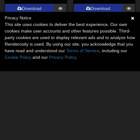
Download
Download
Privacy Notice
This site uses cookies to deliver the best experience. Our own
cookies make user accounts and other features possible. Third-
party cookies are used to display relevant ads and to analyze how
Renderosity is used. By using our site, you acknowledge that you
have read and understood our
Terms of Service
, including our
Cookie Policy
and our
Privacy Policy
.