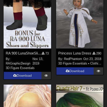
RA 900 LunaShoeSlipper Bonus
Princess Luna Dress
73
290
By:
Nov 13,
By:
RedPhantom
Oct 23, 2018
RAGraphicDesign
2019
3D Figure Essentials
•
Clothing
3D Figure Essentials
Download
Download