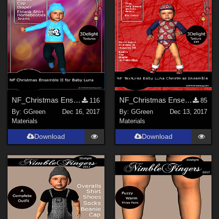
NF_Christmas Ensemble II for Baby Luna
NF_Christmas Ensemble for Baby Luna for Daz Studio
116
85
By:
GGreen
Dec 16, 2017
By:
GGreen
Dec 13, 2017
Materials
Materials
Download
Download