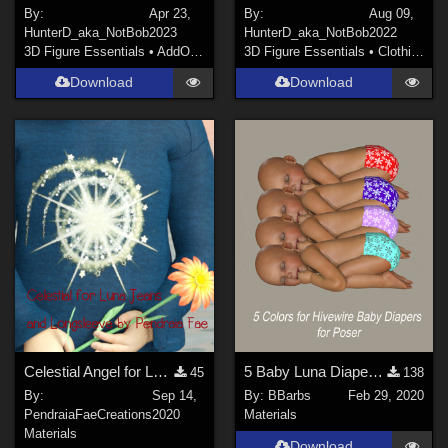
By:
Apr 23,
By:
Aug 09,
HunterD_aka_NotBob
2023
HunterD_aka_NotBob
2022
3D Figure Essentials
•
AddOns
•
Materials
3D Figure Essentials
•
Clothing
Download
Download
Celestial Angel for Luna's Longsleeve and Jeans by Karth
5 Baby Luna Diaper Textures
45
138
By:
Sep 14,
By:
BBarbs
Feb 29, 2020
PendraiaFaeCreations
2020
Materials
Materials
Download