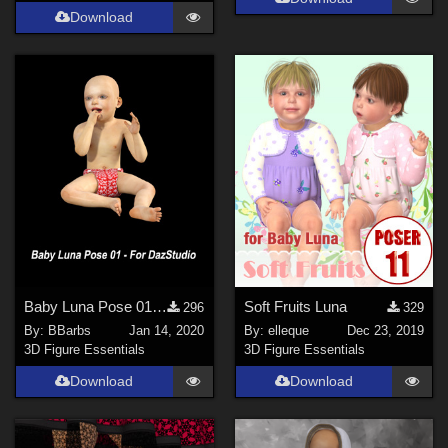
Download
Baby Luna Pose 01 For DazStudio
Soft Fruits Luna
296
329
By:
BBarbs
Jan 14, 2020
By:
elleque
Dec 23, 2019
3D Figure Essentials
3D Figure Essentials
Download
Download