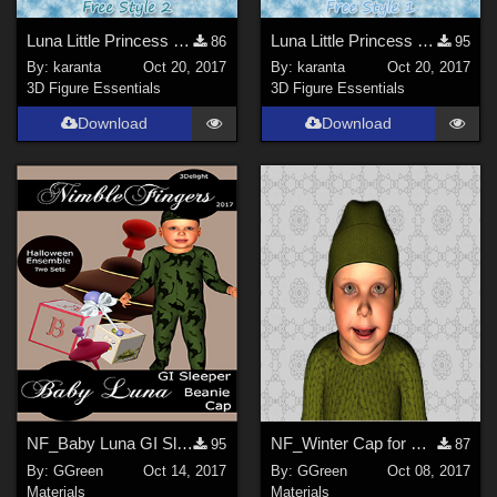
Luna Little Princess - Free Style 2
Luna Little Princess - Free Style 1
86
95
By:
karanta
Oct 20, 2017
By:
karanta
Oct 20, 2017
3D Figure Essentials
3D Figure Essentials
Download
Download
NF_Baby Luna GI Sleeper Beanie and Cap
NF_Winter Cap for Baby Luna 3Delight
95
87
By:
GGreen
Oct 14, 2017
By:
GGreen
Oct 08, 2017
Materials
Materials