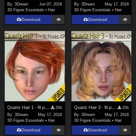
By:
3Dream
Jun 07, 2018
By:
3Dream
May 17, 2018
3D Figure Essentials
•
Hair
3D Figure Essentials
•
Hair
Download
Download
Quariz Hair 1 - fit poses XP
Quariz Hair 3 - fit poses XP
256
256
By:
3Dream
May 17, 2018
By:
3Dream
May 17, 2018
3D Figure Essentials
•
Hair
3D Figure Essentials
•
Hair
Download
Download