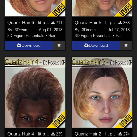
Quariz Hair 6 - fit poses XP
Quariz Hair 5 - fit poses XP
711
368
By:
3Dream
Aug 01, 2018
By:
3Dream
Jul 27, 2018
3D Figure Essentials
•
Hair
3D Figure Essentials
•
Hair
Download
Download
Quariz Hair 4 - fit poses XP
Quariz Hair 2 - fit poses XP
235
274