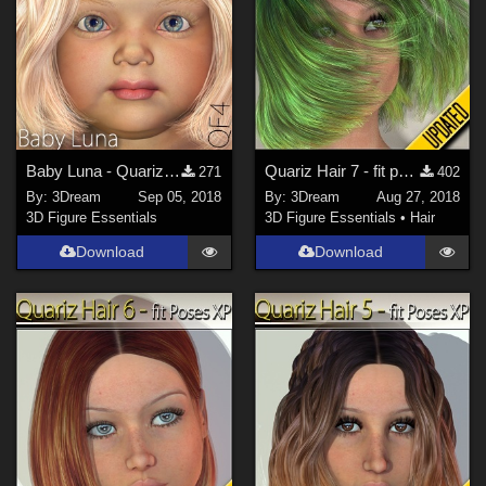
Baby Luna - Quariz Face 4
Quariz Hair 7 - fit poses XP
271
402
By:
3Dream
Sep 05, 2018
By:
3Dream
Aug 27, 2018
3D Figure Essentials
3D Figure Essentials
•
Hair
Download
Download