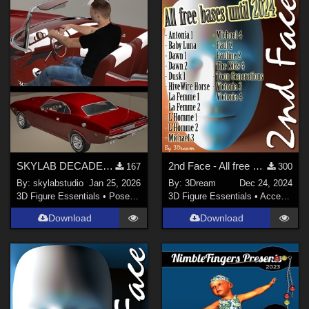
Poser 8 / Poser Pro 2010+ (
8
)
Poser 9 / Poser Pro 2012 + (
8
)
Poser 6 (
7
)
Daz Studio 4 (
7
)
Show All
Contributors
karanta (
2
)
SKYLAB DECADE OF POSES 2011-2021
2nd Face - All free bases until 2024
167
300
RAGraphicDesign (
1
)
By:
skylabstudio
Jan 25, 2026
By:
3Dream
Dec 24, 2024
anniemation (
1
)
3D Figure Essentials
•
Poses and Expressions
3D Figure Essentials
•
Accessories
3Dream (
11
)
Download
Download
PendraiaFaeCreations (
2
)
BBarbs (
2
)
HunterD_aka_NotBob (
2
)
Show All