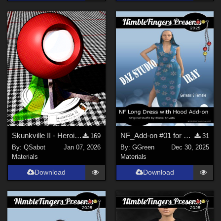
Skunkville II - Heroic Colors
NF_Add-on #01 for Long Dress with Hood G8 Female by ElenaShvets
169
31
By:
QSabot
Jan 07, 2026
By:
GGreen
Dec 30, 2025
Materials
Materials
Download
Download