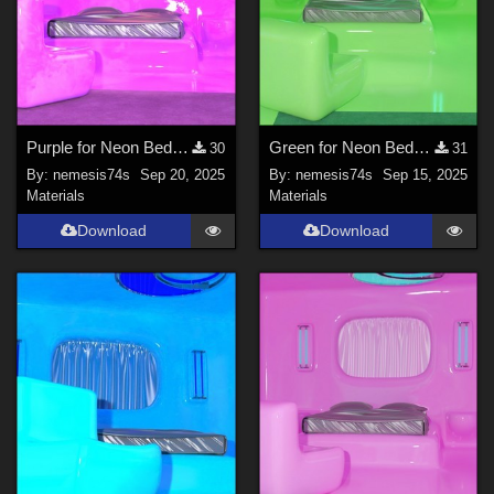
Purple for Neon Bedroom
Green for Neon Bedroom
30
31
By:
nemesis74s
Sep 20, 2025
By:
nemesis74s
Sep 15, 2025
Materials
Materials
Download
Download