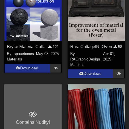
Bryce Material Collection
RuralCottageIN_Oven
121
58
By:
spacebones
May 03, 2025
By:
Apr 01,
Materials
RAGraphicDesign
2025
Materials
Download
Download
Contains Nudity!