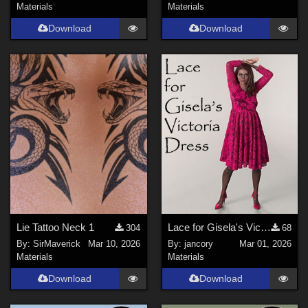
Materials
Materials
Download
Download
Lie Tattoo Neck 1
Lace for Gisela's Victoria Dress
304
68
By:
SirMaverick
Mar 10, 2026
By:
jancory
Mar 01, 2026
Materials
Materials
Download
Download