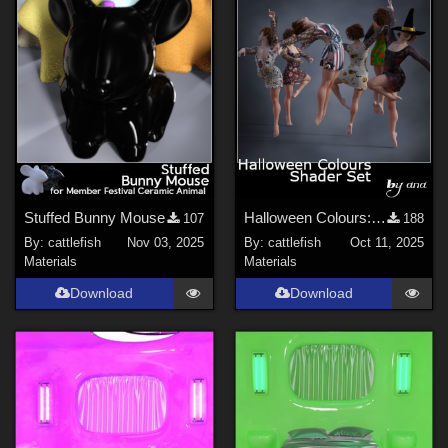
Stuffed Bunny Mouse
Halloween Colours: Shader Set
107
188
By:
cattlefish
Nov 03, 2025
By:
cattlefish
Oct 11, 2025
Materials
Materials
Download
Download