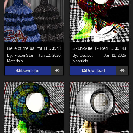
Belle of the ball for Lilydale gown
Skunkville II - Red Tartans
43
143
By:
FrozenStar
Jan 12, 2026
By:
QSabot
Jan 11, 2026
Materials
Materials
Download
Download