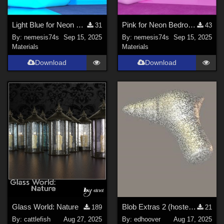
Light Blue for Neon Bedroom
Pink for Neon Bedroom
31
43
By:
nemesis74s
Sep 15, 2025
By:
nemesis74s
Sep 15, 2025
Materials
Materials
Download
Download
Glass World: Nature
Blob Extras 2 (hosted at Renderosity)
189
21
By:
cattlefish
Aug 27, 2025
By:
edhoover
Aug 17, 2025