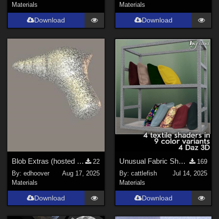
Materials
Materials
Download
Download
Blob Extras (hosted at Renderosity)
Unusual Fabric Shader (corrected!)
22
169
By:
edhoover
Aug 17, 2025
By:
cattlefish
Jul 14, 2025
Materials
Materials
Download
Download