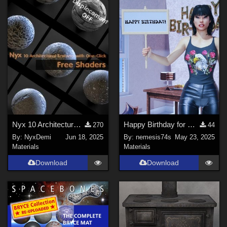
Nyx ‌10 Architectural Textures with One-Click
Happy Birthday for Small Sign
270
44
By:
NyxDemi
Jun 18, 2025
By:
nemesis74s
May 23, 2025
Materials
Materials
Download
Download