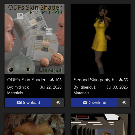
Forum
Nature (
49
)
Cartoon (
42
)
Horror (
31
)
Anime (
28
)
Gothic (
26
)
Sports (
16
)
Show All
Figures
ODF's Skin Shader for Poser 12, 13 & 14
Second Skin panty hose for V4
103
55
By:
midinick
Jul 22, 2026
By:
tiberiou1
Jul 03, 2026
Genesis 8 Female (
200
)
Materials
Materials
Genesis 3 Female (
93
)
Download
Download
Victoria 4 (
80
)
Genesis 9 (
45
)
Michael 4 (
43
)
Genesis 8 Male (
33
)