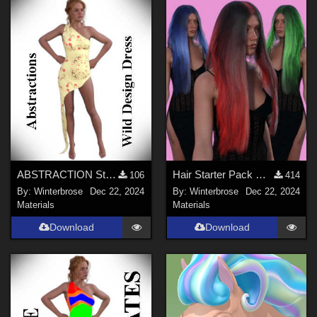
ABSTRACTION Style-003 for OldMiner Wild Design Dress G2F, G3F, G8F in Daz Studio
Hair Starter Pack G9 by WI - Christmas Colors Set-1 for Female Long Hair in DS
106
414
By:
Winterbrose
Dec 22, 2024
By:
Winterbrose
Dec 22, 2024
Materials
Materials
Download
Download