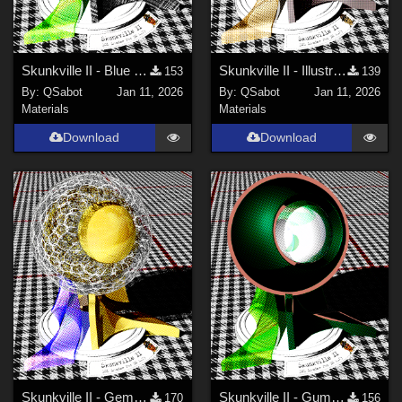
Skunkville II - Blue Tartans and Blacks
Skunkville II - Illustrator's Paintbox
153
139
By:
QSabot
Jan 11, 2026
By:
QSabot
Jan 11, 2026
Materials
Materials
Download
Download
Skunkville II - Gems, Jingle, and Lace
Skunkville II - Gumshoes and a Glass of Whiskey
170
156