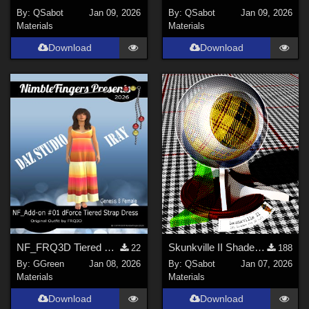
By:
QSabot
Jan 09, 2026
By:
QSabot
Jan 09, 2026
Materials
Materials
Download
Download
NF_FRQ3D Tiered Strap Dress Add-on #01 FRQ3D
Skunkville II Shader - Base
22
188
By:
GGreen
Jan 08, 2026
By:
QSabot
Jan 07, 2026
Materials
Materials
Download
Download