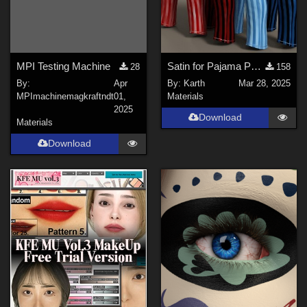
MPI Testing Machine
Satin for Pajama Pants with open Fly G8M
28
158
By:
Apr
By:
Karth
Mar 28, 2025
MPImachinemagkraftndt
01,
Materials
2025
Download
Materials
Download