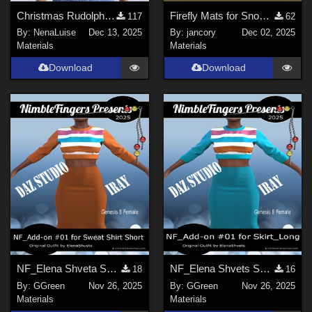
Christmas Rudolph for dforce Sophisticatedly Sexy G8F by nirvy
Firefly Mats for Snood Hair
117
62
By:
NenaLuise
Dec 13, 2025
By:
jancory
Dec 02, 2025
Materials
Materials
Download
Download
NF_Elena Shveta Sweat Shirt Short Add-on #01
NF_Elena Shvets Skirt Long Add-on #01
18
16
By:
GGreen
Nov 26, 2025
By:
GGreen
Nov 26, 2025
Materials
Materials