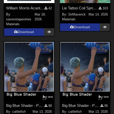
William Morris Acanthus Floral Tapestry Wall Art
Lie Tattoo Coil Spring Legs
42
163
By:
Mar 18,
By:
SirMaverick
Mar 14, 2026
saveontapestries
2026
Materials
Materials
Download
Download
Big Blue Shader - Part 1 (updated)
Big Blue Shader - Part 2
90
95
By:
cattlefish
Mar 13, 2026
By:
cattlefish
Mar 13, 2026