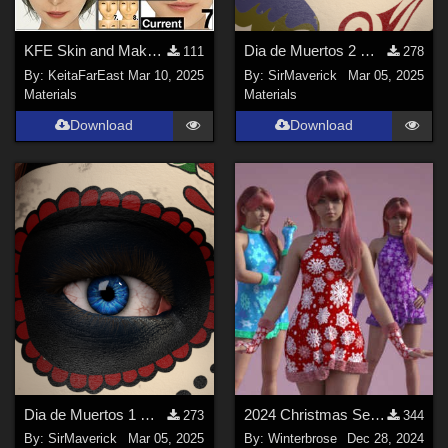
KFE Skin and Makeup 3 Base-MU Eye-MU Lip Free Trial
Dia de Muertos 2 Makeup
111
278
By:
KeitaFarEast
Mar 10, 2025
By:
SirMaverick
Mar 05, 2025
Materials
Materials
Download
Download
Dia de Muertos 1 Makeup
2024 Christmas Set - WINTERY Styles for G8F in Daz Studio
273
344
By:
SirMaverick
Mar 05, 2025
By:
Winterbrose
Dec 28, 2024