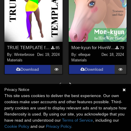
TRUE TEMPLATE for OldMiner Wild Design Dress G2F, G3F, G8F in Daz Studio
Moe-kyun for HiveWire Horse
85
79
By:
Winterbrose
Dec 19, 2024
By:
elleque
Dec 18, 2024
Materials
Materials
Download
Download
Privacy Notice
This site uses cookies to deliver the best experience. Our own
cookies make user accounts and other features possible. Third-
party cookies are used to display relevant ads and to analyze how
Renderosity is used. By using our site, you acknowledge that you
have read and understood our
Terms of Service
, including our
Cookie Policy
and our
Privacy Policy
.