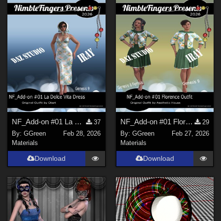
NF_Add-on #01 La Dolce Vita Dress and Scarf Set by Otart
NF_Add-on #01 Florence Outfit by Aesthetic House
37
29
By:
GGreen
Feb 28, 2026
By:
GGreen
Feb 27, 2026
Materials
Materials
Download
Download