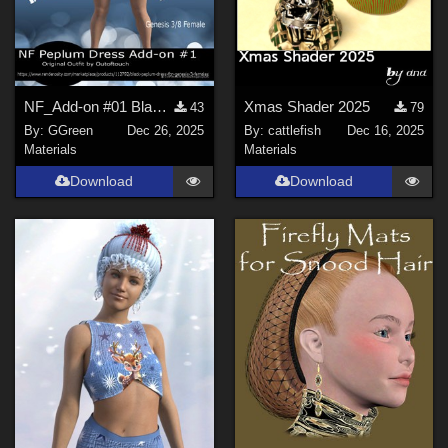
NF_Add-on #01 Black Peplum Dress for Genesis 3 Female by Outoftouch
Xmas Shader 2025
43
79
By:
GGreen
Dec 26, 2025
By:
cattlefish
Dec 16, 2025
Materials
Materials
Download
Download