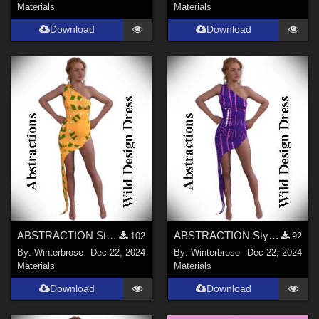
Materials
Materials
Download
Download
ABSTRACTION Style-001 for OldMiner Wild Design Dress G2F, G3F, G8F in Daz Studio
ABSTRACTION Style-002 for OldMiner Wild Design Dress G2F, G3F, G8F in Daz Studio
102
92
By:
Winterbrose
Dec 22, 2024
By:
Winterbrose
Dec 22, 2024
Materials
Materials
Download
Download