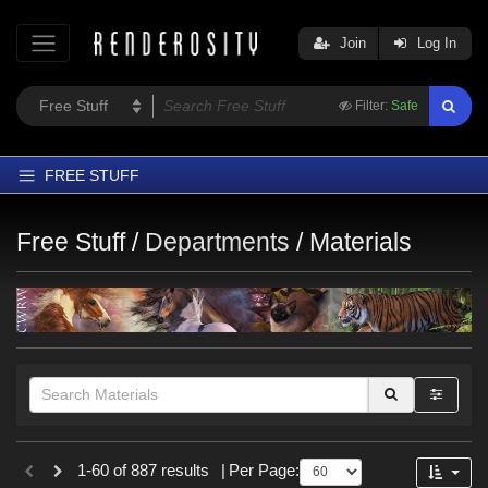
Join
Log In
Filter:
Safe
FREE STUFF
Home
Free Stuff /
Departments
/
Materials
Latest
Trending
Departments
Softwares
Figures
Themes
Themes
1-60 of 887 results
|
Per Page:
Contributors
SciFi (
128
)