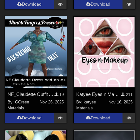
Download
Download
NF_Claudette Outfit Add-on #1
Katyee Eyes n Makeup
19
211
By:
GGreen
Nov 26, 2025
By:
katyee
Nov 16, 2025
Materials
Materials
Download
Download