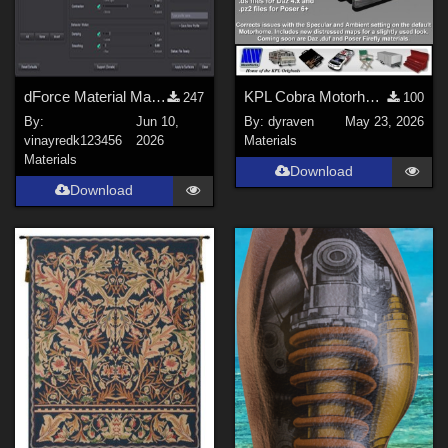
sixus1 (
1
)
Don (
2
)
Michael_C (
2
)
-renapd- (
1
)
dForce Material Master
KPL Cobra Motorhome Mat Update
247
100
Boni (
1
)
By:
Jun 10,
By:
dyraven
May 23, 2026
vinayredk123456
2026
Materials
lulu4rsty (
1
)
Materials
Download
Ken _Gilliland (
1
)
Download
Show All