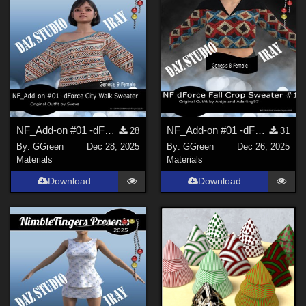
NF_Add-on #01 -dForce City Walk Sweater G9 by Sveva
NF_Add-on #01 -dForce Fall Crop Sweater for G8F & G8.1F by Antje and Adarling97
28
31
By:
GGreen
Dec 28, 2025
By:
GGreen
Dec 26, 2025
Materials
Materials
Download
Download