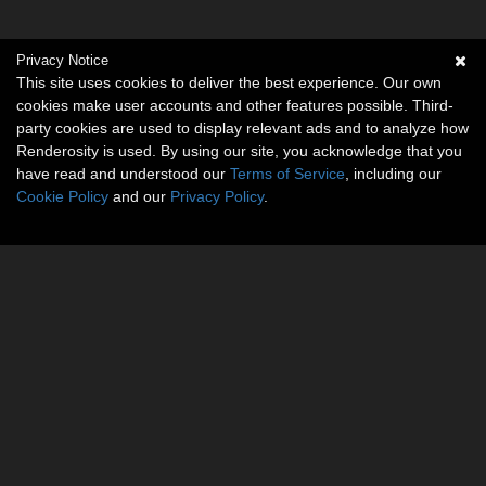
Privacy Notice
This site uses cookies to deliver the best experience. Our own
cookies make user accounts and other features possible. Third-
party cookies are used to display relevant ads and to analyze how
Renderosity is used. By using our site, you acknowledge that you
have read and understood our
Terms of Service
, including our
Cookie Policy
and our
Privacy Policy
.