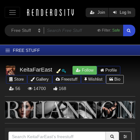
Join
Log In
Filter:
Safe
FREE STUFF
Home
KeitaFarEast
Follow
Profile
Latest
Store
Gallery
Freestuff
Wishlist
Bio
Trending
56
14700
168
Departments
Softwares
Figures
Themes
Contributors