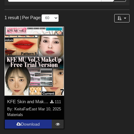
Forum
Sections
1 result
|
Per Page:
Materials (
1
)
Figures
Genesis 9 (
1
)
KFE Skin and Makeup 3 Base-MU Eye-MU Lip Free Trial
111
By:
KeitaFarEast
Mar 10, 2025
Materials
Download